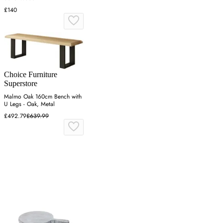
£140
Choice Furniture
Superstore
Malmo Oak 160cm Bench with
U Legs - Oak, Metal
£492.79
£639.99