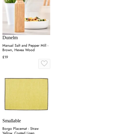
Dunelm
Manual Salt and Pepper Mill -
Brown, Hevea Wood
£19
Smallable
Borgo Placemat - Straw
Yellow, Coated Linen