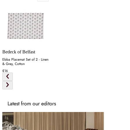
Bedeck of Belfast
Ebba Placemat Set of 2 - Linen
& Grey, Cotton
£16
Latest from our editors