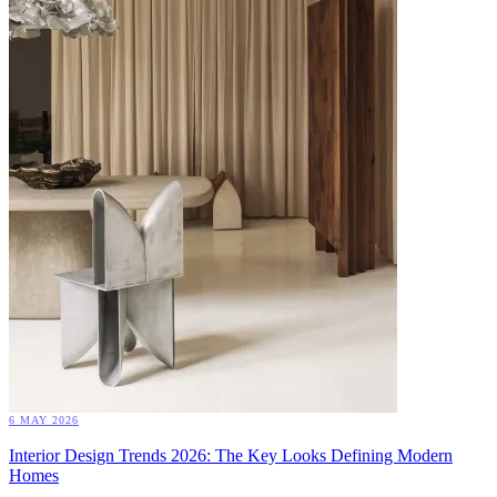
6 MAY 2026
Interior Design Trends 2026: The Key Looks Defining Modern
Homes