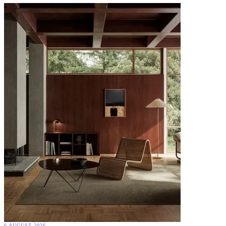
6 AUGUST 2026