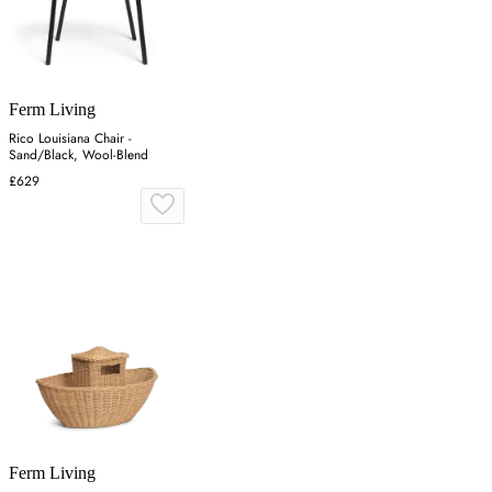
Ferm Living
Rico Louisiana Chair -
Sand/Black, Wool-Blend
£629
Ferm Living