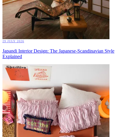
29 JULY 2026
Japandi Interior Design: The Japanese-Scandinavian Style
Explained