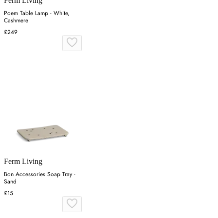
Ferm Living
Poem Table Lamp - White,
Cashmere
£249
Ferm Living
Bon Accessories Soap Tray -
Sand
£15