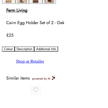
Ferm Living
Cairn Egg Holder Set of 2 - Oak
£25
Colour
Description
Additional Info
Shop at Retailer
Similar items
powered by AI