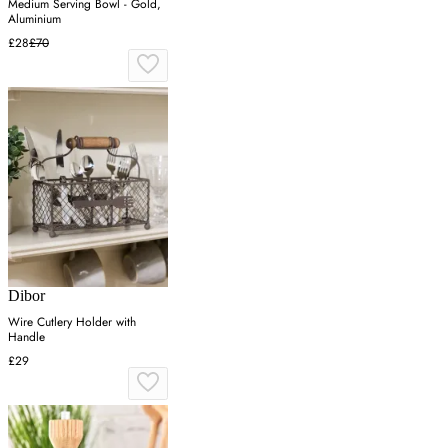
Medium Serving Bowl - Gold,
Aluminium
£28
£70
Dibor
Wire Cutlery Holder with
Handle
£29