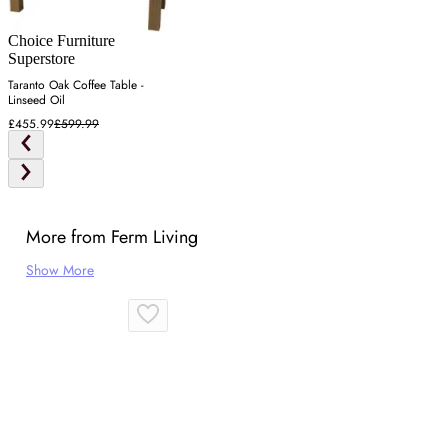
Choice Furniture
Superstore
Taranto Oak Coffee Table -
Linseed Oil
£455.99
£599.99
More from Ferm Living
Show More