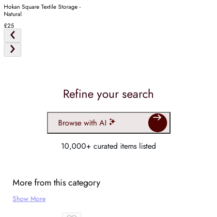
Hokan Square Textile Storage -
Natural
£25
Refine your search
Browse with AI
10,000+ curated items listed
More from this category
Show More