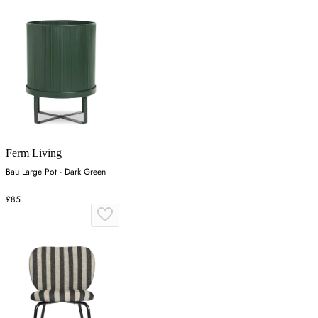
Ferm Living
Bau Large Pot - Dark Green
£85