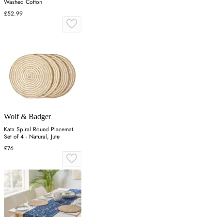
Washed Cotton
£52.99
Wolf & Badger
Kata Spiral Round Placemat
Set of 4 - Natural, Jute
£76