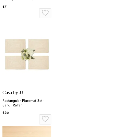
£7
Casa by JJ
Rectangular Placemat Set -
Sand, Rattan
£66