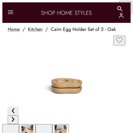
Home
/
Kitchen
/
Cairn Egg Holder Set of 2 - Oak