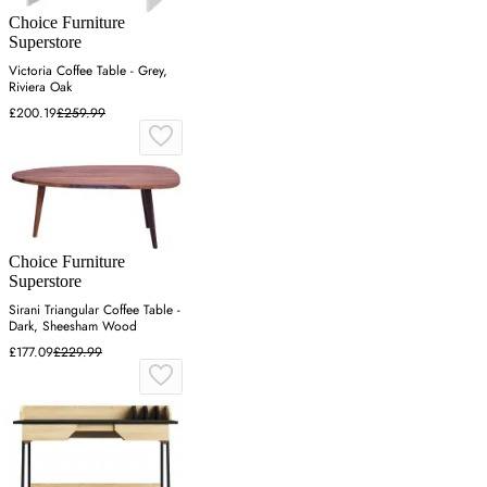
Choice Furniture
Superstore
Victoria Coffee Table - Grey,
Riviera Oak
£200.19
£259.99
Choice Furniture
Superstore
Sirani Triangular Coffee Table -
Dark, Sheesham Wood
£177.09
£229.99