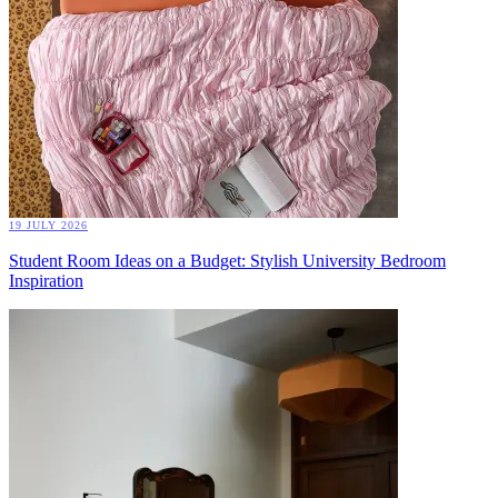
19 JULY 2026
Student Room Ideas on a Budget: Stylish University Bedroom
Inspiration