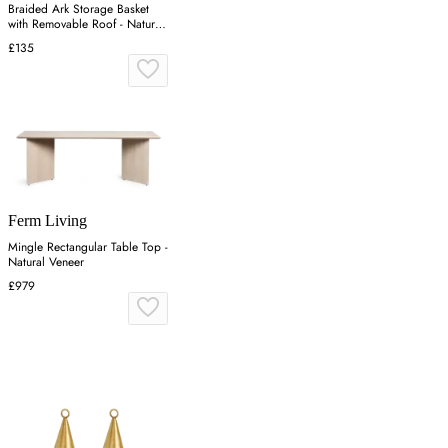
Braided Ark Storage Basket
with Removable Roof - Natural,
Rattan
£135
Ferm Living
Mingle Rectangular Table Top -
Natural Veneer
£979