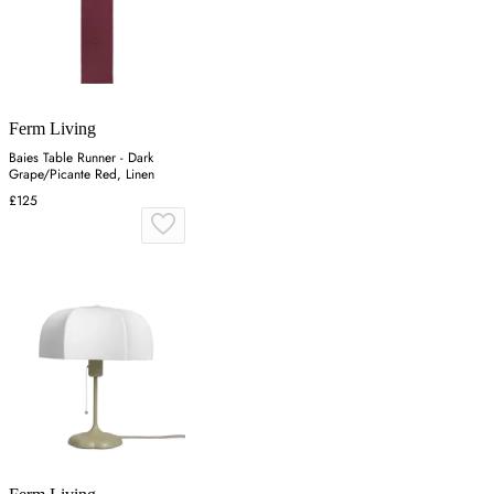
Ferm Living
Baies Table Runner - Dark
Grape/Picante Red, Linen
£125