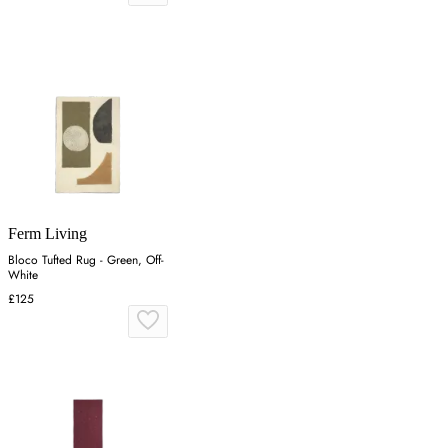
Ferm Living
Bloco Tufted Rug - Green, Off-
White
£125