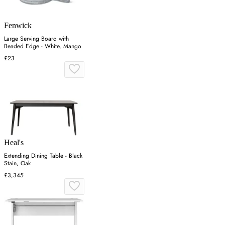
Fenwick
Large Serving Board with
Beaded Edge - White, Mango
£23
Heal's
Extending Dining Table - Black
Stain, Oak
£3,345