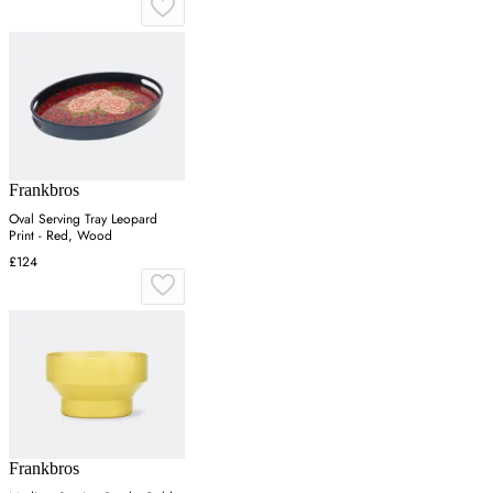
Frankbros
Oval Serving Tray Leopard
Print - Red, Wood
£124
Frankbros