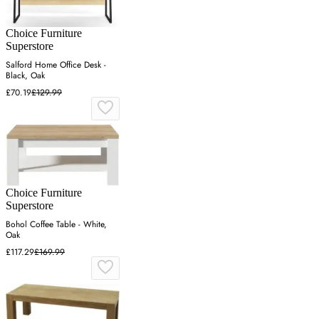
Choice Furniture
Superstore
Salford Home Office Desk -
Black, Oak
£70.19
£129.99
Choice Furniture
Superstore
Bohol Coffee Table - White,
Oak
£117.29
£169.99