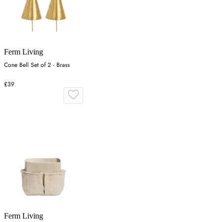
Ferm Living
Cone Bell Set of 2 - Brass
£39
Ferm Living