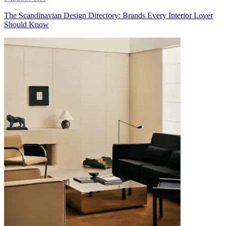
The Scandinavian Design Directory: Brands Every Interior Lover
Should Know