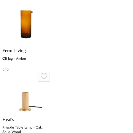
Ferm Living
Oli Jug - Amber
£39
Heal's
Knuckle Table Lamp - Oak,
Solid Wood