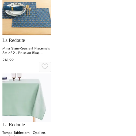
La Redoute
Mina Stain-Resistant Placemats
Set of 2 - Prussian Blue,
Cotton
£16.99
La Redoute
Tampa Tablecloth - Opaline,