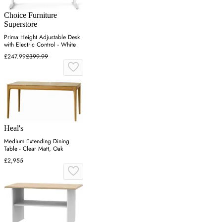
Choice Furniture
Superstore
Prima Height Adjustable Desk
with Electric Control - White
£247.99
£399.99
Heal's
Medium Extending Dining
Table - Clear Matt, Oak
£2,955