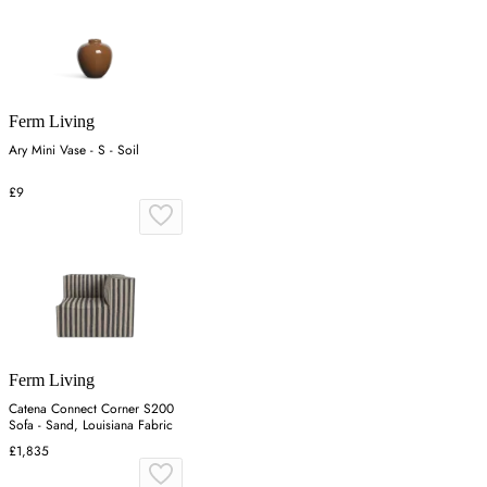
Ferm Living
Ary Mini Vase - S - Soil
£9
Ferm Living
Catena Connect Corner S200
Sofa - Sand, Louisiana Fabric
£1,835