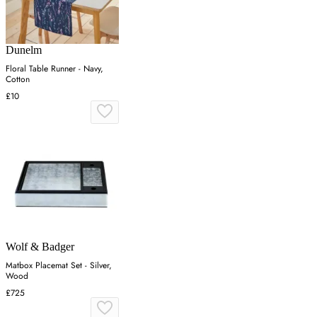
Dunelm
Floral Table Runner - Navy,
Cotton
£10
Wolf & Badger
Matbox Placemat Set - Silver,
Wood
£725