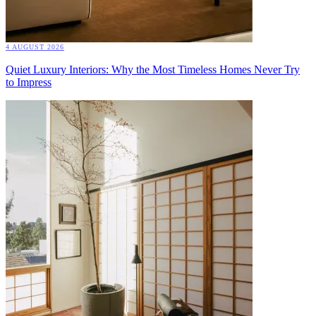
4 AUGUST 2026
Quiet Luxury Interiors: Why the Most Timeless Homes Never Try
to Impress