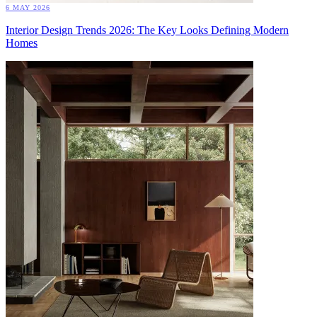
6 MAY 2026
Interior Design Trends 2026: The Key Looks Defining Modern
Homes