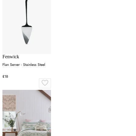
Fenwick
Flan Server - Stainless Steel
£18