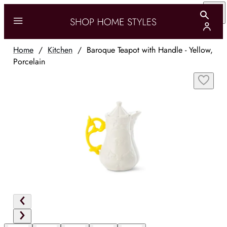
Home
/
Kitchen
/
Baroque Teapot with Handle - Yellow,
Porcelain