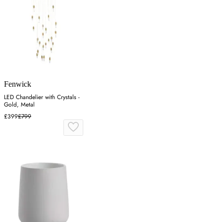
Fenwick
LED Chandelier with Crystals -
Gold, Metal
£399
£799