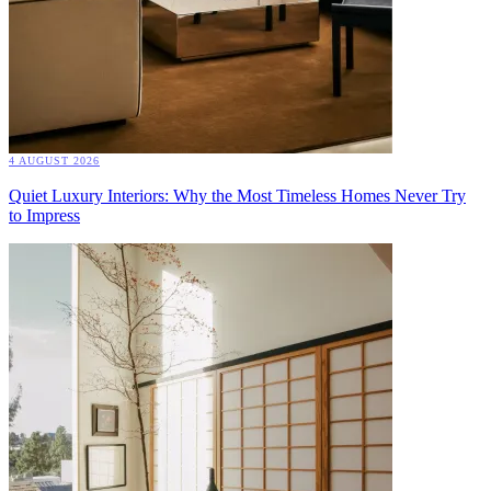
4 AUGUST 2026
Quiet Luxury Interiors: Why the Most Timeless Homes Never Try
to Impress