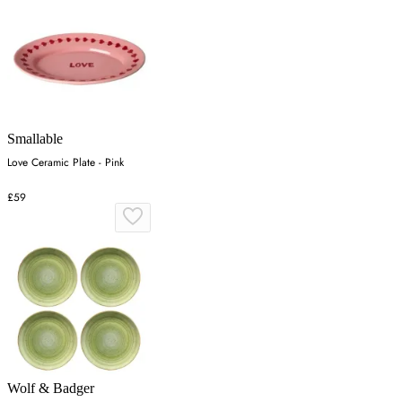
Smallable
Love Ceramic Plate - Pink
£59
Wolf & Badger