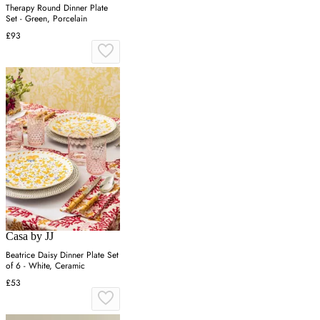
Therapy Round Dinner Plate
Set - Green, Porcelain
£93
Casa by JJ
Beatrice Daisy Dinner Plate Set
of 6 - White, Ceramic
£53