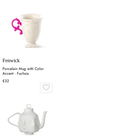
Fenwick
Porcelain Mug with Color
Accent - Fuchsia
£32