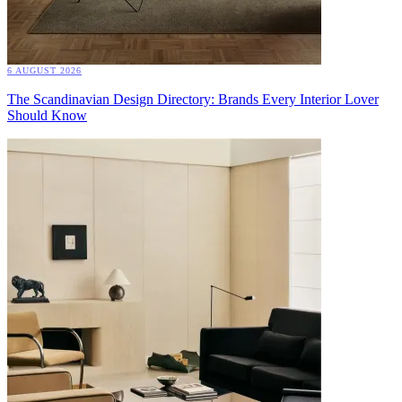
6 AUGUST 2026
The Scandinavian Design Directory: Brands Every Interior Lover
Should Know