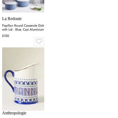
La Redoute
Papillon Round Casserole Dish
with Lid - Blue, Cast Aluminium
£150
Anthropologie