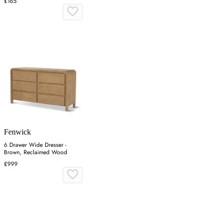
£165
Fenwick
6 Drawer Wide Dresser -
Brown, Reclaimed Wood
£999