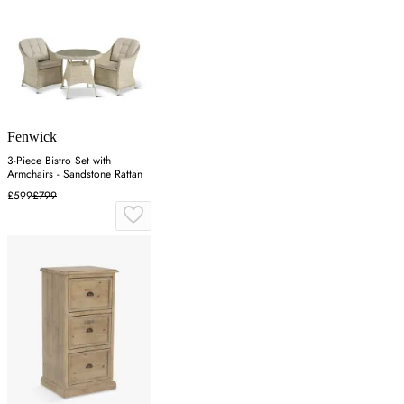
Fenwick
3-Piece Bistro Set with
Armchairs - Sandstone Rattan
£599
£799