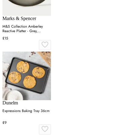
Marks & Spencer
M&S Collection Amberley
Reactive Platter - Grey,
Navy,Grey
£15
Dunelm
Expressions Baking Tray 36cm
£9