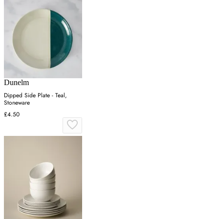
Dunelm
Dipped Side Plate - Teal,
Stoneware
£4.50