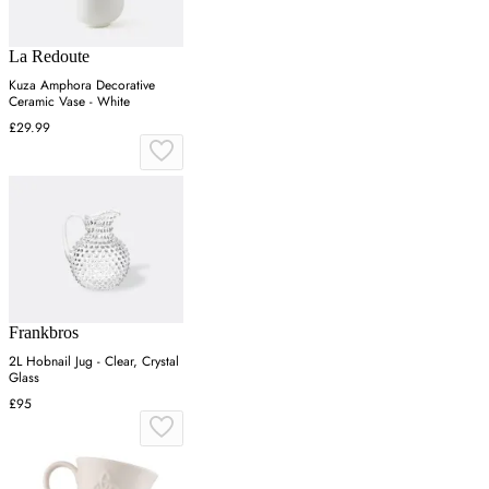
La Redoute
Kuza Amphora Decorative
Ceramic Vase - White
£29.99
Frankbros
2L Hobnail Jug - Clear, Crystal
Glass
£95