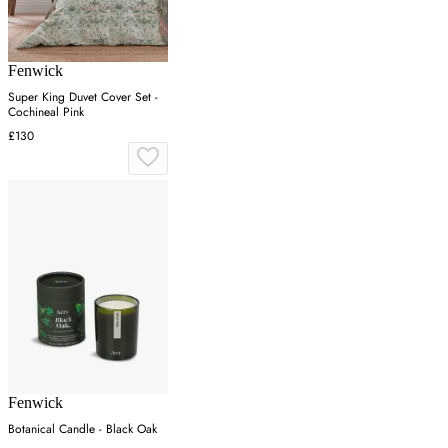
Fenwick
Super King Duvet Cover Set -
Cochineal Pink
£130
Fenwick
Botanical Candle - Black Oak