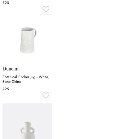
£20
Dunelm
Botanical Pitcher Jug - White,
Bone China
£25