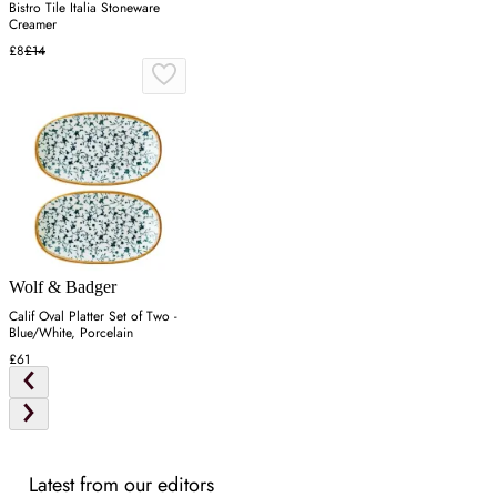
Bistro Tile Italia Stoneware
Creamer
£8
£14
Wolf & Badger
Calif Oval Platter Set of Two -
Blue/White, Porcelain
£61
Latest from our editors