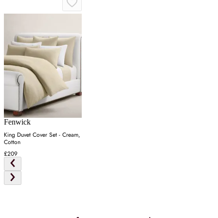
Fenwick
King Duvet Cover Set - Cream,
Cotton
£209