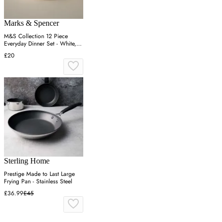
Marks & Spencer
M&S Collection 12 Piece
Everyday Dinner Set - White,
White
£20
Sterling Home
Prestige Made to Last Large
Frying Pan - Stainless Steel
£36.99
£45