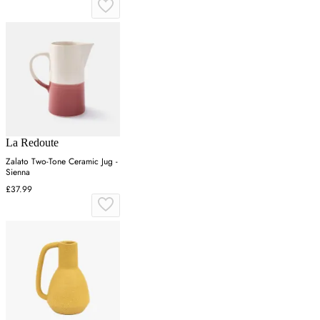
La Redoute
Zalato Two-Tone Ceramic Jug -
Sienna
£37.99