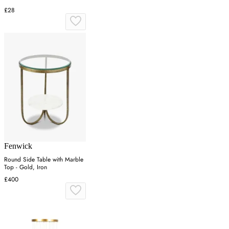
£28
Fenwick
Round Side Table with Marble
Top - Gold, Iron
£400