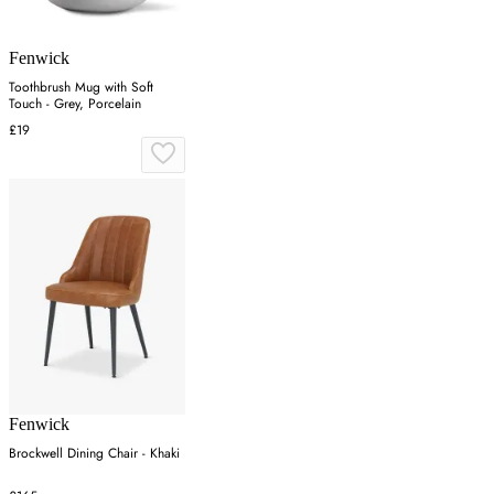
Fenwick
Toothbrush Mug with Soft
Touch - Grey, Porcelain
£19
Fenwick
Brockwell Dining Chair - Khaki