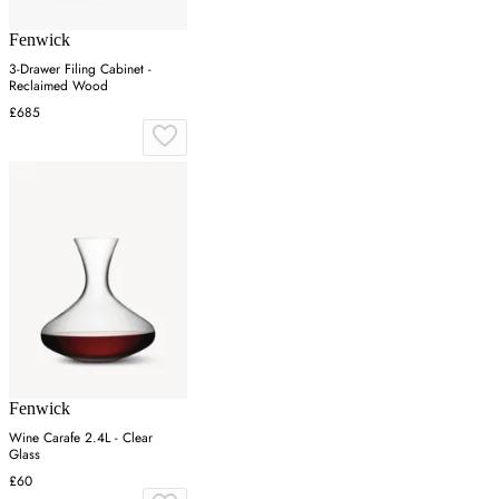
Fenwick
3-Drawer Filing Cabinet -
Reclaimed Wood
£685
Fenwick
Wine Carafe 2.4L - Clear
Glass
£60