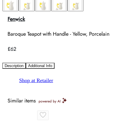
Fenwick
Baroque Teapot with Handle - Yellow, Porcelain
£62
Description
Additional Info
Shop at Retailer
Similar items
powered by AI