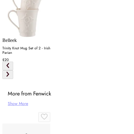
Belleek
Trinity Knot Mug Set of 2 - Irish
Parian
£20
More from Fenwick
Show More