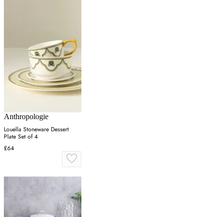
Anthropologie
Louella Stoneware Dessert
Plate Set of 4
£64