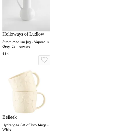
Holloways of Ludlow
Strom Medium Jug - Vaporous
Grey, Earthenware
£84
Belleek
Hydrangea Set of Two Mugs -
White