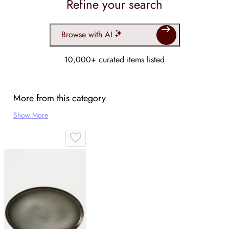
Refine your search
Browse with AI
10,000+ curated items listed
More from this category
Show More