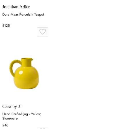
Jonathan Adler
Dora Maar Porcelain Teapot
£125
Casa by JJ
Hand Crafted Jug - Yellow,
Stoneware
£40