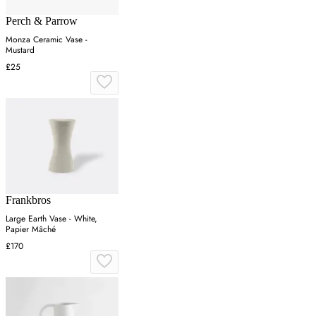
Perch & Parrow
Monza Ceramic Vase -
Mustard
£25
Frankbros
Large Earth Vase - White,
Papier Mâché
£170