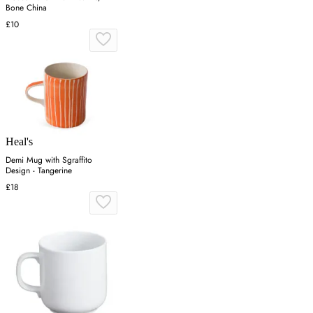
Bone China
£10
Heal's
Demi Mug with Sgraffito
Design - Tangerine
£18