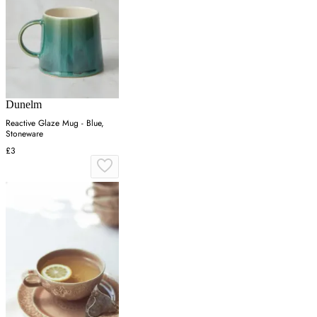
Dunelm
Reactive Glaze Mug - Blue,
Stoneware
£3