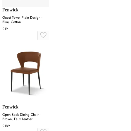
Fenwick
Guest Towel Plain Design -
Blue, Cotton
£19
Fenwick
Open Back Dining Chair -
Brown, Faux Leather
£189