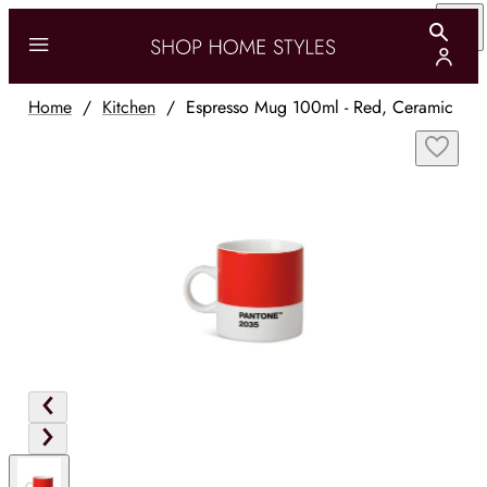
Home
/
Kitchen
/
Espresso Mug 100ml - Red, Ceramic