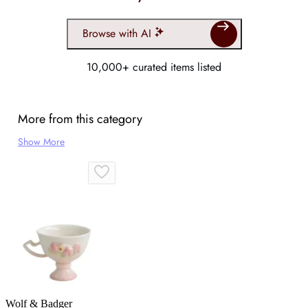
Browse with AI
10,000+ curated items listed
More from this category
Show More
Wolf & Badger