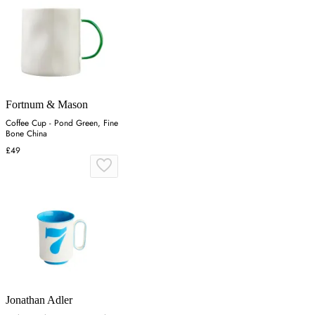
Fortnum & Mason
Coffee Cup - Pond Green, Fine
Bone China
£49
Jonathan Adler