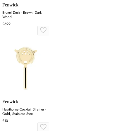
Fenwick
Brunel Desk - Brown, Dark
Wood
£699
Fenwick
Hawthorne Cocktail Strainer -
Gold, Stainless Steel
£10