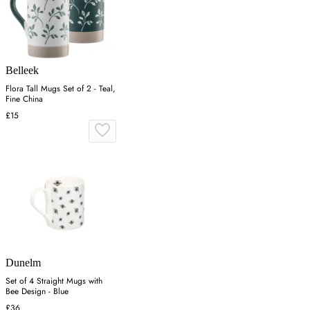
Belleek
Flora Tall Mugs Set of 2 - Teal,
Fine China
£15
Dunelm
Set of 4 Straight Mugs with
Bee Design - Blue
£36