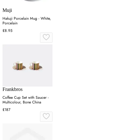
Muji
Hakuji Porcelain Mug - White,
Porcelain
£8.95
Frankbros
Coffee Cup Set with Saucer -
Multicolour, Bone China
£187