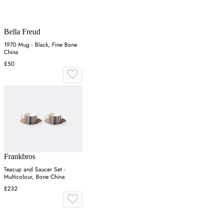
Bella Freud
1970 Mug - Black, Fine Bone
China
£50
Frankbros
Teacup and Saucer Set -
Multicolour, Bone China
£232