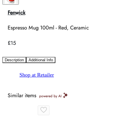
Fenwick
Espresso Mug 100ml - Red, Ceramic
£15
Description
Additional Info
Shop at Retailer
Similar items
powered by AI