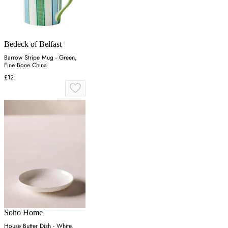
Bedeck of Belfast
Barrow Stripe Mug - Green,
Fine Bone China
£12
Soho Home
House Butter Dish - White,