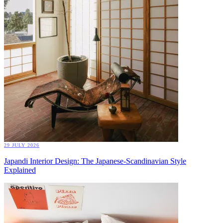
29 JULY 2026
Japandi Interior Design: The Japanese-Scandinavian Style
Explained