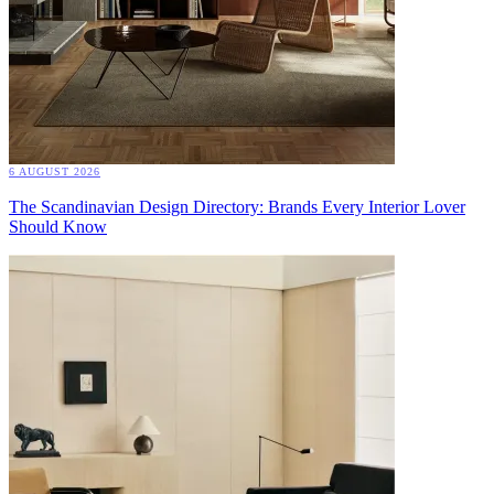
6 AUGUST 2026
The Scandinavian Design Directory: Brands Every Interior Lover
Should Know