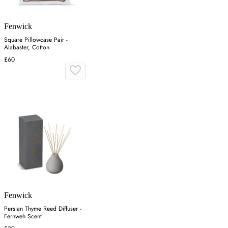
Fenwick
Square Pillowcase Pair -
Alabaster, Cotton
£60
Fenwick
Persian Thyme Reed Diffuser -
Fernweh Scent