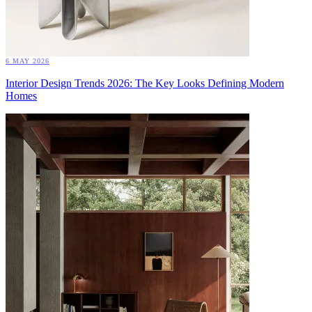
6 MAY 2026
Interior Design Trends 2026: The Key Looks Defining Modern
Homes