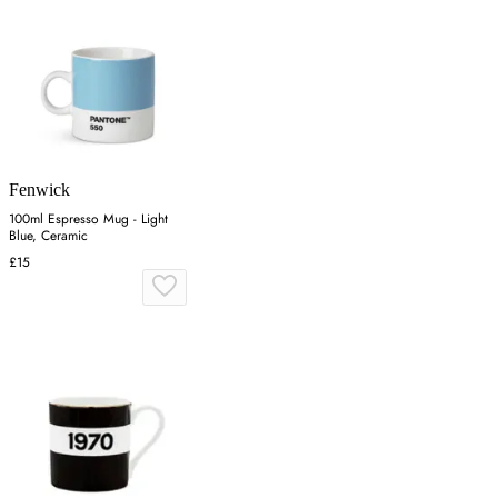
Fenwick
100ml Espresso Mug - Light
Blue, Ceramic
£15