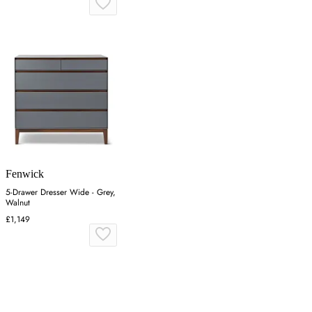
Fenwick
5-Drawer Dresser Wide - Grey,
Walnut
£1,149