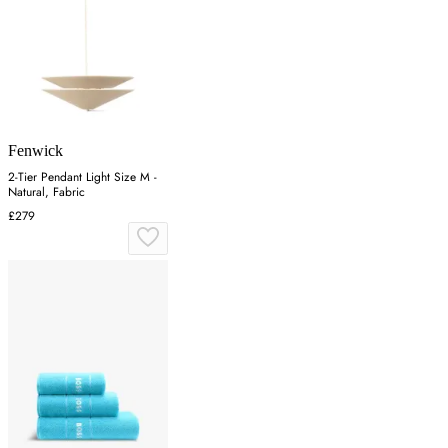
Fenwick
2-Tier Pendant Light Size M -
Natural, Fabric
£279