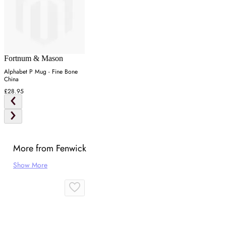
Fortnum & Mason
Alphabet P Mug - Fine Bone
China
£28.95
More from Fenwick
Show More