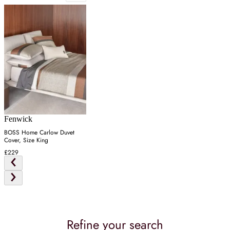
Fenwick
BOSS Home Carlow Duvet
Cover, Size King
£229
Refine your search