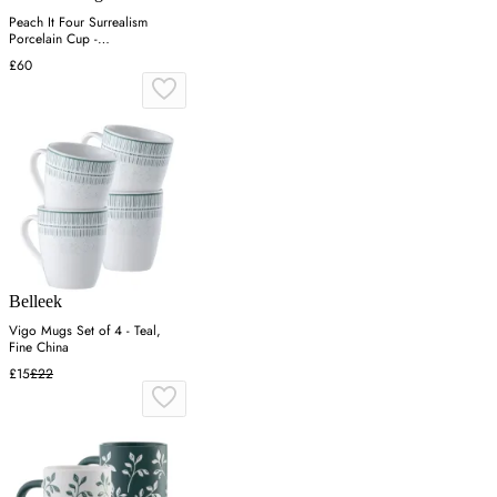
Peach It Four Surrealism
Porcelain Cup -
Green/Pink/Yellow
£60
Belleek
Vigo Mugs Set of 4 - Teal,
Fine China
£15
£22