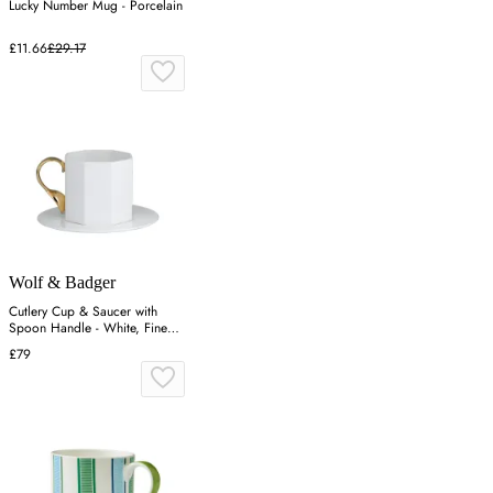
Lucky Number Mug - Porcelain
£11.66
£29.17
Wolf & Badger
Cutlery Cup & Saucer with
Spoon Handle - White, Fine
Bone China
£79