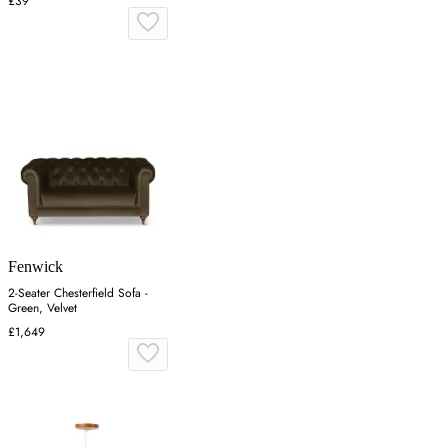
£39
Fenwick
2-Seater Chesterfield Sofa -
Green, Velvet
£1,649