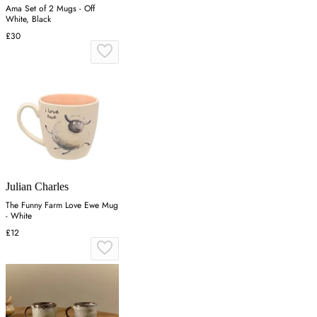
Ama Set of 2 Mugs - Off
White, Black
£30
Julian Charles
The Funny Farm Love Ewe Mug
- White
£12