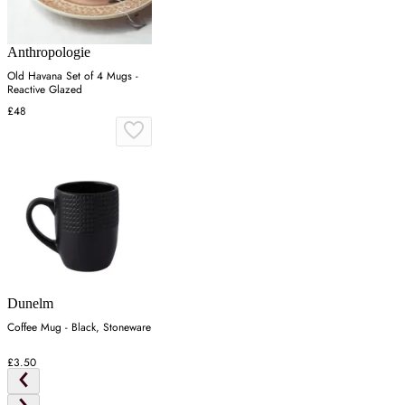
Anthropologie
Old Havana Set of 4 Mugs -
Reactive Glazed
£48
Dunelm
Coffee Mug - Black, Stoneware
£3.50