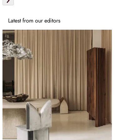
Latest from our editors