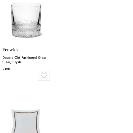
Fenwick
Double Old Fashioned Glass -
Clear, Crystal
£108