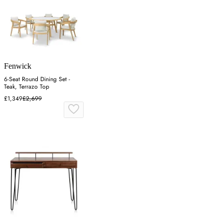
Fenwick
6-Seat Round Dining Set -
Teak, Terrazo Top
£1,349
£2,699