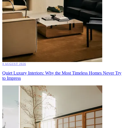
4 AUGUST 2026
Quiet Luxury Interiors: Why the Most Timeless Homes Never Try
to Impress