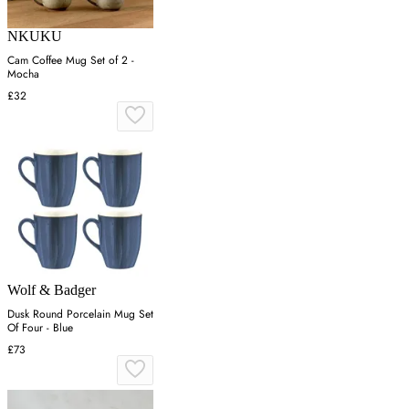
NKUKU
Cam Coffee Mug Set of 2 -
Mocha
£32
Wolf & Badger
Dusk Round Porcelain Mug Set
Of Four - Blue
£73