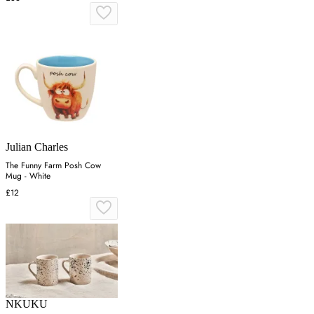
Julian Charles
The Funny Farm Posh Cow
Mug - White
£12
NKUKU