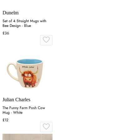
Dunelm
Set of 4 Straight Mugs with
Bee Design - Blue
£36
Julian Charles
The Funny Farm Posh Cow
Mug - White
£12