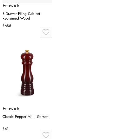
Fenwick
3-Drawer Filing Cabinet -
Reclaimed Wood
£685
Fenwick
Classic Pepper Mill - Garnett
£41