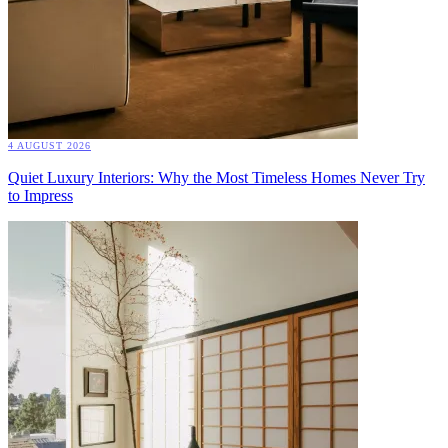
4 AUGUST 2026
Quiet Luxury Interiors: Why the Most Timeless Homes Never Try
to Impress