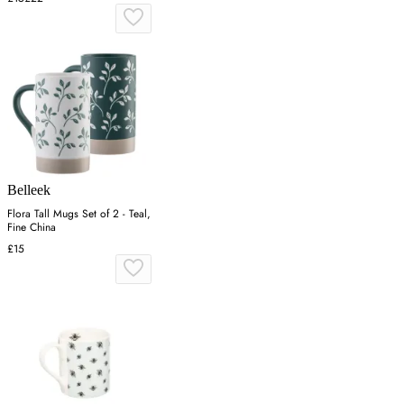
Belleek
Flora Tall Mugs Set of 2 - Teal,
Fine China
£15