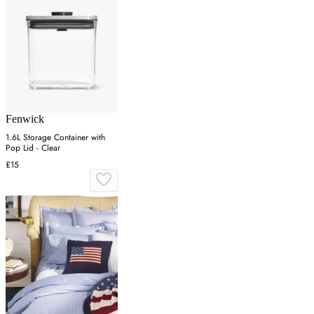
Fenwick
1.6L Storage Container with
Pop Lid - Clear
£15