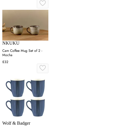
NKUKU
Cam Coffee Mug Set of 2 -
Mocha
£32
Wolf & Badger