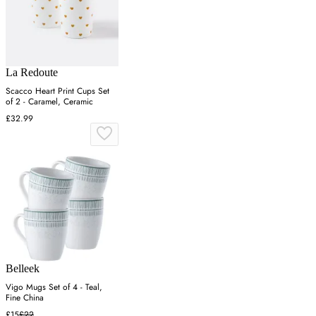
La Redoute
Scacco Heart Print Cups Set
of 2 - Caramel, Ceramic
£32.99
Belleek
Vigo Mugs Set of 4 - Teal,
Fine China
£15
£22