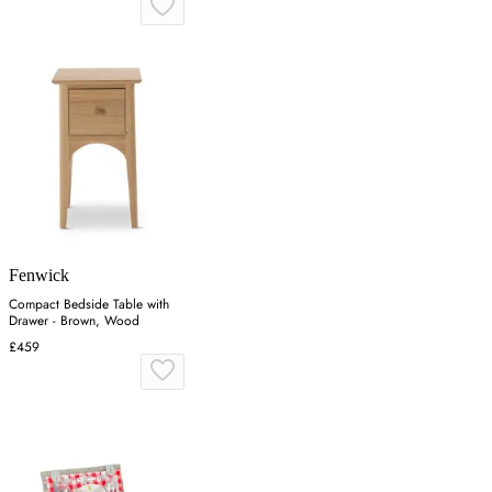
Fenwick
Compact Bedside Table with
Drawer - Brown, Wood
£459