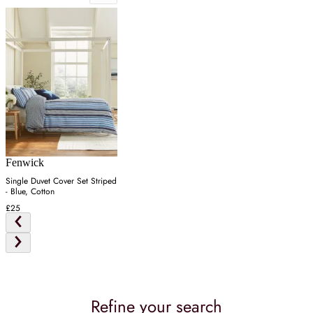
Fenwick
Single Duvet Cover Set Striped
- Blue, Cotton
£25
Refine your search