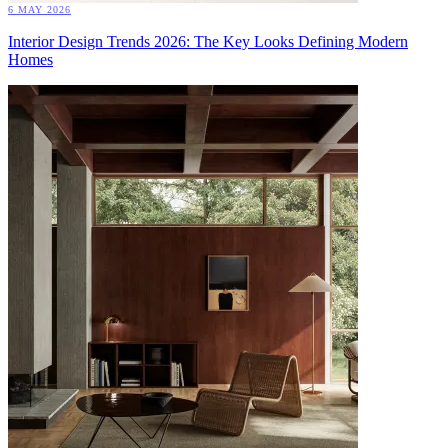
6 MAY 2026
Interior Design Trends 2026: The Key Looks Defining Modern
Homes