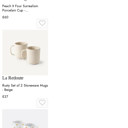
Peach It Four Surrealism
Porcelain Cup -
Green/Pink/Yellow
£60
La Redoute
Rusty Set of 2 Stoneware Mugs
- Beige
£37