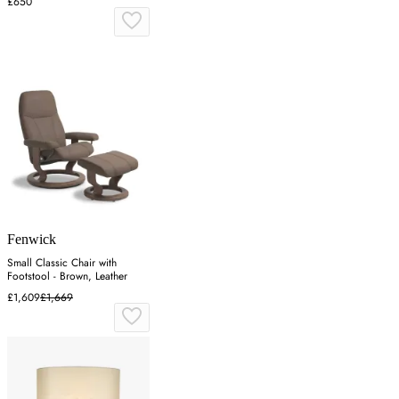
£650
Fenwick
Small Classic Chair with
Footstool - Brown, Leather
£1,609
£1,669