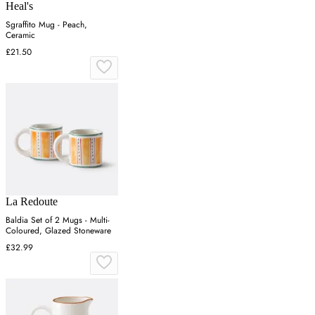
Heal's
Sgraffito Mug - Peach,
Ceramic
£21.50
La Redoute
Baldia Set of 2 Mugs - Multi-
Coloured, Glazed Stoneware
£32.99