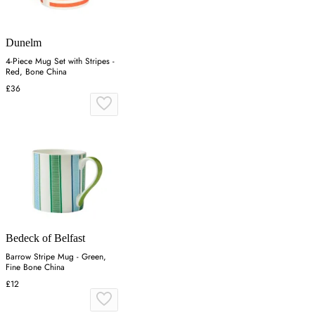
Dunelm
4-Piece Mug Set with Stripes -
Red, Bone China
£36
Bedeck of Belfast
Barrow Stripe Mug - Green,
Fine Bone China
£12