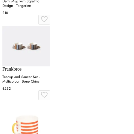
Demi Mug with Sgraffito
Design - Tangerine
£18
Frankbros
Teacup and Saucer Set -
Multicolour, Bone China
£232