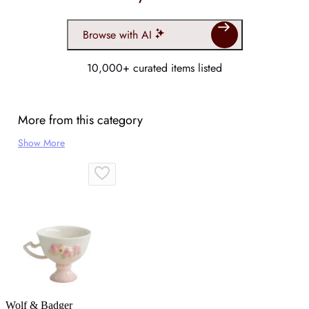
Browse with AI
10,000+ curated items listed
More from this category
Show More
Wolf & Badger