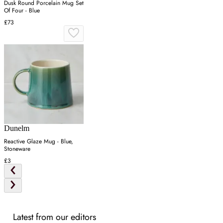
Dusk Round Porcelain Mug Set
Of Four - Blue
£73
Dunelm
Reactive Glaze Mug - Blue,
Stoneware
£3
Latest from our editors