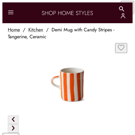
Home
/
Kitchen
/
Demi Mug with Candy Stripes -
Tangerine, Ceramic