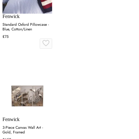
Fenwick
Standard Oxford Pillowcase -
Blue, Cotton/Linen
£75
Fenwick
3-Piece Canvas Wall Art -
Gold, Framed