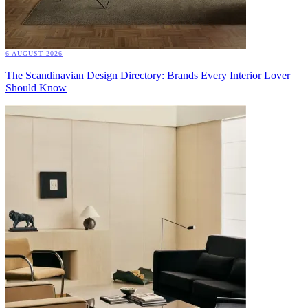
6 AUGUST 2026
The Scandinavian Design Directory: Brands Every Interior Lover
Should Know