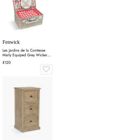
Fenwick
Les Jardins de la Comtesse
Marly Equiped Grey Wicker
Picnic Basket For 4 Persons in
£120
Red/White Checkered