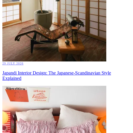
29 JULY 2026
Japandi Interior Design: The Japanese-Scandinavian Style
Explained