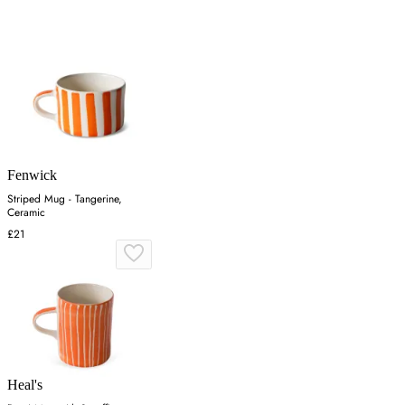
Fenwick
Striped Mug - Tangerine,
Ceramic
£21
Heal's