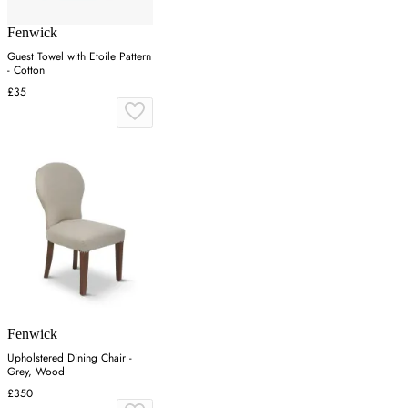
Fenwick
Guest Towel with Etoile Pattern
- Cotton
£35
Fenwick
Upholstered Dining Chair -
Grey, Wood
£350