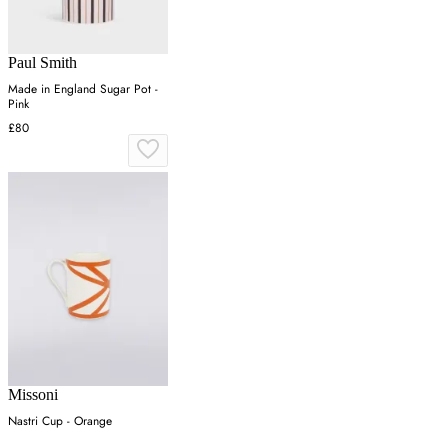
Paul Smith
Made in England Sugar Pot -
Pink
£80
Missoni
Nastri Cup - Orange