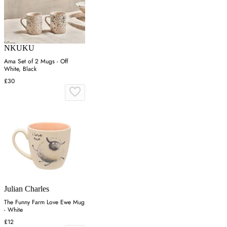
NKUKU
Ama Set of 2 Mugs - Off
White, Black
£30
Julian Charles
The Funny Farm Love Ewe Mug
- White
£12