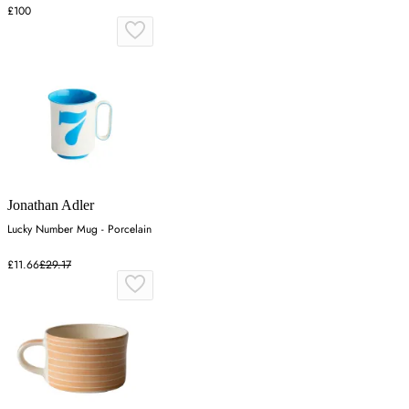
£100
Jonathan Adler
Lucky Number Mug - Porcelain
£11.66
£29.17