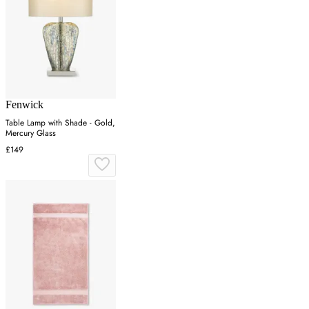
Fenwick
Table Lamp with Shade - Gold,
Mercury Glass
£149