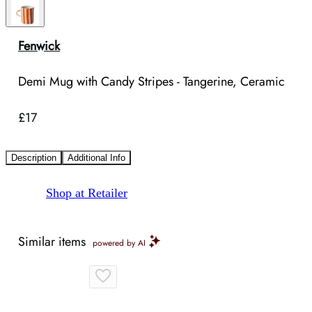
Fenwick
Demi Mug with Candy Stripes - Tangerine, Ceramic
£17
Description
Additional Info
Shop at Retailer
Similar items
powered by AI