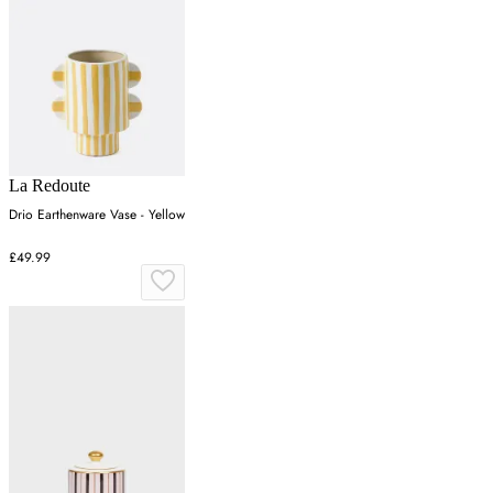
La Redoute
Drio Earthenware Vase - Yellow
£49.99