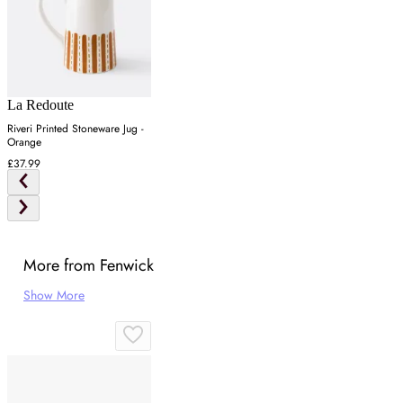
La Redoute
Riveri Printed Stoneware Jug -
Orange
£37.99
More from Fenwick
Show More