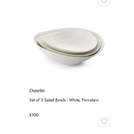
Dunelm
Set of 3 Salad Bowls - White, Porcelain
£100