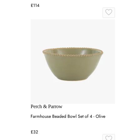
£114
Perch & Parrow
Farmhouse Beaded Bowl Set of 4 - Olive
£32