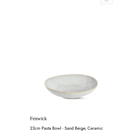
Fenwick
23cm Pasta Bowl - Sand Beige, Ceramic