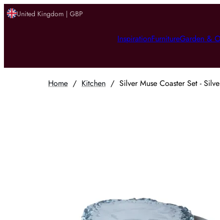
United Kingdom | GBP
Inspiration
Furniture
Garden & O
Home
/
Kitchen
/
Silver Muse Coaster Set - Silve