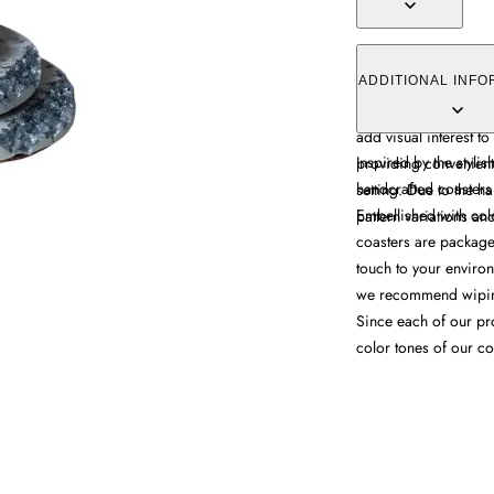
The Silver Muse Coast
decorative appeal wi
ADDITIONAL INFO
features colorful crys
add visual interest to
Inspired by the stylis
providing convenient
handcrafted coasters
setting. Due to the 
Embellished with color
pattern variations an
coasters are packaged
touch to your environ
we recommend wiping
Since each of our pr
color tones of our co