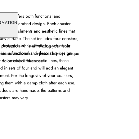
er Set offers both functional and
th its handcrafted design. Each coaster
RMATION
tal embellishments and aesthetic lines that
 any surface. The set includes four coasters,
h designs in our collection, each of our
 protection while enhancing your table
 has a functional and decorative design.
handmade nature, each piece displays unique
ful crystals and aesthetic lines, these
d color tone differences.
 in sets of four and will add an elegant
ment. For the longevity of your coasters,
 them with a damp cloth after each use.
oducts are handmade, the patterns and
asters may vary.