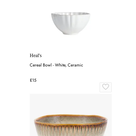
Heal's
Cereal Bowl - White, Ceramic
£15