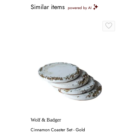
Similar items
powered by AI
Wolf & Badger
Cinnamon Coaster Set - Gold