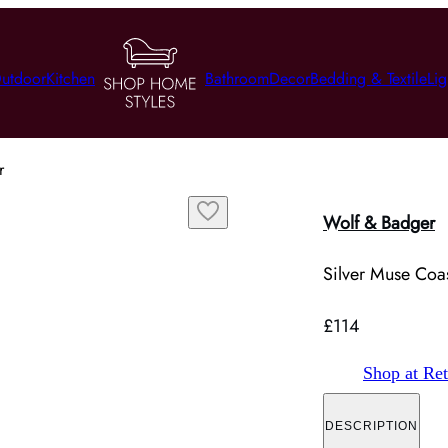
utdoor
Kitchen
Bathroom
Decor
Bedding & Textile
Lig
r
Wolf & Badger
Silver Muse Coast
£114
Shop at Ret
DESCRIPTION