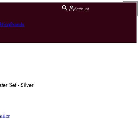
Account
hting
Brands
er Set - Silver
ailer