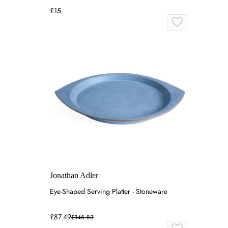
£15
Jonathan Adler
Eye-Shaped Serving Platter - Stoneware
£87.49
£145.83