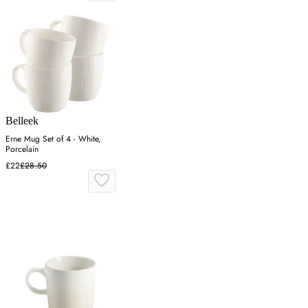
Belleek
Erne Mug Set of 4 - White,
Porcelain
£22
£28.50