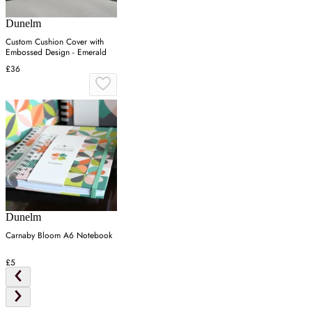
Dunelm
Custom Cushion Cover with
Embossed Design - Emerald
£36
Dunelm
Carnaby Bloom A6 Notebook
£5