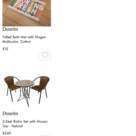
Dunelm
Tufted Bath Mat with Slogan -
Multicolor, Cotton
£12
Dunelm
2-Seat Bistro Set with Mosaic
Top - Natural
£249