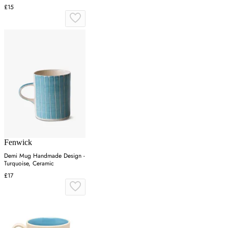
£15
Fenwick
Demi Mug Handmade Design -
Turquoise, Ceramic
£17