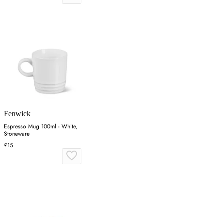
Fenwick
Espresso Mug 100ml - White,
Stoneware
£15