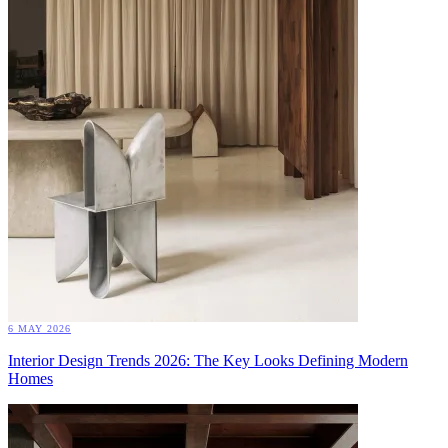
6 MAY 2026
Interior Design Trends 2026: The Key Looks Defining Modern
Homes