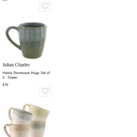
Julian Charles
Hestia Stoneware Mugs Set of
2 - Green
£15