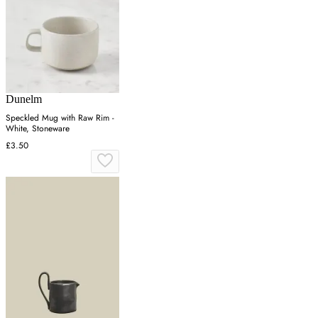
Dunelm
Speckled Mug with Raw Rim -
White, Stoneware
£3.50