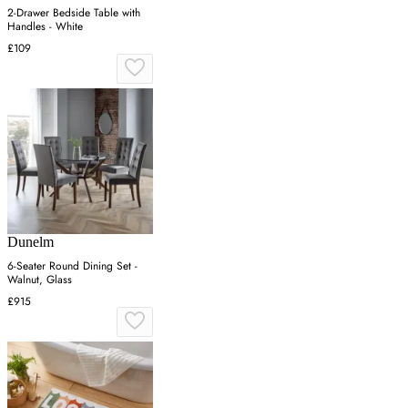
2-Drawer Bedside Table with
Handles - White
£109
Dunelm
6-Seater Round Dining Set -
Walnut, Glass
£915