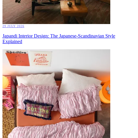
29 JULY 2026
Japandi Interior Design: The Japanese-Scandinavian Style
Explained