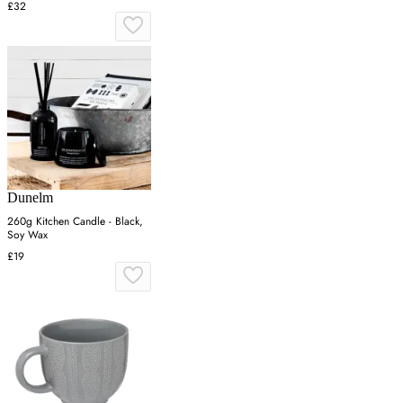
£32
Dunelm
260g Kitchen Candle - Black,
Soy Wax
£19