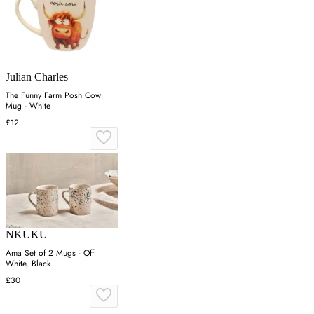
Julian Charles
The Funny Farm Posh Cow
Mug - White
£12
NKUKU
Ama Set of 2 Mugs - Off
White, Black
£30