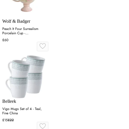
Wolf & Badger
Peach It Four Surrealism
Porcelain Cup -
Green/Pink/Yellow
£60
Belleek
Vigo Mugs Set of 4 - Teal,
Fine China
£15
£22