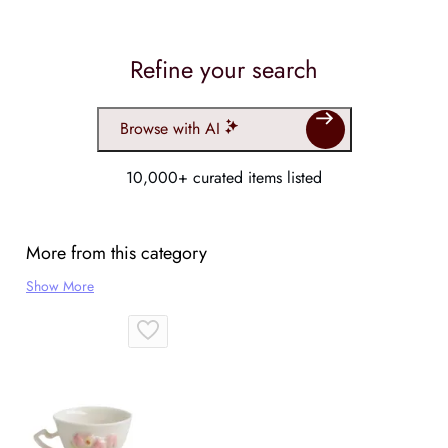
Refine your search
Browse with AI
10,000+ curated items listed
More from this category
Show More