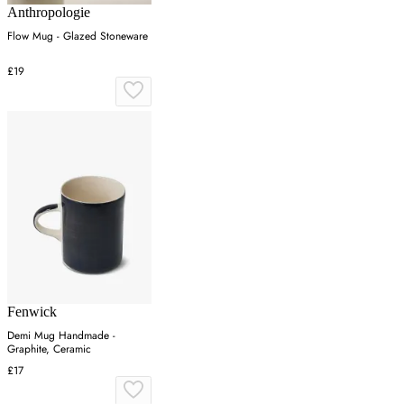
Anthropologie
Flow Mug - Glazed Stoneware
£19
Fenwick
Demi Mug Handmade -
Graphite, Ceramic
£17