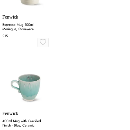
Fenwick
Espresso Mug 100ml -
Meringue, Stoneware
£15
Fenwick
400ml Mug with Crackled
Finish - Blue, Ceramic