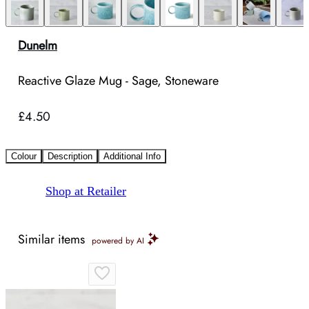
Dunelm
Reactive Glaze Mug - Sage, Stoneware
£4.50
Colour
Description
Additional Info
Shop at Retailer
Similar items
powered by AI