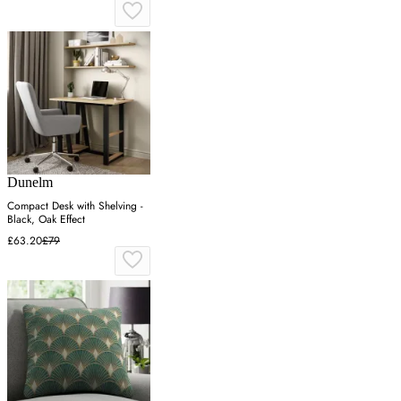
Dunelm
Compact Desk with Shelving -
Black, Oak Effect
£63.20
£79