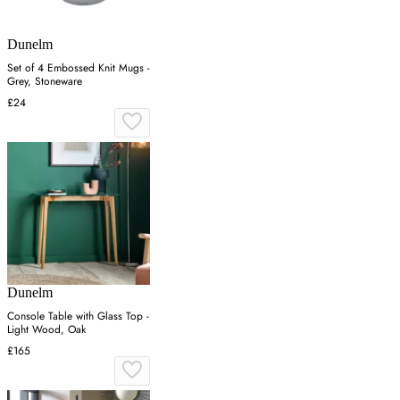
Dunelm
Set of 4 Embossed Knit Mugs -
Grey, Stoneware
£24
Dunelm
Console Table with Glass Top -
Light Wood, Oak
£165