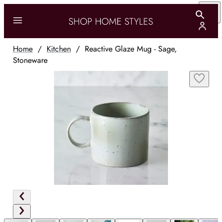
Home
/
Kitchen
/
Reactive Glaze Mug - Sage,
Stoneware