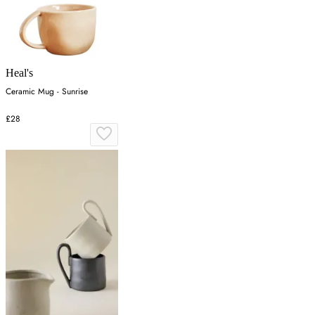
Heal's
Ceramic Mug - Sunrise
£28