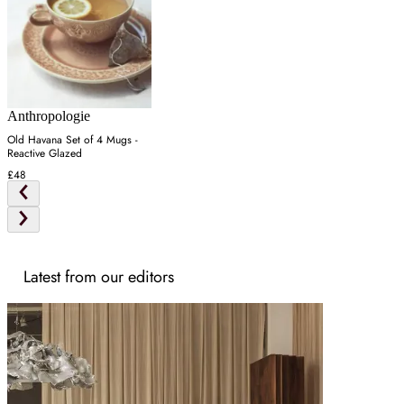
Anthropologie
Old Havana Set of 4 Mugs -
Reactive Glazed
£48
Latest from our editors