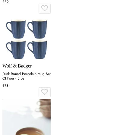
£32
Wolf & Badger
Dusk Round Porcelain Mug Set
Of Four - Blue
£73