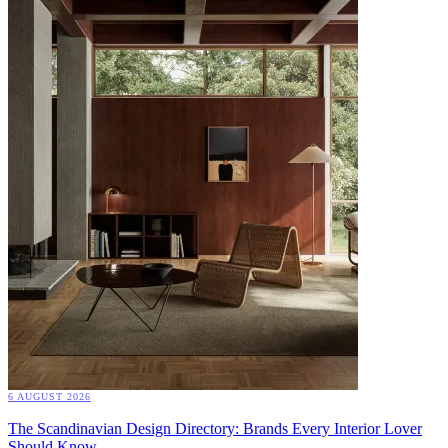
6 AUGUST 2026
The Scandinavian Design Directory: Brands Every Interior Lover
Should Know