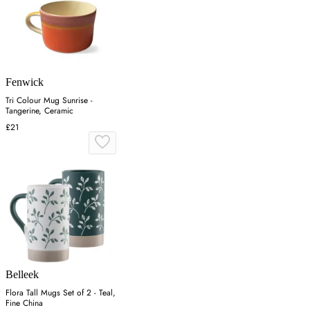
Fenwick
Tri Colour Mug Sunrise -
Tangerine, Ceramic
£21
Belleek
Flora Tall Mugs Set of 2 - Teal,
Fine China