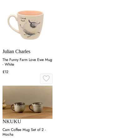
Julian Charles
The Funny Farm Love Ewe Mug
- White
£12
NKUKU
Cam Coffee Mug Set of 2 -
Mocha