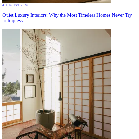
4 AUGUST 2026
Quiet Luxury Interiors: Why the Most Timeless Homes Never Try
to Impress