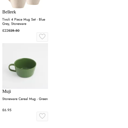
Belleek
Tivoli 4 Piece Mug Set - Blue
Grey, Stoneware
£22
£28.50
Muji
Stoneware Cereal Mug - Green
£6.95