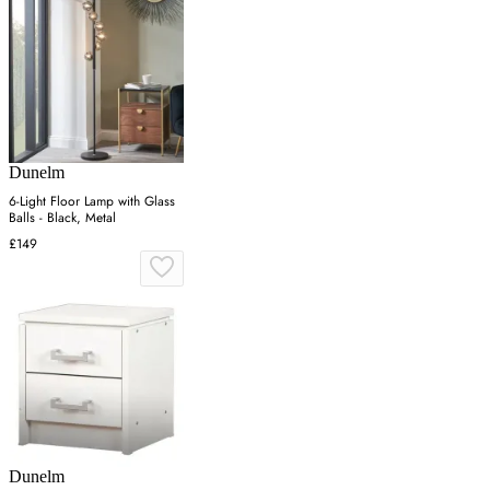
Dunelm
6-Light Floor Lamp with Glass
Balls - Black, Metal
£149
Dunelm