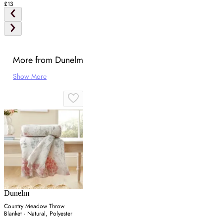
£13
More from Dunelm
Show More
Dunelm
Country Meadow Throw
Blanket - Natural, Polyester