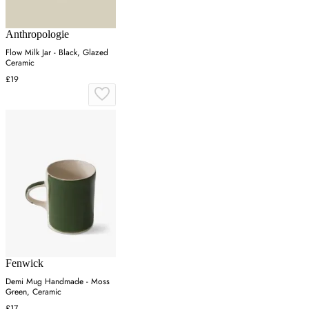
Anthropologie
Flow Milk Jar - Black, Glazed
Ceramic
£19
Fenwick
Demi Mug Handmade - Moss
Green, Ceramic
£17