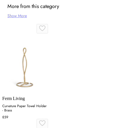
More from this category
Show More
Ferm Living
Curvature Paper Towel Holder
- Brass
£59