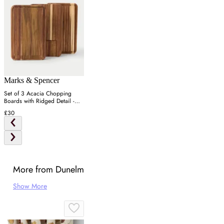
Marks & Spencer
Set of 3 Acacia Chopping
Boards with Ridged Detail -
Wood
£30
More from Dunelm
Show More