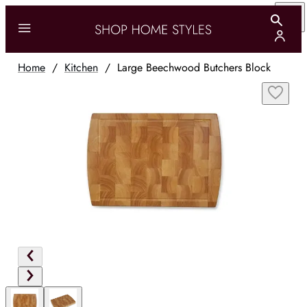
Home
/
Kitchen
/
Large Beechwood Butchers Block