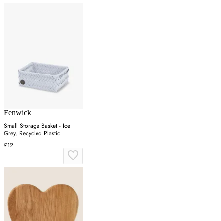
Fenwick
Small Storage Basket - Ice
Grey, Recycled Plastic
£12