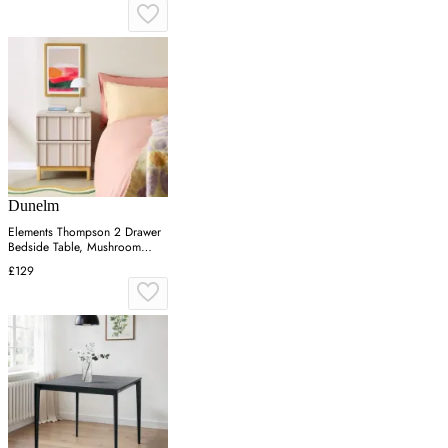
Dunelm
Elements Thompson 2 Drawer
Bedside Table, Mushroom
Grey
£129