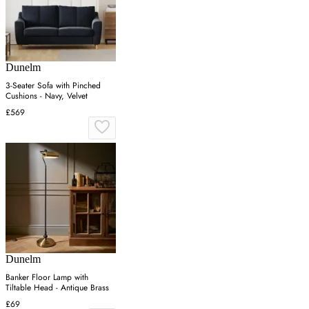
Dunelm
3-Seater Sofa with Pinched
Cushions - Navy, Velvet
£569
Dunelm
Banker Floor Lamp with
Tiltable Head - Antique Brass
£69