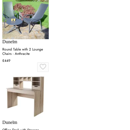
Dunelm
Round Table with 2 Lounge
Chairs - Anthracite
£449
Dunelm
Office Desk with Storage -