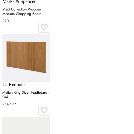
Marks & Spencer
M&S Collection Wooden
Medium Chopping Board,
Wood
£20
La Redoute
Mattan King Size Headboard -
Oak
£549.99