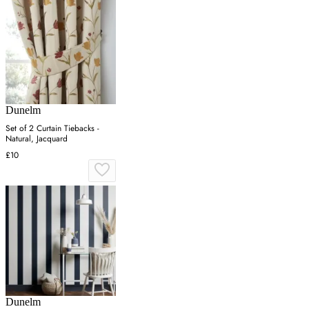
Dunelm
Set of 2 Curtain Tiebacks -
Natural, Jacquard
£10
Dunelm