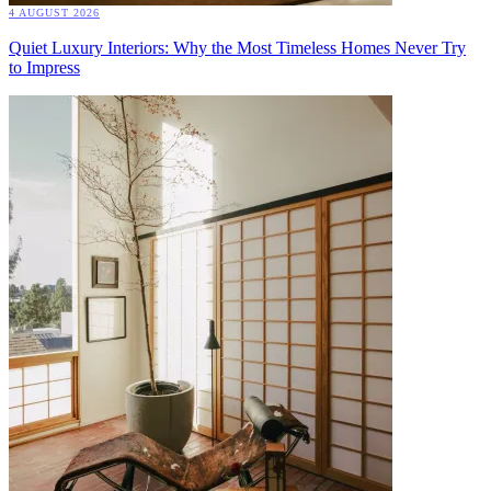
4 AUGUST 2026
Quiet Luxury Interiors: Why the Most Timeless Homes Never Try
to Impress