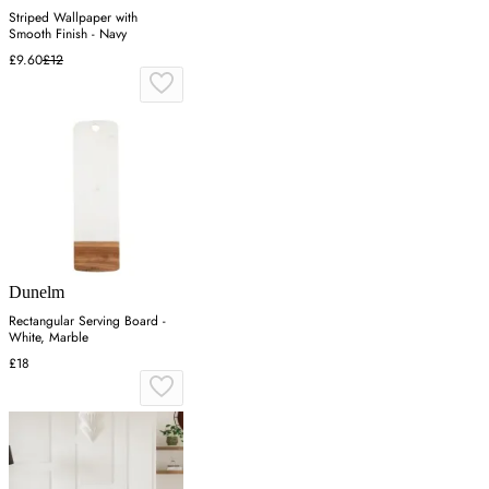
Striped Wallpaper with
Smooth Finish - Navy
£9.60
£12
Dunelm
Rectangular Serving Board -
White, Marble
£18