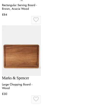
Rectangular Serving Board -
Brown, Acacia Wood
£84
Marks & Spencer
Large Chopping Board -
Wood
£30