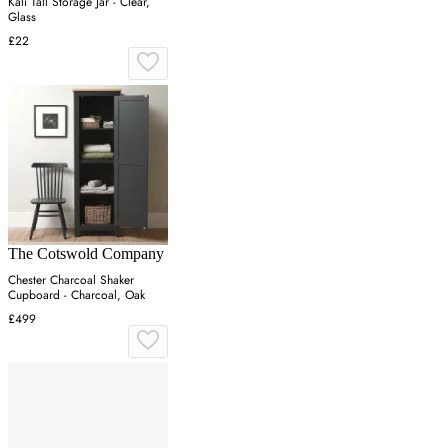
Kali Tall Storage Jar - Clear,
Glass
£22
The Cotswold Company
Chester Charcoal Shaker
Cupboard - Charcoal, Oak
£499