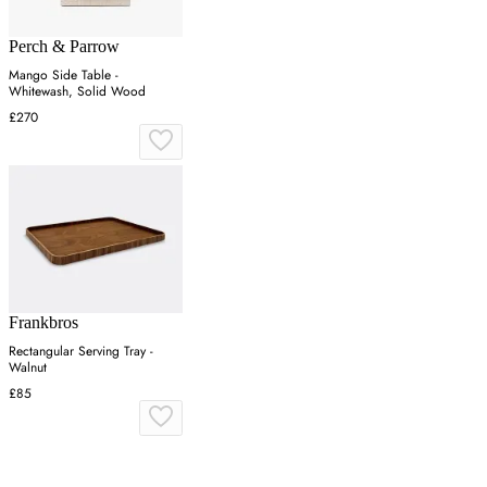
Perch & Parrow
Mango Side Table -
Whitewash, Solid Wood
£270
Frankbros
Rectangular Serving Tray -
Walnut
£85