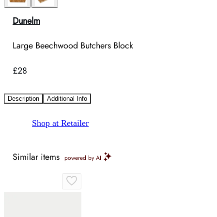
Dunelm
Large Beechwood Butchers Block
£28
Description
Additional Info
Shop at Retailer
Similar items
powered by AI