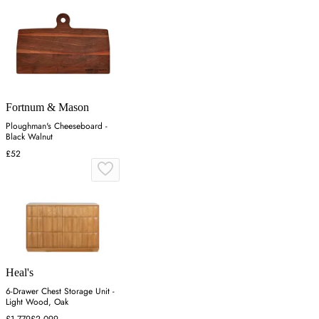
Fortnum & Mason
Ploughman's Cheeseboard -
Black Walnut
£52
Heal's
6-Drawer Chest Storage Unit -
Light Wood, Oak