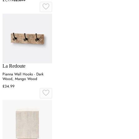
£1,779
£2,099
La Redoute
Pianna Wall Hooks - Dark
Wood, Mango Wood
£34.99