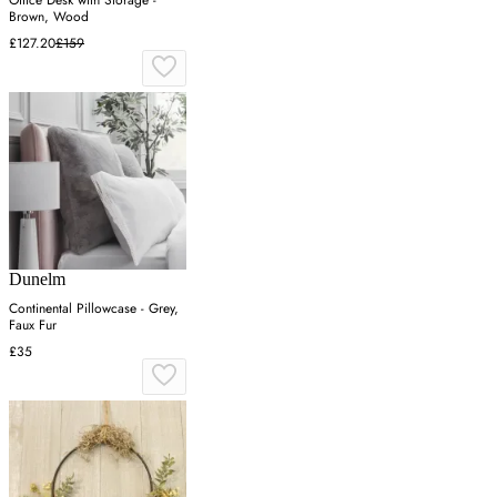
Brown, Wood
£127.20
£159
Dunelm
Continental Pillowcase - Grey,
Faux Fur
£35