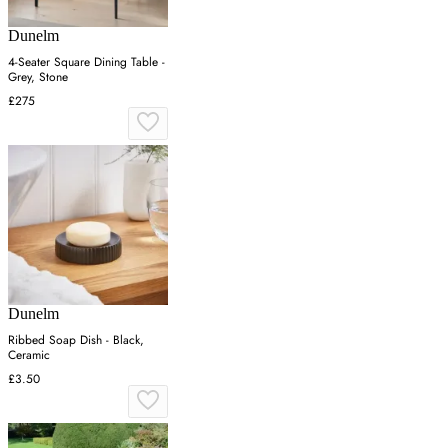
Dunelm
4-Seater Square Dining Table -
Grey, Stone
£275
Dunelm
Ribbed Soap Dish - Black,
Ceramic
£3.50