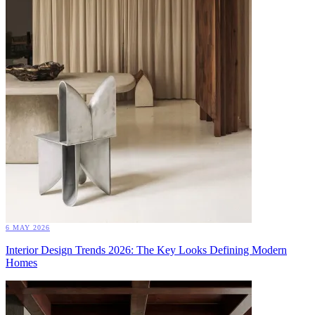
6 MAY 2026
Interior Design Trends 2026: The Key Looks Defining Modern
Homes