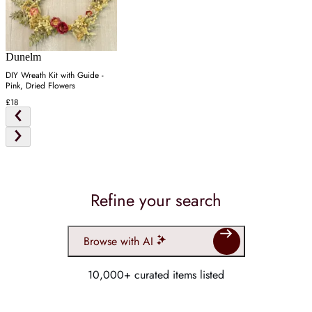
Dunelm
DIY Wreath Kit with Guide -
Pink, Dried Flowers
£18
Refine your search
Browse with AI
10,000+ curated items listed