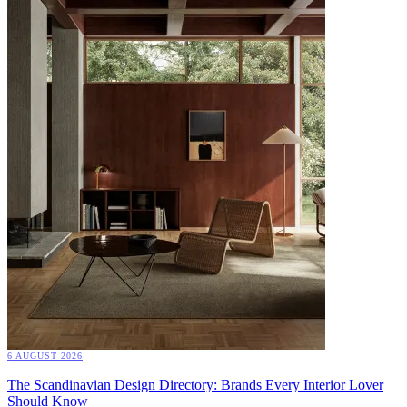
6 AUGUST 2026
The Scandinavian Design Directory: Brands Every Interior Lover
Should Know