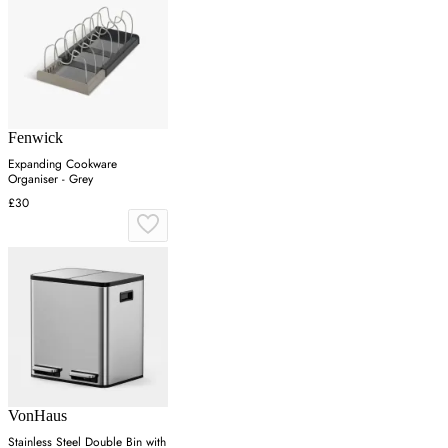
Fenwick
Expanding Cookware
Organiser - Grey
£30
VonHaus
Stainless Steel Double Bin with