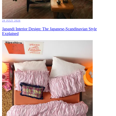
29 JULY 2026
Japandi Interior Design: The Japanese-Scandinavian Style
Explained