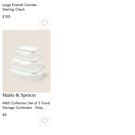
Large Enamel Canister -
Sterling Check
£150
Marks & Spencer
M&S Collection Set of 3 Food
Storage Containers - Grey,
Grey
£8