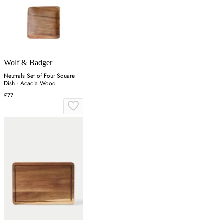
Wolf & Badger
Neutrals Set of Four Square
Dish - Acacia Wood
£77