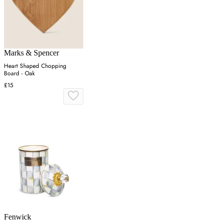
Marks & Spencer
Heart Shaped Chopping
Board - Oak
£15
Fenwick