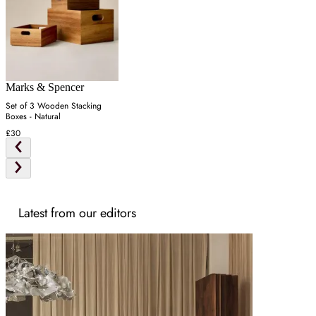
Marks & Spencer
Set of 3 Wooden Stacking
Boxes - Natural
£30
Latest from our editors