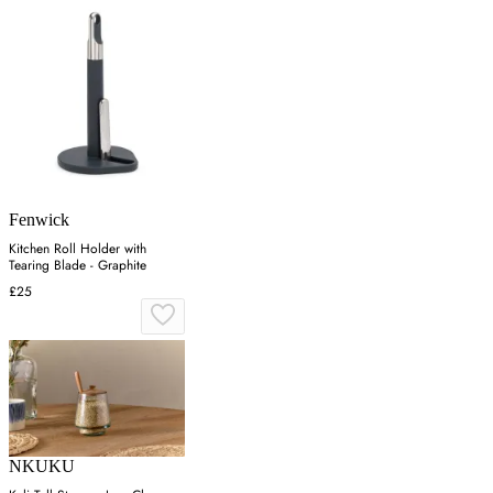
Fenwick
Kitchen Roll Holder with
Tearing Blade - Graphite
£25
NKUKU