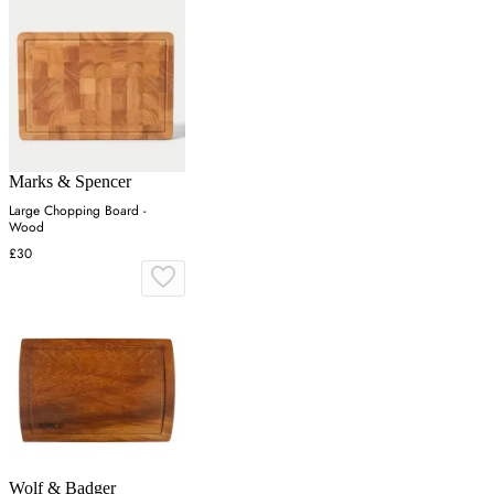
Marks & Spencer
Large Chopping Board -
Wood
£30
Wolf & Badger