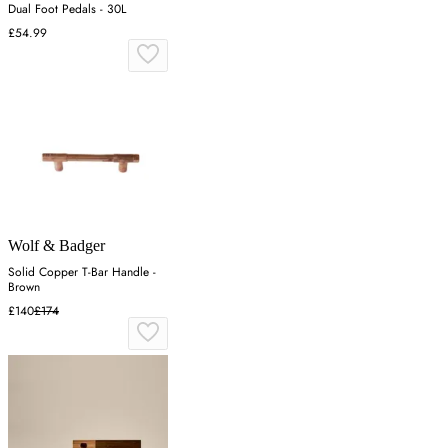
Dual Foot Pedals - 30L
£54.99
Wolf & Badger
Solid Copper T-Bar Handle -
Brown
£140
£174