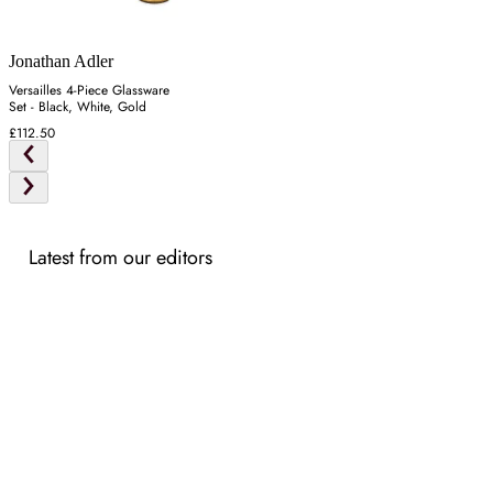
Jonathan Adler
Versailles 4-Piece Glassware
Set - Black, White, Gold
£112.50
Latest from our editors