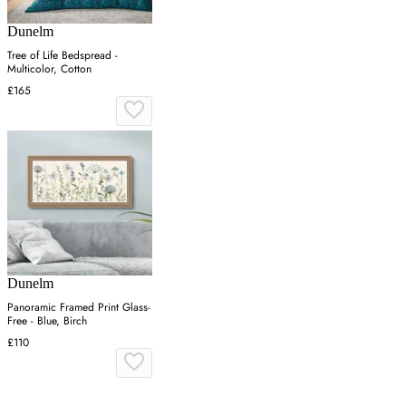
Dunelm
Tree of Life Bedspread -
Multicolor, Cotton
£165
Dunelm
Panoramic Framed Print Glass-
Free - Blue, Birch
£110