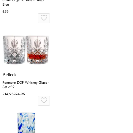
Small Organic Vase - Deep
Blue
£59
Belleek
Renmore DOF Whiskey Glass -
Set of 2
£14.95
£24.95