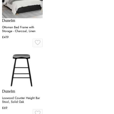
Dunelm
Ottoman Bed Frame with
Storage - Charcoal, Linen
£419
Dunelm
Loxwood Counter Height Bar
Stool, Solid Oak
£69