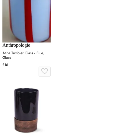
Anthropologie
Atina Tumbler Glass - Blue,
Glass
£16