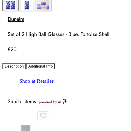
Dunelm
Set of 2 High Ball Glasses - Blue, Tortoise Shell
£20
Description
Additional Info
Shop at Retailer
Similar items
powered by AI