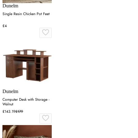
Dunelm
Single Resin Chicken Pot Feet
£4
Dunelm
Computer Desk with Storage -
Walnut
£143.19
£179