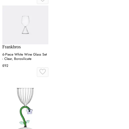
Frankbros
6-Piece White Wine Glass Set
- Clear, Borosilicate
£92