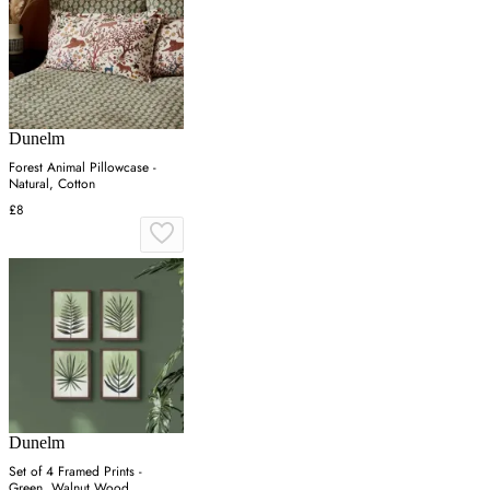
Dunelm
Forest Animal Pillowcase -
Natural, Cotton
£8
Dunelm
Set of 4 Framed Prints -
Green, Walnut Wood