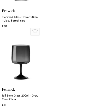
Fenwick
Stemmed Glass Flower 280ml
- Lilac, Borosilicate
£30
Fenwick
Tall Stem Glass 200ml - Grey,
Clear Glass
£17