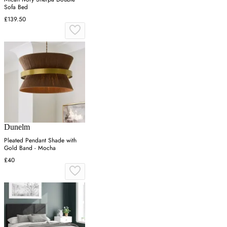
Sofa Bed
£139.50
Dunelm
Pleated Pendant Shade with
Gold Band - Mocha
£40