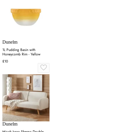
Dunelm
1L Pudding Basin with
Honeycomb Rim - Yellow
£10
Dunelm
Micah Ivory Sherpa Double