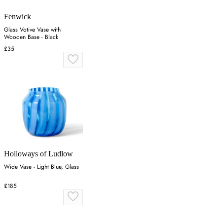
Fenwick
Glass Votive Vase with
Wooden Base - Black
£35
Holloways of Ludlow
Wide Vase - Light Blue, Glass
£185