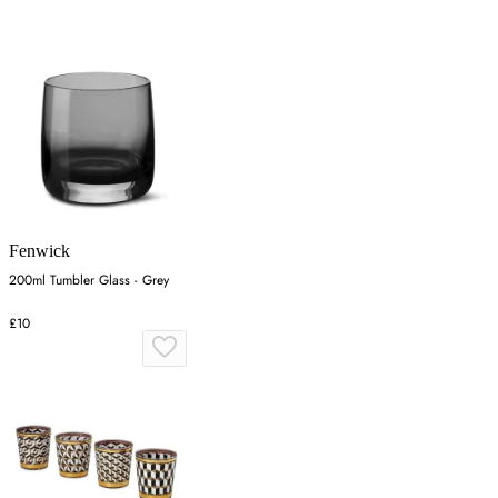
Fenwick
200ml Tumbler Glass - Grey
£10