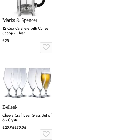
Marks & Spencer
12 Cup Cafetiere with Coffee
Scoop - Clear
£25
Belleek
Cheers Craft Beer Glass Set of
6 - Crystal
£29.95
£59.95