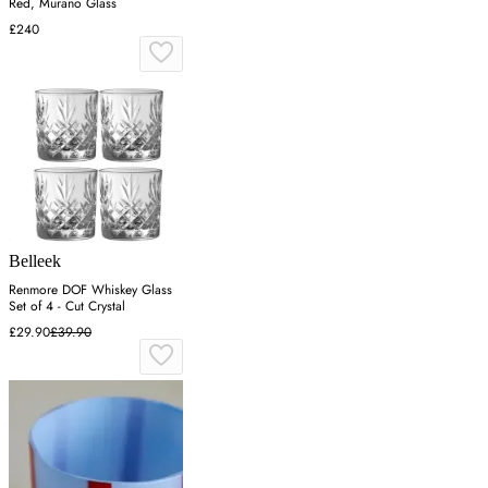
Red, Murano Glass
£240
Belleek
Renmore DOF Whiskey Glass
Set of 4 - Cut Crystal
£29.90
£39.90