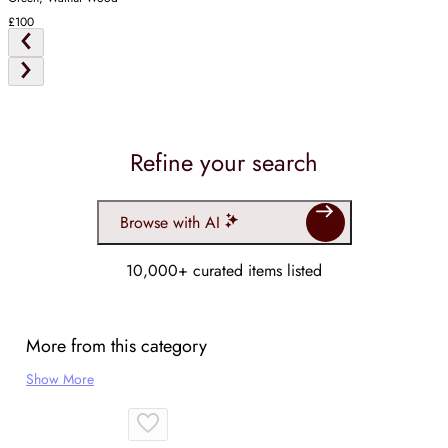
£100
Refine your search
Browse with AI
10,000+ curated items listed
More from this category
Show More