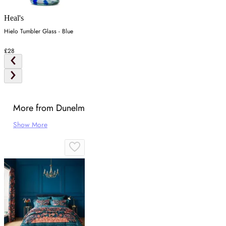
Heal's
Hielo Tumbler Glass - Blue
£28
More from Dunelm
Show More