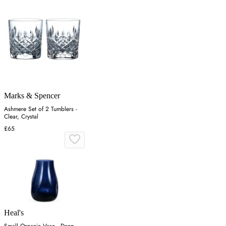
Marks & Spencer
Ashmere Set of 2 Tumblers -
Clear, Crystal
£65
Heal's