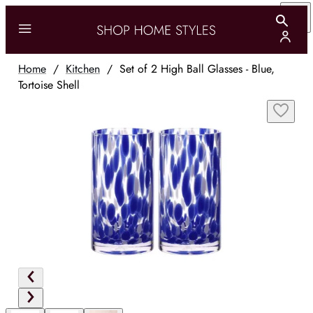
Home
/
Kitchen
/
Set of 2 High Ball Glasses - Blue,
Tortoise Shell