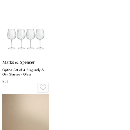
Marks & Spencer
Optica Set of 4 Burgundy &
Gin Glasses - Glass
£53