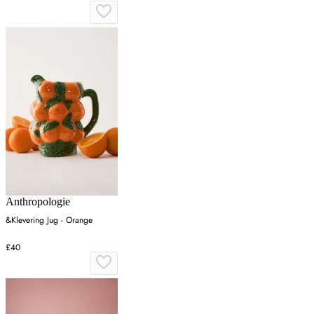
Anthropologie
&Klevering Jug - Orange
£40