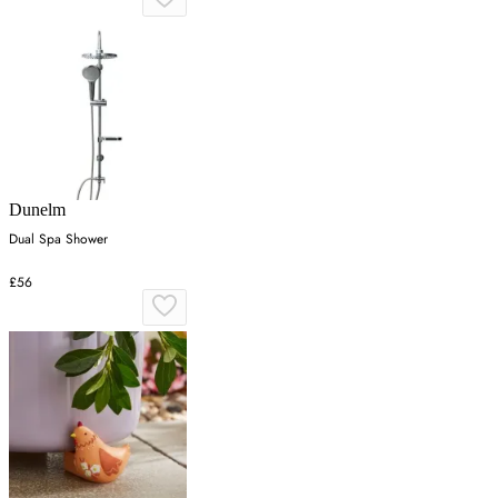
Dunelm
Dual Spa Shower
£56