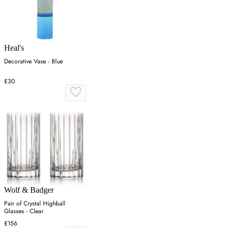
Heal's
Decorative Vase - Blue
£30
Wolf & Badger
Pair of Crystal Highball
Glasses - Clear
£156