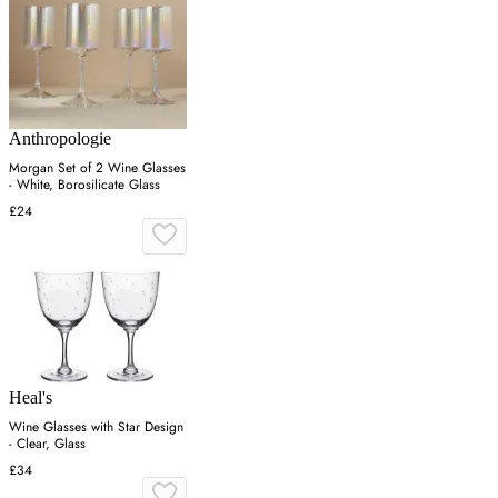
Anthropologie
Morgan Set of 2 Wine Glasses
- White, Borosilicate Glass
£24
Heal's
Wine Glasses with Star Design
- Clear, Glass
£34