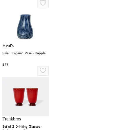
Heal's
Small Organic Vase - Dapple
£49
Frankbros
Set of 2 Drinking Glasses -