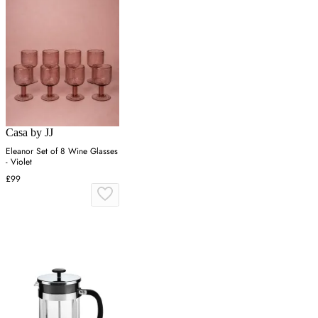
Casa by JJ
Eleanor Set of 8 Wine Glasses
- Violet
£99