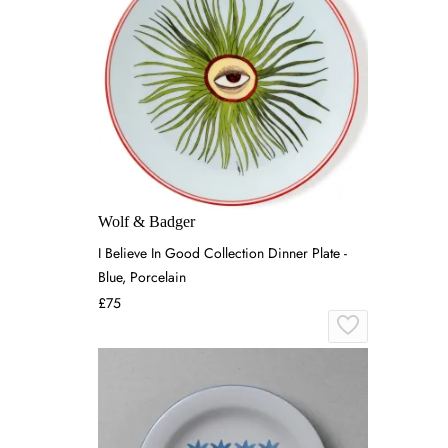
Wolf & Badger
I Believe In Good Collection Dinner Plate -
Blue, Porcelain
£75