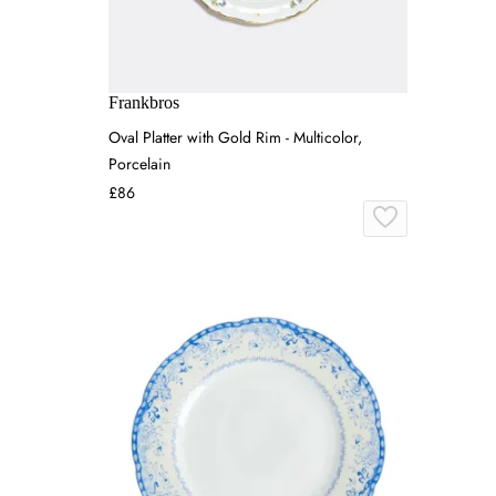
Frankbros
Oval Platter with Gold Rim - Multicolor,
Porcelain
£86