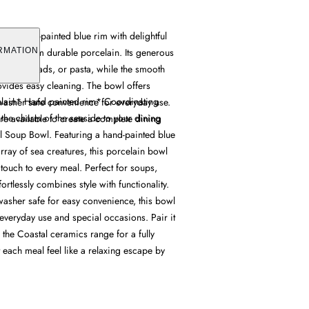
s a hand-painted blue rim with delightful
rafted from durable porcelain. Its generous
RMATION
ups, salads, or pasta, while the smooth
ovides easy cleaning. The bowl offers
elain* Hand painted rim* Coordinating
asher safe convenience for everyday use.
 the charm of the seaside to your dining
re available to create a complete dining
al Soup Bowl. Featuring a hand-painted blue
array of sea creatures, this porcelain bowl
 touch to every meal. Perfect for soups,
ffortlessly combines style with functionality.
sher safe for easy convenience, this bowl
everyday use and special occasions. Pair it
 the Coastal ceramics range for a fully
 each meal feel like a relaxing escape by