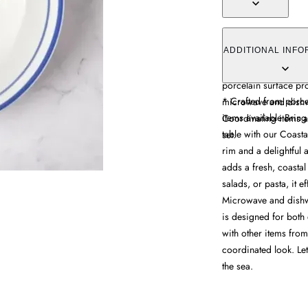
The soup bowl feature
sea creature motifs c
ADDITIONAL INFO
size accommodates so
porcelain surface pr
* Crafted from porc
microwave and dishw
items available Bring
Coordinating items a
table with our Coast
set.
rim and a delightful 
adds a fresh, coastal
salads, or pasta, it e
Microwave and dishwa
is designed for both 
with other items from
coordinated look. Let
the sea.