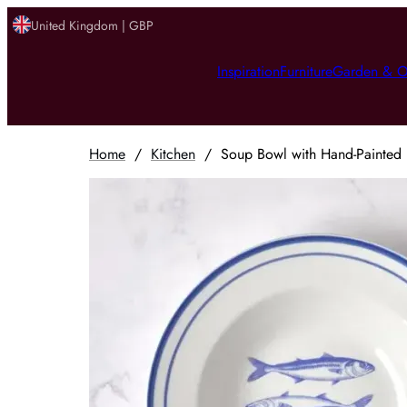
United Kingdom | GBP
Inspiration
Furniture
Garden & O
Home
/
Kitchen
/
Soup Bowl with Hand-Painted R