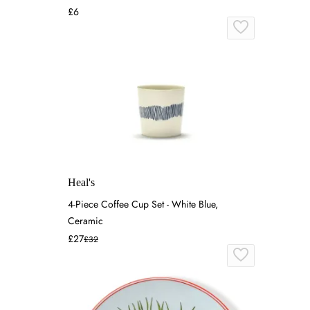
£6
Heal's
4-Piece Coffee Cup Set - White Blue,
Ceramic
£27
£32