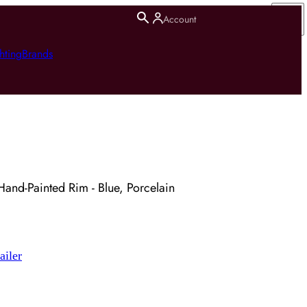
Account
hting
Brands
and-Painted Rim - Blue, Porcelain
ailer