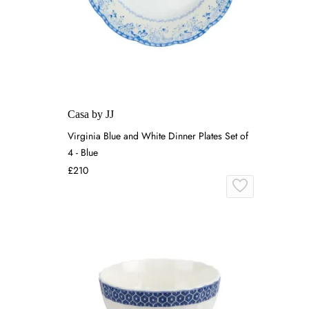
Casa by JJ
Virginia Blue and White Dinner Plates Set of
4 - Blue
£210