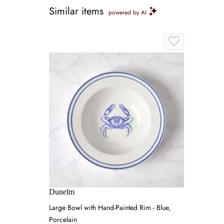
Similar items
powered by AI
Dunelm
Large Bowl with Hand-Painted Rim - Blue,
Porcelain