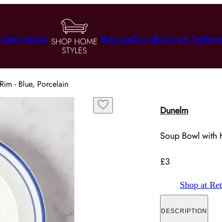
utdoor
Kitchen
Bathroom
Decor
Bedding & Textile
Lig
im - Blue, Porcelain
Dunelm
Soup Bowl with H
£3
Shop at Ret
DESCRIPTION