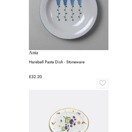
Anta
Harebell Pasta Dish - Stoneware
£32.20