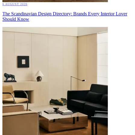
6 AUGUST 2026
The Scandinavian Design Directory: Brands Every Interior Lover
Should Know