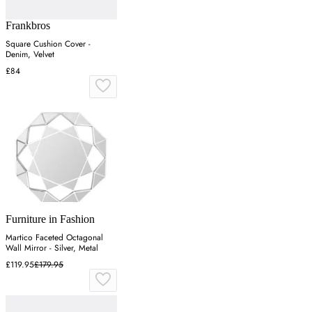
Frankbros
Square Cushion Cover -
Denim, Velvet
£84
Furniture in Fashion
Martico Faceted Octagonal
Wall Mirror - Silver, Metal
£119.95
£179.95