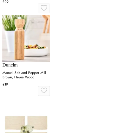
£29
Dunelm
Manual Salt and Pepper Mill -
Brown, Hevea Wood
£19