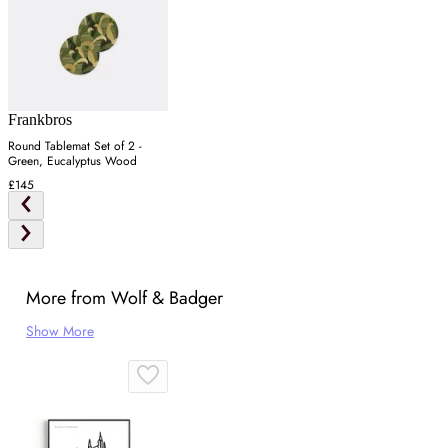
Frankbros
Round Tablemat Set of 2 -
Green, Eucalyptus Wood
£145
More from Wolf & Badger
Show More