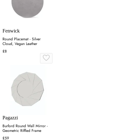
Fenwick
Round Placemat - Silver
Cloud, Vegan Leather
£8
Pagazzi
Burford Round Wall Mirror -
Geometric Riffled Frame
£59