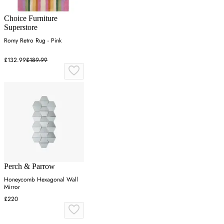
Choice Furniture
Superstore
Romy Retro Rug - Pink
£132.99
£189.99
Perch & Parrow
Honeycomb Hexagonal Wall
Mirror
£220