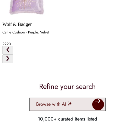
Wolf & Badger
Callie Cushion - Purple, Velvet
£220
Refine your search
Browse with AI
10,000+ curated items listed