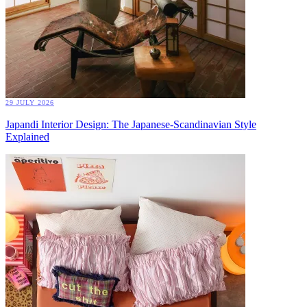
29 JULY 2026
Japandi Interior Design: The Japanese-Scandinavian Style
Explained