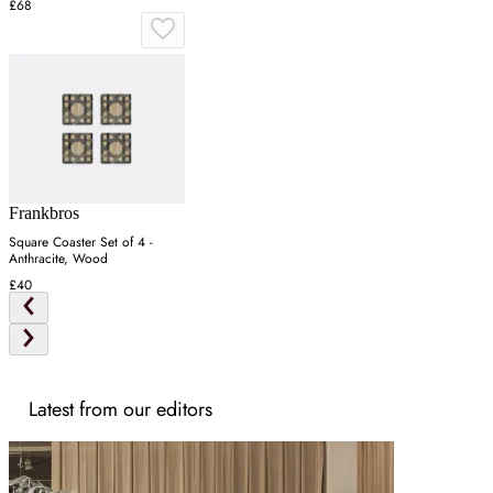
£68
Frankbros
Square Coaster Set of 4 -
Anthracite, Wood
£40
Latest from our editors