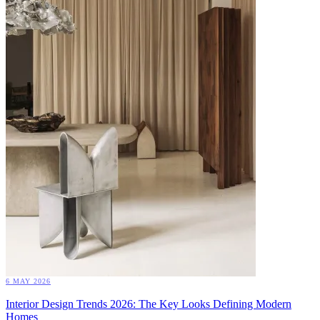
6 MAY 2026
Interior Design Trends 2026: The Key Looks Defining Modern
Homes