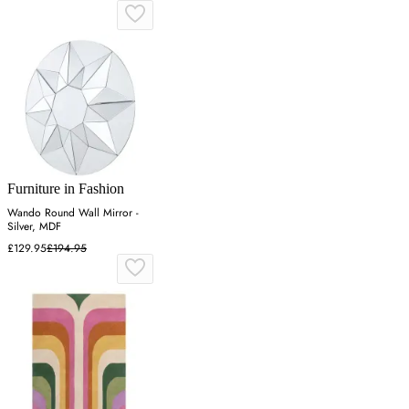
Furniture in Fashion
Wando Round Wall Mirror -
Silver, MDF
£129.95
£194.95