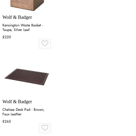
Wolf & Badger
Kensington Waste Basket -
Taupe, Silver Leaf
£220
Wolf & Badger
Chelsea Desk Pad - Brown,
Faux Leather
£265