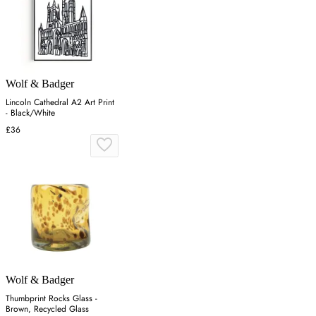
Wolf & Badger
Lincoln Cathedral A2 Art Print
- Black/White
£36
Wolf & Badger
Thumbprint Rocks Glass -
Brown, Recycled Glass