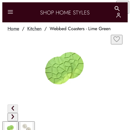
Home
/
Kitchen
/
Webbed Coasters - Lime Green