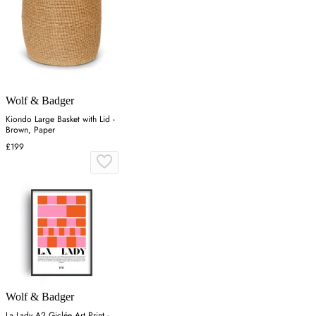
Wolf & Badger
Kiondo Large Basket with Lid -
Brown, Paper
£199
Wolf & Badger
La Lady A2 Giclée Art Print -