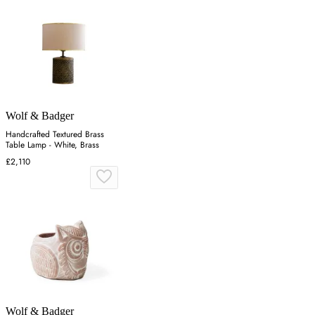
Wolf & Badger
Handcrafted Textured Brass
Table Lamp - White, Brass
£2,110
Wolf & Badger