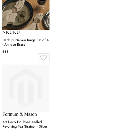
NKUKU
Dankuni Napkin Rings Set of 4
- Antique Brass
£38
Fortnum & Mason
Art Deco Double-Handled
Revolving Tea Strainer - Silver