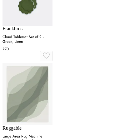
Frankbros
Cloud Tablemat Set of 2 -
Green, Linen
£70
Ruggable
Large Area Rug Machine