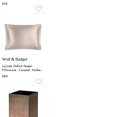
£56
Wolf & Badger
Lucinda Oxford Queen
Pillowcase - Caramel, Mulberry
Silk
£80