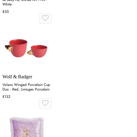
White
£55
Wolf & Badger
Volans Winged Porcelain Cup
Duo - Red, Limoges Porcelain
£132