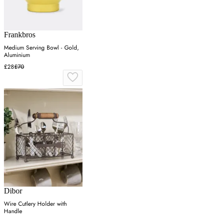
Frankbros
Medium Serving Bowl - Gold,
Aluminium
£28
£70
Dibor
Wire Cutlery Holder with
Handle