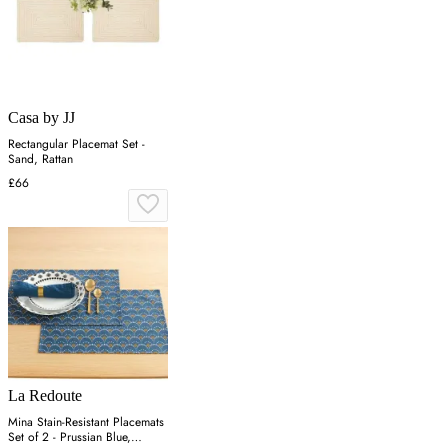
Casa by JJ
Rectangular Placemat Set -
Sand, Rattan
£66
La Redoute
Mina Stain-Resistant Placemats
Set of 2 - Prussian Blue,