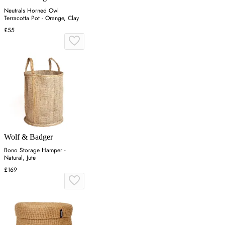
Neutrals Horned Owl
Terracotta Pot - Orange, Clay
£55
Wolf & Badger
Bono Storage Hamper -
Natural, Jute
£169