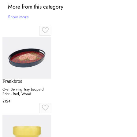
More from this category
Show More
Frankbros
Oval Serving Tray Leopard
Print - Red, Wood
£124