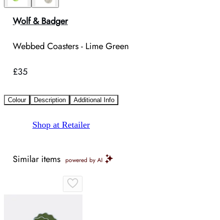
Wolf & Badger
Webbed Coasters - Lime Green
£35
Colour
Description
Additional Info
Shop at Retailer
Similar items
powered by AI