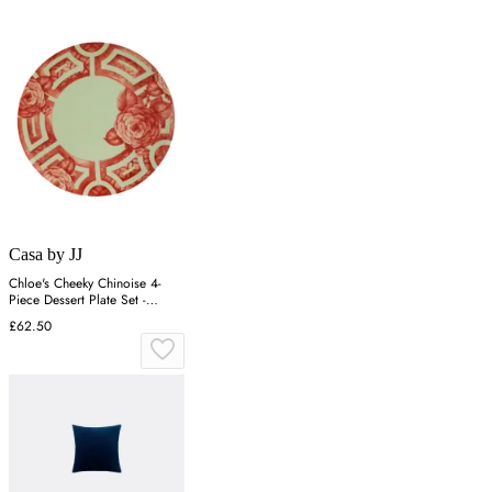
Casa by JJ
Chloe's Cheeky Chinoise 4-
Piece Dessert Plate Set -
Crimson
£62.50