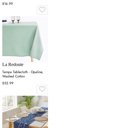
Cotton
£16.99
La Redoute
Tampa Tablecloth - Opaline,
Washed Cotton
£52.99