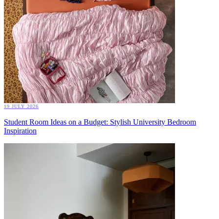
19 JULY 2026
Student Room Ideas on a Budget: Stylish University Bedroom
Inspiration