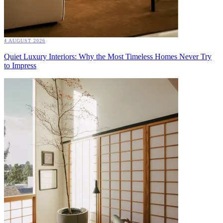
4 AUGUST 2026
Quiet Luxury Interiors: Why the Most Timeless Homes Never Try
to Impress