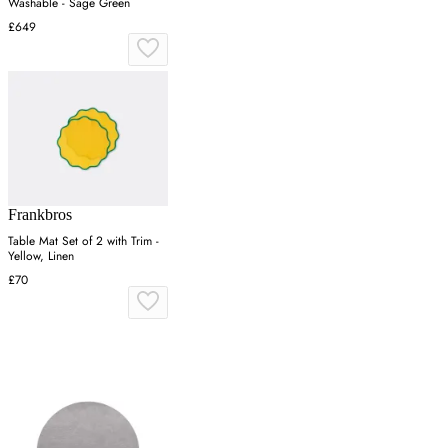
Washable - Sage Green
£649
Frankbros
Table Mat Set of 2 with Trim -
Yellow, Linen
£70