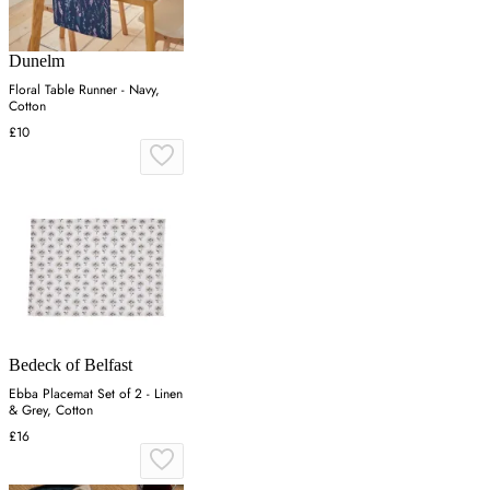
Dunelm
Floral Table Runner - Navy,
Cotton
£10
Bedeck of Belfast
Ebba Placemat Set of 2 - Linen
& Grey, Cotton
£16