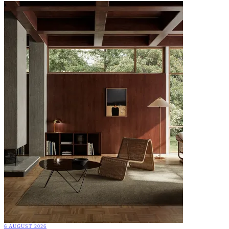
6 AUGUST 2026