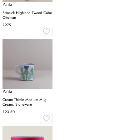
Anta
Brodick Highland Tweed Cube
Ottoman
£275
Anta
Cream Thistle Medium Mug -
Cream, Stoneware
£23.80