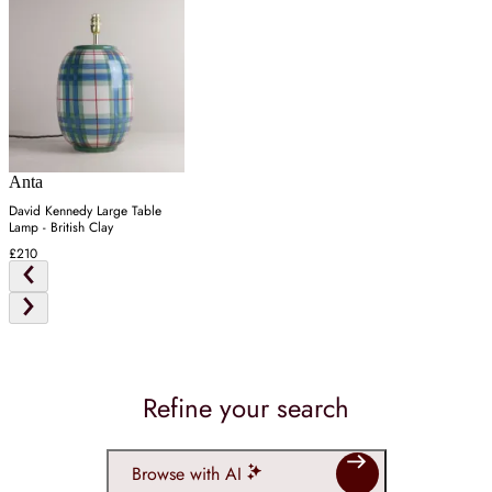
Anta
David Kennedy Large Table
Lamp - British Clay
£210
Refine your search
Browse with AI