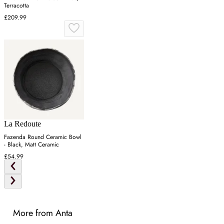
Terracotta
£209.99
La Redoute
Fazenda Round Ceramic Bowl
- Black, Matt Ceramic
£54.99
More from Anta