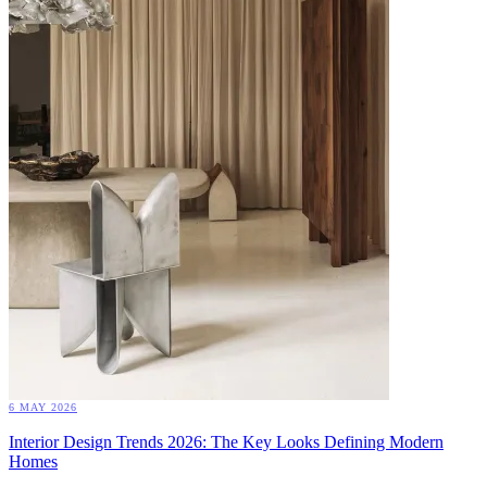
6 MAY 2026
Interior Design Trends 2026: The Key Looks Defining Modern
Homes