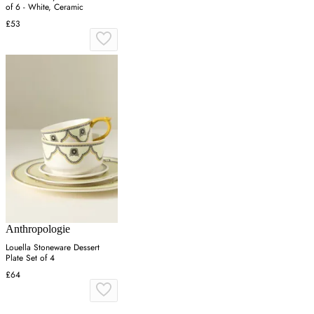
of 6 - White, Ceramic
£53
Anthropologie
Louella Stoneware Dessert
Plate Set of 4
£64