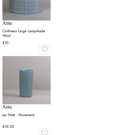
Anta
Caithness Large Lampshade -
Wool
£70
Anta
Jay Vase - Stoneware
£39.20