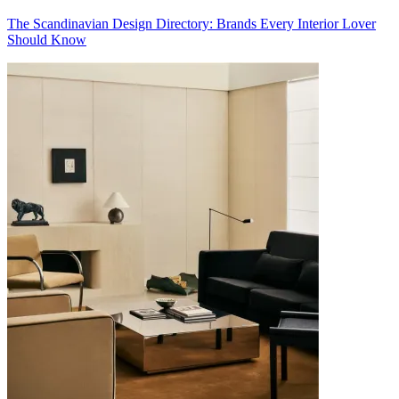
The Scandinavian Design Directory: Brands Every Interior Lover
Should Know