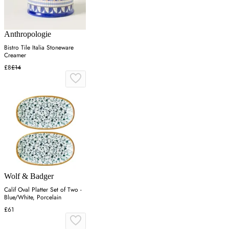
Anthropologie
Bistro Tile Italia Stoneware
Creamer
£8
£14
Wolf & Badger
Calif Oval Platter Set of Two -
Blue/White, Porcelain
£61