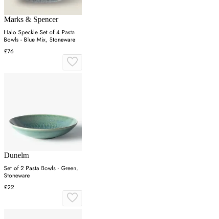
Marks & Spencer
Halo Speckle Set of 4 Pasta
Bowls - Blue Mix, Stoneware
£76
Dunelm
Set of 2 Pasta Bowls - Green,
Stoneware
£22