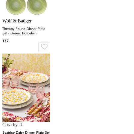
Wolf & Badger
Therapy Round Dinner Plate
Set - Green, Porcelain
£93
Casa by JJ
Beatrice Daisy Dinner Plate Set