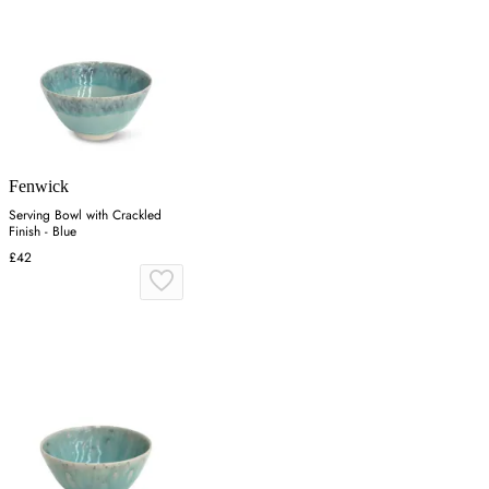
Fenwick
Serving Bowl with Crackled
Finish - Blue
£42