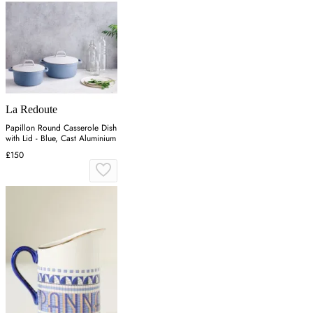
La Redoute
Papillon Round Casserole Dish
with Lid - Blue, Cast Aluminium
£150