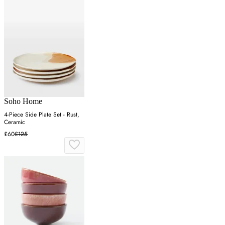
Soho Home
4-Piece Side Plate Set - Rust,
Ceramic
£60
£125