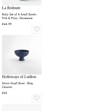
La Redoute
Rulio Set of 4 Small Bowls -
Pink & Plum, Stoneware
£44.99
Holloways of Ludlow
Strom Small Bowl - Blue,
Ceramic
£62