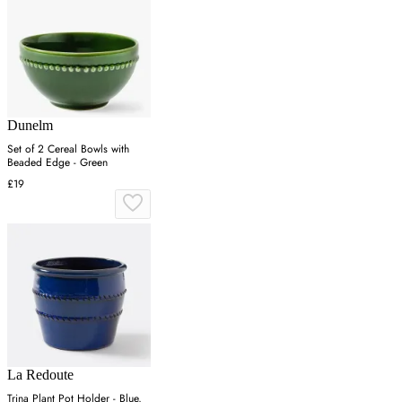
Dunelm
Set of 2 Cereal Bowls with
Beaded Edge - Green
£19
La Redoute
Trina Plant Pot Holder - Blue,