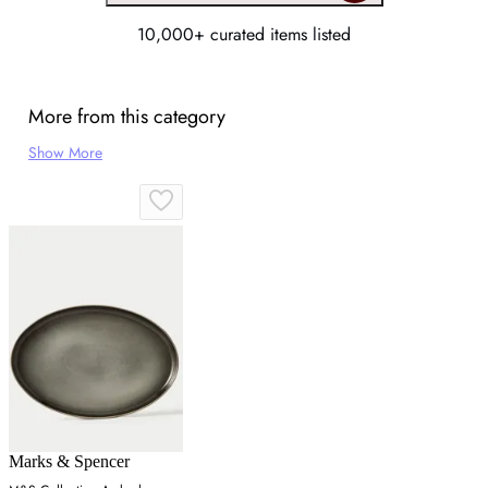
10,000+ curated items listed
More from this category
Show More
Marks & Spencer