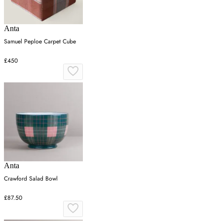
Anta
Samuel Peploe Carpet Cube
£450
Anta
Crawford Salad Bowl
£87.50