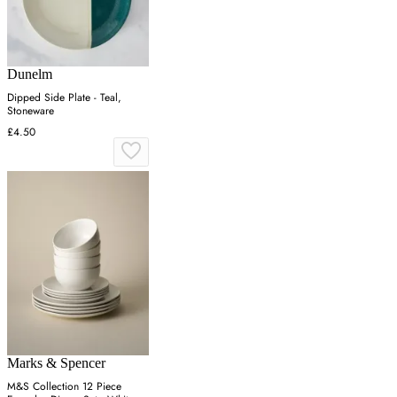
Dunelm
Dipped Side Plate - Teal,
Stoneware
£4.50
Marks & Spencer
M&S Collection 12 Piece