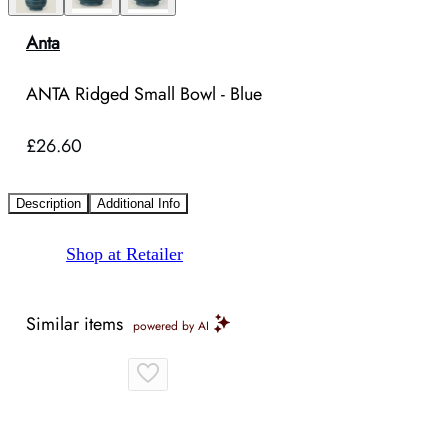
Anta
ANTA Ridged Small Bowl - Blue
£26.60
Description
Additional Info
Shop at Retailer
Similar items
powered by AI