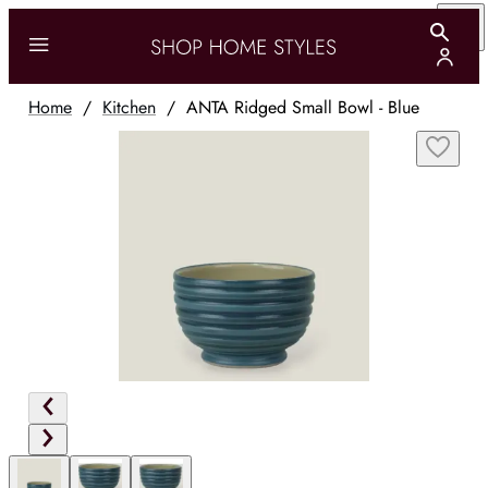
Home
/
Kitchen
/
ANTA Ridged Small Bowl - Blue