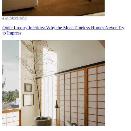
4 AUGUST 2026
Quiet Luxury Interiors: Why the Most Timeless Homes Never Try
to Impress