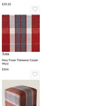
£39.20
Anta
Mary Fraser Flatweave Carpet -
Wool
£264