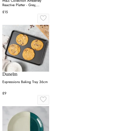
M&S Collection Amberley
Reactive Platter - Grey,
Navy,Grey
£15
Dunelm
Expressions Baking Tray 36cm
£9