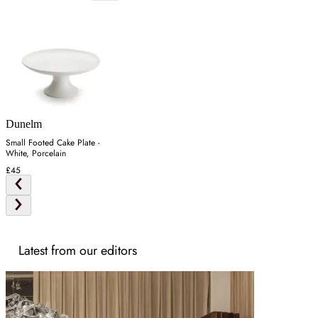
Dunelm
Small Footed Cake Plate -
White, Porcelain
£45
Latest from our editors