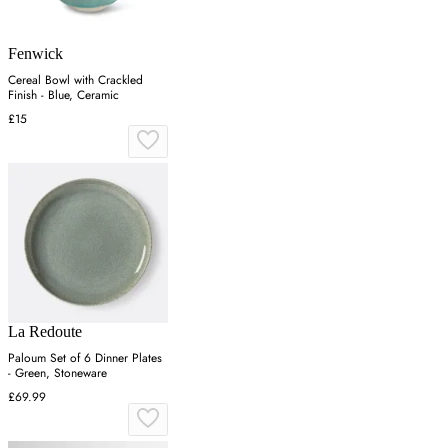
Fenwick
Cereal Bowl with Crackled
Finish - Blue, Ceramic
£15
La Redoute
Paloum Set of 6 Dinner Plates
- Green, Stoneware
£69.99