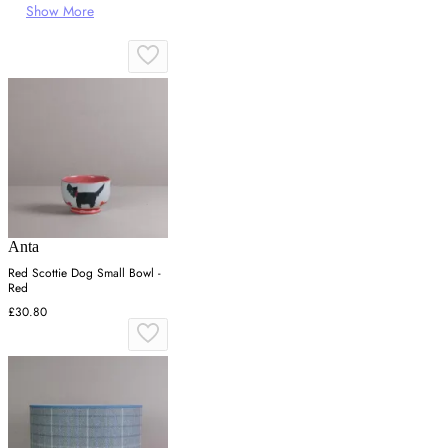
Show More
Anta
Red Scottie Dog Small Bowl -
Red
£30.80