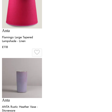
Anta
Flamingo Large Tapered
Lampshade - Linen
£118
Anta
ANTA Rustic Heather Vase -
Stoneware