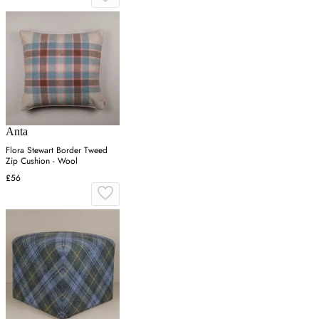
Anta
Flora Stewart Border Tweed
Zip Cushion - Wool
£56