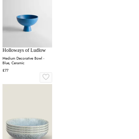
Holloways of Ludlow
Medium Decorative Bowl -
Blue, Ceramic
£77