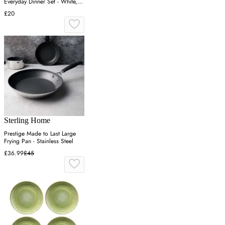
Everyday Dinner Set - White,
White
£20
Sterling Home
Prestige Made to Last Large
Frying Pan - Stainless Steel
£36.99
£45