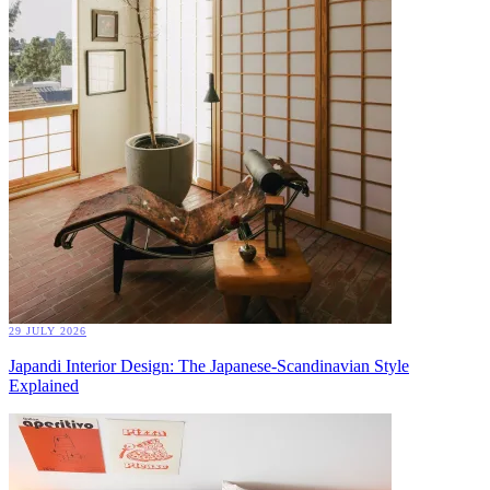
29 JULY 2026
Japandi Interior Design: The Japanese-Scandinavian Style
Explained