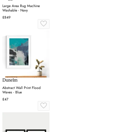
Large Area Rug Machine
Washable - Navy
£849
Dunelm
Abstract Wall Print Flood
Waves - Blue
£47