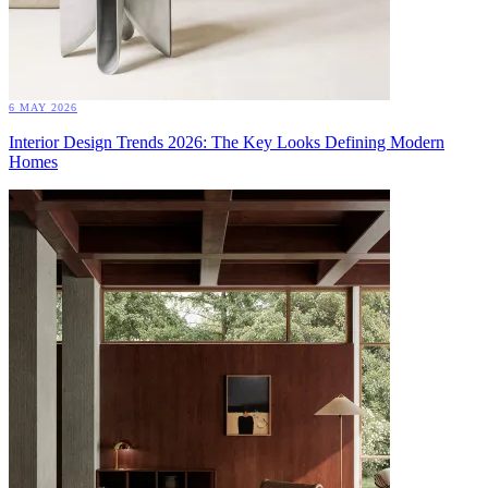
6 MAY 2026
Interior Design Trends 2026: The Key Looks Defining Modern
Homes