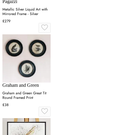
Pagazzi
Metallic Silver Liquid Art with
Mirrored Frame - Silver
£279
Graham and Green
Graham and Green Great Tit
Round Framed Print
£38