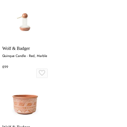
Wolf & Badger
Quinque Candle - Red, Marble
£99