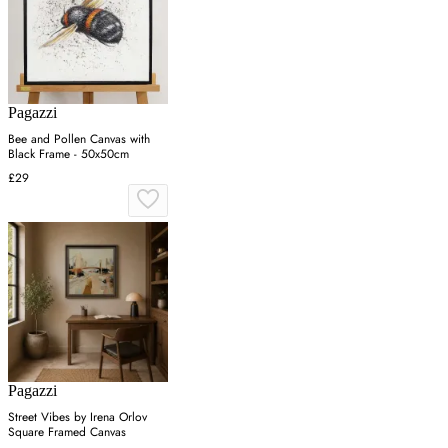
Pagazzi
Bee and Pollen Canvas with
Black Frame - 50x50cm
£29
Pagazzi
Street Vibes by Irena Orlov
Square Framed Canvas