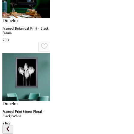
Dunelm
Framed Botanical Print - Black
Frame
£30
Dunelm
Framed Print Mono Floral -
Black/White
£165