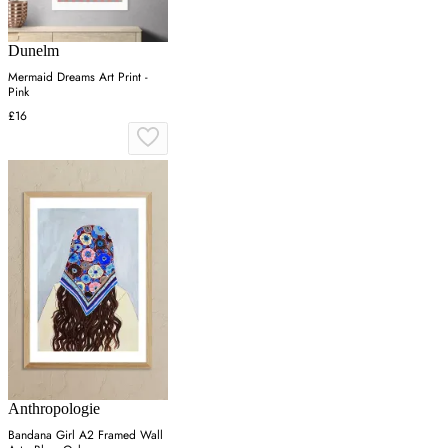
Dunelm
Mermaid Dreams Art Print -
Pink
£16
Anthropologie
Bandana Girl A2 Framed Wall