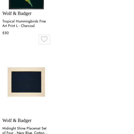
Wolf & Badger
Tropical Hummingbirds Fine
Art Print L - Charcoal
£50
Wolf & Badger
Midnight Shine Placemat Set
of Four - Navy Blue, Cotton