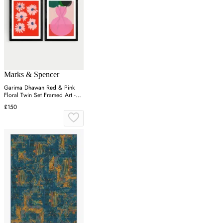
Marks & Spencer
Garima Dhawan Red & Pink
Floral Twin Set Framed Art -
Black
£150