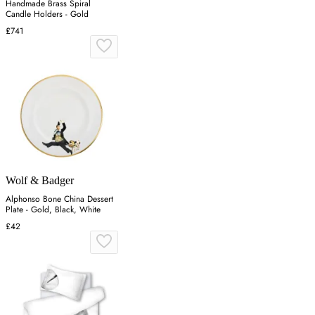
Handmade Brass Spiral
Candle Holders - Gold
£741
Wolf & Badger
Alphonso Bone China Dessert
Plate - Gold, Black, White
£42