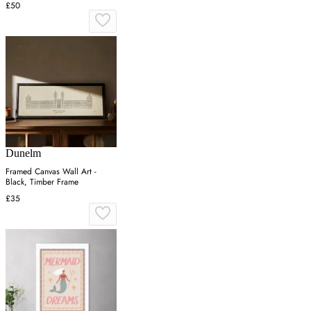
£50
Dunelm
Framed Canvas Wall Art -
Black, Timber Frame
£35