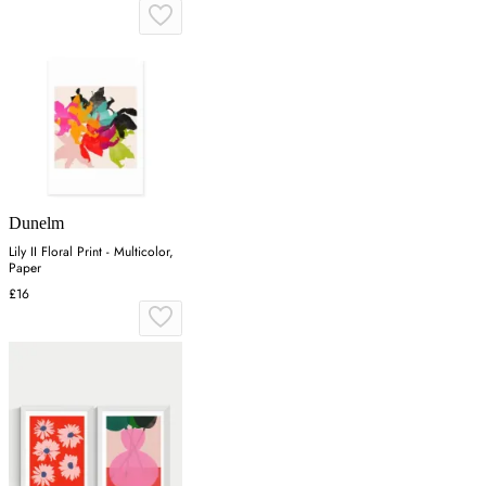
Dunelm
Lily II Floral Print - Multicolor,
Paper
£16