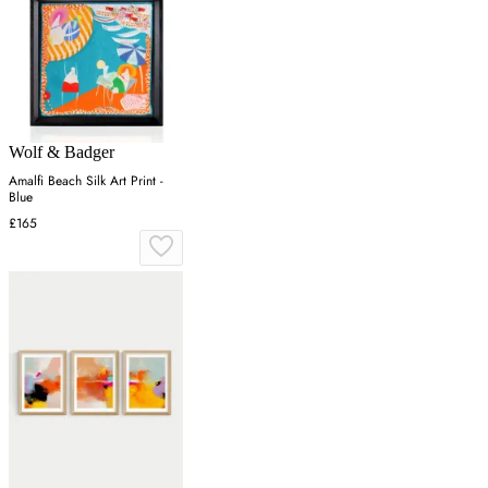
Wolf & Badger
Amalfi Beach Silk Art Print -
Blue
£165