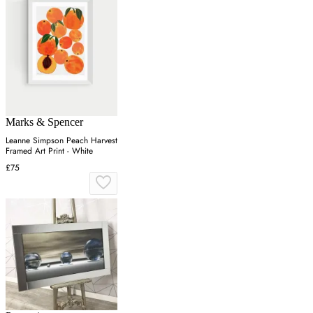
Marks & Spencer
Leanne Simpson Peach Harvest
Framed Art Print - White
£75