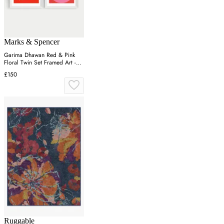
Marks & Spencer
Garima Dhawan Red & Pink
Floral Twin Set Framed Art -
White
£150
Ruggable