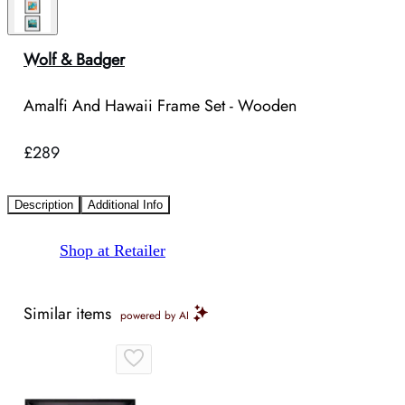
Wolf & Badger
Amalfi And Hawaii Frame Set - Wooden
£289
Description
Additional Info
Shop at Retailer
Similar items
powered by AI