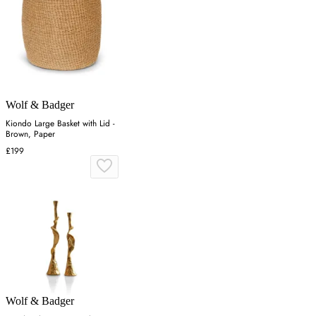
Wolf & Badger
Kiondo Large Basket with Lid -
Brown, Paper
£199
Wolf & Badger