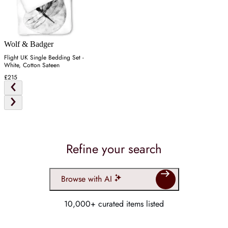
Wolf & Badger
Flight UK Single Bedding Set -
White, Cotton Sateen
£215
Refine your search
Browse with AI
10,000+ curated items listed