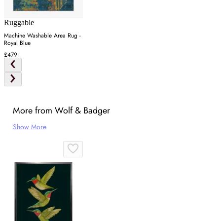
Ruggable
Machine Washable Area Rug -
Royal Blue
£479
More from Wolf & Badger
Show More