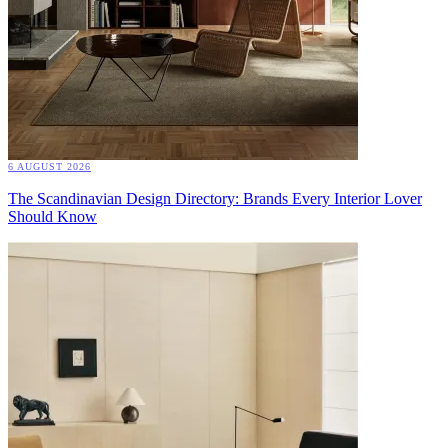
6 AUGUST 2026
The Scandinavian Design Directory: Brands Every Interior Lover
Should Know