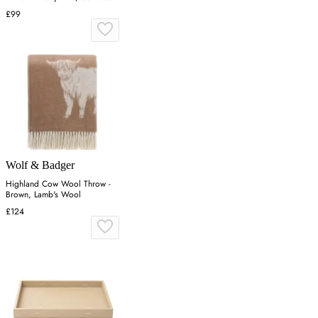
Blend
£99
Wolf & Badger
Highland Cow Wool Throw -
Brown, Lamb's Wool
£124