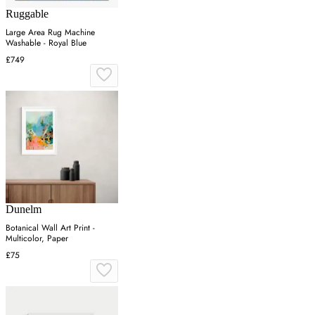
Ruggable
Large Area Rug Machine
Washable - Royal Blue
£749
Dunelm
Botanical Wall Art Print -
Multicolor, Paper
£75