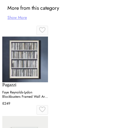
More from this category
Show More
Pagazzi
Faye Reynolds-Lydon
Blockbusters Framed Wall Art -
Grey, Silver
£249