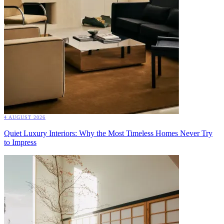
4 AUGUST 2026
Quiet Luxury Interiors: Why the Most Timeless Homes Never Try
to Impress