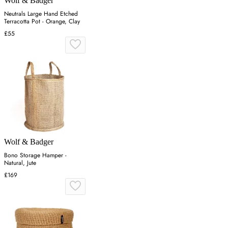
Wolf & Badger
Neutrals Large Hand Etched
Terracotta Pot - Orange, Clay
£55
Wolf & Badger
Bono Storage Hamper -
Natural, Jute
£169