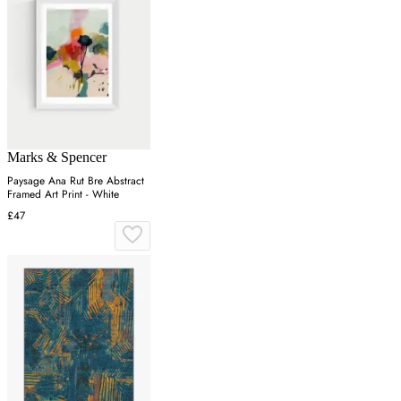
Marks & Spencer
Paysage Ana Rut Bre Abstract
Framed Art Print - White
£47