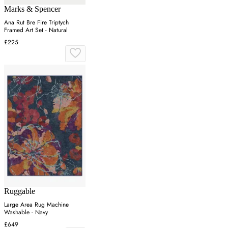
Marks & Spencer
Ana Rut Bre Fire Triptych
Framed Art Set - Natural
£225
Ruggable
Large Area Rug Machine
Washable - Navy
£649