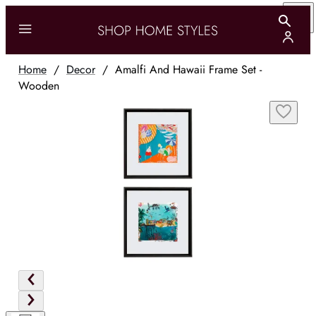
Home
/
Decor
/
Amalfi And Hawaii Frame Set -
Wooden