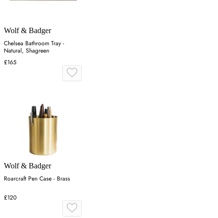
Wolf & Badger
Chelsea Bathroom Tray -
Natural, Shagreen
£165
Wolf & Badger
Roarcraft Pen Case - Brass
£120