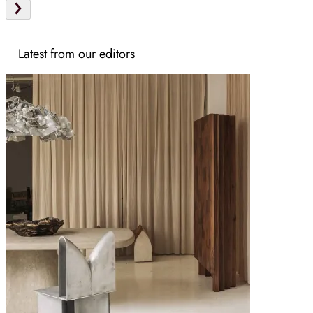
Latest from our editors