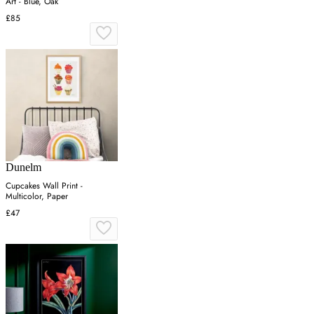
Art - Blue, Oak
£85
Dunelm
Cupcakes Wall Print -
Multicolor, Paper
£47