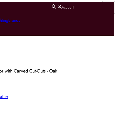
Account
hting
Brands
or with Carved Cut-Outs - Oak
ailer