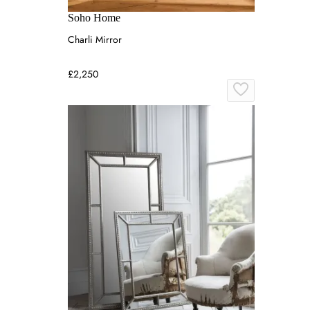
Soho Home
Charli Mirror
£2,250