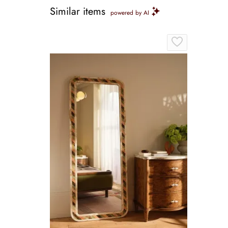
Similar items
powered by AI