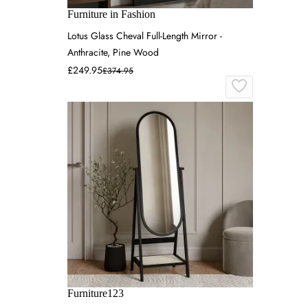
Furniture in Fashion
Lotus Glass Cheval Full-Length Mirror -
Anthracite, Pine Wood
£249.95
£374.95
Furniture123