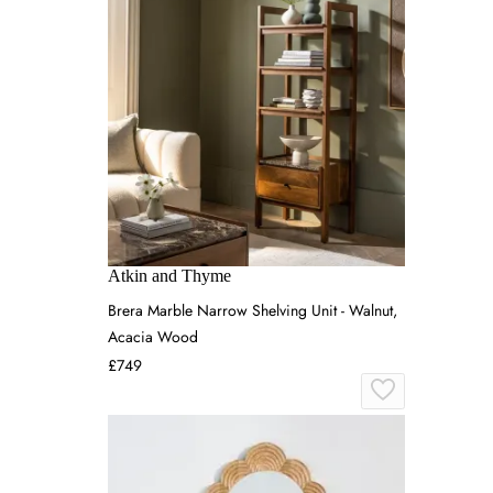
Atkin and Thyme
Brera Marble Narrow Shelving Unit - Walnut,
Acacia Wood
£749