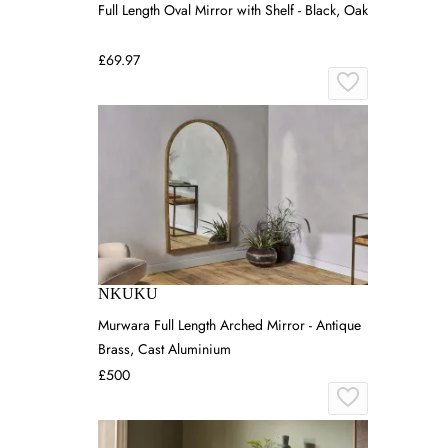
Full Length Oval Mirror with Shelf - Black, Oak
£69.97
NKUKU
Murwara Full Length Arched Mirror - Antique
Brass, Cast Aluminium
£500