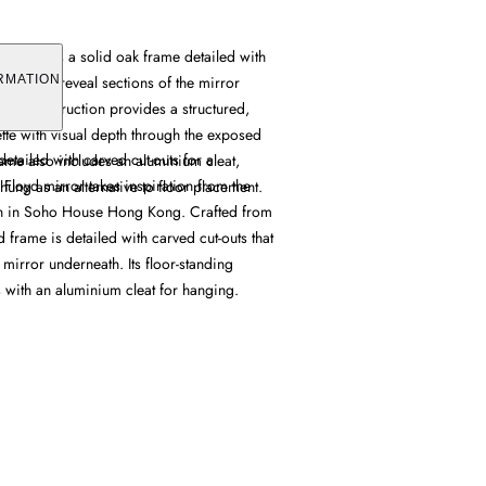
r features a solid oak frame detailed with
outs that reveal sections of the mirror
RMATION
 oak construction provides a structured,
ette with visual depth through the exposed
detailed with carved cut-outs for a
rame also includes an aluminium cleat,
 Floyd mirror takes inspiration from the
-hung as an alternative to floor placement.
n in Soho House Hong Kong. Crafted from
d frame is detailed with carved cut-outs that
 mirror underneath. Its floor-standing
 with an aluminium cleat for hanging.