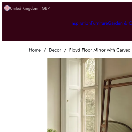
United Kingdom | GBP
Inspiration
Furniture
Garden & O
Home
/
Decor
/
Floyd Floor Mirror with Carved