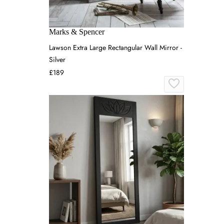
Marks & Spencer
Lawson Extra Large Rectangular Wall Mirror -
Silver
£189