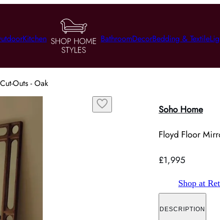
utdoor
Kitchen
Bathroom
Decor
Bedding & Textile
Lig
 Cut-Outs - Oak
Soho Home
Floyd Floor Mirr
£1,995
Shop at Ret
DESCRIPTION