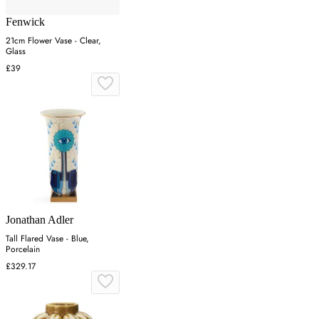
Fenwick
21cm Flower Vase - Clear,
Glass
£39
Jonathan Adler
Tall Flared Vase - Blue,
Porcelain
£329.17