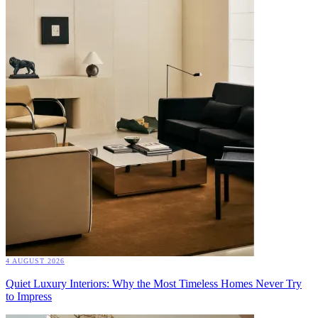
4 AUGUST 2026
Quiet Luxury Interiors: Why the Most Timeless Homes Never Try
to Impress