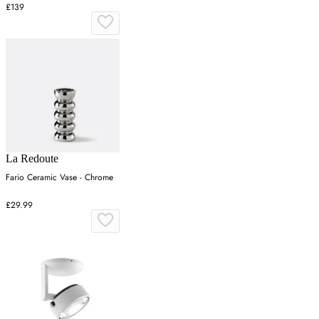
£139
La Redoute
Fario Ceramic Vase - Chrome
£29.99