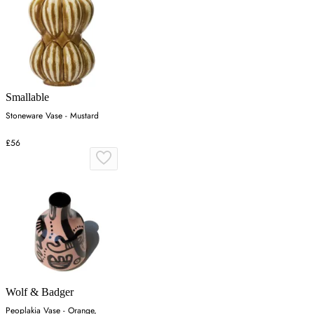
Smallable
Stoneware Vase - Mustard
£56
Wolf & Badger
Peoplakia Vase - Orange,