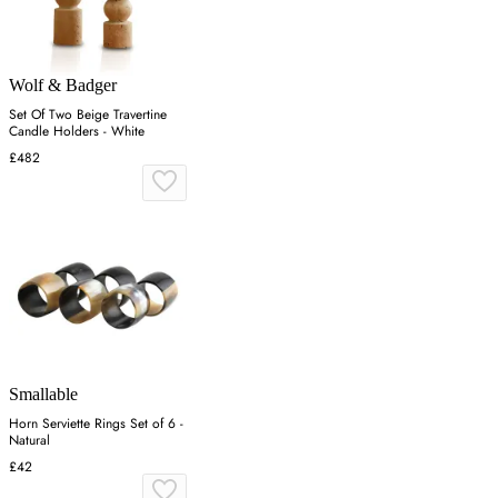
Wolf & Badger
Set Of Two Beige Travertine
Candle Holders - White
£482
Smallable
Horn Serviette Rings Set of 6 -
Natural
£42