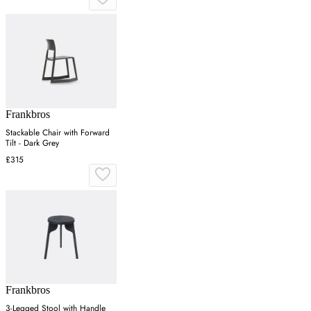
Frankbros
Stackable Chair with Forward
Tilt - Dark Grey
£315
Frankbros
3-Legged Stool with Handle