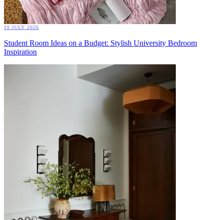
19 JULY 2026
Student Room Ideas on a Budget: Stylish University Bedroom
Inspiration