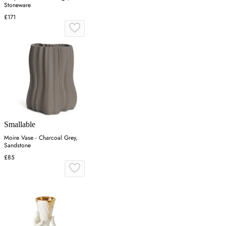
Stoneware
£171
Smallable
Moire Vase - Charcoal Grey,
Sandstone
£85