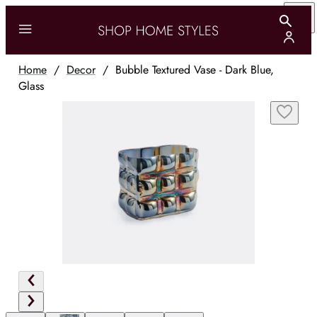
Home
/
Decor
/
Bubble Textured Vase - Dark Blue,
Glass