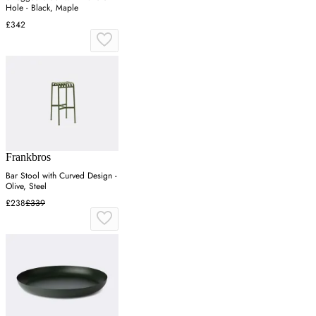
Hole - Black, Maple
£342
Frankbros
Bar Stool with Curved Design -
Olive, Steel
£238
£339