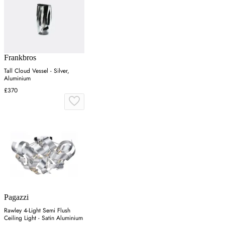
Frankbros
Tall Cloud Vessel - Silver,
Aluminium
£370
Pagazzi
Rawley 4-Light Semi Flush
Ceiling Light - Satin Aluminium