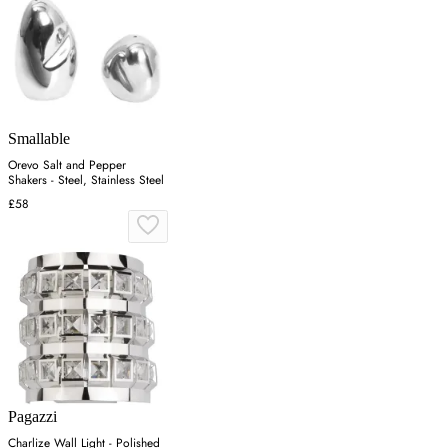
Smallable
Orevo Salt and Pepper
Shakers - Steel, Stainless Steel
£58
Pagazzi
Charlize Wall Light - Polished