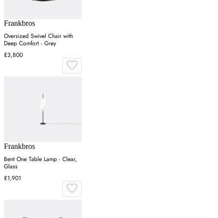
Frankbros
Oversized Swivel Chair with
Deep Comfort - Grey
£3,800
Frankbros
Bent One Table Lamp - Clear,
Glass
£1,901