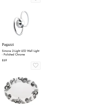
Pagazzi
Simona 2-Light LED Wall Light
- Polished Chrome
£69