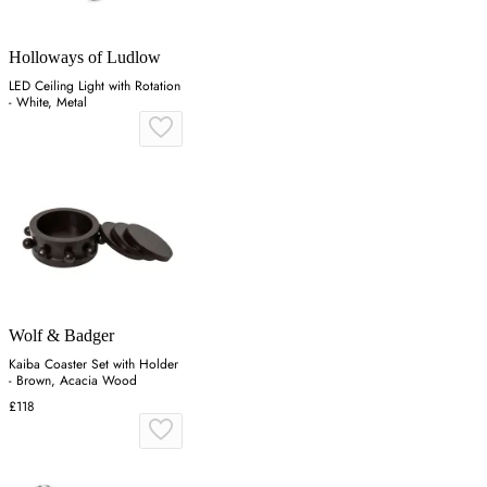
Holloways of Ludlow
LED Ceiling Light with Rotation
- White, Metal
Wolf & Badger
Kaiba Coaster Set with Holder
- Brown, Acacia Wood
£118