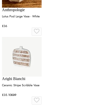
Anthropologie
Lotus Pod Large Vase - White
£36
Arighi Bianchi
Ceramic Stripe Scribble Vase
£35.10
£39