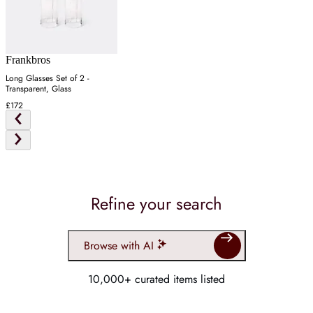
Frankbros
Long Glasses Set of 2 -
Transparent, Glass
£172
Refine your search
Browse with AI
10,000+ curated items listed