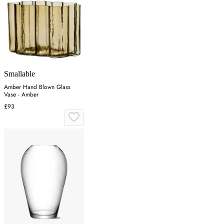
Smallable
Amber Hand Blown Glass
Vase - Amber
£93