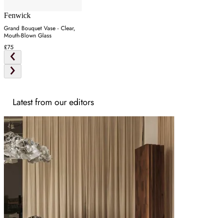
Fenwick
Grand Bouquet Vase - Clear,
Mouth-Blown Glass
£75
Latest from our editors