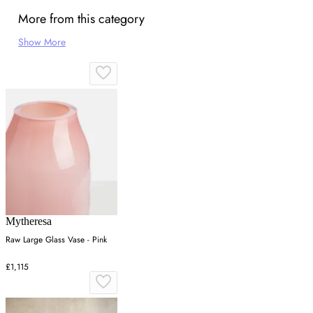
More from this category
Show More
Mytheresa
Raw Large Glass Vase - Pink
£1,115