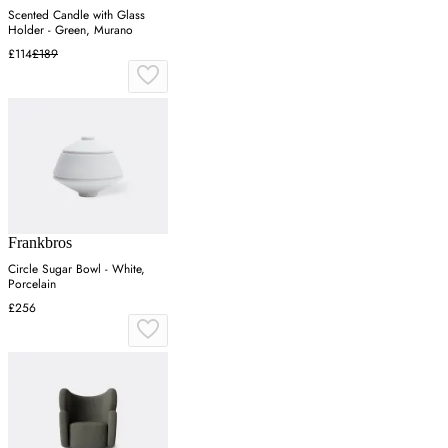
Scented Candle with Glass
Holder - Green, Murano
£114
£189
Frankbros
Circle Sugar Bowl - White,
Porcelain
£256