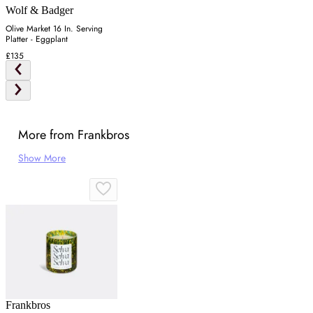
Wolf & Badger
Olive Market 16 In. Serving
Platter - Eggplant
£135
More from Frankbros
Show More
Frankbros