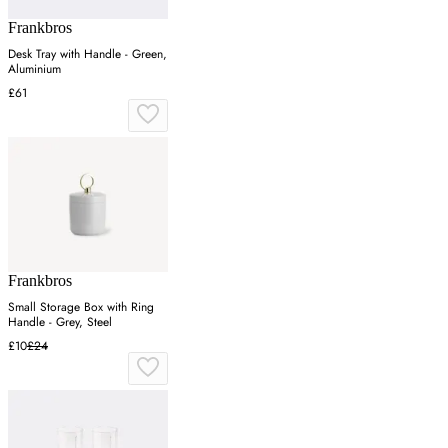
Frankbros
Desk Tray with Handle - Green,
Aluminium
£61
Frankbros
Small Storage Box with Ring
Handle - Grey, Steel
£10
£24