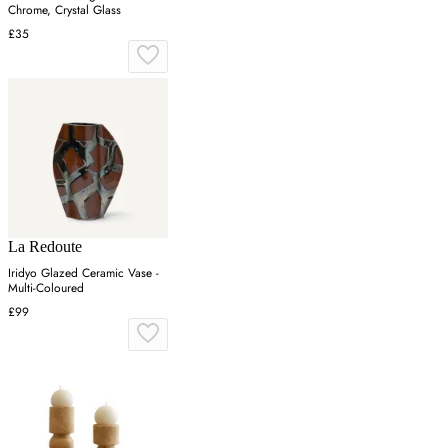
Chrome, Crystal Glass
£35
La Redoute
Iridyo Glazed Ceramic Vase -
Multi-Coloured
£99