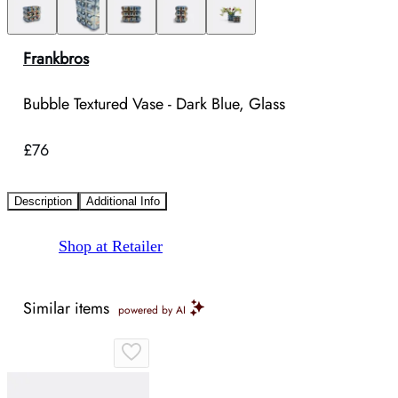
Frankbros
Bubble Textured Vase - Dark Blue, Glass
£76
Description
Additional Info
Shop at Retailer
Similar items
powered by AI