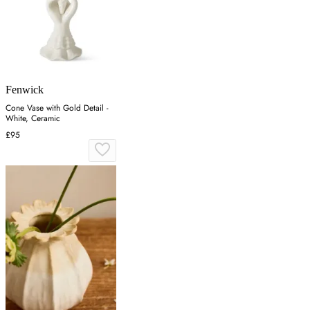
Fenwick
Cone Vase with Gold Detail -
White, Ceramic
£95