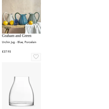
Graham and Green
Urchin Jug - Blue, Porcelain
£37.95