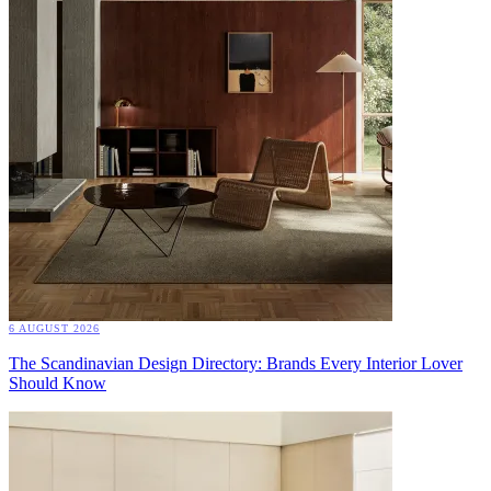
6 AUGUST 2026
The Scandinavian Design Directory: Brands Every Interior Lover
Should Know