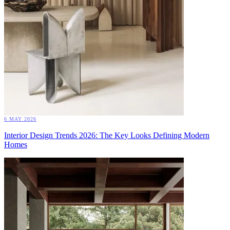
6 MAY 2026
Interior Design Trends 2026: The Key Looks Defining Modern
Homes