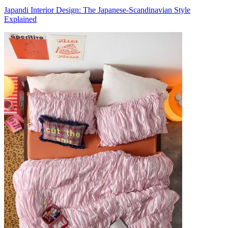
Japandi Interior Design: The Japanese-Scandinavian Style
Explained