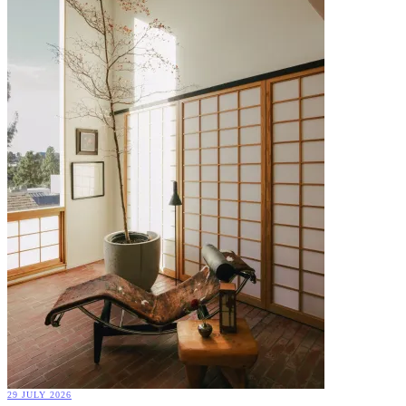
29 JULY 2026