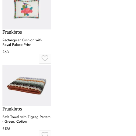
Frankbros
Rectangular Cushion with
Royal Palace Print
£63
Frankbros
Bath Towel with Zigzag Pattern
- Green, Cotton
£125