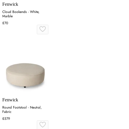
Fenwick
Cloud Bookends - White,
Marble
£70
Fenwick
Round Footstool - Neutral,
Fabric
£579