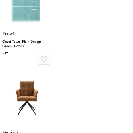
Fenwick
Guest Towel Plain Design -
Green, Cotton
£19
Fenwick