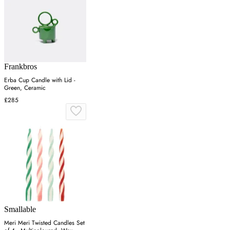
Frankbros
Erba Cup Candle with Lid -
Green, Ceramic
£285
Smallable
Meri Meri Twisted Candles Set