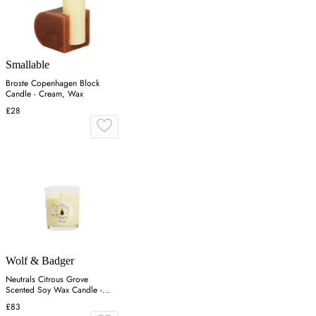
Smallable
Broste Copenhagen Block
Candle - Cream, Wax
£28
Wolf & Badger
Neutrals Citrous Grove
Scented Soy Wax Candle -
Orange
£83