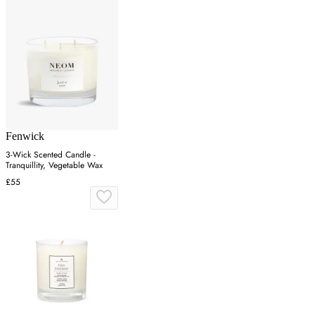
Fenwick
3-Wick Scented Candle -
Tranquillity, Vegetable Wax
£55