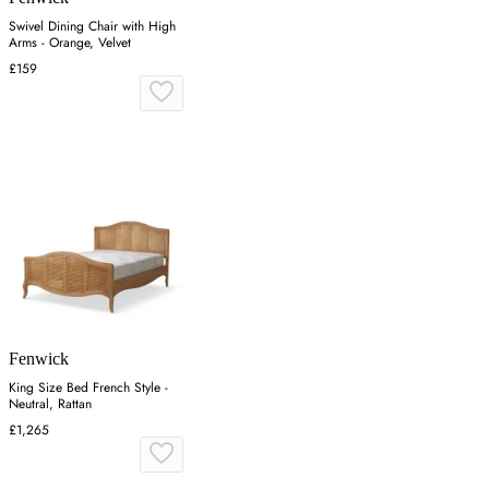
Swivel Dining Chair with High
Arms - Orange, Velvet
£159
Fenwick
King Size Bed French Style -
Neutral, Rattan
£1,265