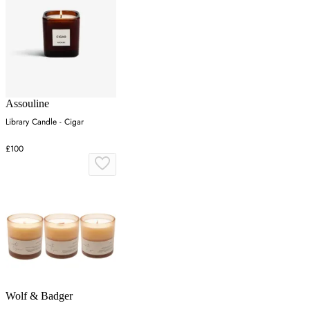
Assouline
Library Candle - Cigar
£100
Wolf & Badger