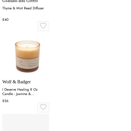
Graham and Green
Thyme & Mint Reed Diffuser
£40
Wolf & Badger
I Deserve Healing 8 Oz
Candle - Jasmine &
Honeysuckle - White
£56