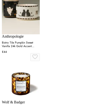
Anthropologie
Bistro Tile Pumpkin Sweet
Vanilla 24k Gold Accent
Ceramic Candle - Black
£44
Wolf & Badger