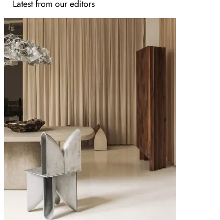
Latest from our editors