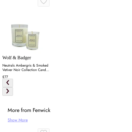
Wolf & Badger
Neutrals Ambergris & Smoked
Vetiver Noir Collection Candle
Set
£77
More from Fenwick
Show More