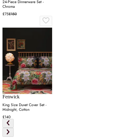
24-Piece Dinnerware Set -
Chroma
£75
£150
Fenwick
King Size Duvet Cover Set -
Midnight, Cotton
£140