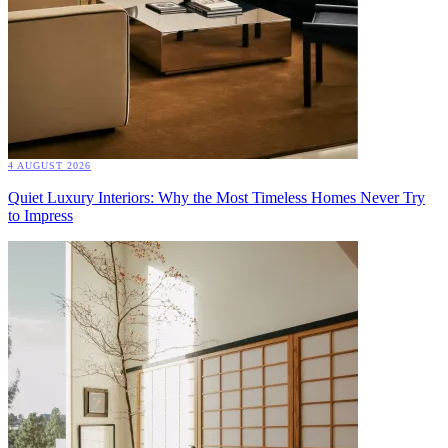
4 AUGUST 2026
Quiet Luxury Interiors: Why the Most Timeless Homes Never Try
to Impress