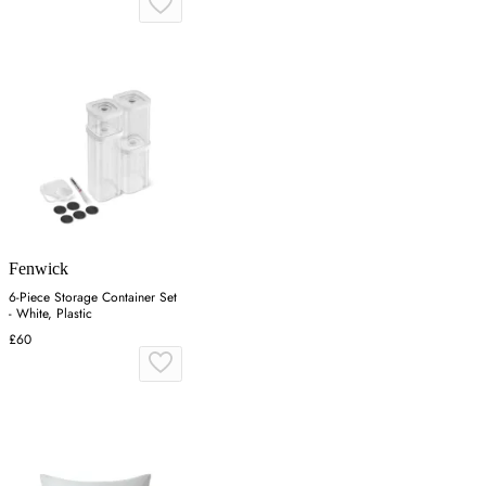
Fenwick
6-Piece Storage Container Set
- White, Plastic
£60