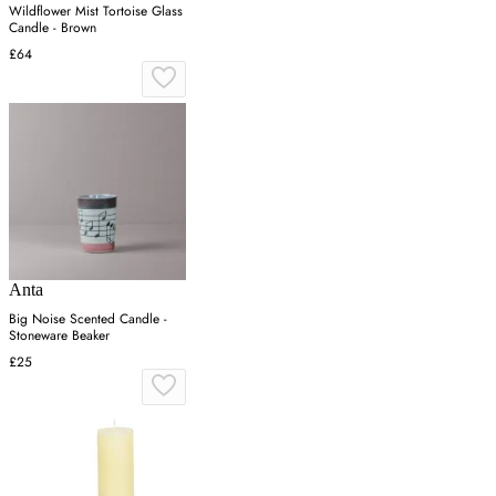
Wildflower Mist Tortoise Glass
Candle - Brown
£64
Anta
Big Noise Scented Candle -
Stoneware Beaker
£25