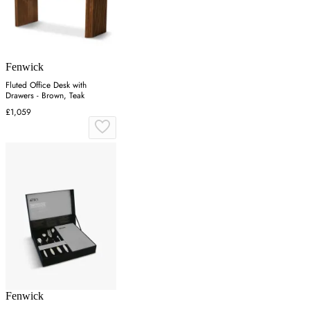
Fenwick
Fluted Office Desk with
Drawers - Brown, Teak
£1,059
Fenwick