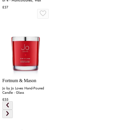
of 4 - Multicoloured, Wax
£37
Fortnum & Mason
Jo by Jo Loves Hand-Poured
Candle - Glass
£55