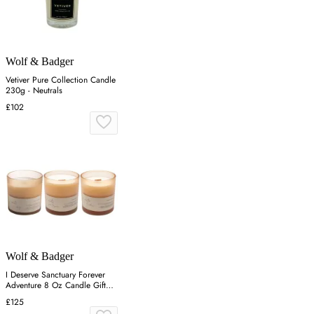
Wolf & Badger
Vetiver Pure Collection Candle
230g - Neutrals
£102
Wolf & Badger
I Deserve Sanctuary Forever
Adventure 8 Oz Candle Gift
Set - White
£125