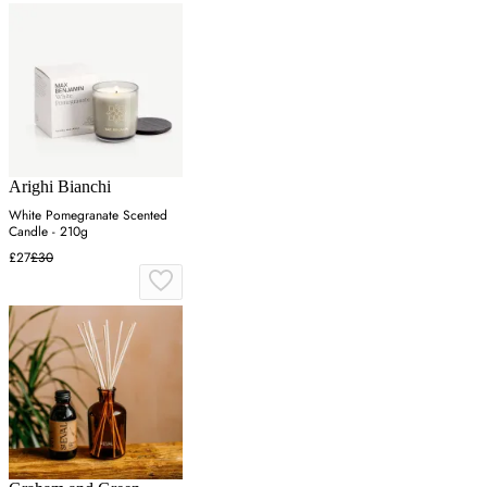
Arighi Bianchi
White Pomegranate Scented
Candle - 210g
£27
£30