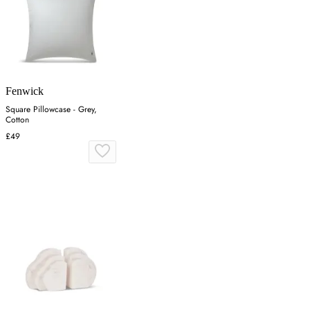
Fenwick
Square Pillowcase - Grey,
Cotton
£49