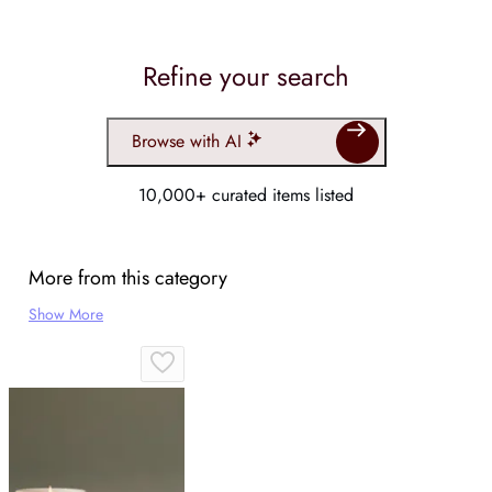
Refine your search
Browse with AI
10,000+ curated items listed
More from this category
Show More