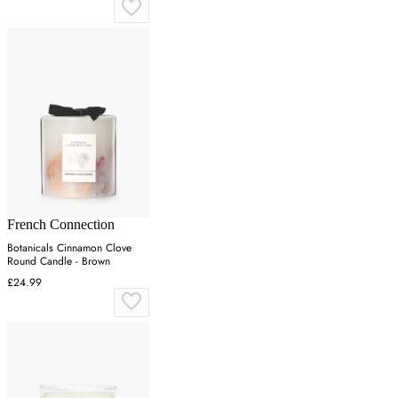
French Connection
Botanicals Cinnamon Clove
Round Candle - Brown
£24.99