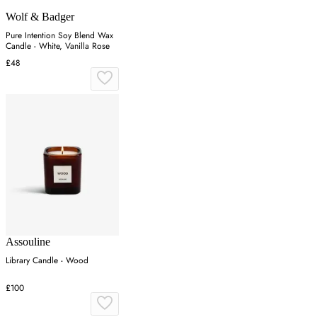
Wolf & Badger
Pure Intention Soy Blend Wax
Candle - White, Vanilla Rose
£48
Assouline
Library Candle - Wood
£100