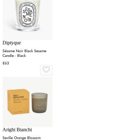
Diptyque
Sésame Noir Black Sesame
Candle - Black
£63
Arighi Bianchi
Seville Orange Blossom