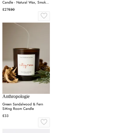
Candle - Natural Wax, Smoked
Glass
£27
£30
Anthropologie
Green Sandalwood & Fern
Sitting Room Candle
£33