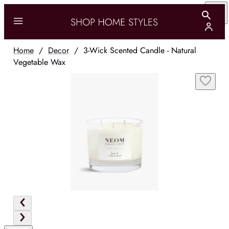
Home
/
Decor
/
3-Wick Scented Candle - Natural
Vegetable Wax