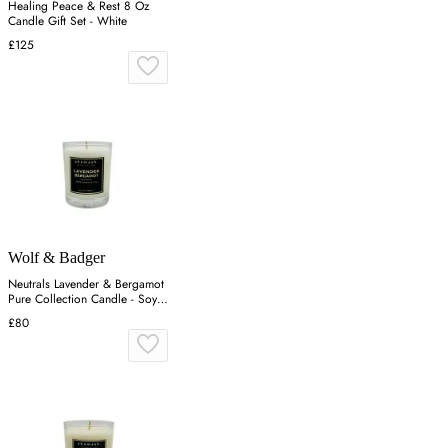
Healing Peace & Rest 8 Oz
Candle Gift Set - White
£125
Wolf & Badger
Neutrals Lavender & Bergamot
Pure Collection Candle - Soy
Wax
£80