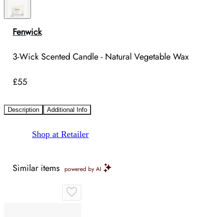
Fenwick
3-Wick Scented Candle - Natural Vegetable Wax
£55
Description
Additional Info
Shop at Retailer
Similar items
powered by AI