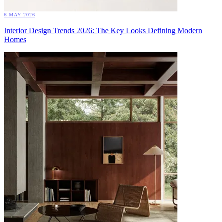
6 MAY 2026
Interior Design Trends 2026: The Key Looks Defining Modern
Homes