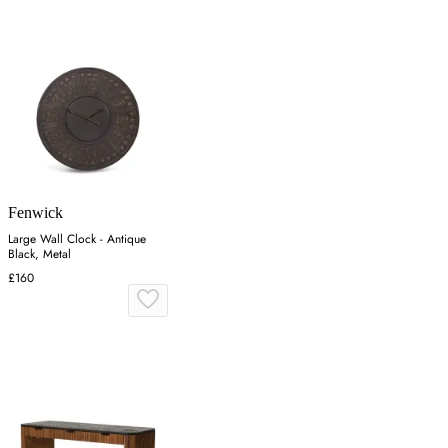
Fenwick
Large Wall Clock - Antique
Black, Metal
£160