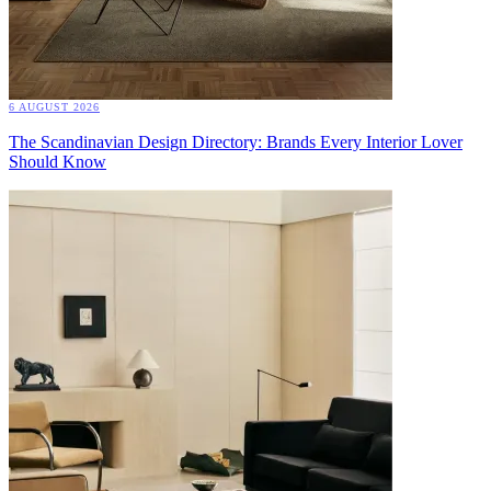
6 AUGUST 2026
The Scandinavian Design Directory: Brands Every Interior Lover
Should Know