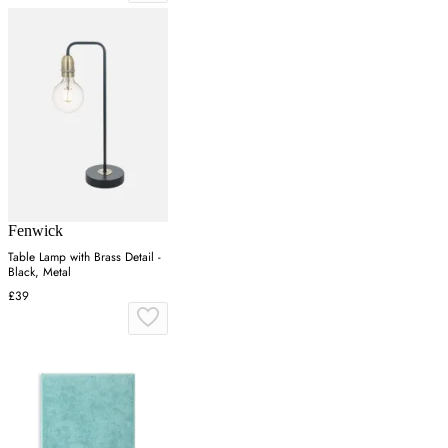
Fenwick
Table Lamp with Brass Detail -
Black, Metal
£39