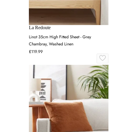
La Redoute
Linot 35cm High Fitted Sheet - Grey
Chambray, Washed Linen
£119.99