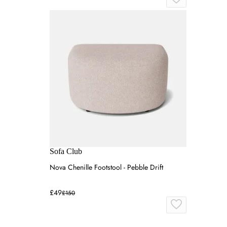
Sofa Club
Nova Chenille Footstool - Pebble Drift
£49
£150