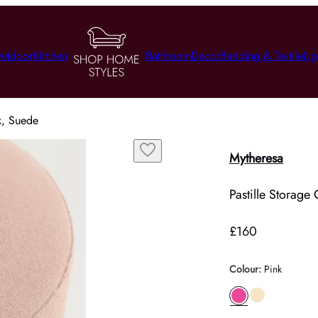
utdoor
Kitchen
Bathroom
Decor
Bedding & Textile
Lig
nk, Suede
Mytheresa
Pastille Storage
£160
Colour
:
Pink