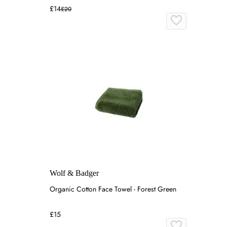
£14
£20
Wolf & Badger
Organic Cotton Face Towel - Forest Green
£15