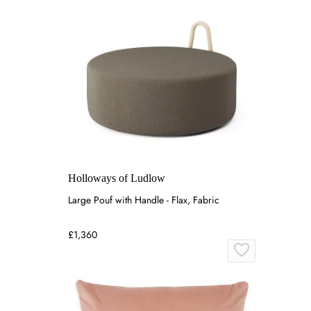
Holloways of Ludlow
Large Pouf with Handle - Flax, Fabric
£1,360