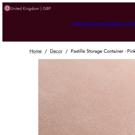
United Kingdom | GBP
Inspiration
Furniture
Garden & O
Home
/
Decor
/
Pastille Storage Container - Pi