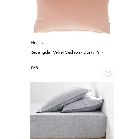
Heal's
Rectangular Velvet Cushion - Dusky Pink
£55