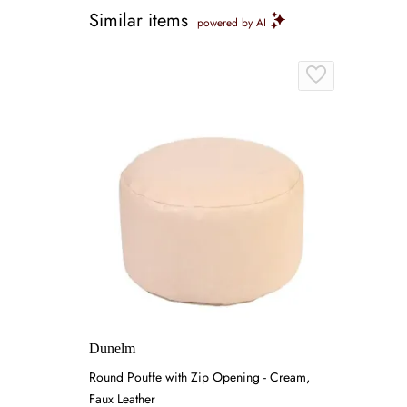
Similar items
powered by AI
Dunelm
Round Pouffe with Zip Opening - Cream,
Faux Leather