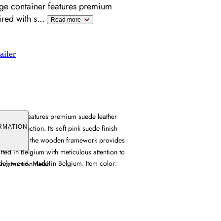
rage container features premium
ired with s
...
Read more
ailer
container features premium suede leather
d construction. Its soft pink suede finish
RMATION
ture, while the wooden framework provides
afted in Belgium with meticulous attention to
ede), wood. Made in Belgium. Item color:
onstruction detail.