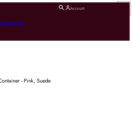
Account
hting
Brands
 Container - Pink, Suede