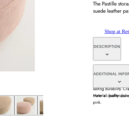
The Pastille sto
suede leather pa
Shop at Ret
DESCRIPTION
The Pastille storage 
paired with solid woo
ADDITIONAL INFO
adds warmth and tex
lasting durability. Cr
Material: leather (su
material quality and c
pink.