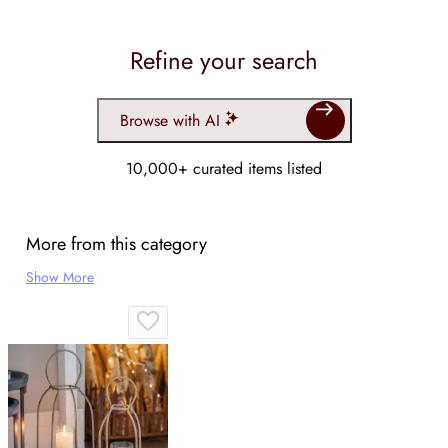
Refine your search
Browse with AI
10,000+ curated items listed
More from this category
Show More