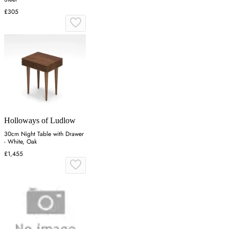
£305
Holloways of Ludlow
30cm Night Table with Drawer
- White, Oak
£1,455