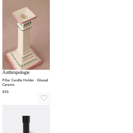
Anthropologie
Pillar Candle Holder - Glazed
Ceramic
£55