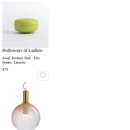
Holloways of Ludlow
Small Bonbon Dish - Elm
Green, Ceramic
£75