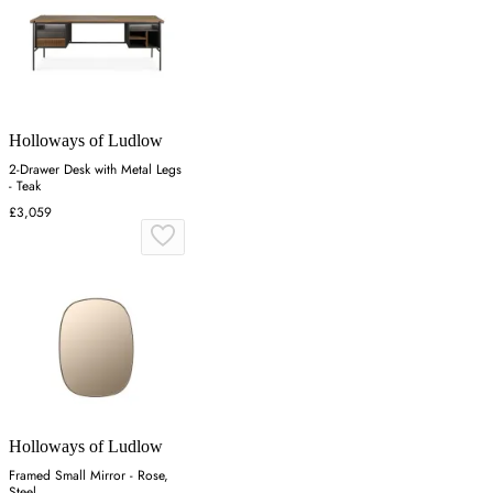
Holloways of Ludlow
2-Drawer Desk with Metal Legs
- Teak
£3,059
Holloways of Ludlow
Framed Small Mirror - Rose,
Steel