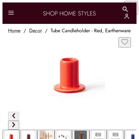
Home
/
Decor
/
Tube Candleholder - Red, Earthenware