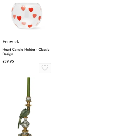
Fenwick
Heart Candle Holder - Classic
Design
£39.95