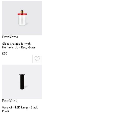
Frankbros
Glass Storage Jar with
Hermetic Lid - Red, Glass
£50
Frankbros
Vase with LED Lamp - Black,
Plastic