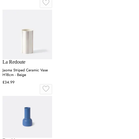
La Redoute
Jaoma Striped Ceramic Vase
H18cm - Beige
£34.99