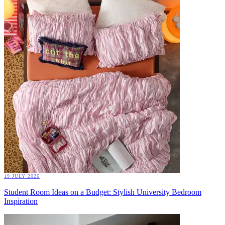
19 JULY 2026
Student Room Ideas on a Budget: Stylish University Bedroom
Inspiration