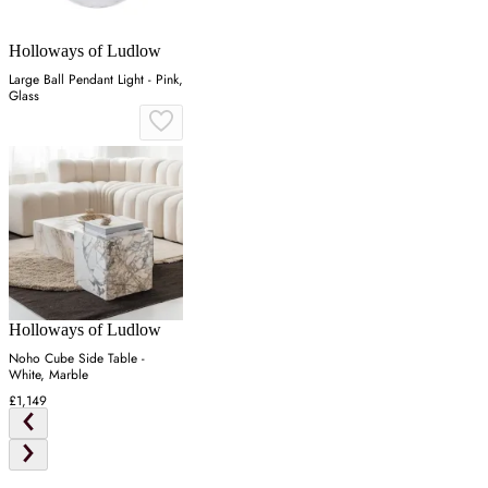
Holloways of Ludlow
Large Ball Pendant Light - Pink,
Glass
Holloways of Ludlow
Noho Cube Side Table -
White, Marble
£1,149