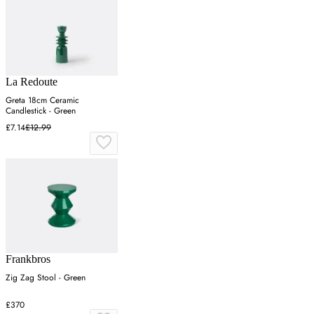
La Redoute
Greta 18cm Ceramic
Candlestick - Green
£7.14
£12.99
Frankbros
Zig Zag Stool - Green
£370