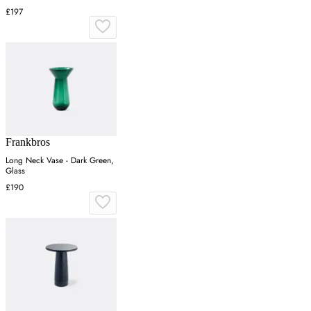
£197
Frankbros
Long Neck Vase - Dark Green,
Glass
£190