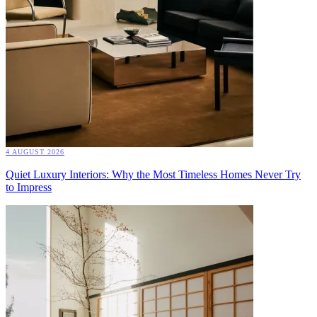
4 AUGUST 2026
Quiet Luxury Interiors: Why the Most Timeless Homes Never Try
to Impress