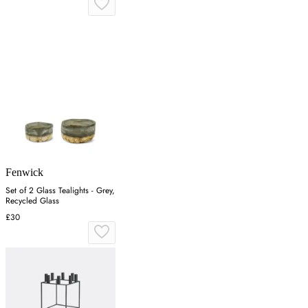
Fenwick
Set of 2 Glass Tealights - Grey,
Recycled Glass
£30