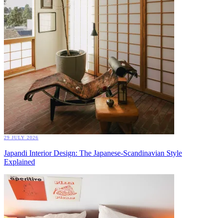
29 JULY 2026
Japandi Interior Design: The Japanese-Scandinavian Style
Explained