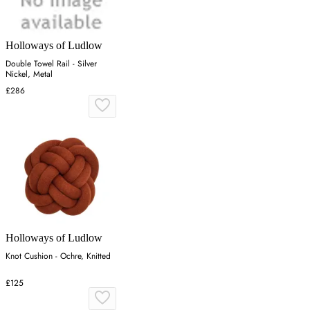
Holloways of Ludlow
Double Towel Rail - Silver
Nickel, Metal
£286
Holloways of Ludlow
Knot Cushion - Ochre, Knitted
£125