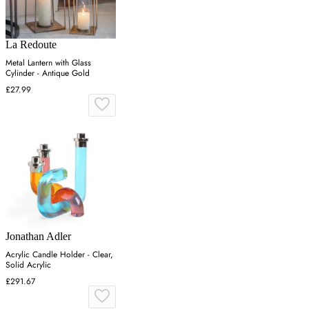
La Redoute
Metal Lantern with Glass
Cylinder - Antique Gold
£27.99
Jonathan Adler
Acrylic Candle Holder - Clear,
Solid Acrylic
£291.67