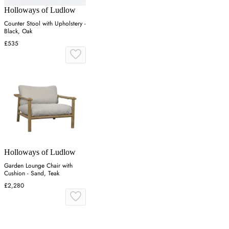
Holloways of Ludlow
Counter Stool with Upholstery -
Black, Oak
£535
Holloways of Ludlow
Garden Lounge Chair with
Cushion - Sand, Teak
£2,280