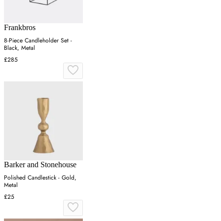
Frankbros
8-Piece Candleholder Set -
Black, Metal
£285
Barker and Stonehouse
Polished Candlestick - Gold,
Metal
£25