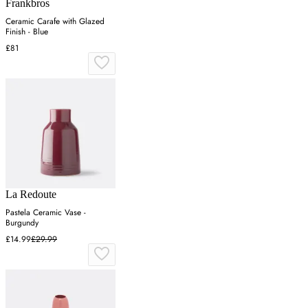
Frankbros
Ceramic Carafe with Glazed
Finish - Blue
£81
La Redoute
Pastela Ceramic Vase -
Burgundy
£14.99
£29.99