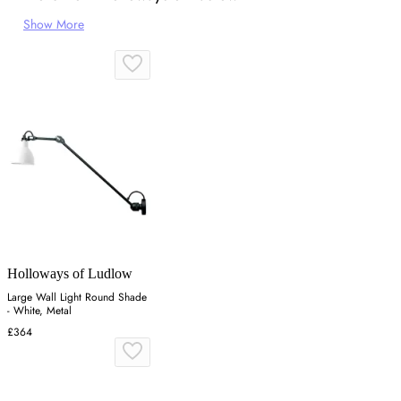
Show More
Holloways of Ludlow
Large Wall Light Round Shade
- White, Metal
£364