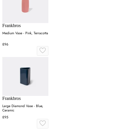
Frankbros
Medium Vase - Pink, Terracotta
£96
Frankbros
Large Diamond Vase - Blue,
Ceramic
£95