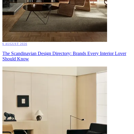
6 AUGUST 2026
The Scandinavian Design Directory: Brands Every Interior Lover
Should Know