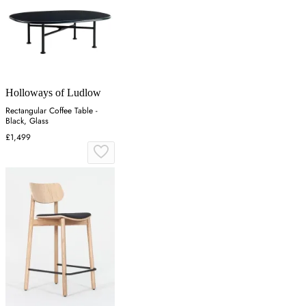
Holloways of Ludlow
Rectangular Coffee Table -
Black, Glass
£1,499