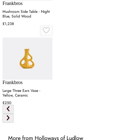
Frankbros
Mushroom Side Table - Night
Blue, Solid Wood
£1,238
Frankbros
Large Three Ears Vase -
Yellow, Ceramic
£250
More from Holloways of Ludlow