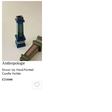
Anthropologie
Grown Up Hand-Painted
Candle Holder
£26
£45