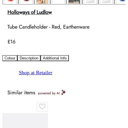
Holloways of Ludlow
Tube Candleholder - Red, Earthenware
£16
Colour
Description
Additional Info
Shop at Retailer
Similar items
powered by AI