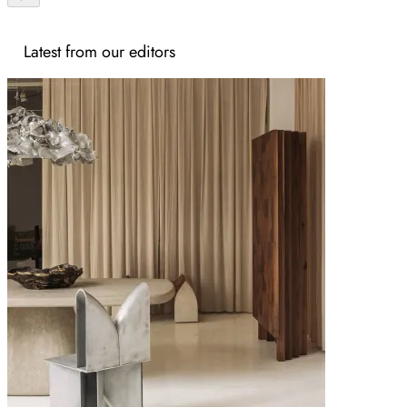
Latest from our editors