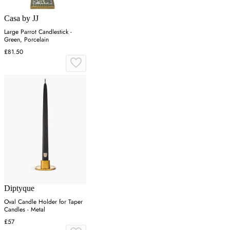
Casa by JJ
Large Parrot Candlestick -
Green, Porcelain
£81.50
Diptyque
Oval Candle Holder for Taper
Candles - Metal
£57