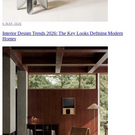
6 MAY 2026
Interior Design Trends 2026: The Key Looks Defining Modern
Homes