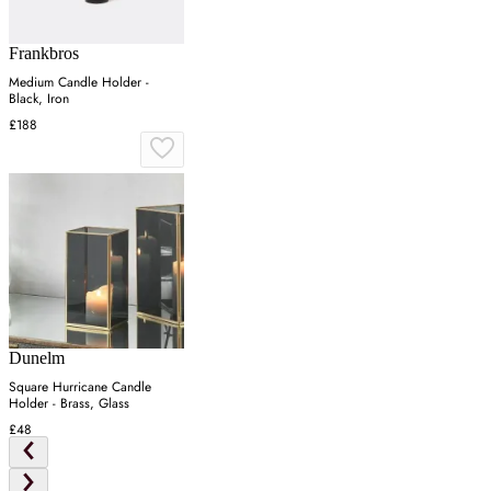
Frankbros
Medium Candle Holder -
Black, Iron
£188
Dunelm
Square Hurricane Candle
Holder - Brass, Glass
£48