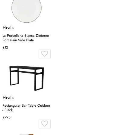
Heal's
La Porcellana Bianca Dintorno
Porcelain Side Plate
£12
Heal's
Rectangular Bar Table Outdoor
- Black
£795