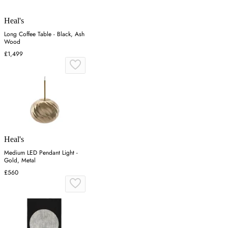
Heal's
Long Coffee Table - Black, Ash
Wood
£1,499
Heal's
Medium LED Pendant Light -
Gold, Metal
£560