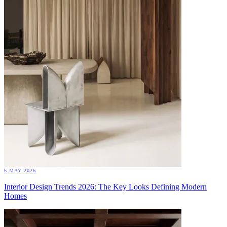
6 MAY 2026
Interior Design Trends 2026: The Key Looks Defining Modern
Homes