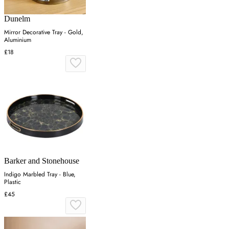
Dunelm
Mirror Decorative Tray - Gold,
Aluminium
£18
Barker and Stonehouse
Indigo Marbled Tray - Blue,
Plastic
£45