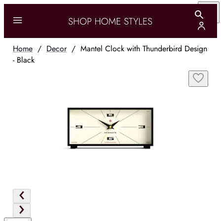
Home
/
Decor
/
Mantel Clock with Thunderbird Design
- Black