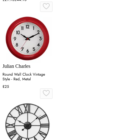
Julian Charles
Round Wall Clock Vintage
Style - Red, Metal
£25