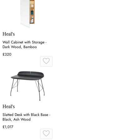
Heal's
Wall Cabinet with Storage -
Dark Wood, Bamboo
£320
Heal's
Slatted Desk with Black Base -
Black, Ash Wood
£1,017