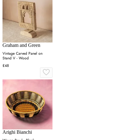
Graham and Green
Vintage Carved Panel on
Stand V - Wood
£48
Arighi Bianchi