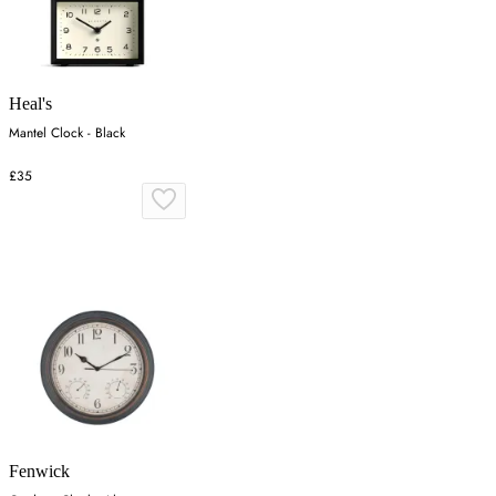
Heal's
Mantel Clock - Black
£35
Fenwick