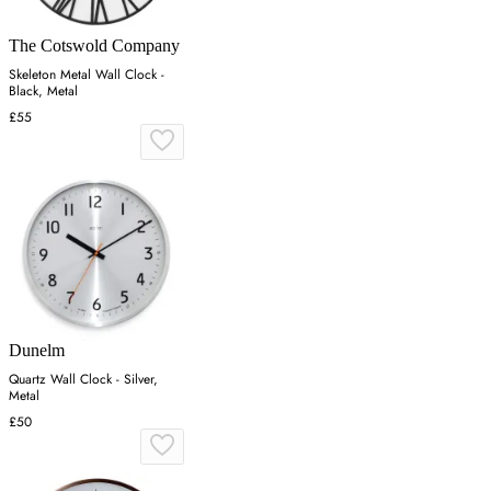
The Cotswold Company
Skeleton Metal Wall Clock -
Black, Metal
£55
Dunelm
Quartz Wall Clock - Silver,
Metal
£50