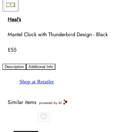
Heal's
Mantel Clock with Thunderbird Design - Black
£55
Description
Additional Info
Shop at Retailer
Similar items
powered by AI