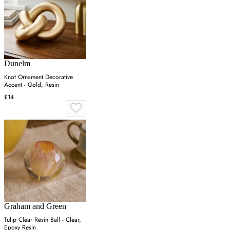
Dunelm
Knot Ornament Decorative
Accent - Gold, Resin
£14
Graham and Green
Tulip Clear Resin Ball - Clear,
Epoxy Resin