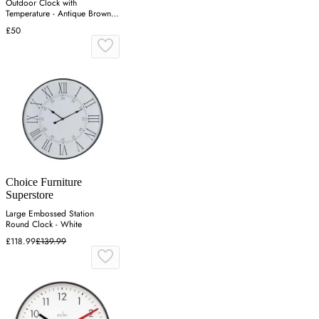
Outdoor Clock with
Temperature - Antique Brown,
Metal
£50
Choice Furniture
Superstore
Large Embossed Station
Round Clock - White
£118.99
£139.99