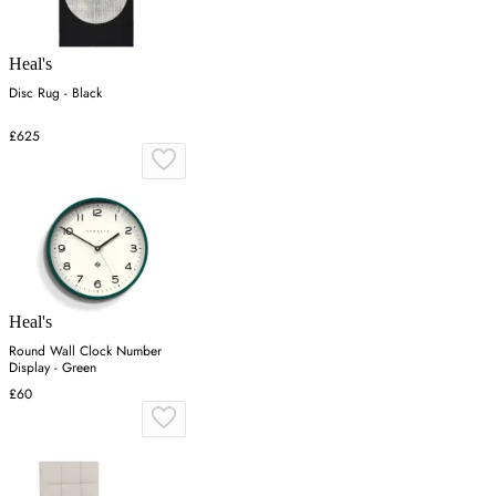
Heal's
Disc Rug - Black
£625
Heal's
Round Wall Clock Number
Display - Green
£60