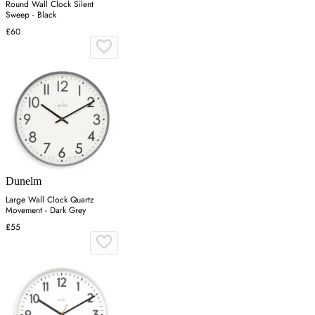
Round Wall Clock Silent
Sweep - Black
£60
Dunelm
Large Wall Clock Quartz
Movement - Dark Grey
£55