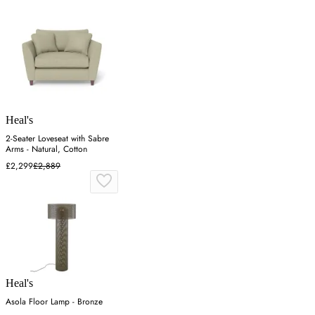
Heal's
2-Seater Loveseat with Sabre
Arms - Natural, Cotton
£2,299
£2,889
Heal's
Asola Floor Lamp - Bronze