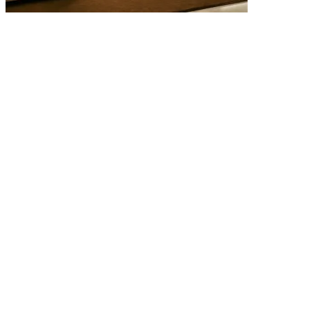
4 AUGUST 2026
Quiet Luxury Interiors: Why the Most Timeless Homes Never Try
to Impress