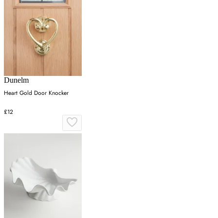
Dunelm
Heart Gold Door Knocker
£12