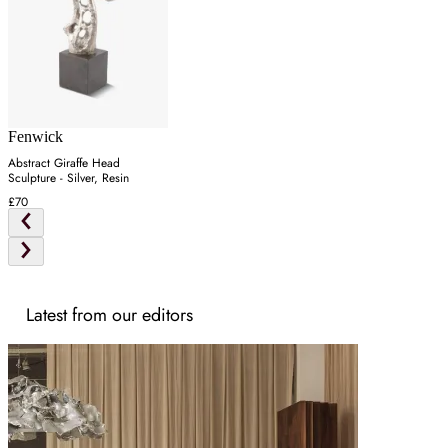
Fenwick
Abstract Giraffe Head
Sculpture - Silver, Resin
£70
Latest from our editors