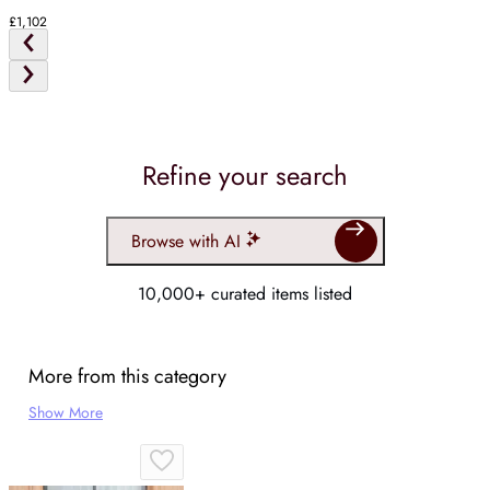
£1,102
Refine your search
Browse with AI
10,000+ curated items listed
More from this category
Show More