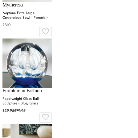
Mytheresa
Neptune Extra Large
Centerpiece Bowl - Porcelain
£810
Furniture in Fashion
Paperweight Glass Ball
Sculpture - Blue, Glass
£39.95
£79.95