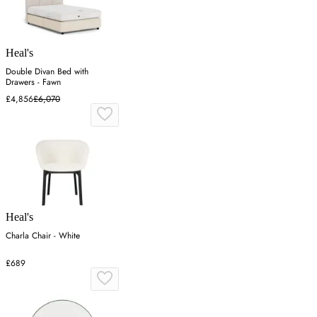
Heal's
Double Divan Bed with
Drawers - Fawn
£4,856
£6,070
Heal's
Charla Chair - White
£689