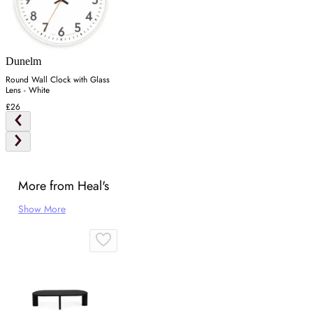
Dunelm
Round Wall Clock with Glass
Lens - White
£26
More from Heal's
Show More