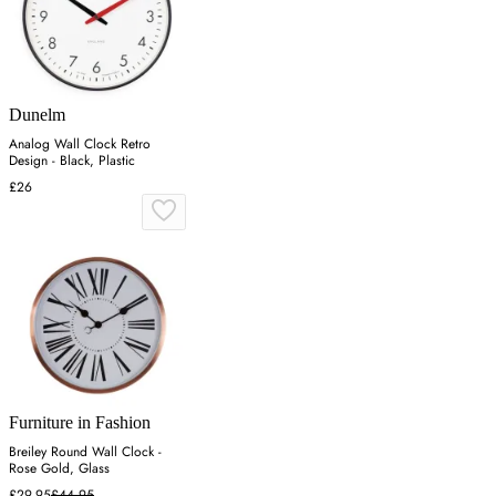
Dunelm
Analog Wall Clock Retro
Design - Black, Plastic
£26
Furniture in Fashion
Breiley Round Wall Clock -
Rose Gold, Glass
£29.95
£44.95