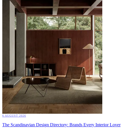
6 AUGUST 2026
The Scandinavian Design Directory: Brands Every Interior Lover