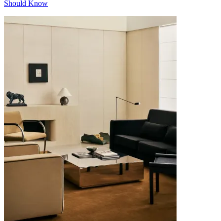
Should Know