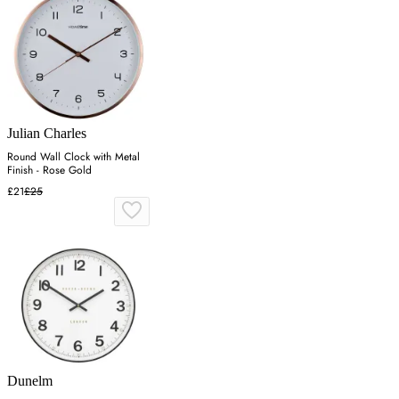
Julian Charles
Round Wall Clock with Metal
Finish - Rose Gold
£21
£25
Dunelm