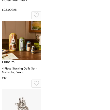
Woven Bowl - Black
£25.20
£28
Dunelm
4-Piece Stacking Dolls Set -
Multicolor, Wood
£12