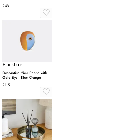
£48
Frankbros
Decorative Vide Poche with
Gold Eye - Blue Orange
£115