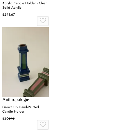
Acrylic Candle Holder - Clear,
Solid Acrylic
£291.67
Anthropologie
Grown Up Hand-Painted
Candle Holder
£26
£45