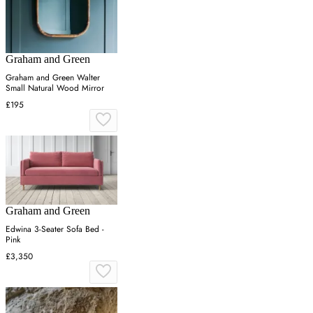
Graham and Green
Graham and Green Walter
Small Natural Wood Mirror
£195
Graham and Green
Edwina 3-Seater Sofa Bed -
Pink
£3,350