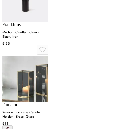
Frankbros
Medium Candle Holder -
Black, Iron
£188
Dunelm
Square Hurricane Candle
Holder - Brass, Glass
£48