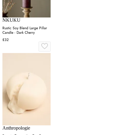
NKUKU
Rustic Soy Blend Large Pillar
Candle - Dark Cherry
£32
Anthropologie