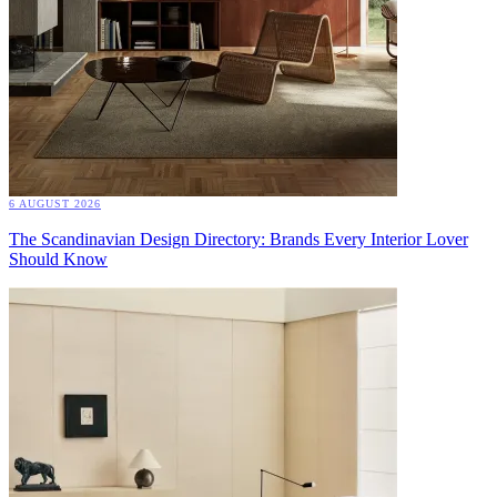
6 AUGUST 2026
The Scandinavian Design Directory: Brands Every Interior Lover
Should Know