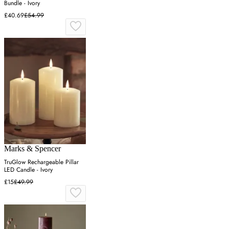
Bundle - Ivory
£40.69
£54.99
Marks & Spencer
TruGlow Rechargeable Pillar
LED Candle - Ivory
£15
£49.99