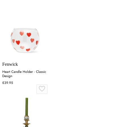
Fenwick
Heart Candle Holder - Classic
Design
£39.95