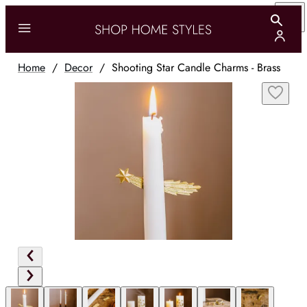
Home
/
Decor
/
Shooting Star Candle Charms - Brass