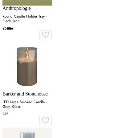
Anthropologie
Round Candle Holder Tray -
Black, Iron
£5
£26
Barker and Stonehouse
LED Large Smoked Candle -
Grey, Glass
£15