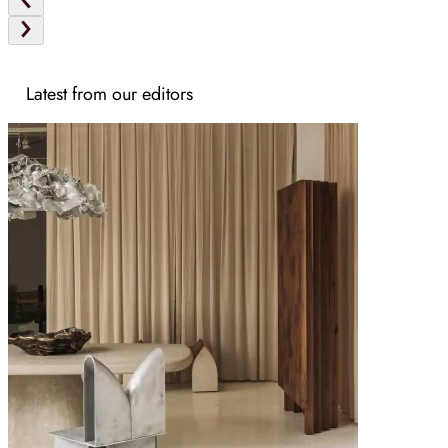
Latest from our editors