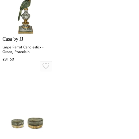
Casa by JJ
Large Parrot Candlestick -
Green, Porcelain
£81.50