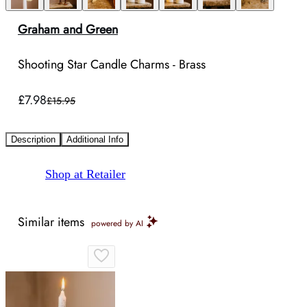
Graham and Green
Shooting Star Candle Charms - Brass
£7.98
£15.95
Description
Additional Info
Shop at Retailer
Similar items
powered by AI