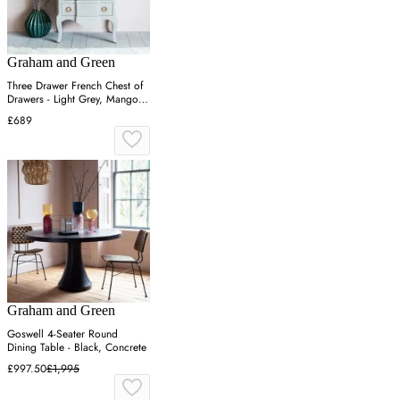
Graham and Green
Three Drawer French Chest of
Drawers - Light Grey, Mango
Wood
£689
Graham and Green
Goswell 4-Seater Round
Dining Table - Black, Concrete
£997.50
£1,995