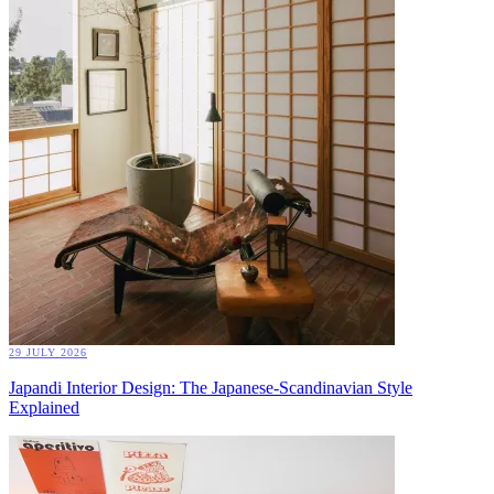
29 JULY 2026
Japandi Interior Design: The Japanese-Scandinavian Style
Explained