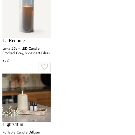
La Redoute
Luma 25cm LED Candle -
Smoked Grey, Iridescent Glass
£32
Lights4fun
Portable Candle Diffuser