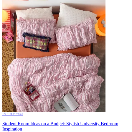
19 JULY 2026
Student Room Ideas on a Budget: Stylish University Bedroom
Inspiration