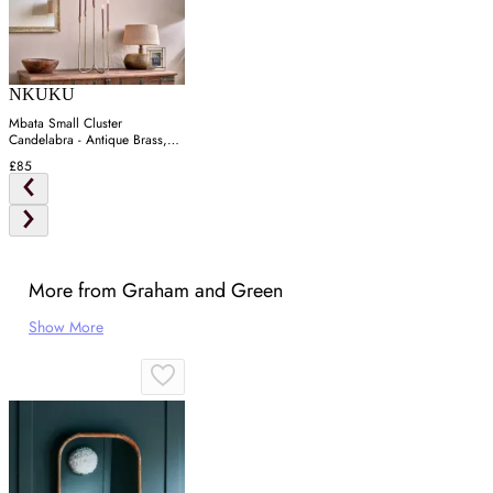
NKUKU
Mbata Small Cluster
Candelabra - Antique Brass,
Iron
£85
More from Graham and Green
Show More