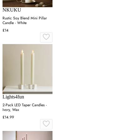
NKUKU
Rustic Soy Blend Mini Pillar
Candle - White
£14
Lights4fun
2-Pack LED Taper Candles -
Ivory, Wax
£14.99