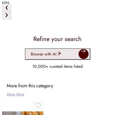
£995
Refine your search
Browse with AI
10,000+ curated items listed
More from this category
Show More