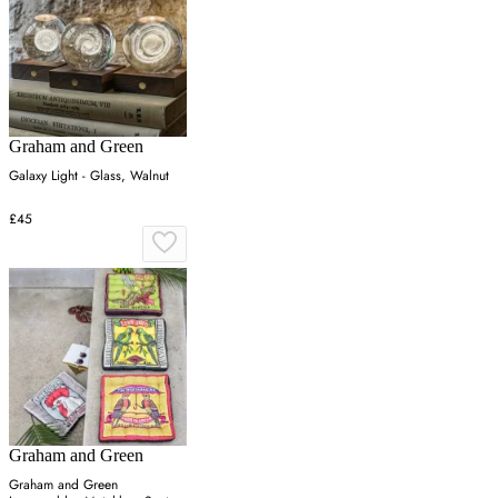
Graham and Green
Galaxy Light - Glass, Walnut
£45
Graham and Green
Graham and Green