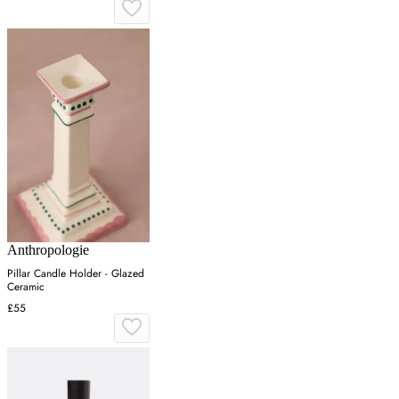
Anthropologie
Pillar Candle Holder - Glazed
Ceramic
£55