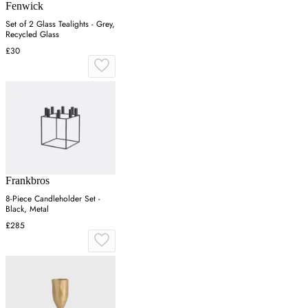
Fenwick
Set of 2 Glass Tealights - Grey,
Recycled Glass
£30
Frankbros
8-Piece Candleholder Set -
Black, Metal
£285