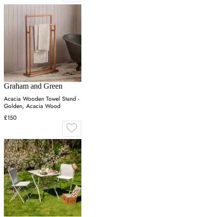
Graham and Green
Acacia Wooden Towel Stand -
Golden, Acacia Wood
£150