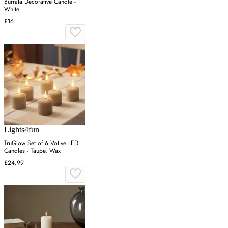
Burrata Decorative Candle -
White
£16
Lights4fun
TruGlow Set of 6 Votive LED
Candles - Taupe, Wax
£24.99