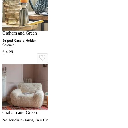
Graham and Green
Striped Candle Holder -
Ceramic
£14.95
Graham and Green
Yeti Armchair - Taupe, Faux Fur