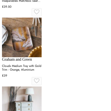
Inseparables Matchbox Seat
Pad
£39.50
Graham and Green
Clouds Medium Tray with Gold
Trim - Orange, Aluminium
£39