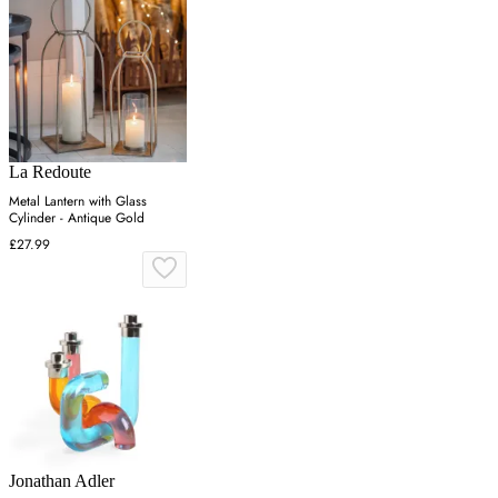
La Redoute
Metal Lantern with Glass
Cylinder - Antique Gold
£27.99
Jonathan Adler