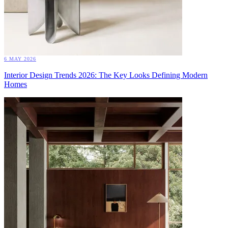
6 MAY 2026
Interior Design Trends 2026: The Key Looks Defining Modern
Homes