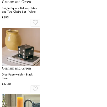
Graham and Green
Seigle Square Balcony Table
and Two Chairs Set - White
£395
Graham and Green
Dice Paperweight - Black,
Resin
£12.50