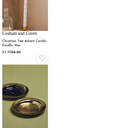
Graham and Green
Christmas Tree Advent Candle -
Paraffin Wax
£3.90
£6.50