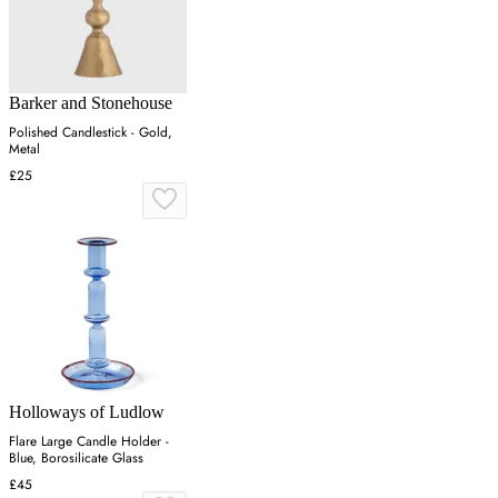
Barker and Stonehouse
Polished Candlestick - Gold,
Metal
£25
Holloways of Ludlow
Flare Large Candle Holder -
Blue, Borosilicate Glass
£45