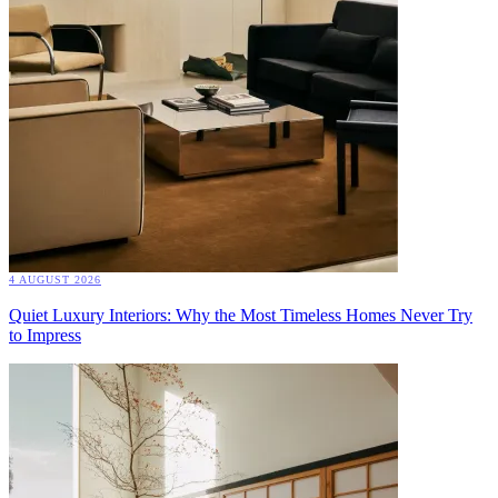
4 AUGUST 2026
Quiet Luxury Interiors: Why the Most Timeless Homes Never Try
to Impress