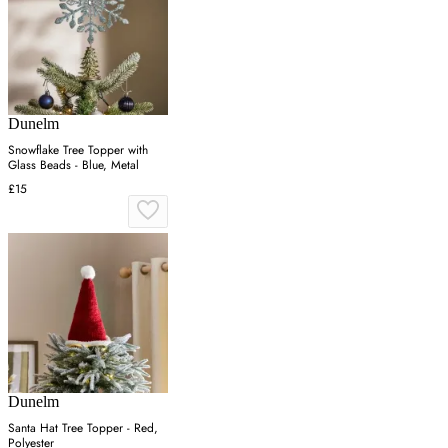
Dunelm
Snowflake Tree Topper with
Glass Beads - Blue, Metal
£15
Dunelm
Santa Hat Tree Topper - Red,
Polyester