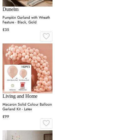
Dunelm
Pumpkin Garland with Wreath
Feature - Black, Gold
£35
Living and Home
Macaron Solid Colour Balloon
Garland Kit - Latex
£99