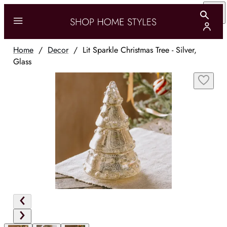
Home
/
Decor
/
Lit Sparkle Christmas Tree - Silver,
Glass