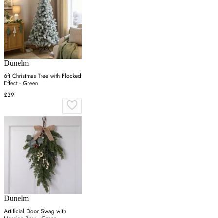
Dunelm
6ft Christmas Tree with Flocked
Effect - Green
£39
Dunelm
Artificial Door Swag with