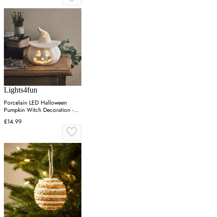
Lights4fun
Porcelain LED Halloween
Pumpkin Witch Decoration -
Warm White
£14.99