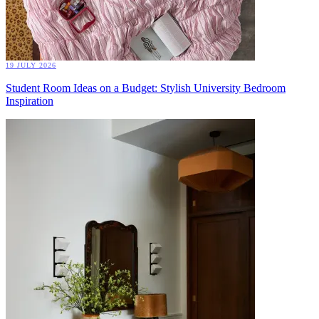
19 JULY 2026
Student Room Ideas on a Budget: Stylish University Bedroom
Inspiration