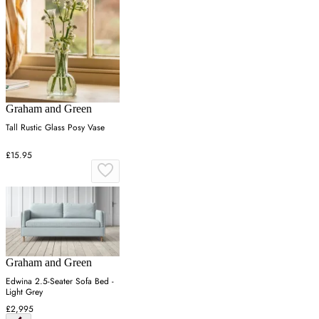
Graham and Green
Tall Rustic Glass Posy Vase
£15.95
Graham and Green
Edwina 2.5-Seater Sofa Bed -
Light Grey
£2,995