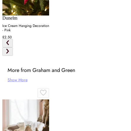
Dunelm
Ice Cream Hanging Decoration
- Pink
£2.50
More from Graham and Green
Show More