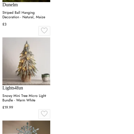
Dunelm
Striped Ball Hanging
Decoration - Natural, Maize
£3
Lights4fun
Snowy Mini Tree Micro Light
Bundle - Warm White
£19.99