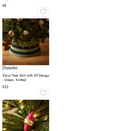
£8
Dunelm
55cm Tree Skirt with Elf Design
- Green, Knitted
£22