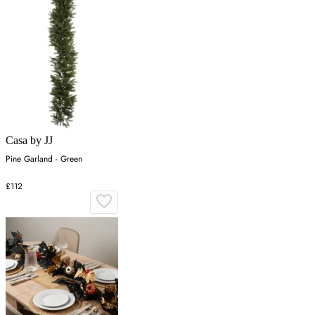
Casa by JJ
Pine Garland - Green
£112