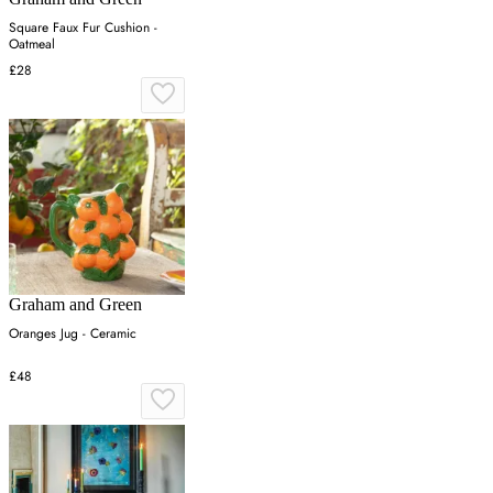
Square Faux Fur Cushion -
Oatmeal
£28
Graham and Green
Oranges Jug - Ceramic
£48