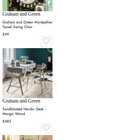
Graham and Green
Graham and Green Montpellier
Tassel Swing Chair
£99
Graham and Green
Sandblasted Nordic Desk -
Mango Wood
£685