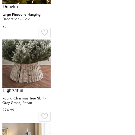
Dunelm
Large Pinecone Hanging
Decoration - Gold,
Shatterproof
£3
Lights4fun
Round Christmas Tree Skirt -
Grey Green, Rattan
£24.99