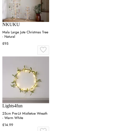
NKUKU
Mala Large Jute Christmas Tree
- Natural
£95
Lights4fun
25cm Pre-Lit Mistletoe Wreath
- Warm White
£14.99