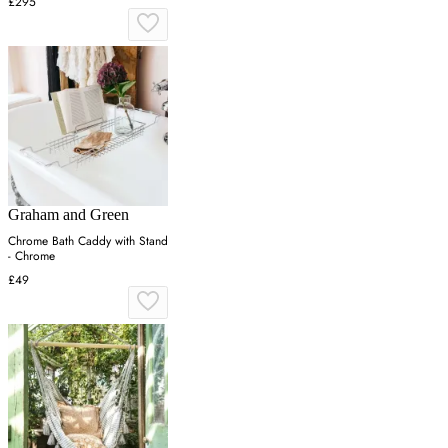
£295
Graham and Green
Chrome Bath Caddy with Stand
- Chrome
£49