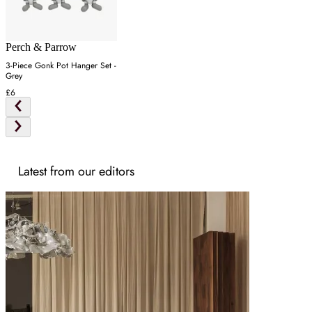
Perch & Parrow
3-Piece Gonk Pot Hanger Set -
Grey
£6
Latest from our editors