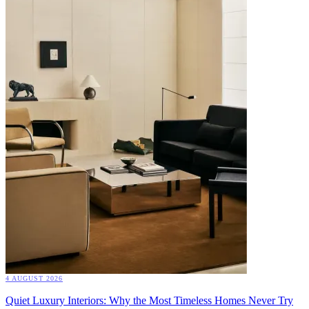
4 AUGUST 2026
Quiet Luxury Interiors: Why the Most Timeless Homes Never Try