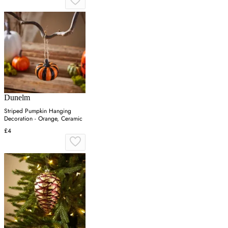
Dunelm
Striped Pumpkin Hanging
Decoration - Orange, Ceramic
£4