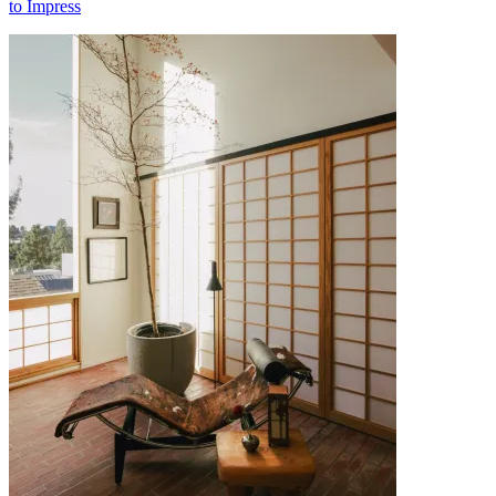
to Impress