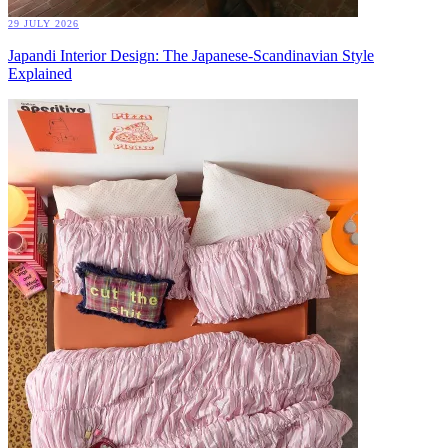
29 JULY 2026
Japandi Interior Design: The Japanese-Scandinavian Style
Explained