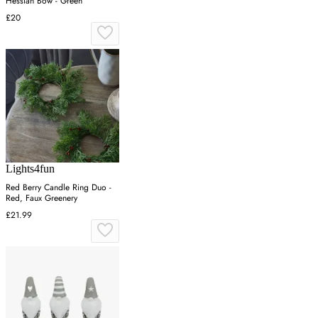
Hessian Bow - Green
£20
Lights4fun
Red Berry Candle Ring Duo -
Red, Faux Greenery
£21.99