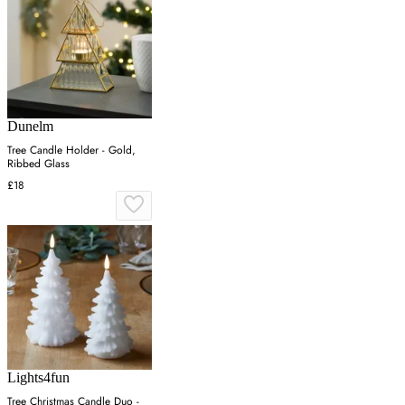
Dunelm
Tree Candle Holder - Gold,
Ribbed Glass
£18
Lights4fun
Tree Christmas Candle Duo -