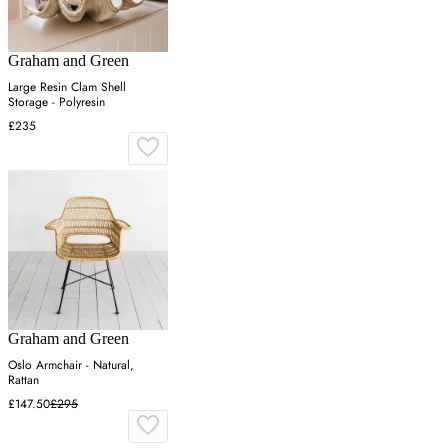
Graham and Green
Large Resin Clam Shell
Storage - Polyresin
£235
Graham and Green
Oslo Armchair - Natural,
Rattan
£147.50
£295