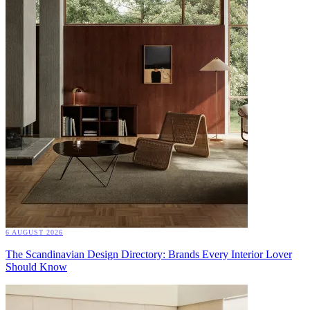
6 AUGUST 2026
The Scandinavian Design Directory: Brands Every Interior Lover
Should Know