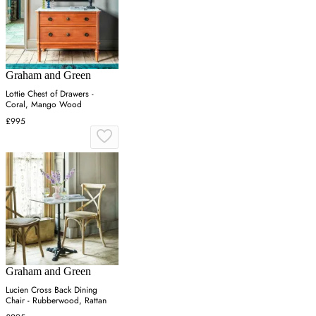
Graham and Green
Lottie Chest of Drawers -
Coral, Mango Wood
£995
Graham and Green
Lucien Cross Back Dining
Chair - Rubberwood, Rattan