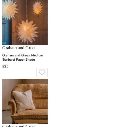
Graham and Green
Graham and Green Medium
Starburst Paper Shade
£25
Graham and Green