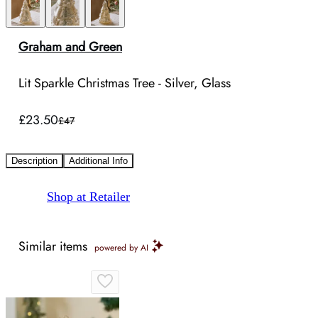
Graham and Green
Lit Sparkle Christmas Tree - Silver, Glass
£23.50
£47
Description
Additional Info
Shop at Retailer
Similar items
powered by AI