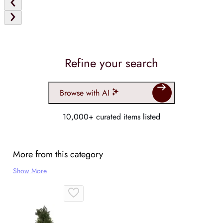
Refine your search
Browse with AI
10,000+ curated items listed
More from this category
Show More