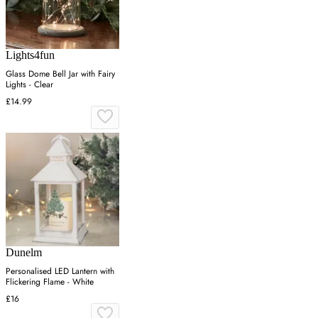
Lights4fun
Glass Dome Bell Jar with Fairy
Lights - Clear
£14.99
Dunelm
Personalised LED Lantern with
Flickering Flame - White
£16