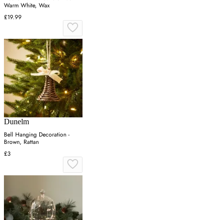
Warm White, Wax
£19.99
Dunelm
Bell Hanging Decoration -
Brown, Rattan
£3