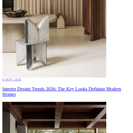
6 MAY 2026
Interior Design Trends 2026: The Key Looks Defining Modern
Homes