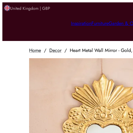
United Kingdom | GBP
Inspiration
Furniture
Garden & O
Home
/
Decor
/
Heart Metal Wall Mirror - Gold,