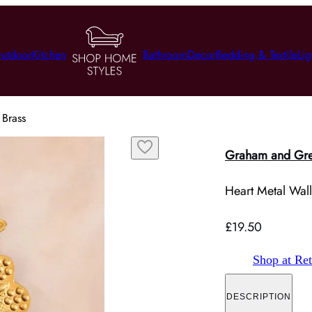
utdoor
Kitchen
Bathroom
Decor
Bedding & Textile
Lig
 Brass
Graham and Gr
Heart Metal Wall
£19.50
Shop at Ret
DESCRIPTION