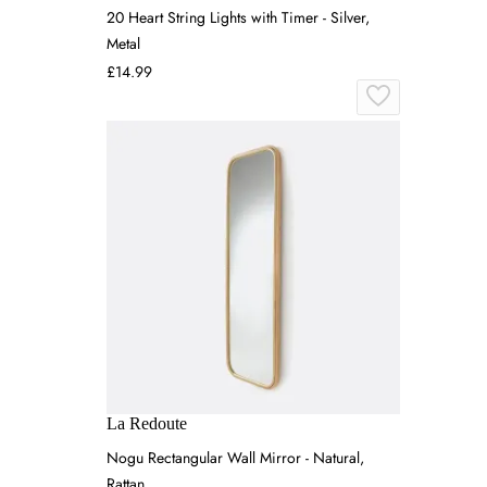
20 Heart String Lights with Timer - Silver,
Metal
£14.99
La Redoute
Nogu Rectangular Wall Mirror - Natural,
Rattan