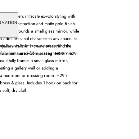
irror offers intricate ex-voto styling with
d brass construction and matte gold finish.
RMATION
ifully surrounds a small glass mirror, while
k adds artisanal character to any space. Its
ate ex-voto style to your home with this
gallery walls or intimate areas, and the
ilfully hammered from brass sheet with a
ensures secure wall mounting. W32 x H29
beautifully frames a small glass mirror,
nting a gallery wall or adding a
 a bedroom or dressing room. H29 x
ass & glass. Includes 1 hook on back for
 soft, dry cloth.