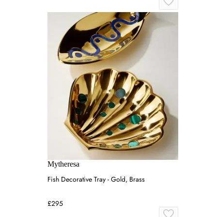
Mytheresa
Fish Decorative Tray - Gold, Brass
£295