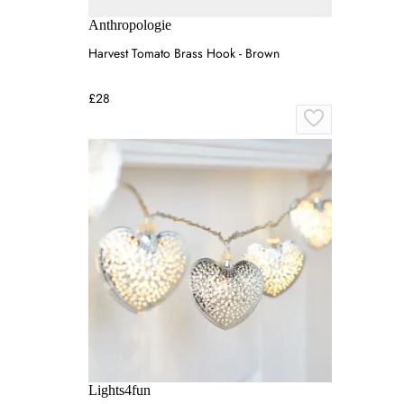
Anthropologie
Harvest Tomato Brass Hook - Brown
£28
Lights4fun