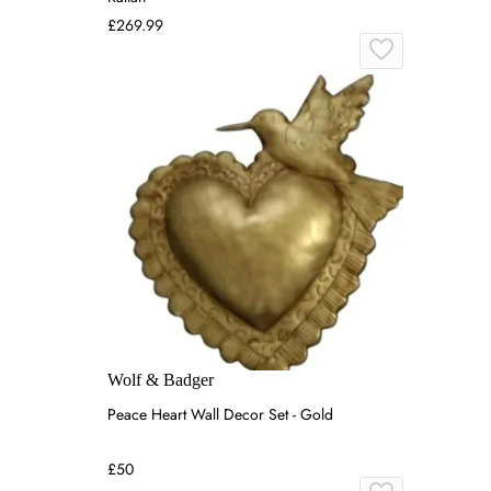
£269.99
Wolf & Badger
Peace Heart Wall Decor Set - Gold
£50