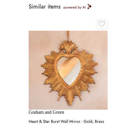
Similar items
powered by AI
Graham and Green
Heart & Star Burst Wall Mirror - Gold, Brass