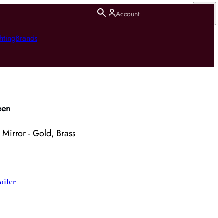
Account
hting
Brands
een
 Mirror - Gold, Brass
ailer