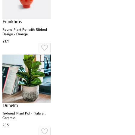
Frankbros
Round Plant Pot with Ribbed
Design - Orange
£171
Dunelm
Textured Plant Pot - Natural,
Ceramic
£35