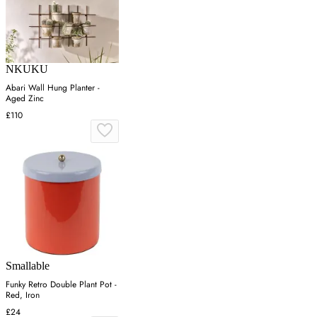
NKUKU
Abari Wall Hung Planter -
Aged Zinc
£110
Smallable
Funky Retro Double Plant Pot -
Red, Iron
£24