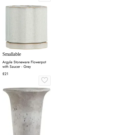
Smallable
Argyle Stoneware Flowerpot
with Saucer - Grey
£21