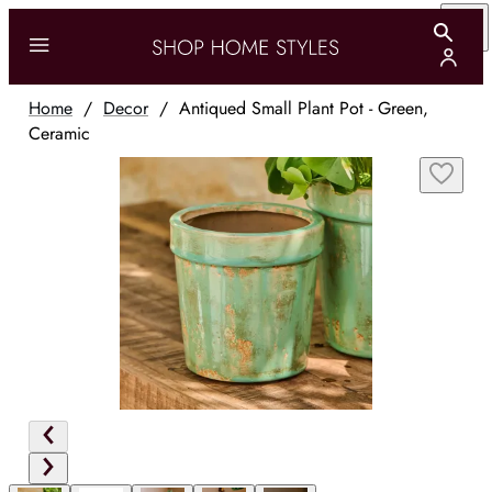
Home
/
Decor
/
Antiqued Small Plant Pot - Green,
Ceramic