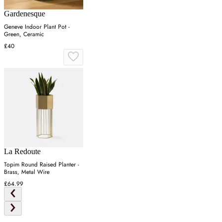
Gardenesque
Geneve Indoor Plant Pot -
Green, Ceramic
£40
La Redoute
Topim Round Raised Planter -
Brass, Metal Wire
£64.99