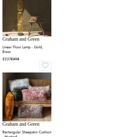
Graham and Green
Linear Floor Lamp - Gold,
Brass
£237
£395
Graham and Green
Rectangular Sheepskin Cushion
- Mustard