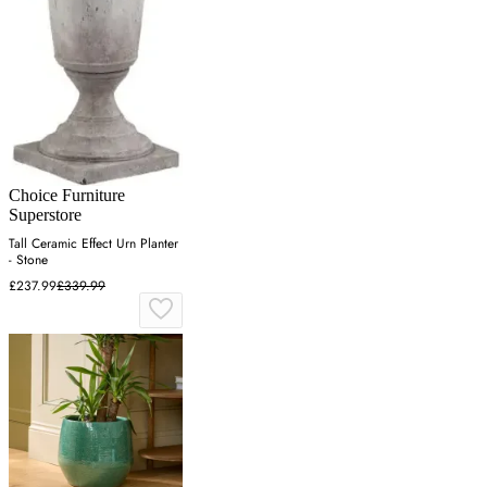
Choice Furniture
Superstore
Tall Ceramic Effect Urn Planter
- Stone
£237.99
£339.99