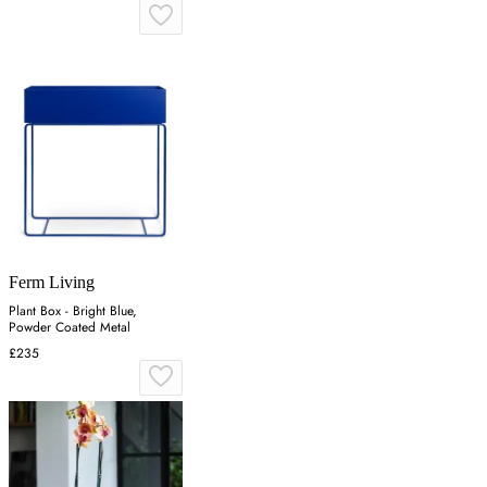
Ferm Living
Plant Box - Bright Blue,
Powder Coated Metal
£235