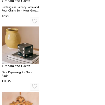
Graham and Green
Rectangular Balcony Table and
Four Chairs Set - Moss Green,
Canvas
£650
Graham and Green
Dice Paperweight - Black,
Resin
£12.50