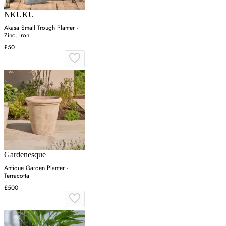
NKUKU
Akasa Small Trough Planter -
Zinc, Iron
£50
Gardenesque
Antique Garden Planter -
Terracotta
£500