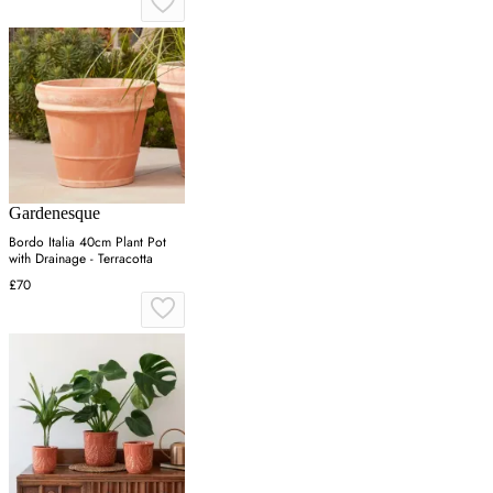
Gardenesque
Bordo Italia 40cm Plant Pot
with Drainage - Terracotta
£70