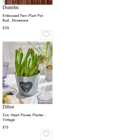
Dunelm
Embossed Fern Plant Pot -
Rust, Stoneware
£35
Dibor
Zinc Heart Flower Planter -
Vintage
£13