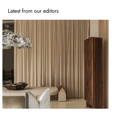
Latest from our editors