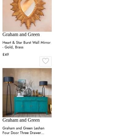
Graham and Green
Heart & Star Burst Wall Mirror
- Gold, Brass
£49
Graham and Green
Graham and Green Leshan
Four Door Three Drawer
Sideboard