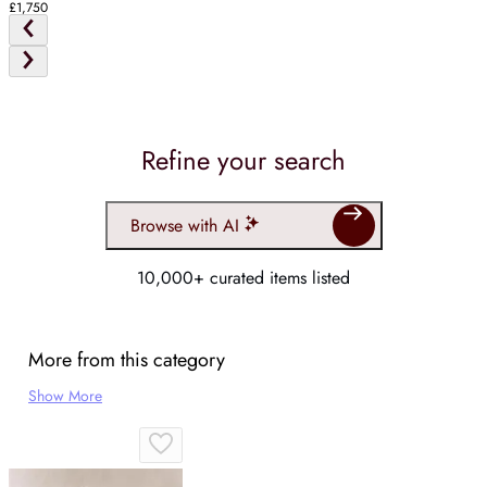
£1,750
Refine your search
Browse with AI
10,000+ curated items listed
More from this category
Show More