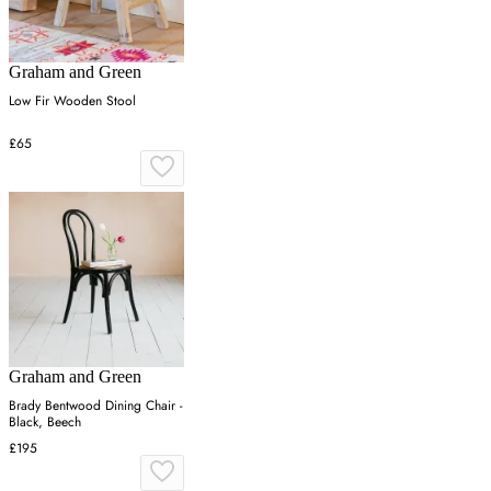
Graham and Green
Low Fir Wooden Stool
£65
Graham and Green
Brady Bentwood Dining Chair -
Black, Beech
£195