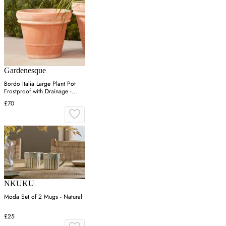
Gardenesque
Bordo Italia Large Plant Pot
Frostproof with Drainage -
Terracotta
£70
NKUKU
Moda Set of 2 Mugs - Natural
£25