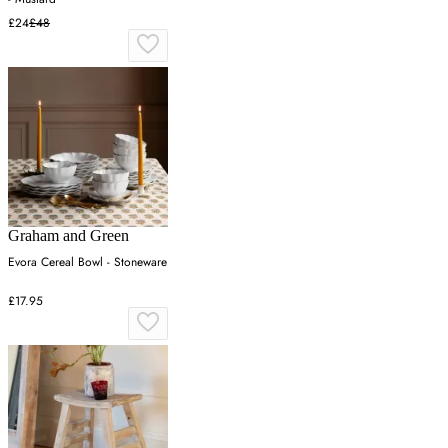
£24
£48
Graham and Green
Evora Cereal Bowl - Stoneware
£17.95