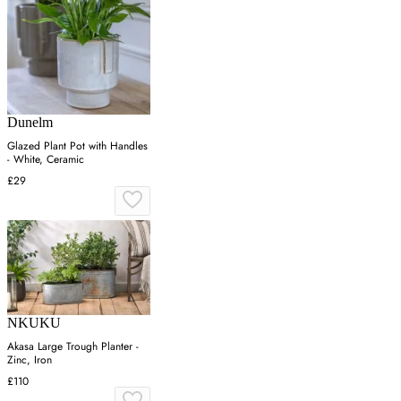
Dunelm
Glazed Plant Pot with Handles
- White, Ceramic
£29
NKUKU
Akasa Large Trough Planter -
Zinc, Iron
£110