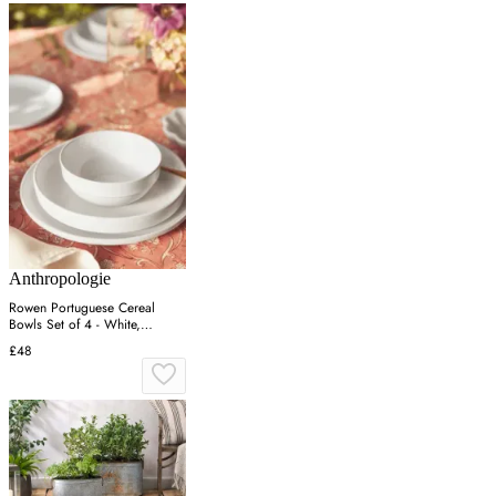
Anthropologie
Rowen Portuguese Cereal
Bowls Set of 4 - White,
Stoneware
£48