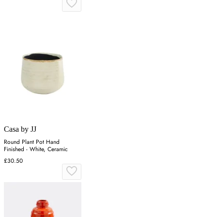
Casa by JJ
Round Plant Pot Hand
Finished - White, Ceramic
£30.50