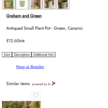
Graham and Green
Antiqued Small Plant Pot - Green, Ceramic
£12.60
£18
Size
Description
Additional Info
Shop at Retailer
Similar items
powered by AI