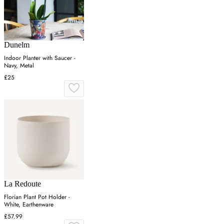
Dunelm
Indoor Planter with Saucer -
Navy, Metal
£25
La Redoute
Florian Plant Pot Holder -
White, Earthenware
£57.99