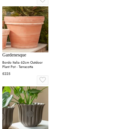
Gardenesque
Bordo Italia 62cm Outdoor
Plant Pot - Terracotta
£225