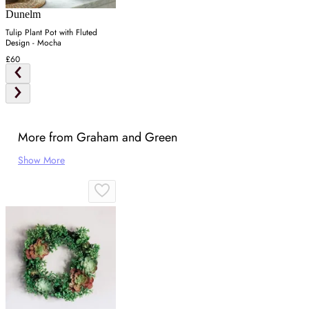
Dunelm
Tulip Plant Pot with Fluted
Design - Mocha
£60
More from Graham and Green
Show More