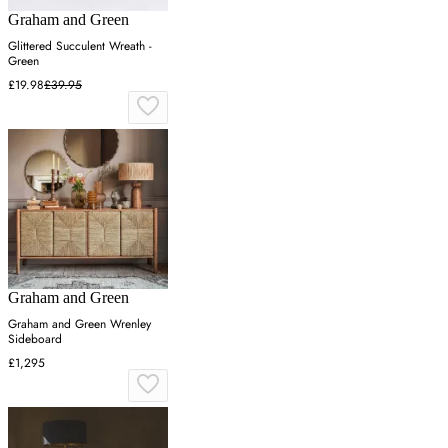
Graham and Green
Glittered Succulent Wreath -
Green
£19.98
£39.95
Graham and Green
Graham and Green Wrenley
Sideboard
£1,295