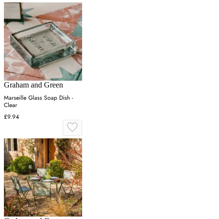
Graham and Green
Marseille Glass Soap Dish -
Clear
£9.94