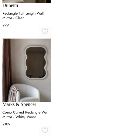
Dunelm
Rectangle Full Length Wall
Mirror - Clear
£99
Marks & Spencer
Como Curved Rectangle Wall
Mirror - White, Wood
£109