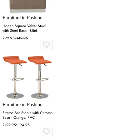
Furniture in Fashion
Hogan Square Velvet Stool
with Steel Base - Mink
£99.95
£149.95
Furniture in Fashion
Stratos Bar Stools with Chrome
Base - Orange, PVC
£129.95
£194.95