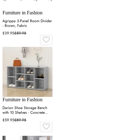
Furniture in Fashion
Agrippa 3-Panel Room Divider
- Brown, Fabric
£39.95
£59.95
Furniture in Fashion
Darion Shoe Storage Bench
with 10 Shelves - Concrete
Effect
£59.95
£89.95