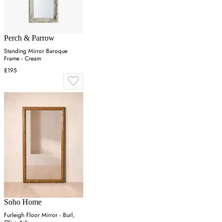
Perch & Parrow
Standing Mirror Baroque
Frame - Cream
£195
Soho Home
Furleigh Floor Mirror - Burl,