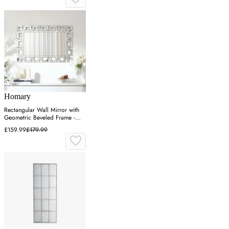
Homary
Rectangular Wall Mirror with
Geometric Beveled Frame -
Silver
£159.99
£179.99