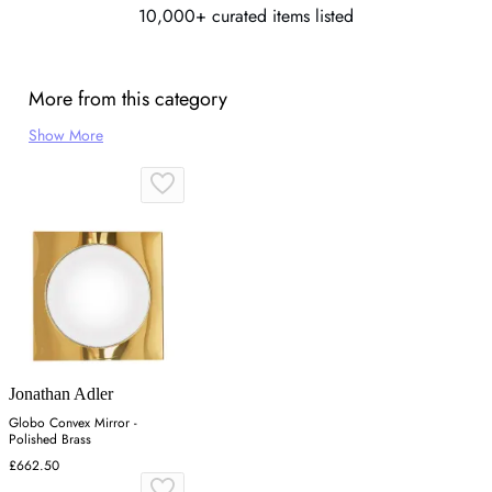
10,000+ curated items listed
More from this category
Show More
Jonathan Adler
Globo Convex Mirror -
Polished Brass
£662.50