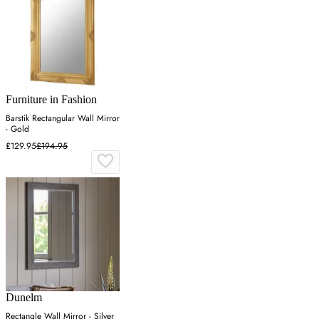
Furniture in Fashion
Barstik Rectangular Wall Mirror
- Gold
£129.95
£194.95
Dunelm
Rectangle Wall Mirror - Silver