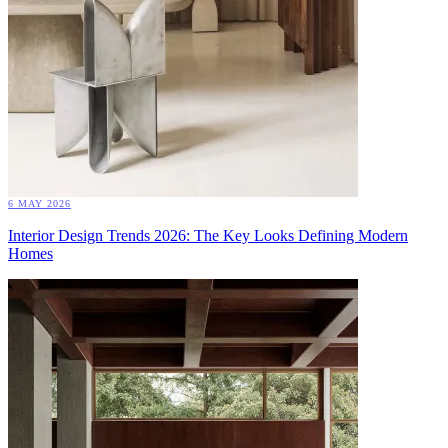
6 MAY 2026
Interior Design Trends 2026: The Key Looks Defining Modern
Homes