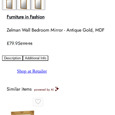
Furniture in Fashion
Zelman Wall Bedroom Mirror - Antique Gold, MDF
£79.95
£119.95
Description
Additional Info
Shop at Retailer
Similar items
powered by AI