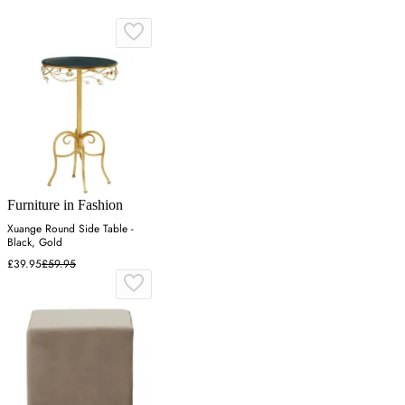
Furniture in Fashion
Xuange Round Side Table -
Black, Gold
£39.95
£59.95