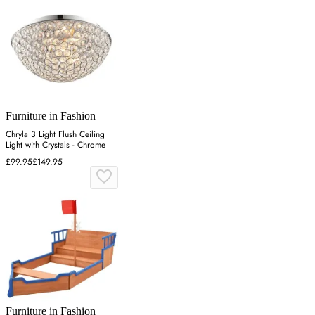
Furniture in Fashion
Chryla 3 Light Flush Ceiling
Light with Crystals - Chrome
£99.95
£149.95
Furniture in Fashion