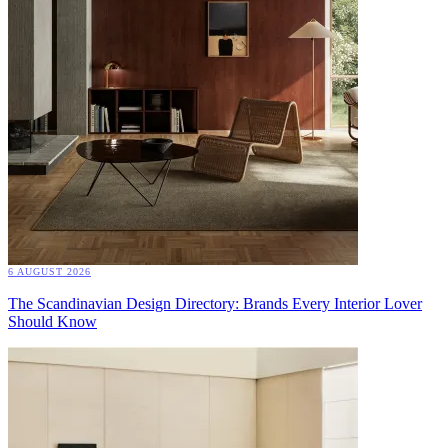
6 AUGUST 2026
The Scandinavian Design Directory: Brands Every Interior Lover
Should Know