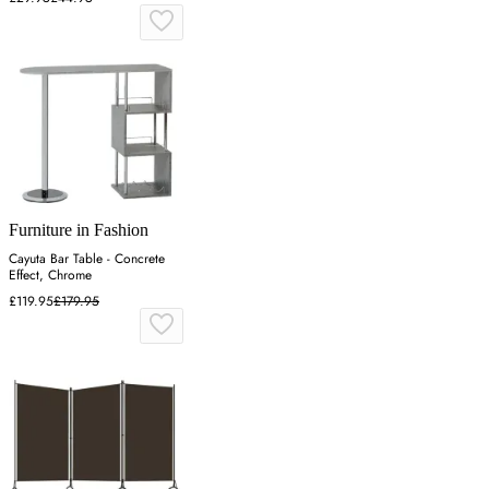
Furniture in Fashion
Cayuta Bar Table - Concrete
Effect, Chrome
£119.95
£179.95