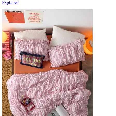
Explained