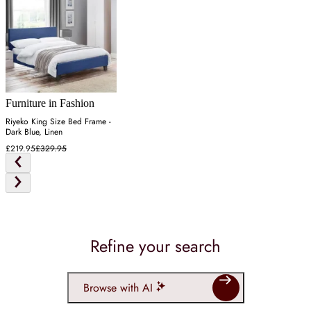
Furniture in Fashion
Riyeko King Size Bed Frame -
Dark Blue, Linen
£219.95
£329.95
Refine your search
Browse with AI