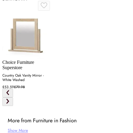
Choice Furniture
Superstore
Country Oak Vanity Mirror -
White Washed
£53.59
£79.98
More from Furniture in Fashion
Show More