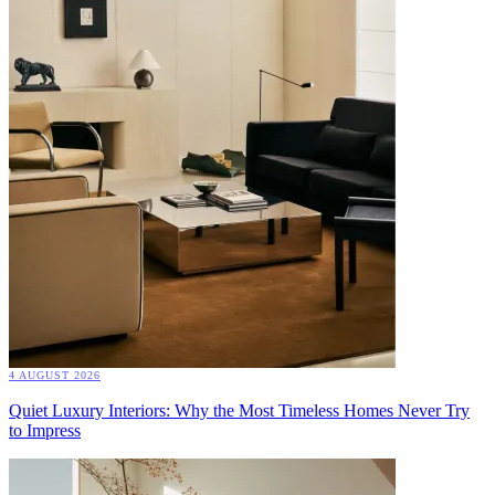
4 AUGUST 2026
Quiet Luxury Interiors: Why the Most Timeless Homes Never Try
to Impress