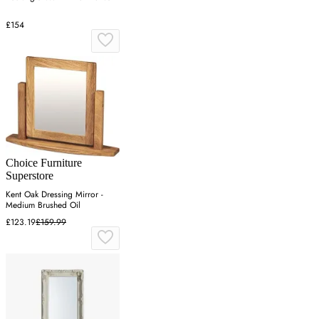
£154
Choice Furniture
Superstore
Kent Oak Dressing Mirror -
Medium Brushed Oil
£123.19
£159.99