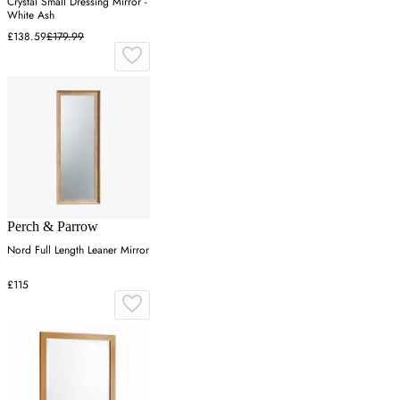
Crystal Small Dressing Mirror -
White Ash
£138.59
£179.99
Perch & Parrow
Nord Full Length Leaner Mirror
£115