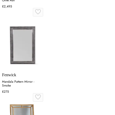
Olive Ash
£2,495
Fenwick
Mandala Pattern Mirror -
Smoke
£275