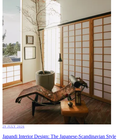
29 JULY 2026
Japandi Interior Design: The Japanese-Scandinavian Style