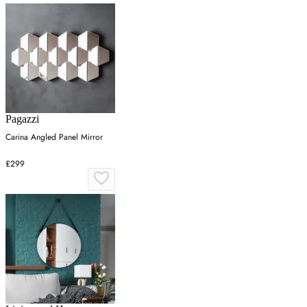
Pagazzi
Carina Angled Panel Mirror
£299