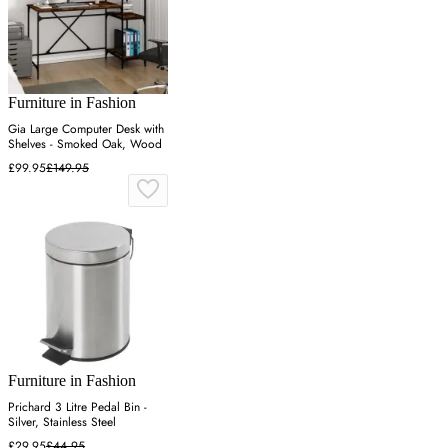
Furniture in Fashion
Gia Large Computer Desk with
Shelves - Smoked Oak, Wood
£99.95
£149.95
Furniture in Fashion
Prichard 3 Litre Pedal Bin -
Silver, Stainless Steel
£29.95
£44.95