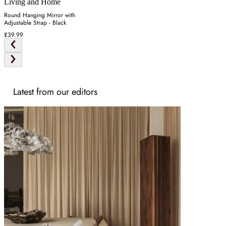
Living and Home
Round Hanging Mirror with
Adjustable Strap - Black
£39.99
Latest from our editors