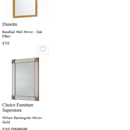
Dunelm
Bevelled Wall Mirror - Oak
Effect
£115
Choice Furniture
Superstore
Wilson Rectangular Mirror -
Gold
£169.99
£199.99