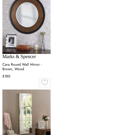
Marks & Spencer
Cara Round Wall Mirror -
Brown, Wood
£180