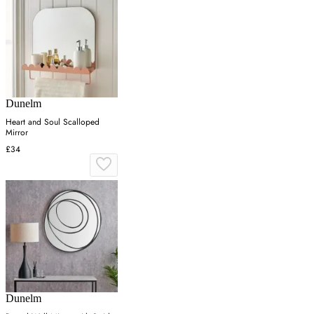
Dunelm
Heart and Soul Scalloped
Mirror
£34
Dunelm