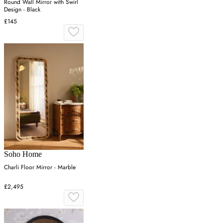
Round Wall Mirror with Swirl
Design - Black
£145
Soho Home
Charli Floor Mirror - Marble
£2,495