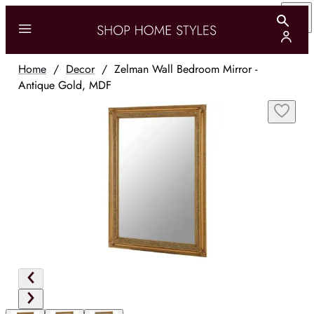
Home
/
Decor
/
Zelman Wall Bedroom Mirror -
Antique Gold, MDF