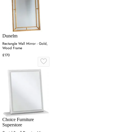
Dunelm
Rectangle Wall Mirror - Gold,
Wood Frame
£170
Choice Furniture
Superstore