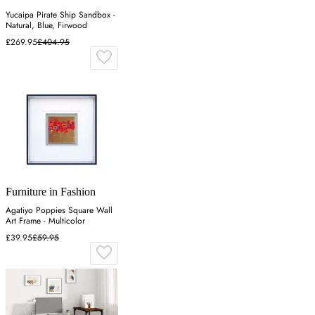
Yucaipa Pirate Ship Sandbox -
Natural, Blue, Firwood
£269.95
£404.95
Furniture in Fashion
Agatiyo Poppies Square Wall
Art Frame - Multicolor
£39.95
£59.95