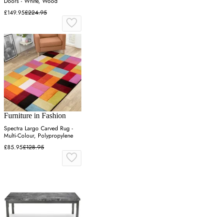
Doors - White, Wood
£149.95
£224.95
Furniture in Fashion
Spectra Largo Carved Rug -
Multi-Colour, Polypropylene
£85.95
£128.95