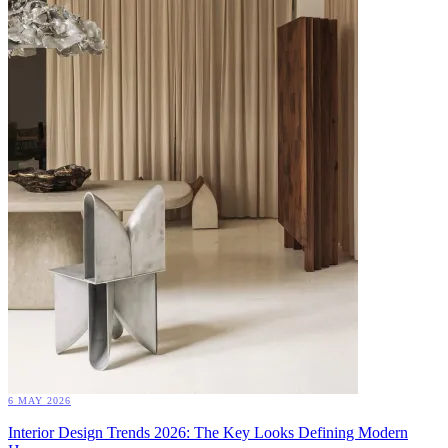
6 MAY 2026
Interior Design Trends 2026: The Key Looks Defining Modern