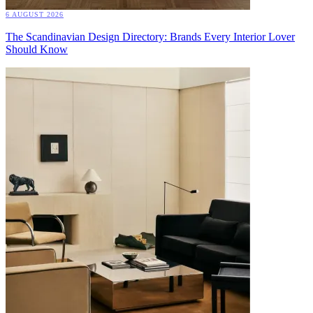
6 AUGUST 2026
The Scandinavian Design Directory: Brands Every Interior Lover
Should Know