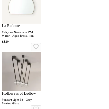
La Redoute
Caligone Semicircle Wall
Mirror - Aged Brass, Iron
£329
Holloways of Ludlow
Pendant Light 3B - Grey,
Frosted Glass