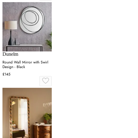
Dunelm
Round Wall Mirror with Swirl
Design - Black
£145