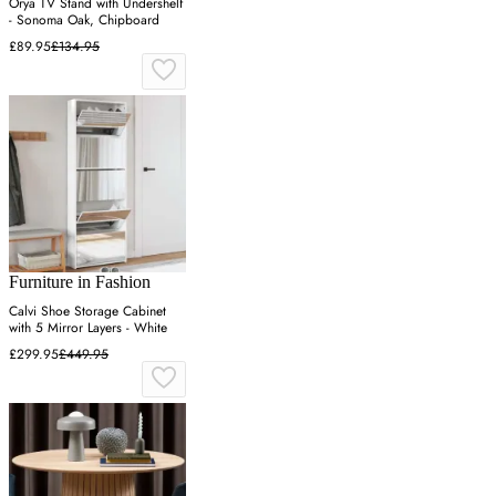
Orya TV Stand with Undershelf
- Sonoma Oak, Chipboard
£89.95
£134.95
Furniture in Fashion
Calvi Shoe Storage Cabinet
with 5 Mirror Layers - White
£299.95
£449.95