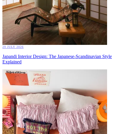
29 JULY 2026
Japandi Interior Design: The Japanese-Scandinavian Style
Explained