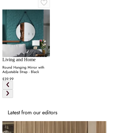
Living and Home
Round Hanging Mirror with
Adjustable Strap - Black
£39.99
Latest from our editors