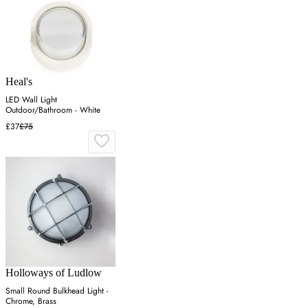
Heal's
LED Wall Light
Outdoor/Bathroom - White
£37
£75
Holloways of Ludlow
Small Round Bulkhead Light -
Chrome, Brass