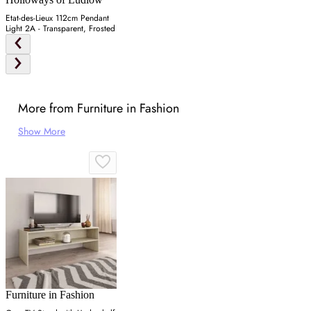
Etat-des-Lieux 112cm Pendant
Light 2A - Transparent, Frosted
More from Furniture in Fashion
Show More
Furniture in Fashion