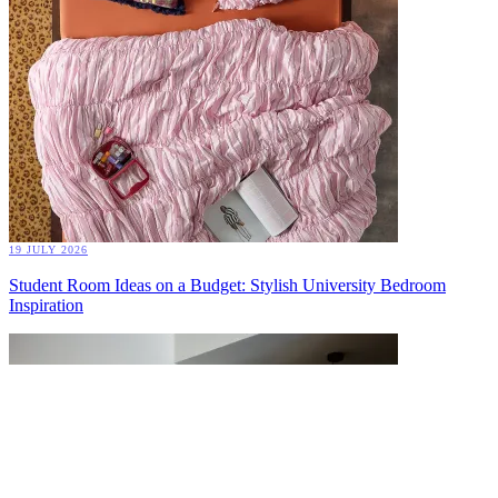
19 JULY 2026
Student Room Ideas on a Budget: Stylish University Bedroom
Inspiration