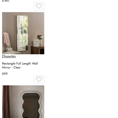
£180
Dunelm
Rectangle Full Length Wall
Mirror - Clear
£99