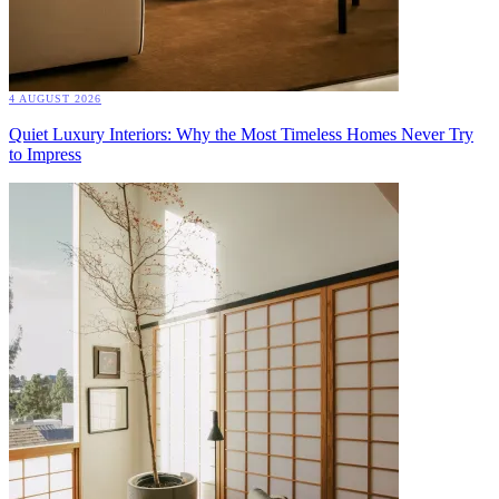
4 AUGUST 2026
Quiet Luxury Interiors: Why the Most Timeless Homes Never Try
to Impress