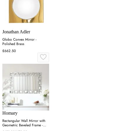
Jonathan Adler
Globo Convex Mirror -
Polished Brass
£662.50
Homary
Rectangular Wall Mirror with
Geometric Beveled Frame -
Silver