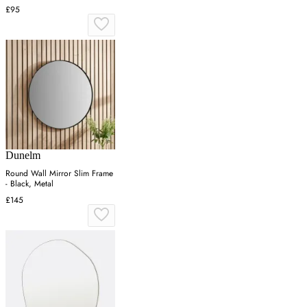
£95
Dunelm
Round Wall Mirror Slim Frame
- Black, Metal
£145