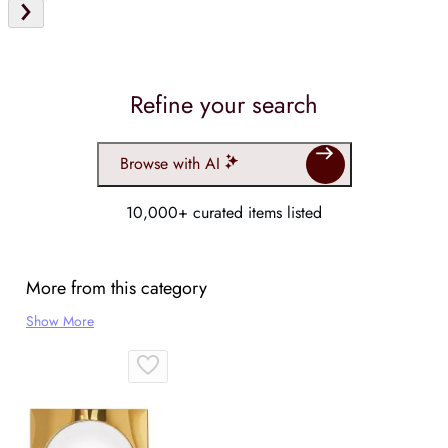
Refine your search
Browse with AI
10,000+ curated items listed
More from this category
Show More