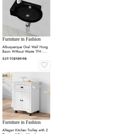
Furniture in Fashion
Albuquerque Oval Wall Hung
Basin Without Waste 1TH -
Black, Ceramic
£69.95
£139.95
Furniture in Fashion
Allegan Kitchen Trolley with 2