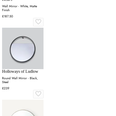
Wall Mirror - White, Matte
Finish
£187.50
Holloways of Ludlow
Round Wall Mirror - Black,
Steel
£239