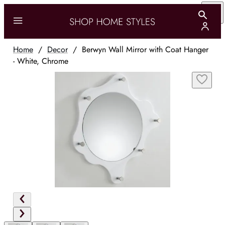
Home
/
Decor
/
Berwyn Wall Mirror with Coat Hanger
- White, Chrome