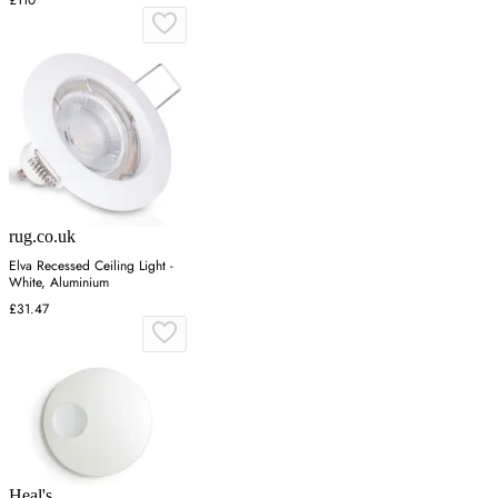
£110
rug.co.uk
Elva Recessed Ceiling Light -
White, Aluminium
£31.47
Heal's