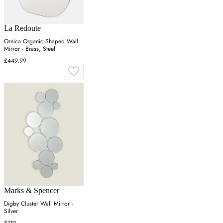
La Redoute
Ornica Organic Shaped Wall
Mirror - Brass, Steel
£449.99
Marks & Spencer
Digby Cluster Wall Mirror -
Silver