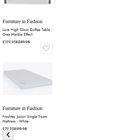
Furniture in Fashion
Lore High Gloss Coffee Table -
Grey Marble Effect
£159.95
£239.95
Furniture in Fashion
Freshtec Junior Single Foam
Mattress - White
£79.95
£119.95