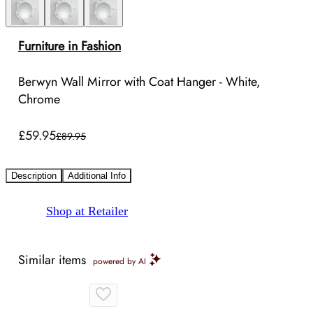
Furniture in Fashion
Berwyn Wall Mirror with Coat Hanger - White,
Chrome
£59.95
£89.95
Description
Additional Info
Shop at Retailer
Similar items
powered by AI