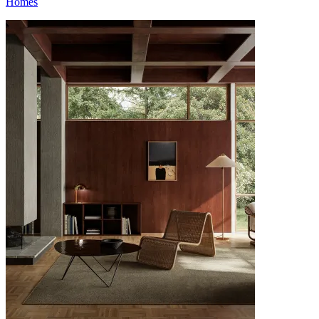
Homes