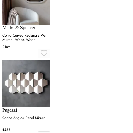
Marks & Spencer
Como Curved Rectangle Wall
Mirror - White, Wood
£109
Pagazzi
Carina Angled Panel Mirror
£299