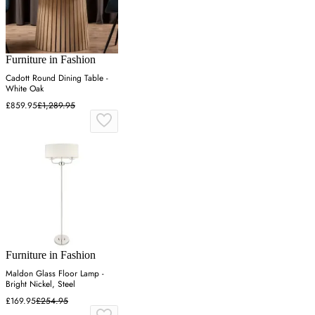
Furniture in Fashion
Cadott Round Dining Table -
White Oak
£859.95
£1,289.95
Furniture in Fashion
Maldon Glass Floor Lamp -
Bright Nickel, Steel
£169.95
£254.95