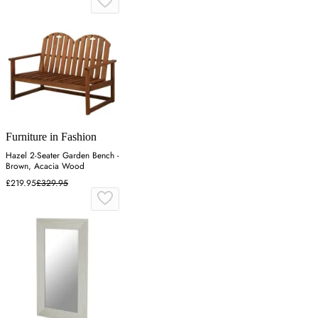
Furniture in Fashion
Hazel 2-Seater Garden Bench -
Brown, Acacia Wood
£219.95
£329.95