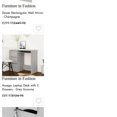
Furniture in Fashion
Dawei Rectangular Wall Mirror
- Champagne
£299.95
£449.95
Furniture in Fashion
Assago Laptop Desk with 3
Drawers - Grey Sonoma
£89.95
£134.95