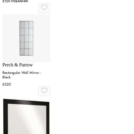
£159.99
£179.99
Perch & Parrow
Rectangular Wall Mirror -
Black
£320