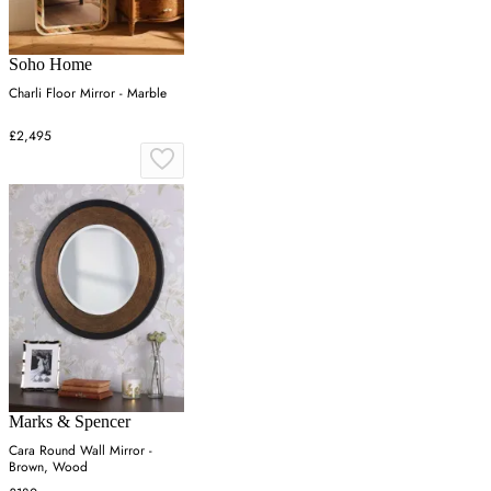
Soho Home
Charli Floor Mirror - Marble
£2,495
Marks & Spencer
Cara Round Wall Mirror -
Brown, Wood