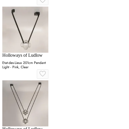
Holloways of Ludlow
Etat-des-Lieux 201cm Pendant
Light - Pink, Clear
Holloways of Ludlow