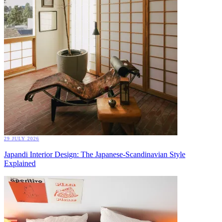
29 JULY 2026
Japandi Interior Design: The Japanese-Scandinavian Style
Explained