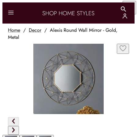
Home
/
Decor
/
Alexis Round Wall Mirror - Gold,
Metal