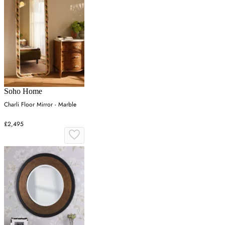
Soho Home
Charli Floor Mirror - Marble
£2,495