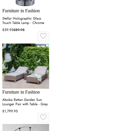
Furniture in Fashion
Stellar Holographic Glass
Touch Table Lamp - Chrome
£59.95
£89.95
Furniture in Fashion
Aboba Rattan Garden Sun
Lounger Pair with Table - Grey
£1,799.95