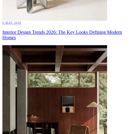
6 MAY 2026
Interior Design Trends 2026: The Key Looks Defining Modern
Homes