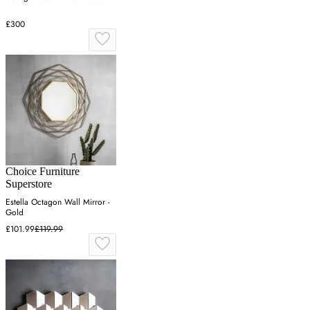
£300
Choice Furniture
Superstore
Estella Octagon Wall Mirror -
Gold
£101.99
£119.99