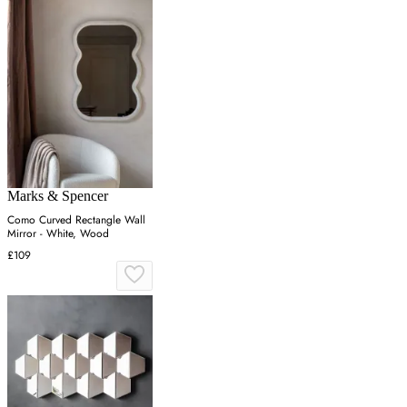
Marks & Spencer
Como Curved Rectangle Wall
Mirror - White, Wood
£109