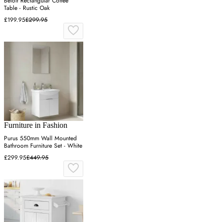
Beloit Rectangular Coffee
Table - Rustic Oak
£199.95
£299.95
Furniture in Fashion
Purus 550mm Wall Mounted
Bathroom Furniture Set - White
£299.95
£449.95