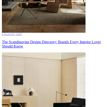
6 AUGUST 2026
The Scandinavian Design Directory: Brands Every Interior Lover
Should Know