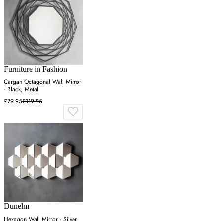
Furniture in Fashion
Cargan Octagonal Wall Mirror
- Black, Metal
£79.95
£119.95
Dunelm
Hexagon Wall Mirror - Silver