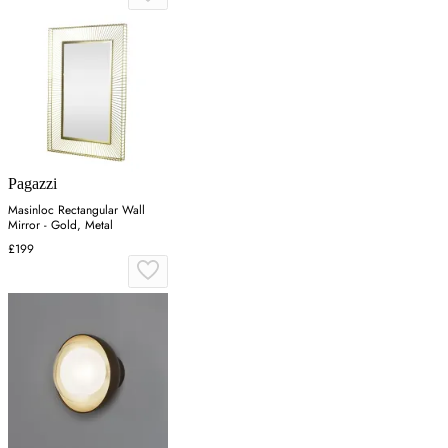
Pagazzi
Masinloc Rectangular Wall
Mirror - Gold, Metal
£199