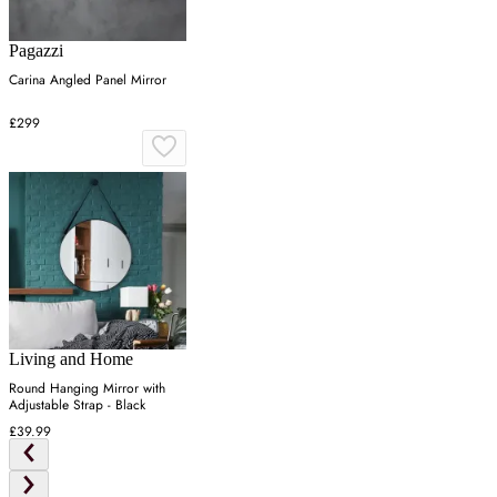
Pagazzi
Carina Angled Panel Mirror
£299
Living and Home
Round Hanging Mirror with
Adjustable Strap - Black
£39.99