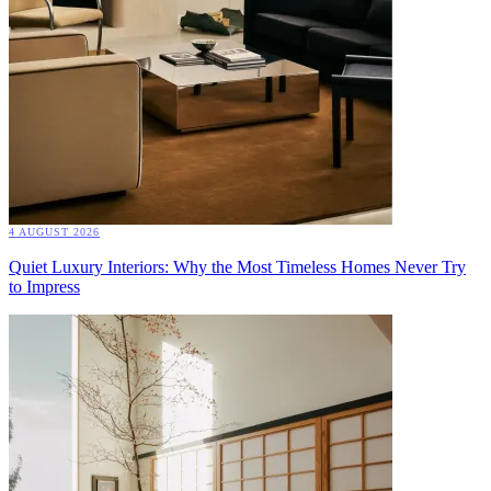
4 AUGUST 2026
Quiet Luxury Interiors: Why the Most Timeless Homes Never Try
to Impress