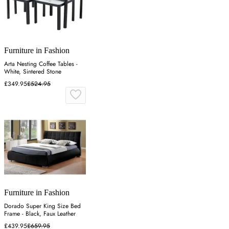
Furniture in Fashion
Arta Nesting Coffee Tables -
White, Sintered Stone
£349.95
£524.95
Furniture in Fashion
Dorado Super King Size Bed
Frame - Black, Faux Leather
£439.95
£659.95