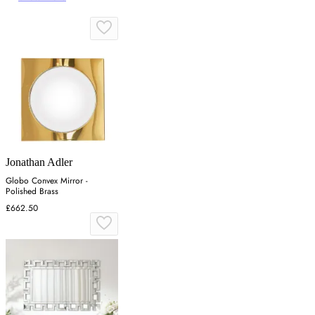
Jonathan Adler
Globo Convex Mirror -
Polished Brass
£662.50