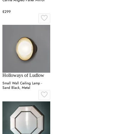
Carina Angled Panel Mirror
£299
Holloways of Ludlow
Small Wall Ceiling Lamp -
Sand Black, Metal