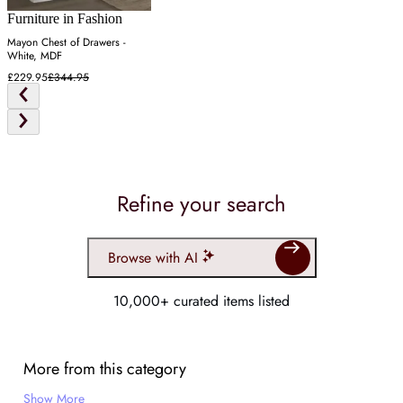
Furniture in Fashion
Mayon Chest of Drawers -
White, MDF
£229.95
£344.95
Refine your search
Browse with AI
10,000+ curated items listed
More from this category
Show More