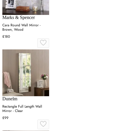
Marks & Spencer
Cara Round Wall Mirror -
Brown, Wood
£180
Dunelm
Rectangle Full Length Wall
Mirror - Clear
£99