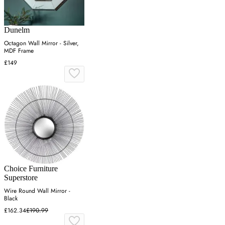
Dunelm
Octagon Wall Mirror - Silver,
MDF Frame
£149
Choice Furniture
Superstore
Wire Round Wall Mirror -
Black
£162.34
£190.99