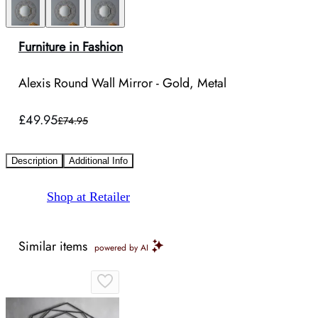
Furniture in Fashion
Alexis Round Wall Mirror - Gold, Metal
£49.95
£74.95
Description
Additional Info
Shop at Retailer
Similar items
powered by AI