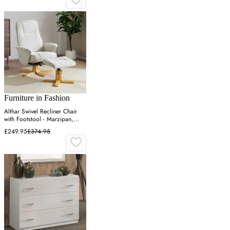
Furniture in Fashion
Althar Swivel Recliner Chair
with Footstool - Marzipan,
Fabric
£249.95
£374.95