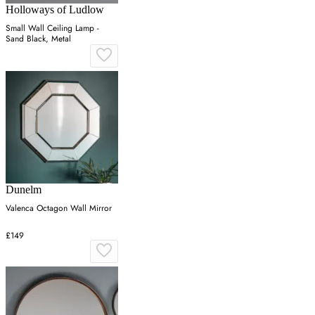
Holloways of Ludlow
Small Wall Ceiling Lamp -
Sand Black, Metal
Dunelm
Valenca Octagon Wall Mirror
£149