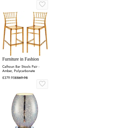
Furniture in Fashion
Calhoun Bar Stools Pair -
Amber, Polycarbonate
£379.95
£569.95