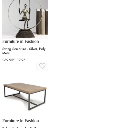
Furniture in Fashion
Swing Sculpture - Silver, Poly
Metal
£69.95
£139.95
Furniture in Fashion