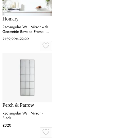
Homary
Rectangular Wall Mirror with
Geometric Beveled Frame -
Silver
£159.99
£179.99
Perch & Parrow
Rectangular Wall Mirror -
Black
£320