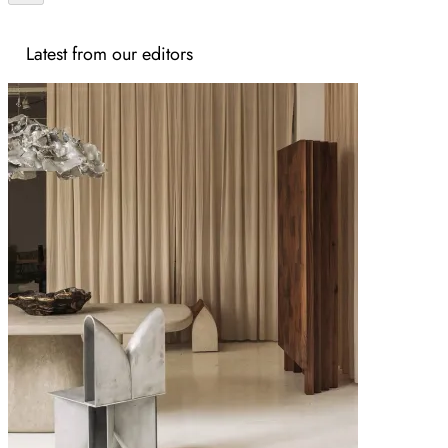
Latest from our editors