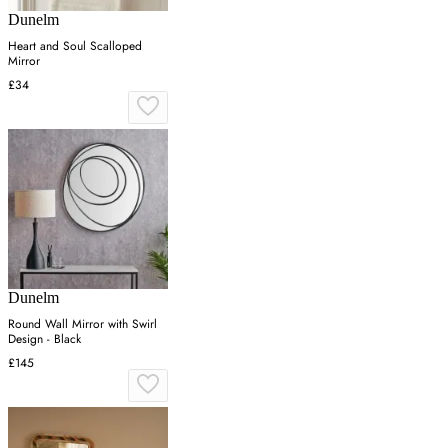
Dunelm
Heart and Soul Scalloped
Mirror
£34
Dunelm
Round Wall Mirror with Swirl
Design - Black
£145