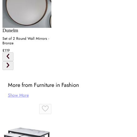
Dunelm
Set of 2 Round Wall Mirrors -
Bronze
£119
More from Furniture in Fashion
Show More