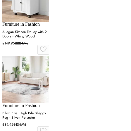
Furniture in Fashion
Allegan Kitchen Trolley with 2
Doors - White, Wood
£149.95
£224.95
Furniture in Fashion
Biloxi Oval High Pile Shaggy
Rug - Silver, Polyester
£89.95
£134.95