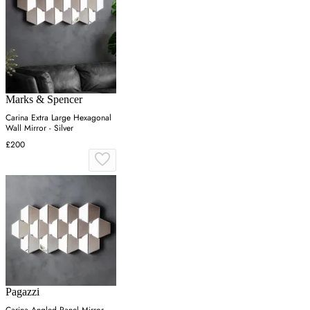
Marks & Spencer
Carina Extra Large Hexagonal
Wall Mirror - Silver
£200
Pagazzi