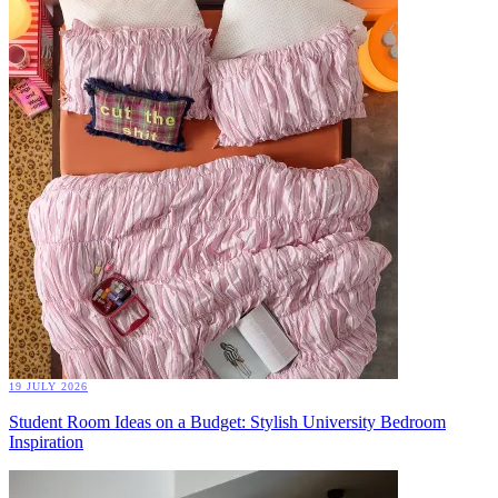
19 JULY 2026
Student Room Ideas on a Budget: Stylish University Bedroom
Inspiration