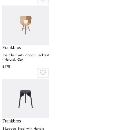
Frankbros
Tria Chair with Ribbon Backrest
- Natural, Oak
£478
Frankbros
3-Legged Stool with Handle