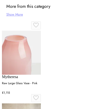
More from this category
Show More
Mytheresa
Raw Large Glass Vase - Pink
£1,115