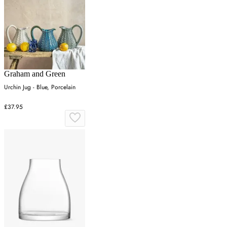
Graham and Green
Urchin Jug - Blue, Porcelain
£37.95