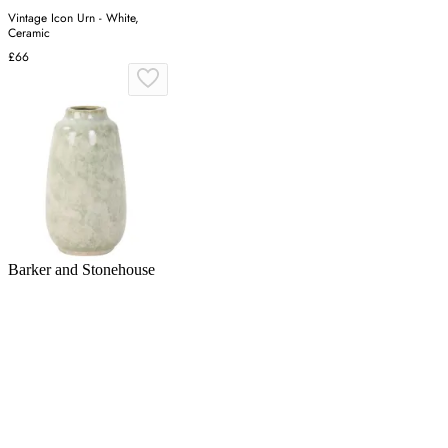
Vintage Icon Urn - White,
Ceramic
£66
Barker and Stonehouse
Green Ceramic Vase | Barker &
Stonehouse
£25