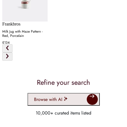
Frankbros
Milk Jug with Maze Pattern -
Red, Porcelain
£134
Refine your search
Browse with AI
10,000+ curated items listed