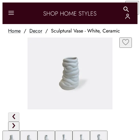
Home
/
Decor
/
Sculptural Vase - White, Ceramic