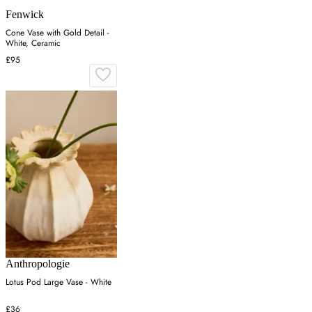
Fenwick
Cone Vase with Gold Detail -
White, Ceramic
£95
Anthropologie
Lotus Pod Large Vase - White
£36