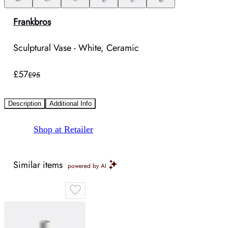
Frankbros
Sculptural Vase - White, Ceramic
£57
£95
Description
Additional Info
Shop at Retailer
Similar items
powered by AI