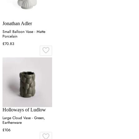
Jonathan Adler
Small Balloon Vase - Matte
Porcelain
£70.83
Holloways of Ludlow
Large Cloud Vase - Green,
Earthenware
£106