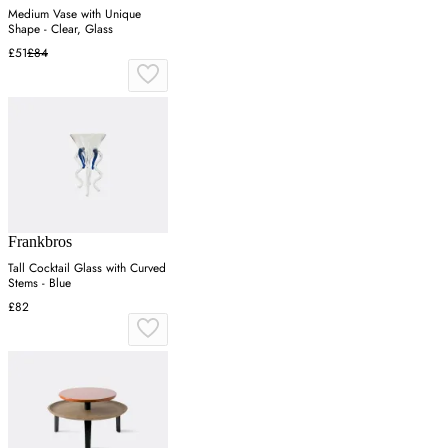
Medium Vase with Unique
Shape - Clear, Glass
£51
£84
Frankbros
Tall Cocktail Glass with Curved
Stems - Blue
£82