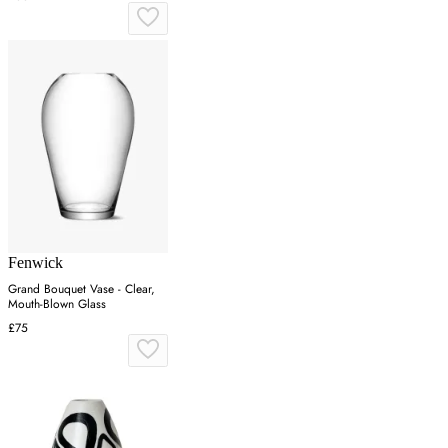
Fenwick
Grand Bouquet Vase - Clear,
Mouth-Blown Glass
£75