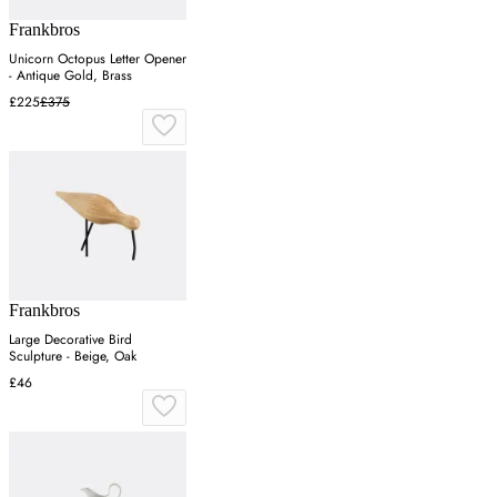
Frankbros
Unicorn Octopus Letter Opener
- Antique Gold, Brass
£225
£375
Frankbros
Large Decorative Bird
Sculpture - Beige, Oak
£46