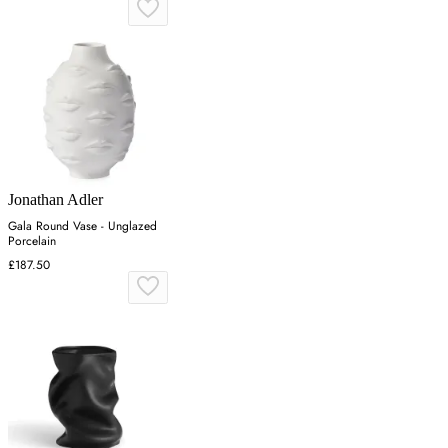
Jonathan Adler
Gala Round Vase - Unglazed
Porcelain
£187.50