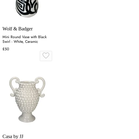
Wolf & Badger
Mini Round Vase with Black
Swirl - White, Ceramic
£50
Casa by JJ