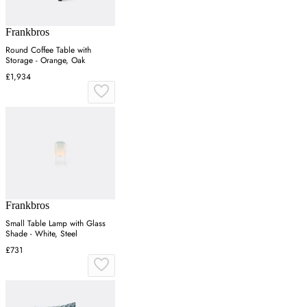
Frankbros
Round Coffee Table with
Storage - Orange, Oak
£1,934
Frankbros
Small Table Lamp with Glass
Shade - White, Steel
£731