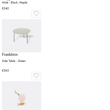
Hole - Black, Maple
£342
Frankbros
Side Table - Green
£363