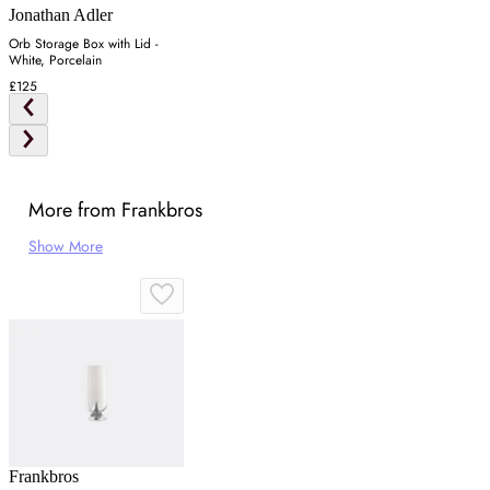
Jonathan Adler
Orb Storage Box with Lid -
White, Porcelain
£125
More from Frankbros
Show More
Frankbros