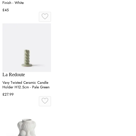
Finish - White
£45
La Redoute
Vavy Twisted Ceramic Candle
Holder H12.5cm - Pale Green
£27.99