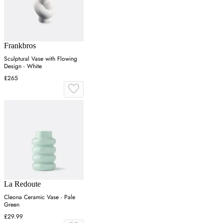
Frankbros
Sculptural Vase with Flowing
Design - White
£265
La Redoute
Cleona Ceramic Vase - Pale
Green
£29.99