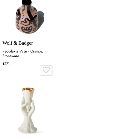
Wolf & Badger
Peoplakia Vase - Orange,
Stoneware
£171