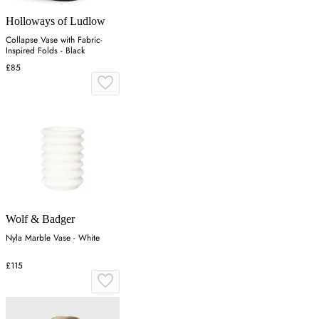
Holloways of Ludlow
Collapse Vase with Fabric-
Inspired Folds - Black
£85
Wolf & Badger
Nyla Marble Vase - White
£115