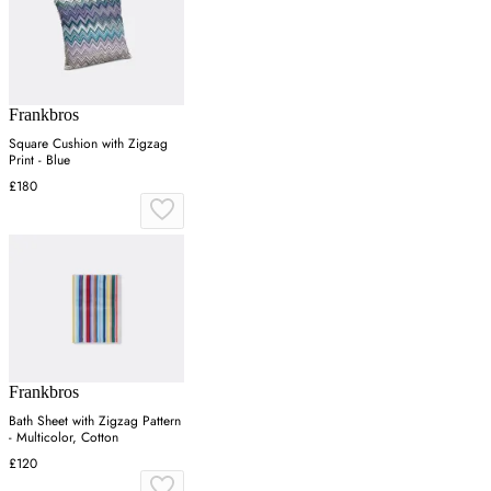
Frankbros
Square Cushion with Zigzag
Print - Blue
£180
Frankbros
Bath Sheet with Zigzag Pattern
- Multicolor, Cotton
£120