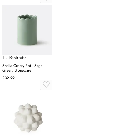
La Redoute
Shella Cutlery Pot - Sage
Green, Stoneware
£32.99