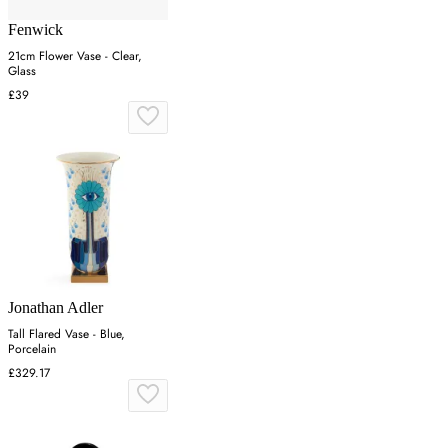
Fenwick
21cm Flower Vase - Clear,
Glass
£39
Jonathan Adler
Tall Flared Vase - Blue,
Porcelain
£329.17