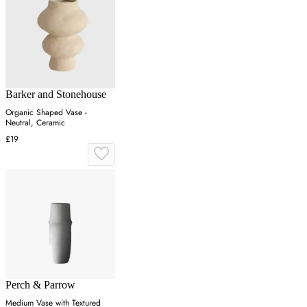
Barker and Stonehouse
Organic Shaped Vase -
Neutral, Ceramic
£19
Perch & Parrow
Medium Vase with Textured