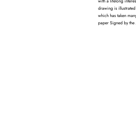
with a lifelong intere
drawing is illustrate
which has taken many
paper Signed by the 