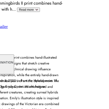
mingbirds II print combines hand-
y with h
...
Read more
ailer
irds II print combines hand-illustrated
reature designs that stretch creative
RMATION
rian-era technical drawing influence
inspiration, while the entirely hand-drawn
s II, 2021' is from the Hybrid series of
trates years of artistic development. The
ts by Emily Carter. Works feature
50gsm paper, arrives artist-signed and
erent creatures, creating surreal hybrids
ation. Emily’s illustration style is inspired
ic drawings of the Victorian era combined