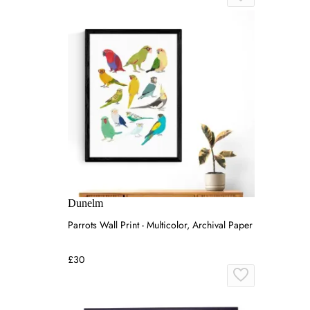
Dunelm
Parrots Wall Print - Multicolor, Archival Paper
£30