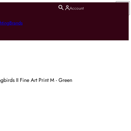
Account
hting
Brands
irds II Fine Art Print M - Green