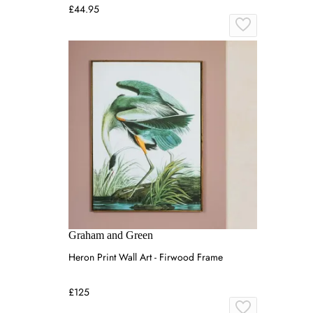
£44.95
Graham and Green
Heron Print Wall Art - Firwood Frame
£125