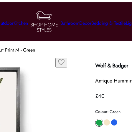
utdoor
Kitchen
Bathroom
Decor
Bedding & Textile
Lig
rt Print M - Green
Wolf & Badger
Antique Hummingb
£40
Colour
:
Green