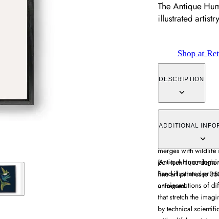
The Antique Hum
illustrated artistr
Shop at Ret
DESCRIPTION
The Antique Hummingb
artistry with hybrid c
ADDITIONAL INFO
boundaries. Its Victo
merges with wildlife 
​'Antique Hummingbird
pen technique demons
hand-illustrated prin
fine art print uses 3
amalgamations of diff
unframed.
that stretch the imagin
by technical scientif