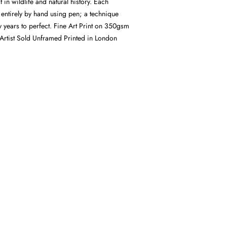
st in wildlife and natural history. Each
d entirely by hand using pen; a technique
 years to perfect. Fine Art Print on 350gsm
Artist Sold Unframed Printed in London