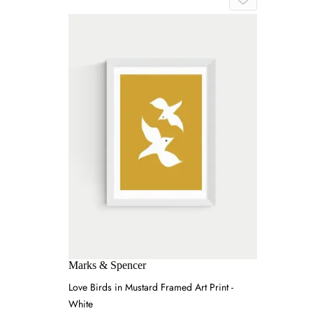
Marks & Spencer
Love Birds in Mustard Framed Art Print -
White