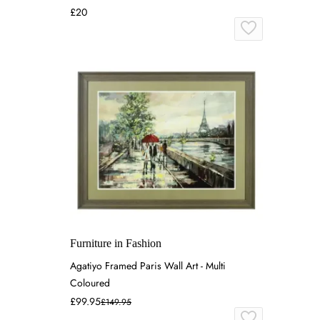
£20
Furniture in Fashion
Agatiyo Framed Paris Wall Art - Multi
Coloured
£99.95
£149.95