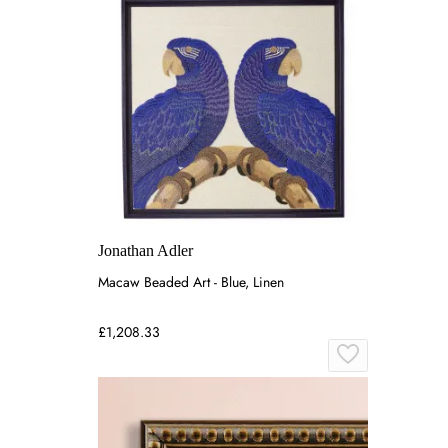
Jonathan Adler
Macaw Beaded Art - Blue, Linen
£1,208.33