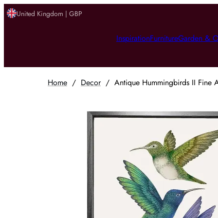
United Kingdom | GBP
Inspiration
Furniture
Garden & O
Home
/
Decor
/
Antique Hummingbirds II Fine A