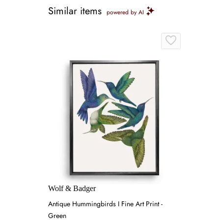
Similar items
powered by AI
Wolf & Badger
Antique Hummingbirds I Fine Art Print -
Green