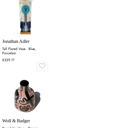
Jonathan Adler
Tall Flared Vase - Blue,
Porcelain
£329.17
Wolf & Badger