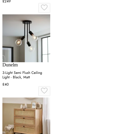
£249
Dunelm
3-Light Semi Flush Ceiling
Light - Black, Matt
£40