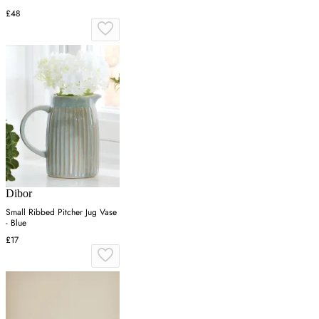
£48
Dibor
Small Ribbed Pitcher Jug Vase
- Blue
£17