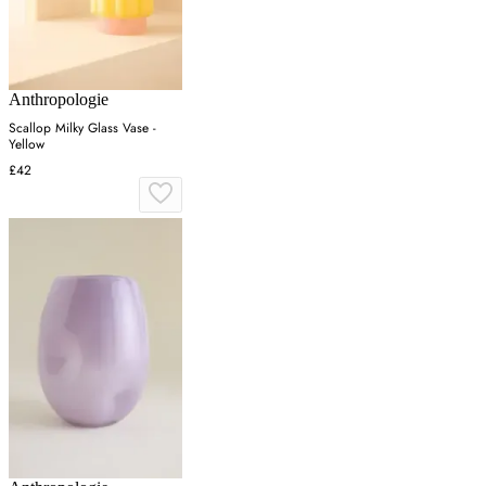
Anthropologie
Scallop Milky Glass Vase -
Yellow
£42