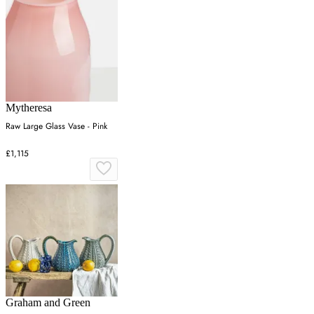
Mytheresa
Raw Large Glass Vase - Pink
£1,115
Graham and Green