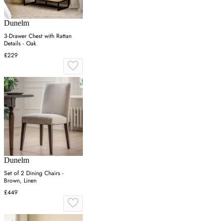
Dunelm
3-Drawer Chest with Rattan
Details - Oak
£229
Dunelm
Set of 2 Dining Chairs -
Brown, Linen
£449