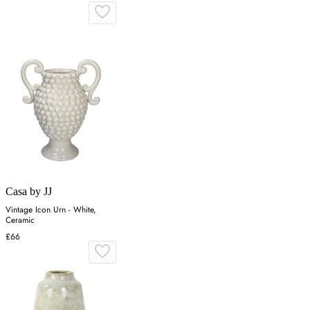
Casa by JJ
Vintage Icon Urn - White,
Ceramic
£66