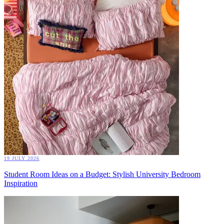
19 JULY 2026
Student Room Ideas on a Budget: Stylish University Bedroom
Inspiration