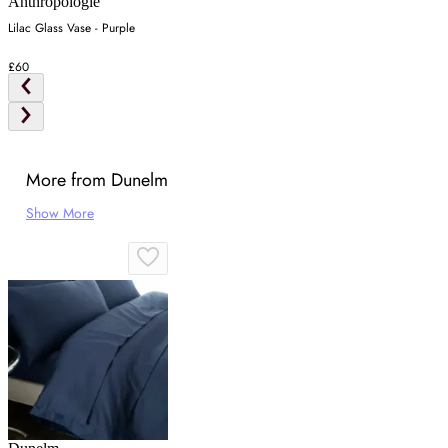
Anthropologie
Lilac Glass Vase - Purple
£60
More from Dunelm
Show More