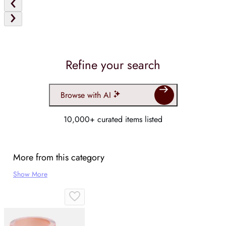
Refine your search
Browse with AI
10,000+ curated items listed
More from this category
Show More