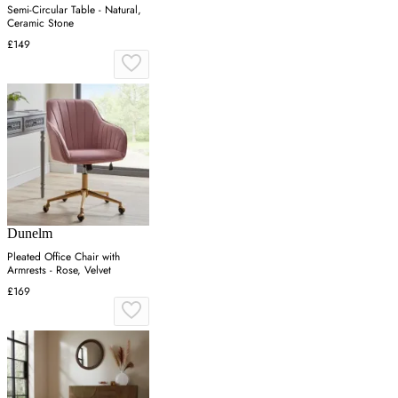
Semi-Circular Table - Natural,
Ceramic Stone
£149
Dunelm
Pleated Office Chair with
Armrests - Rose, Velvet
£169