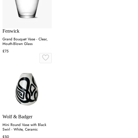
Fenwick
Grand Bouquet Vase - Clear,
Mouth-Blown Glass
£75
Wolf & Badger
Mini Round Vase with Black
Swirl - White, Ceramic
£50