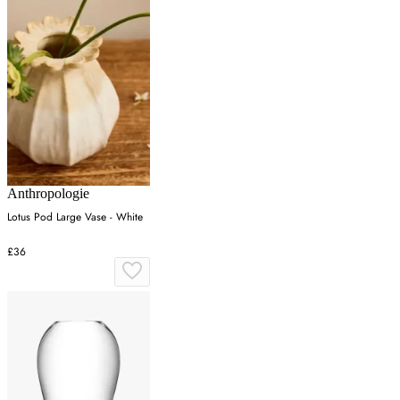
Anthropologie
Lotus Pod Large Vase - White
£36