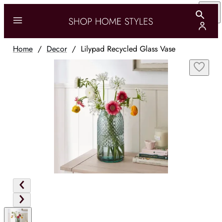
Home
/
Decor
/
Lilypad Recycled Glass Vase