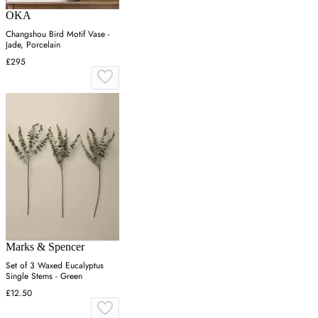
OKA
Changshou Bird Motif Vase -
Jade, Porcelain
£295
Marks & Spencer
Set of 3 Waxed Eucalyptus
Single Stems - Green
£12.50