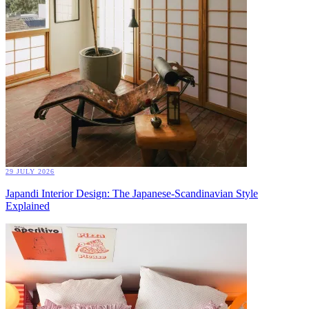
29 JULY 2026
Japandi Interior Design: The Japanese-Scandinavian Style
Explained