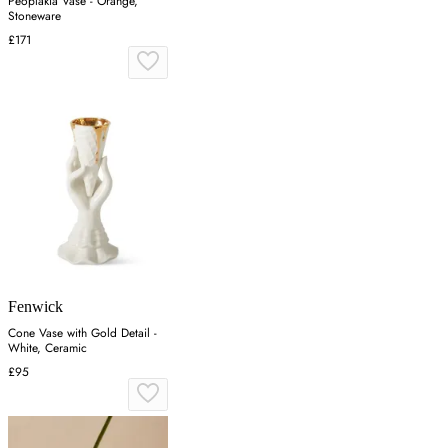
Peoplakia Vase - Orange,
Stoneware
£171
Fenwick
Cone Vase with Gold Detail -
White, Ceramic
£95