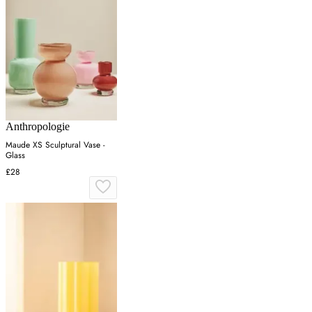
Anthropologie
Maude XS Sculptural Vase -
Glass
£28