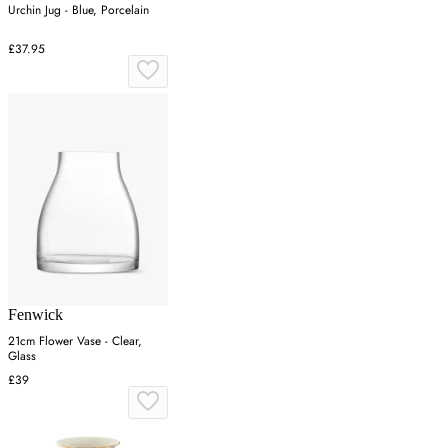
Urchin Jug - Blue, Porcelain
£37.95
Fenwick
21cm Flower Vase - Clear,
Glass
£39