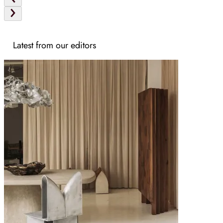
Latest from our editors