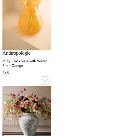
Anthropologie
Milky Glass Vase with Waved
Rim - Orange
£45