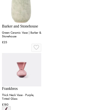
Barker and Stonehouse
Green Ceramic Vase | Barker &
Stonehouse
£25
Frankbros
Thick Neck Vase - Purple,
Tinted Glass
£180