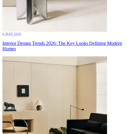
6 MAY 2026
Interior Design Trends 2026: The Key Looks Defining Modern
Homes