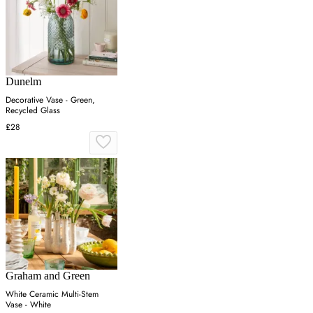
Dunelm
Decorative Vase - Green,
Recycled Glass
£28
Graham and Green
White Ceramic Multi-Stem
Vase - White