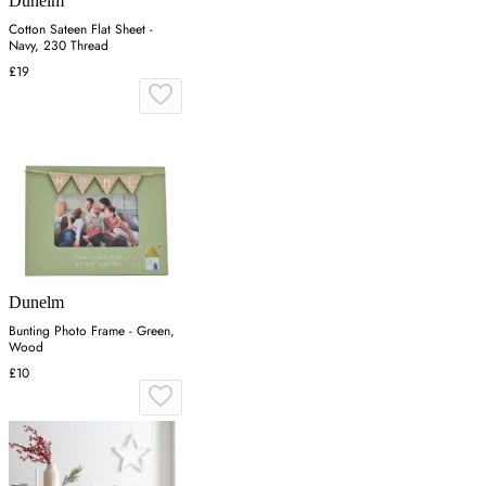
Dunelm
Cotton Sateen Flat Sheet -
Navy, 230 Thread
£19
Dunelm
Bunting Photo Frame - Green,
Wood
£10