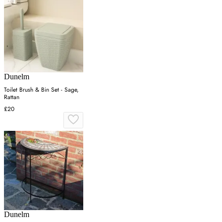
Dunelm
Toilet Brush & Bin Set - Sage,
Rattan
£20
Dunelm