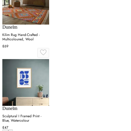
Dunelm
Kilim Rug Hand-Crafted -
Multicoloured, Wool
£69
Dunelm
Sculptural I Framed Print -
Blue, Watercolour
£47