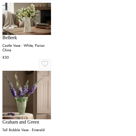
Belleek
Castle Vase - White, Parian
China
£30
Graham and Green
Tall Bobble Vase - Emerald