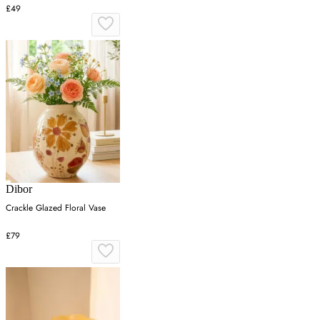
£49
Dibor
Crackle Glazed Floral Vase
£79