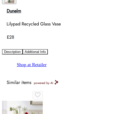
Dunelm
Lilypad Recycled Glass Vase
£28
Description
Additional Info
Shop at Retailer
Similar items
powered by AI