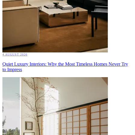
4 AUGUST 2026
Quiet Luxury Interiors: Why the Most Timeless Homes Never Try
to Impress