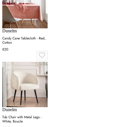
Dunelm
Candy Cane Tablecloth - Red,
Cotton
£20
Dunelm
Tub Chair with Metal Legs -
White, Boucle