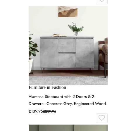
Furniture in Fashion
Alamosa Sideboard with 2 Doors & 2
Drawers - Concrete Grey, Engineered Wood
£139.95
£209.95