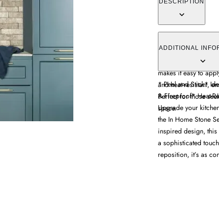
DESCRIPTION
Enhance your kitchen
Adhesive Backsplash. 
ADDITIONAL INFO
sophisticated look to 
makes it easy to appl
* Peel and Stick* Id
and heat-resistant, e
& Fireproof* Heat-Re
Perfect for those see
Upgrade your kitchen
space.
the In Home Stone Se
inspired design, this 
a sophisticated touch
reposition, it’s as con