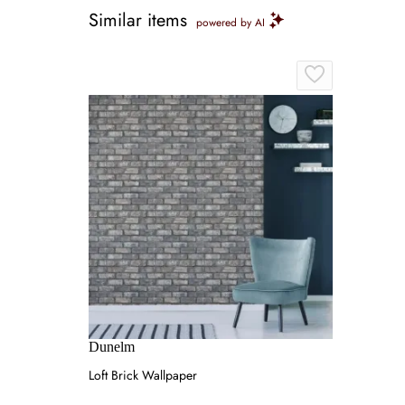
Similar items
powered by AI
Dunelm
Loft Brick Wallpaper