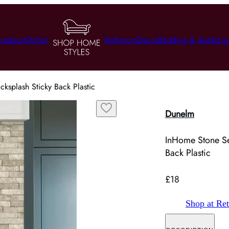
utdoor
Kitchen
Bathroom
Decor
Bedding & Textile
Lig
ksplash Sticky Back Plastic
Dunelm
InHome Stone Se
Back Plastic
£18
Shop at Ret