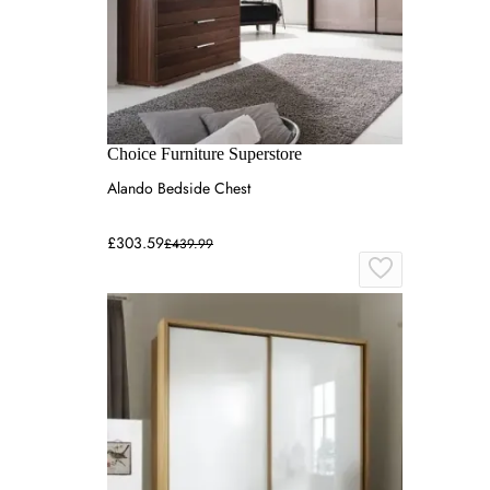
Choice Furniture Superstore
Alando Bedside Chest
£303.59
£439.99