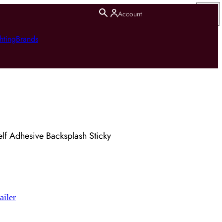
Account
hting
Brands
lf Adhesive Backsplash Sticky
ailer