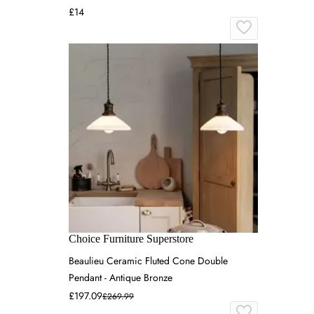
£14
Choice Furniture Superstore
Beaulieu Ceramic Fluted Cone Double
Pendant - Antique Bronze
£197.09
£269.99