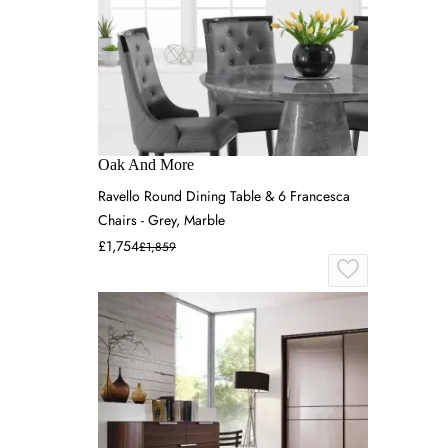
Oak And More
Ravello Round Dining Table & 6 Francesca
Chairs - Grey, Marble
£1,754
£1,859