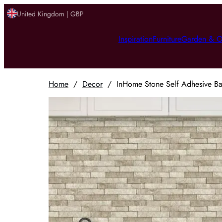
United Kingdom | GBP
Inspiration
Furniture
Garden & O
Home
/
Decor
/
InHome Stone Self Adhesive Bac