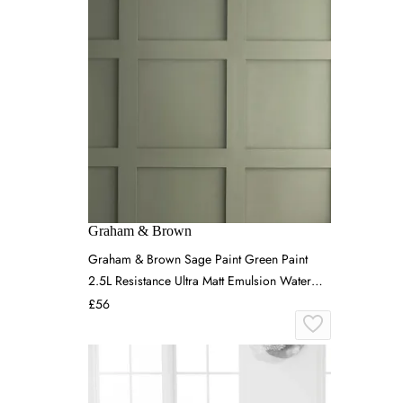
Graham & Brown
Graham & Brown Sage Paint Green Paint
2.5L Resistance Ultra Matt Emulsion Water
Based & Low VOC
£56