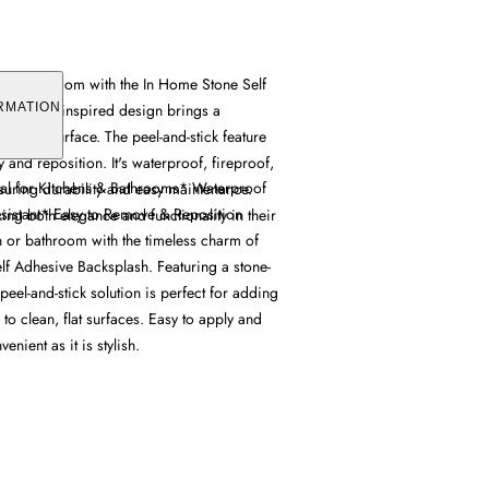
 or bathroom with the In Home Stone Self
Its stone-inspired design brings a
RMATION
any flat surface. The peel-and-stick feature
y and reposition. It's waterproof, fireproof,
eal for Kitchens & Bathrooms* Waterproof
nsuring durability and easy maintenance.
sistant* Easy to Remove & Reposition
king both elegance and functionality in their
 or bathroom with the timeless charm of
lf Adhesive Backsplash. Featuring a stone-
peel-and-stick solution is perfect for adding
 to clean, flat surfaces. Easy to apply and
venient as it is stylish.