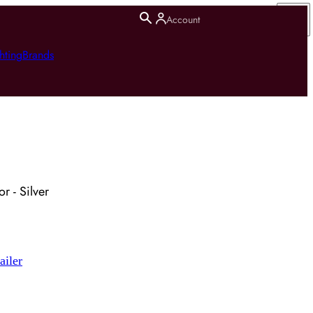
Account
hting
Brands
r - Silver
ailer