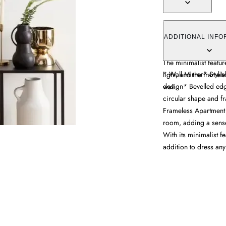
The wall mirror offer
design and frameless
ADDITIONAL INFO
refined detail, while 
The minimalist featu
* Wall Mirror* Styli
light, and the framel
design* Bevelled edg
wall.
circular shape and fr
Frameless Apartment 
room, adding a sense 
With its minimalist fe
addition to dress any