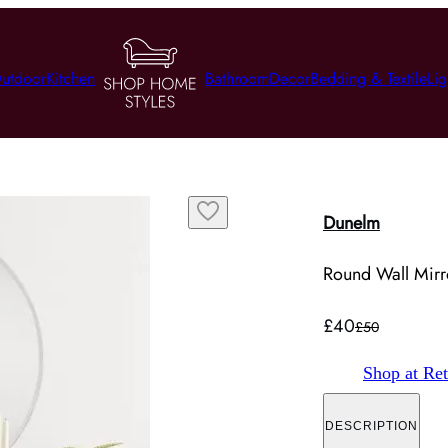
utdoor
Kitchen
Bathroom
Decor
Bedding & Textile
Lig
Dunelm
Round Wall Mirro
£40
£50
Shop at Ret
DESCRIPTION