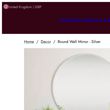
United Kingdom | GBP
Inspiration
Furniture
Garden & O
Home
/
Decor
/
Round Wall Mirror - Silver