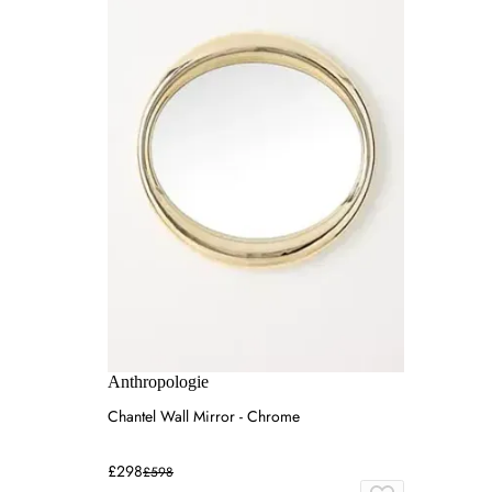
Anthropologie
Chantel Wall Mirror - Chrome
£298
£598