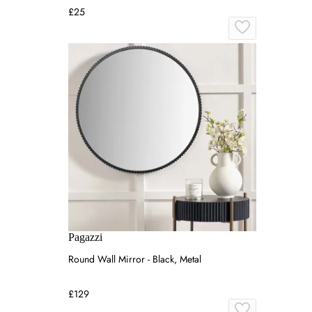
£25
Pagazzi
Round Wall Mirror - Black, Metal
£129