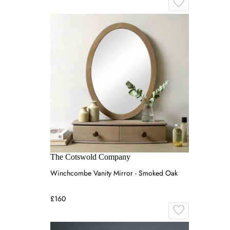
The Cotswold Company
Winchcombe Vanity Mirror - Smoked Oak
£160