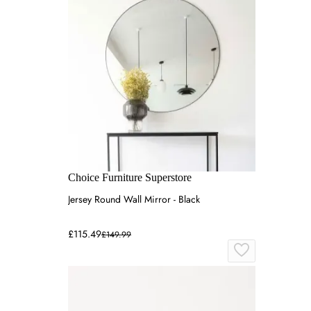
Choice Furniture Superstore
Jersey Round Wall Mirror - Black
£115.49
£149.99