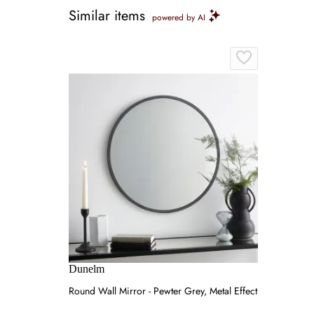
Similar items
powered by AI
Dunelm
Round Wall Mirror - Pewter Grey, Metal Effect