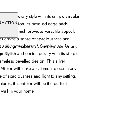
s contemporary style with its simple circular
 construction. Its bevelled edge adds
RMATION
the silver finish provides versatile appeal.
res create a sense of spaciousness and
sh and contemporary* Simple circular
ess design makes a statement piece for any
e Stylish and contemporary with its simple
ameless bevelled design. This silver
Mirror will make a statement piece in any
of spaciousness and light to any setting.
atures, this mirror will be the perfect
 wall in your home.