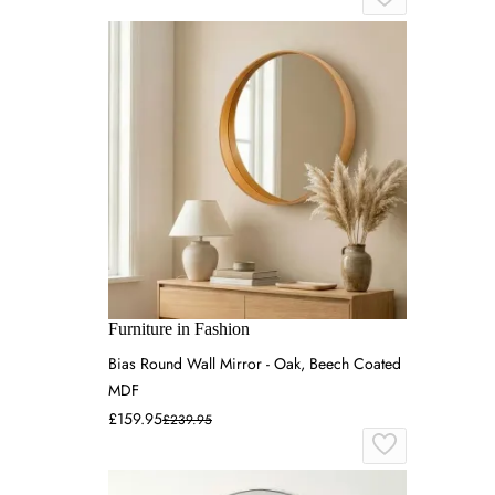
Furniture in Fashion
Bias Round Wall Mirror - Oak, Beech Coated
MDF
£159.95
£239.95