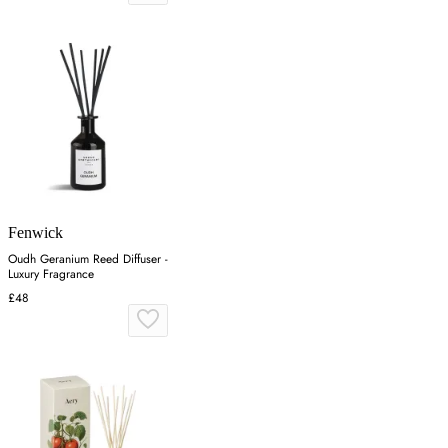
Fenwick
Oudh Geranium Reed Diffuser -
Luxury Fragrance
£48