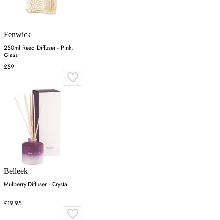
Fenwick
250ml Reed Diffuser - Pink,
Glass
£59
Belleek
Mulberry Diffuser - Crystal
£19.95