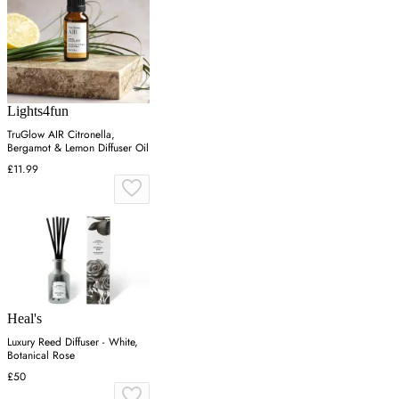
Lights4fun
TruGlow AIR Citronella,
Bergamot & Lemon Diffuser Oil
£11.99
Heal's
Luxury Reed Diffuser - White,
Botanical Rose
£50