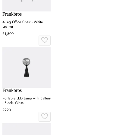
Frankbros
4-Leg Office Chair - White,
Leather
£1,800
Frankbros
Portable LED Lamp with Battery
- Black, Glass
£220