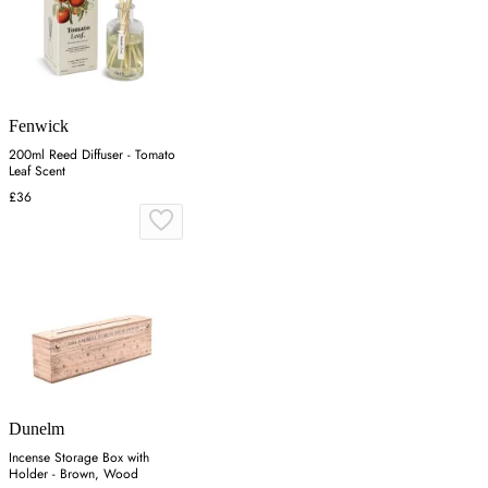
Fenwick
200ml Reed Diffuser - Tomato
Leaf Scent
£36
Dunelm
Incense Storage Box with
Holder - Brown, Wood