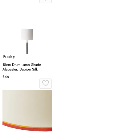
Pooky
18cm Drum Lamp Shade -
Alabaster, Dupion Silk
£46