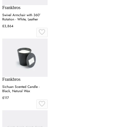
Frankbros
Swivel Armchair with 360°
Rotation - White, Leather
£3,864
Frankbros
Sichuan Scented Candle -
Black, Natural Wax
£117