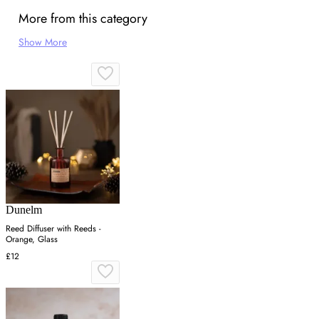
More from this category
Show More
Dunelm
Reed Diffuser with Reeds -
Orange, Glass
£12