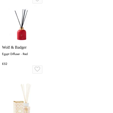
Wolf & Badger
Egypt Diffuser - Red
£52