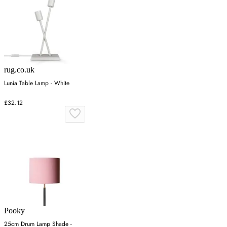
rug.co.uk
Lunia Table Lamp - White
£32.12
Pooky
25cm Drum Lamp Shade -