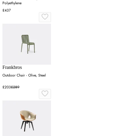
Polyethylene
£437
Frankbros
Outdoor Chair - Olive, Steel
£203
£289