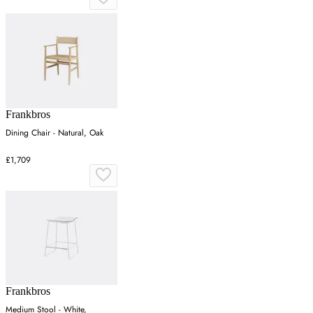
Frankbros
Dining Chair - Natural, Oak
£1,709
Frankbros
Medium Stool - White,