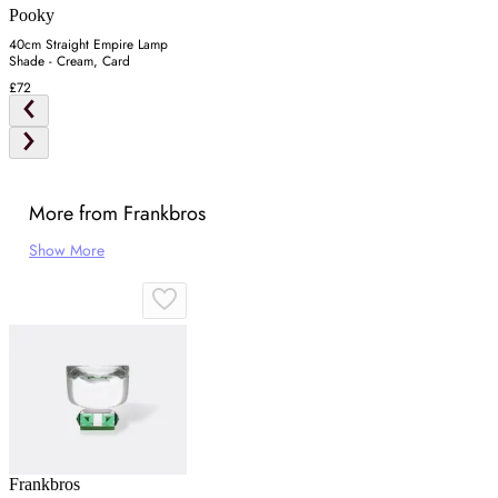
Pooky
40cm Straight Empire Lamp
Shade - Cream, Card
£72
More from Frankbros
Show More
Frankbros