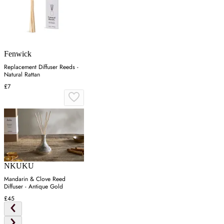
Fenwick
Replacement Diffuser Reeds -
Natural Rattan
£7
NKUKU
Mandarin & Clove Reed
Diffuser - Antique Gold
£45