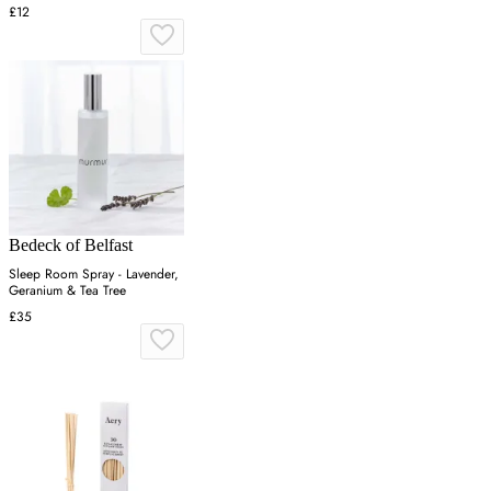
£12
Bedeck of Belfast
Sleep Room Spray - Lavender,
Geranium & Tea Tree
£35