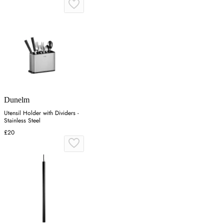
Dunelm
Utensil Holder with Dividers -
Stainless Steel
£20