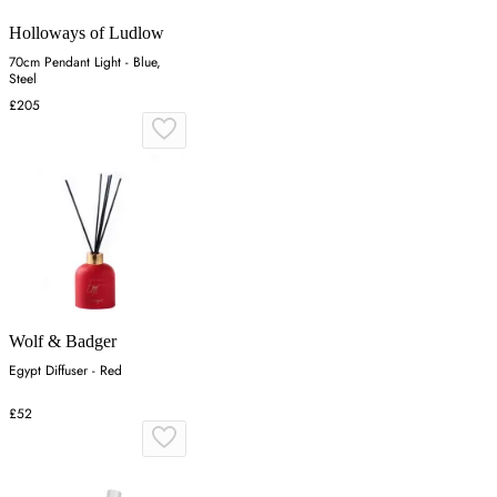
Holloways of Ludlow
70cm Pendant Light - Blue,
Steel
£205
Wolf & Badger
Egypt Diffuser - Red
£52