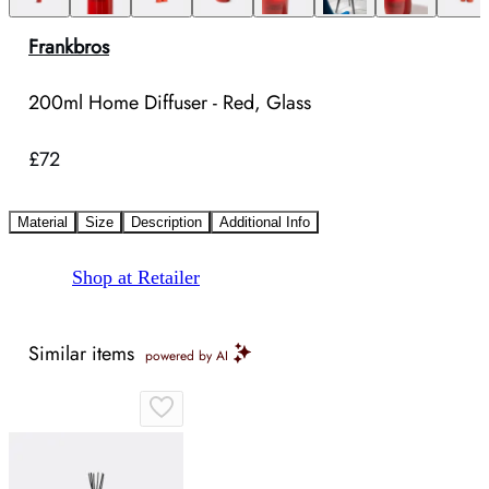
Frankbros
200ml Home Diffuser - Red, Glass
£72
Material
Size
Description
Additional Info
Shop at Retailer
Similar items
powered by AI