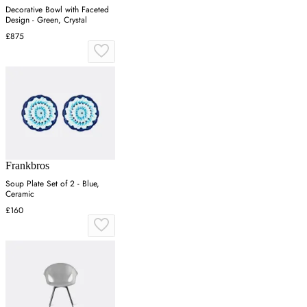
Decorative Bowl with Faceted
Design - Green, Crystal
£875
Frankbros
Soup Plate Set of 2 - Blue,
Ceramic
£160