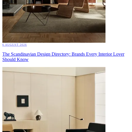
6 AUGUST 2026
The Scandinavian Design Directory: Brands Every Interior Lover
Should Know