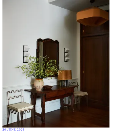
26 JUNE 2026