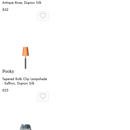
Antique Rose, Dupion Silk
£62
Pooky
Tapered Bulb Clip Lampshade
- Saffron, Dupion Silk
£25