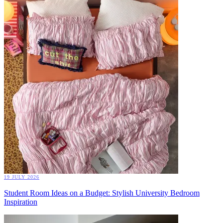
19 JULY 2026
Student Room Ideas on a Budget: Stylish University Bedroom
Inspiration