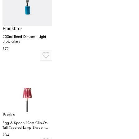
Frankbros
200ml Reed Diffuser - Light
Blue, Glass
£72
Pooky
Egg & Spoon 12cm Clip-On
Tall Tapered Lamp Shade -
Pink, Silk
£34