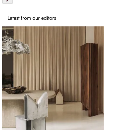
Latest from our editors