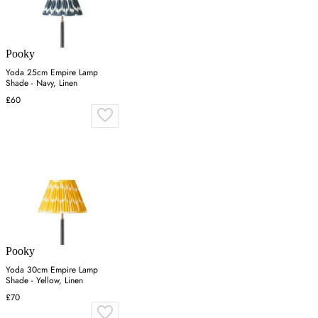
Pooky
Yoda 25cm Empire Lamp
Shade - Navy, Linen
£60
Pooky
Yoda 30cm Empire Lamp
Shade - Yellow, Linen
£70