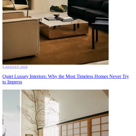
4 AUGUST 2026
Quiet Luxury Interiors: Why the Most Timeless Homes Never Try
to Impress