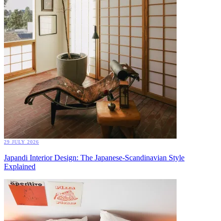
29 JULY 2026
Japandi Interior Design: The Japanese-Scandinavian Style
Explained