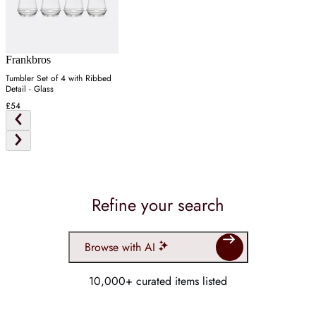
Frankbros
Tumbler Set of 4 with Ribbed
Detail - Glass
£54
Refine your search
Browse with AI
10,000+ curated items listed