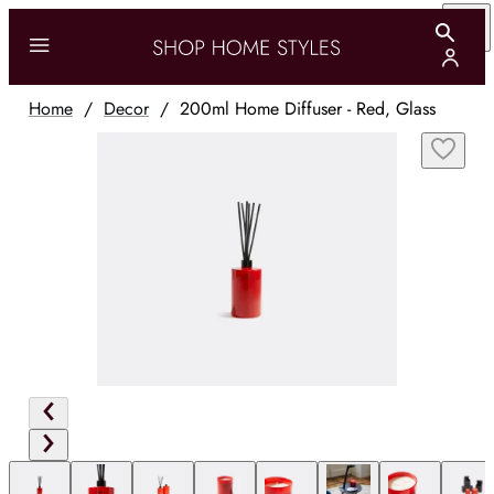
Home
/
Decor
/
200ml Home Diffuser - Red, Glass