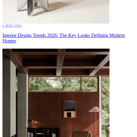
6 MAY 2026
Interior Design Trends 2026: The Key Looks Defining Modern
Homes