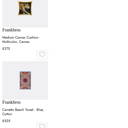
Frankbros
Medium Canvas Cushion -
Multicolor, Canvas
£375
Frankbros
Carretto Beach Towel - Blue,
Cotton
£525