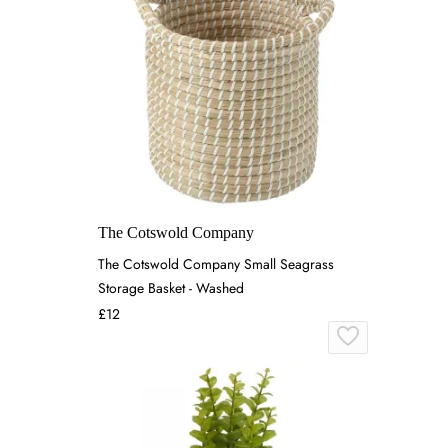
The Cotswold Company
The Cotswold Company Small Seagrass
Storage Basket - Washed
£12