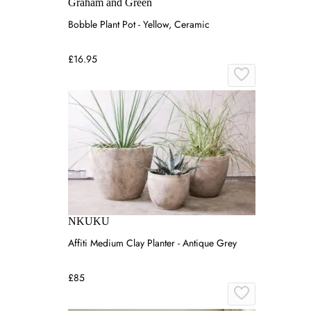
Graham and Green
Bobble Plant Pot - Yellow, Ceramic
£16.95
NKUKU
Affiti Medium Clay Planter - Antique Grey
£85