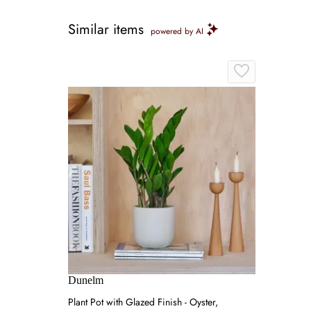
Similar items
powered by AI
Dunelm
Plant Pot with Glazed Finish - Oyster,