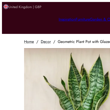
United Kingdom | GBP
Inspiration
Furniture
Garden & O
Home
/
Decor
/
Geometric Plant Pot with Glaze