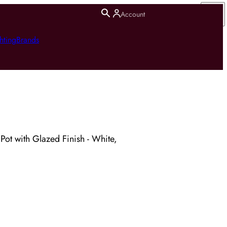
Account
hting
Brands
Pot with Glazed Finish - White,