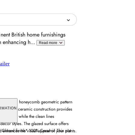
ent British home furnishings
en enhancing h
...
Read more
ailer
es a striking honeycomb geometric pattern
finish. Its ceramic construction provides
RMATION
esistance, while the clean lines
cor styles. The glazed surface offers
* Glazed finish* 100% Ceramic This pot
 enhances the visual appeal of your plants.