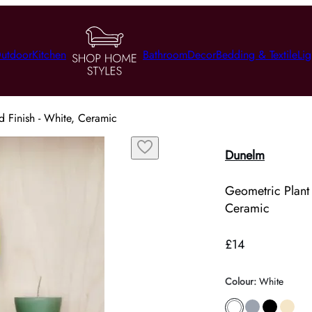
utdoor
Kitchen
Bathroom
Decor
Bedding & Textile
Lig
d Finish - White, Ceramic
Dunelm
Geometric Plant 
Ceramic
£14
Colour
:
White