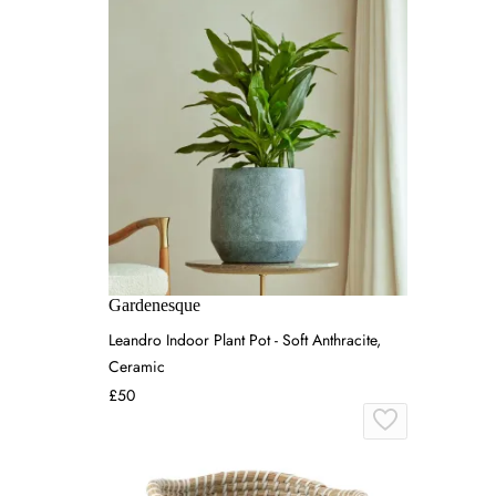
Gardenesque
Leandro Indoor Plant Pot - Soft Anthracite,
Ceramic
£50