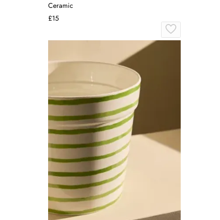
Ceramic
£15