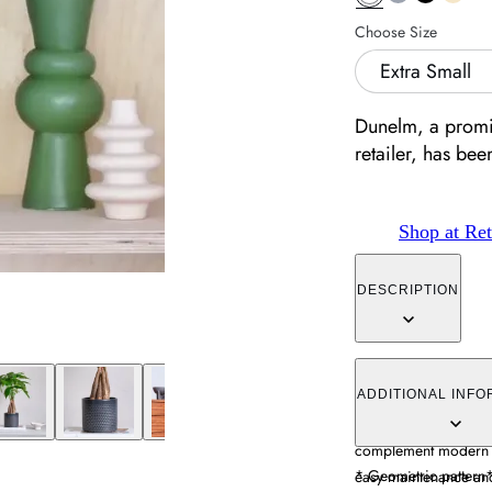
Choose Size
Extra Small
Dunelm, a promin
retailer, has be
Shop at Ret
DESCRIPTION
The plant pot featur
with a smooth glazed 
ADDITIONAL INFO
durability and water r
complement modern de
* Geometric pattern
easy maintenance and