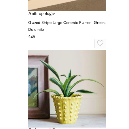
Anthropologie
Glazed Stripe Large Ceramic Planter - Green,
Dolomite
£48