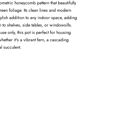
eometric honeycomb pattern that beautifully
en foliage. Its clean lines and modern
stylish addition to any indoor space, adding
to shelves, side tables, or windowsills.
se only, this pot is perfect for housing
whether it's a vibrant fern, a cascading
al succulent.