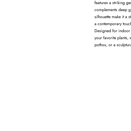
features a striking g
complements deep gre
silhouette make it a 
a contemporary touch 
Designed for indoor u
your favorite plants, 
pothos, or a sculptur