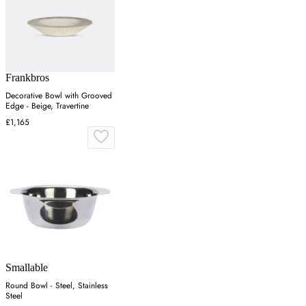
Frankbros
Decorative Bowl with Grooved
Edge - Beige, Travertine
£1,165
Smallable
Round Bowl - Steel, Stainless
Steel