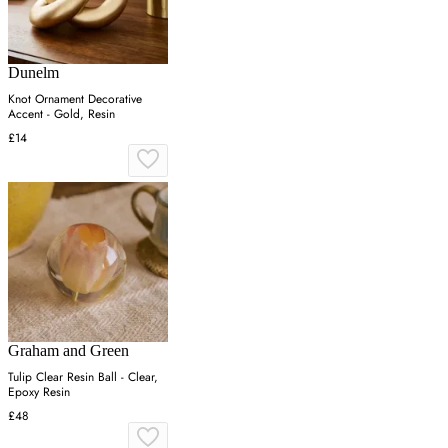
Dunelm
Knot Ornament Decorative
Accent - Gold, Resin
£14
Graham and Green
Tulip Clear Resin Ball - Clear,
Epoxy Resin
£48