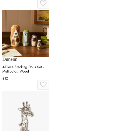
Dunelm
4-Piece Stacking Dolls Set -
Multicolor, Wood
£12