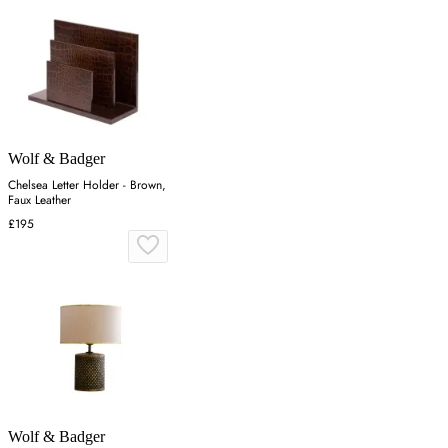
Wolf & Badger
Chelsea Letter Holder - Brown,
Faux Leather
£195
Wolf & Badger