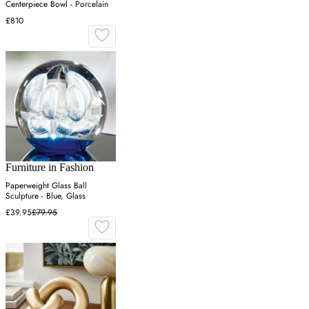
Centerpiece Bowl - Porcelain
£810
Furniture in Fashion
Paperweight Glass Ball
Sculpture - Blue, Glass
£39.95
£79.95