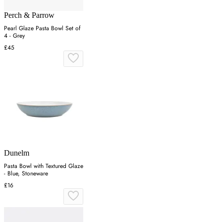
Perch & Parrow
Pearl Glaze Pasta Bowl Set of
4 - Grey
£45
Dunelm
Pasta Bowl with Textured Glaze
- Blue, Stoneware
£16