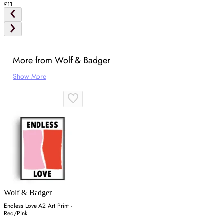
£11
More from Wolf & Badger
Show More
Wolf & Badger
Endless Love A2 Art Print -
Red/Pink