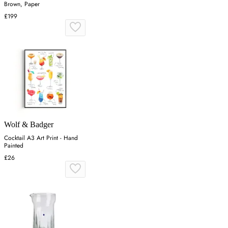
Brown, Paper
£199
Wolf & Badger
Cocktail A3 Art Print - Hand
Painted
£26