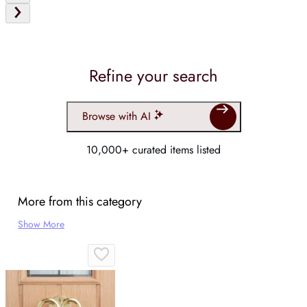
Refine your search
Browse with AI
10,000+ curated items listed
More from this category
Show More