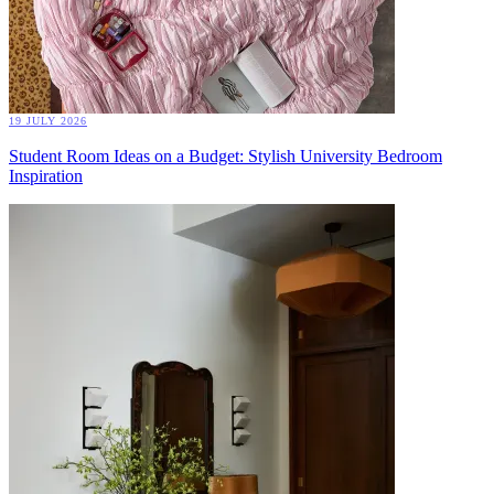
19 JULY 2026
Student Room Ideas on a Budget: Stylish University Bedroom
Inspiration