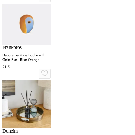
Frankbros
Decorative Vide Poche with
Gold Eye - Blue Orange
£115
Dunelm