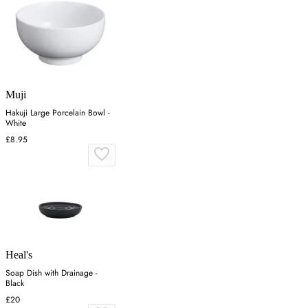
Muji
Hakuji Large Porcelain Bowl -
White
£8.95
Heal's
Soap Dish with Drainage -
Black
£20