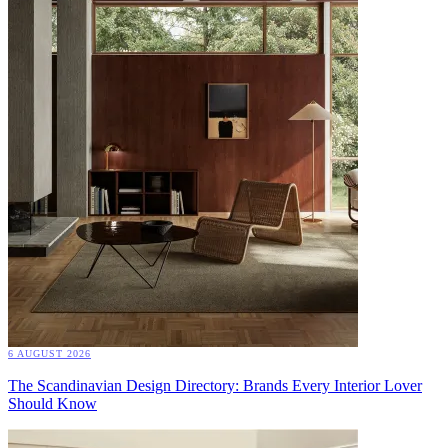
6 AUGUST 2026
The Scandinavian Design Directory: Brands Every Interior Lover
Should Know