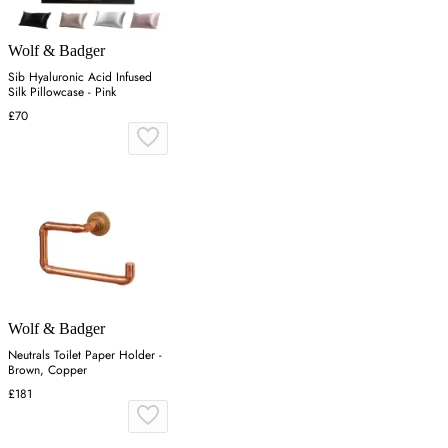
Wolf & Badger
Sib Hyaluronic Acid Infused
Silk Pillowcase - Pink
£70
Wolf & Badger
Neutrals Toilet Paper Holder -
Brown, Copper
£181