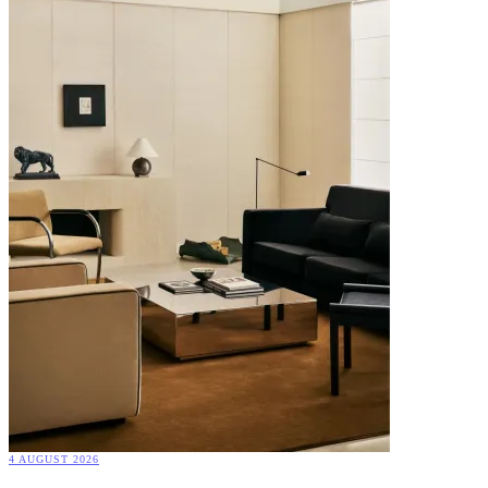
4 AUGUST 2026