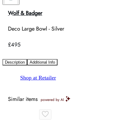
Wolf & Badger
Deco Large Bowl - Silver
£495
Description
Additional Info
Shop at Retailer
Similar items
powered by AI