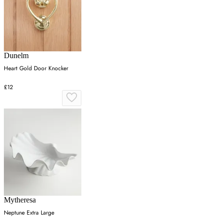
Dunelm
Heart Gold Door Knocker
£12
Mytheresa
Neptune Extra Large