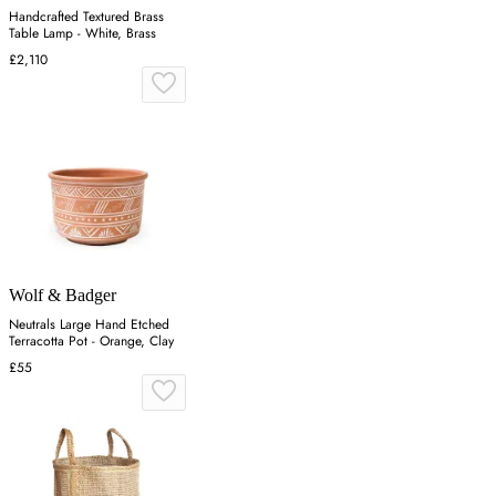
Handcrafted Textured Brass
Table Lamp - White, Brass
£2,110
Wolf & Badger
Neutrals Large Hand Etched
Terracotta Pot - Orange, Clay
£55