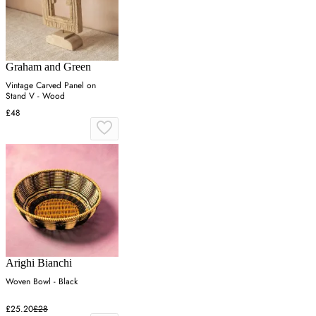
Graham and Green
Vintage Carved Panel on
Stand V - Wood
£48
Arighi Bianchi
Woven Bowl - Black
£25.20
£28