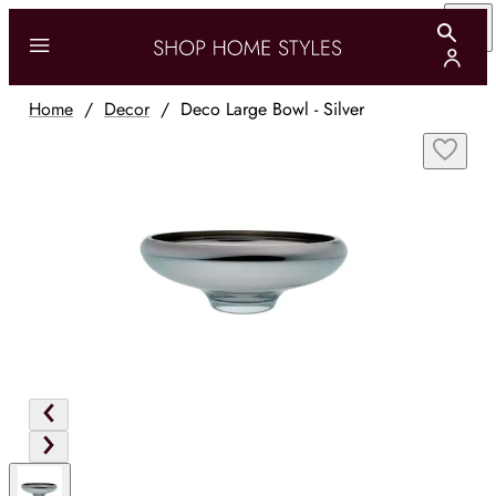
Home
/
Decor
/
Deco Large Bowl - Silver