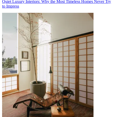
Quiet Luxury Interiors: Why the Most Timeless Homes Never Try
to Impress