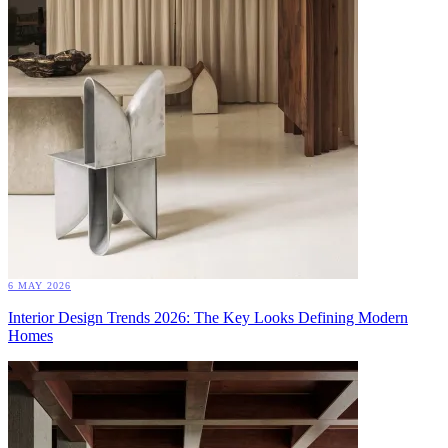
6 MAY 2026
Interior Design Trends 2026: The Key Looks Defining Modern
Homes