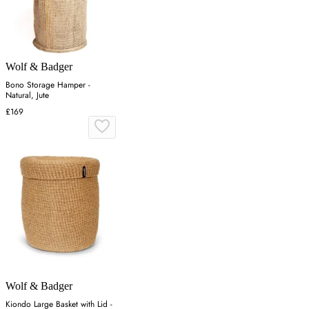
Wolf & Badger
Bono Storage Hamper -
Natural, Jute
£169
Wolf & Badger
Kiondo Large Basket with Lid -