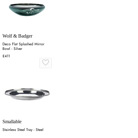
Wolf & Badger
Deco Flat Splashed Mirror
Bowl - Silver
£411
Smallable
Stainless Steel Tray - Steel