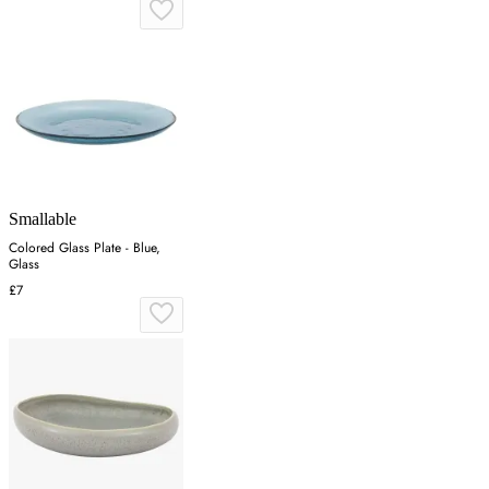
Smallable
Colored Glass Plate - Blue,
Glass
£7