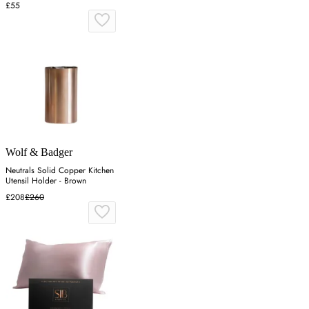
£55
Wolf & Badger
Neutrals Solid Copper Kitchen
Utensil Holder - Brown
£208
£260