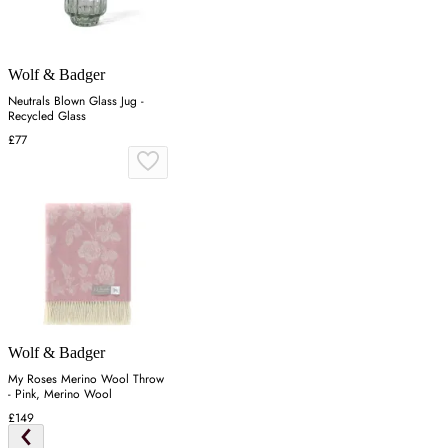
Wolf & Badger
Neutrals Blown Glass Jug -
Recycled Glass
£77
Wolf & Badger
My Roses Merino Wool Throw
- Pink, Merino Wool
£149