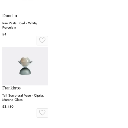
Dunelm
Rim Pasta Bowl - White,
Porcelain
£4
Frankbros
Tall Sculptural Vase - Cipria,
Murano Glass
£3,480