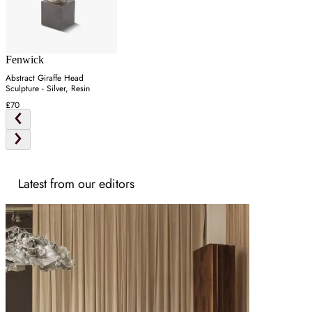
Fenwick
Abstract Giraffe Head
Sculpture - Silver, Resin
£70
Latest from our editors