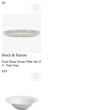
£9
Perch & Parrow
Dusk Glaze Dinner Plate Set of
4 - Pale Grey
£35