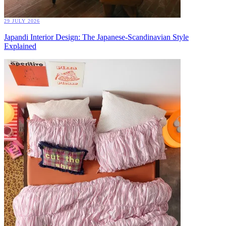
29 JULY 2026
Japandi Interior Design: The Japanese-Scandinavian Style
Explained