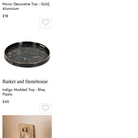
Mirror Decorative Tray - Gold,
Aluminium
£18
Barker and Stonehouse
Indigo Marbled Tray - Blue,
Plastic
£45