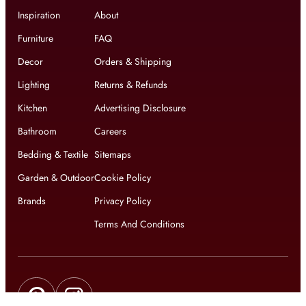
Inspiration
About
Furniture
FAQ
Decor
Orders & Shipping
Lighting
Returns & Refunds
Kitchen
Advertising Disclosure
Bathroom
Careers
Bedding & Textile
Sitemaps
Garden & Outdoor
Cookie Policy
Brands
Privacy Policy
Terms And Conditions