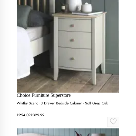
Choice Furniture Superstore
Whitby Scandi 3 Drawer Bedside Cabinet - Soft Grey, Oak
£254.09
£329.99