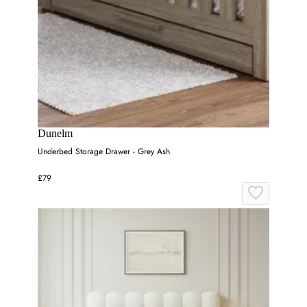
Dunelm
Underbed Storage Drawer - Grey Ash
£79