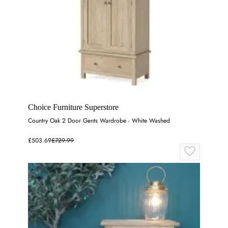
Choice Furniture Superstore
Country Oak 2 Door Gents Wardrobe - White Washed
£503.69
£729.99