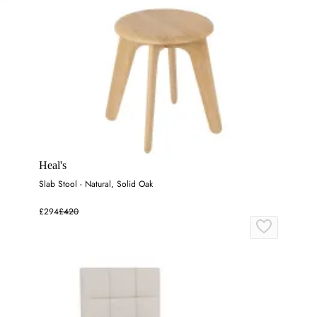
Heal's
Slab Stool - Natural, Solid Oak
£294
£420