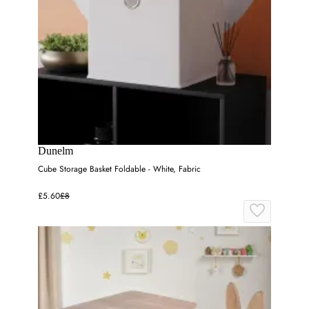
Dunelm
Cube Storage Basket Foldable - White, Fabric
£5.60
£8