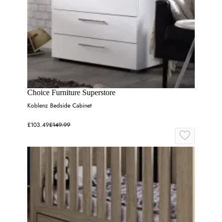
Choice Furniture Superstore
Koblenz Bedside Cabinet
£103.49
£149.99