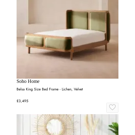
Soho Home
Belsa King Size Bed Frame - Lichen, Velvet
£3,495