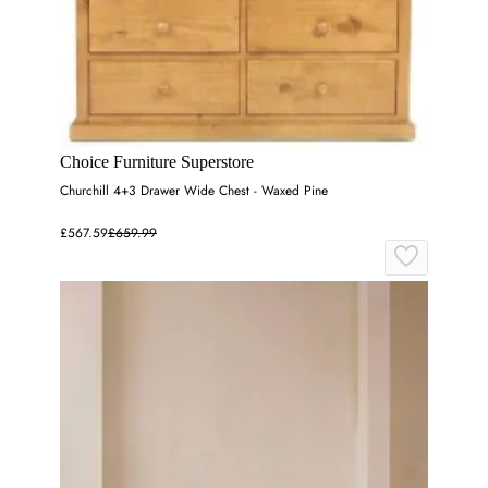
Choice Furniture Superstore
Churchill 4+3 Drawer Wide Chest - Waxed Pine
£567.59
£659.99