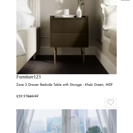
Furniture123
Zane 2 Drawer Bedside Table with Storage - Khaki Green, MDF
£59.97
£69.97