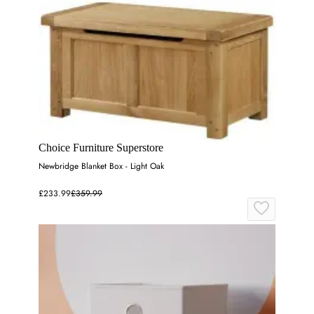
Choice Furniture Superstore
Newbridge Blanket Box - Light Oak
£233.99
£359.99