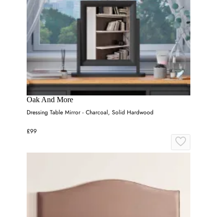
Oak And More
Dressing Table Mirror - Charcoal, Solid Hardwood
£99