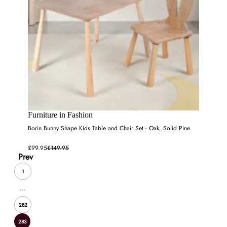
Furniture in Fashion
Borin Bunny Shape Kids Table and Chair Set - Oak, Solid Pine
£99.95
£149.95
Prev
1
...
282
283