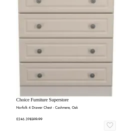
Choice Furniture Superstore
Norfolk 4 Drawer Chest - Cashmere, Oak
£246.39
£319.99