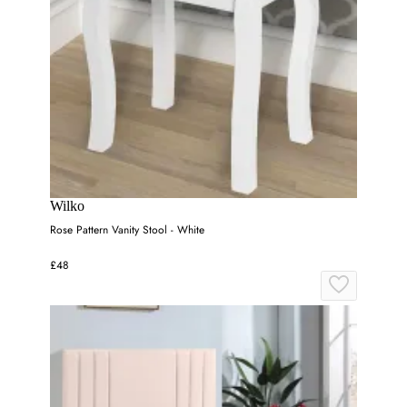
Wilko
Rose Pattern Vanity Stool - White
£48