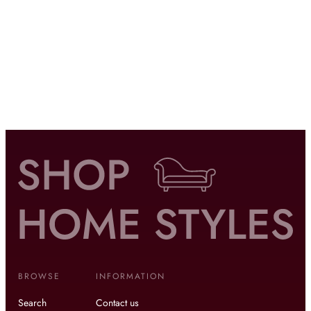
BROWSE
INFORMATION
Search
Contact us