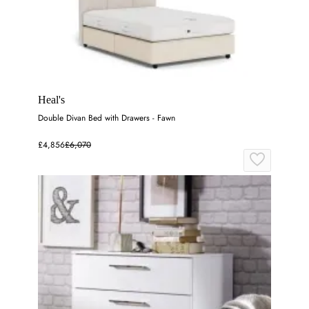
Heal's
Double Divan Bed with Drawers - Fawn
£4,856
£6,070