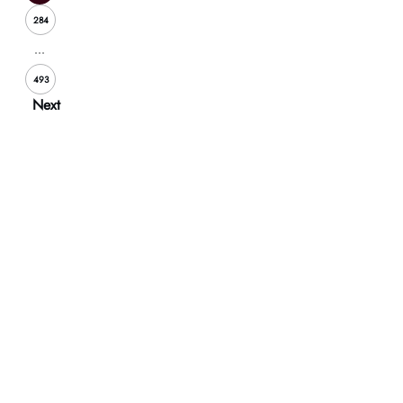
284
...
493
Next