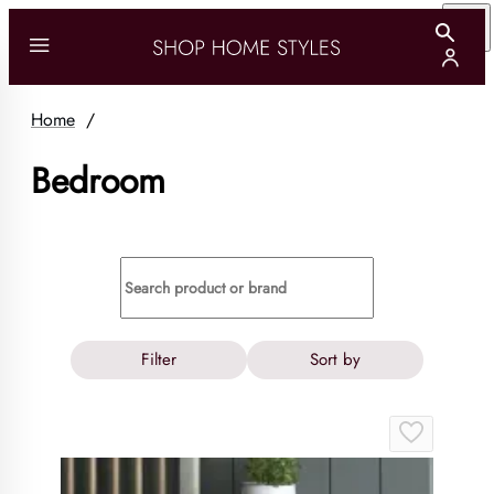
Home
/
Bedroom
Filter
Sort by