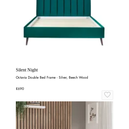
Silent Night
Octavia Double Bed Frame - Silver, Beech Wood
£690