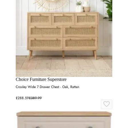
Choice Furniture Superstore
Croxley Wide 7 Drawer Chest - Oak, Rattan
£288.59
£389.99