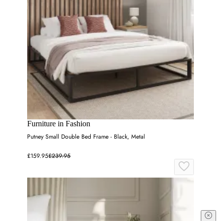
Furniture in Fashion
Putney Small Double Bed Frame - Black, Metal
£159.95
£239.95