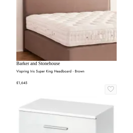
Barker and Stonehouse
Vispring Iris Super King Headboard - Brown
£1,645