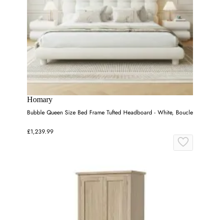
Homary
Bubble Queen Size Bed Frame Tufted Headboard - White, Boucle
£1,239.99