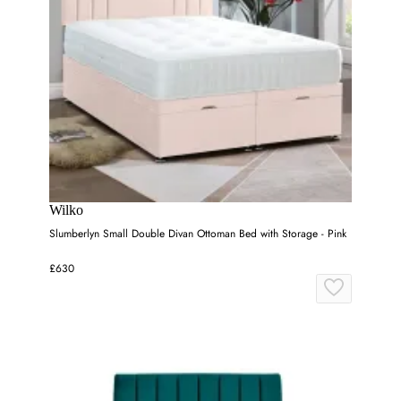
Wilko
Slumberlyn Small Double Divan Ottoman Bed with Storage - Pink
£630