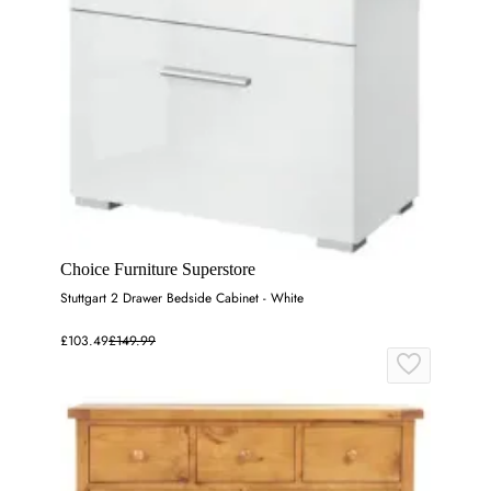
Choice Furniture Superstore
Stuttgart 2 Drawer Bedside Cabinet - White
£103.49
£149.99