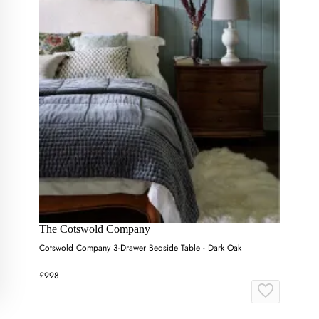
The Cotswold Company
Cotswold Company 3-Drawer Bedside Table - Dark Oak
£998