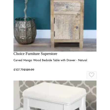
Choice Furniture Superstore
Carved Mango Wood Bedside Table with Drawer - Natural
£107.79
£139.99