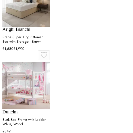
Arighi Bianchi
Prarie Super King Ottoman
Bed with Storage - Brown
£1,580
£1,990
Dunelm
Bunk Bed Frame with Ladder -
White, Wood
£349