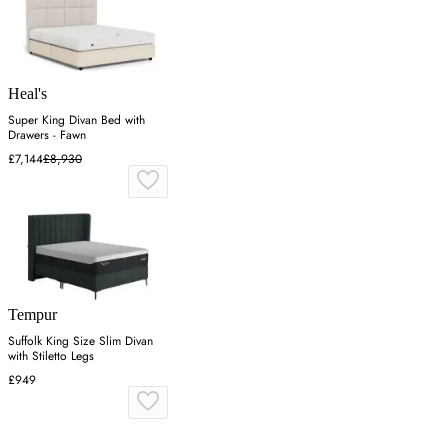
Heal's
Super King Divan Bed with
Drawers - Fawn
£7,144
£8,930
Tempur
Suffolk King Size Slim Divan
with Stiletto Legs
£949