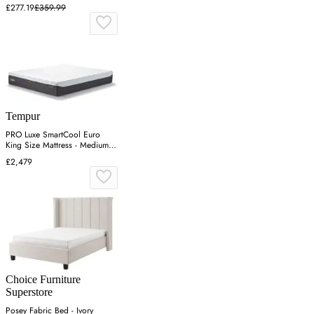
£277.19
£359.99
Tempur
PRO Luxe SmartCool Euro
King Size Mattress - Medium
Firm
£2,479
Choice Furniture
Superstore
Posey Fabric Bed - Ivory