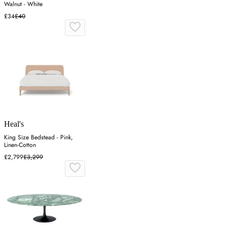
Walnut - White
£34
£40
Heal's
King Size Bedstead - Pink,
Linen-Cotton
£2,799
£3,299