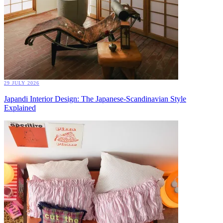
29 JULY 2026
Japandi Interior Design: The Japanese-Scandinavian Style
Explained