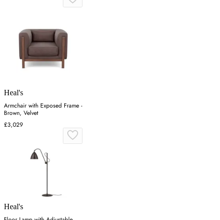
Heal's
Armchair with Exposed Frame -
Brown, Velvet
£3,029
Heal's
Floor Lamp with Adjustable