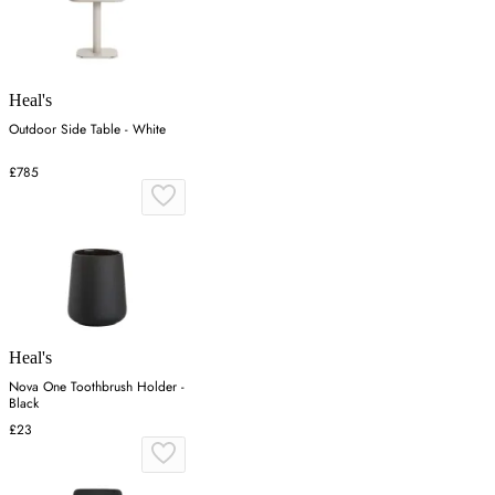
Heal's
Outdoor Side Table - White
£785
Heal's
Nova One Toothbrush Holder -
Black
£23