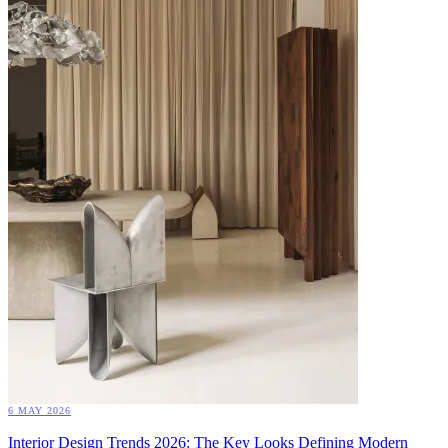
6 MAY 2026
Interior Design Trends 2026: The Key Looks Defining Modern