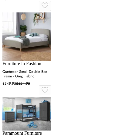
Furniture in Fashion
Quebecor Small Double Bed
Frame - Grey, Fabric
£349.95
£524.95
Paramount Furniture