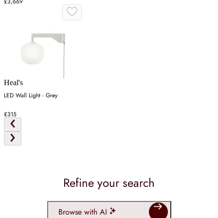
£3,669
Heal's
LED Wall Light - Grey
£315
Refine your search
Browse with AI