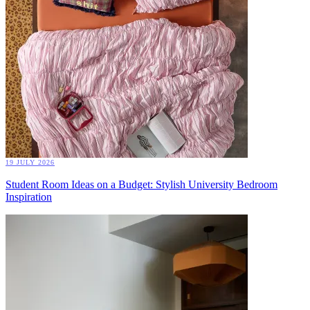
19 JULY 2026
Student Room Ideas on a Budget: Stylish University Bedroom
Inspiration