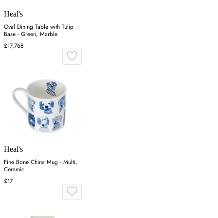
Heal's
Oval Dining Table with Tulip
Base - Green, Marble
£17,768
Heal's
Fine Bone China Mug - Multi,
Ceramic
£17