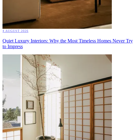
4 AUGUST 2026
Quiet Luxury Interiors: Why the Most Timeless Homes Never Try
to Impress