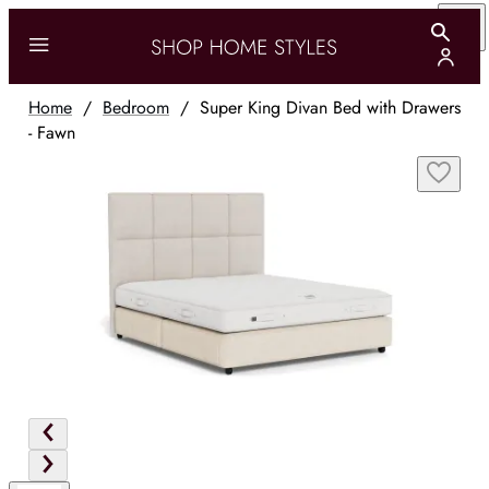
Home
/
Bedroom
/
Super King Divan Bed with Drawers
- Fawn