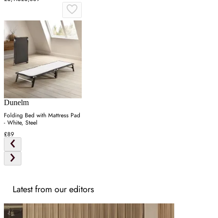
Dunelm
Folding Bed with Mattress Pad
- White, Steel
£89
Latest from our editors