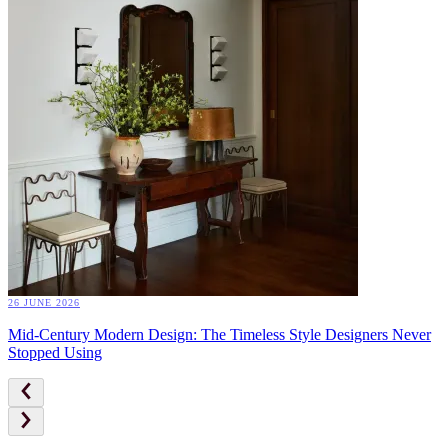
26 JUNE 2026
Mid-Century Modern Design: The Timeless Style Designers Never
Stopped Using