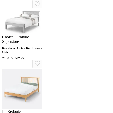
Choice Furniture
Superstore
Barcelona Double Bed Frame -
Grey
£358.79
£519.99
La Redoute