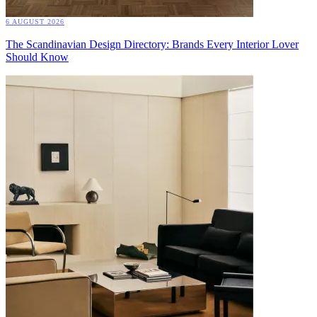
6 AUGUST 2026
The Scandinavian Design Directory: Brands Every Interior Lover
Should Know