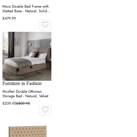
Mora Double Bed Frame with
Slatted Base - Natural, Solid
Pine
£479.99
Furniture in Fashion
Mcallen Double Ottoman
Storage Bed - Natural, Velvet
£539.95
£809.95