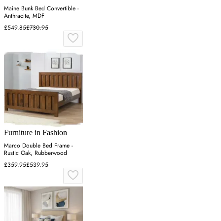
Maine Bunk Bed Convertible -
Anthracite, MDF
£549.85
£730.95
Furniture in Fashion
Marco Double Bed Frame -
Rustic Oak, Rubberwood
£359.95
£539.95