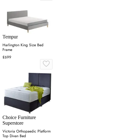
Tempur
Harlington King Size Bed
Frame
£699
Choice Furniture
Superstore
Victoria Orthopaedic Platform
Top Divan Bed