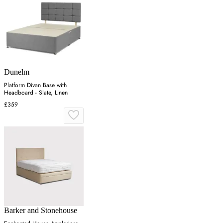
Dunelm
Platform Divan Base with
Headboard - Slate, Linen
£359
Barker and Stonehouse