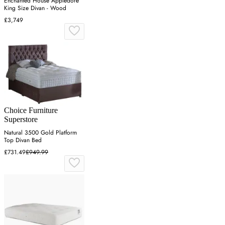
Enchanted House Appledore
King Size Divan - Wood
£3,749
Choice Furniture
Superstore
Natural 3500 Gold Platform
Top Divan Bed
£731.49
£949.99