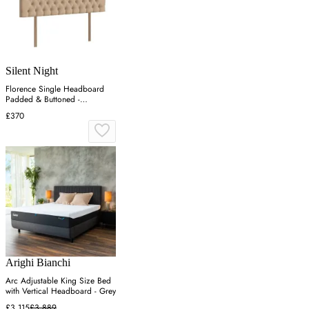
Silent Night
Florence Single Headboard
Padded & Buttoned -
Charcoal, Velvet
£370
Arighi Bianchi
Arc Adjustable King Size Bed
with Vertical Headboard - Grey
£3,115
£3,889