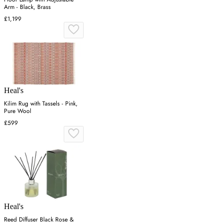
Arm - Black, Brass
£1,199
Heal's
Kilim Rug with Tassels - Pink,
Pure Wool
£599
Heal's
Reed Diffuser Black Rose &