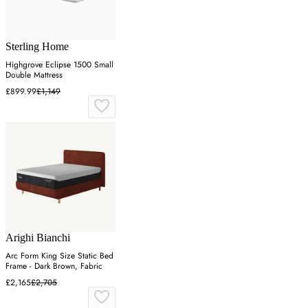
Sterling Home
Highgrove Eclipse 1500 Small
Double Mattress
£899.99
£1,149
Arighi Bianchi
Arc Form King Size Static Bed
Frame - Dark Brown, Fabric
£2,165
£2,705