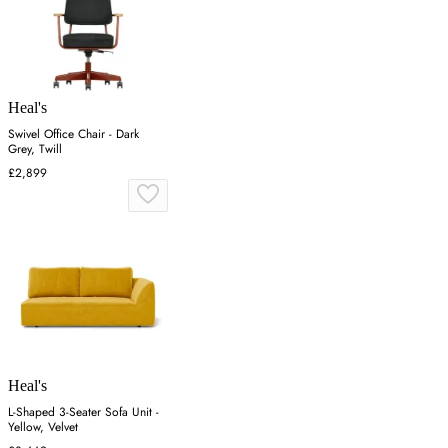
Heal's
Swivel Office Chair - Dark
Grey, Twill
£2,899
Heal's
L-Shaped 3-Seater Sofa Unit -
Yellow, Velvet