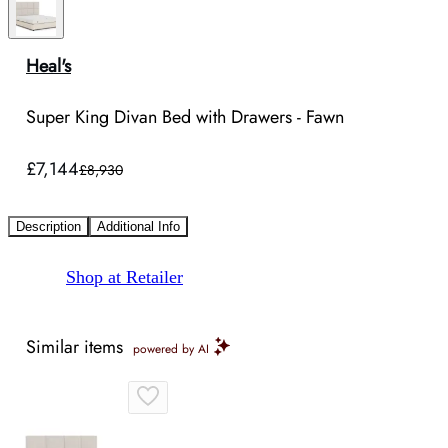
Heal's
Super King Divan Bed with Drawers - Fawn
£7,144
£8,930
Description
Additional Info
Shop at Retailer
Similar items
powered by AI