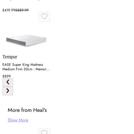
£419.99
£559.99
Tempur
EASE Super King Mattress
Medium Firm 20cm - Memory
Foam
£899
More from Heal's
Show More