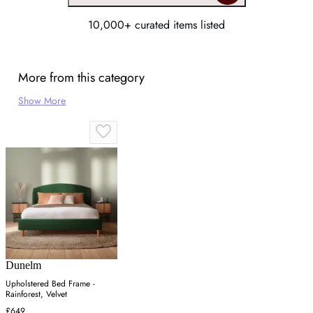
10,000+ curated items listed
More from this category
Show More
Dunelm
Upholstered Bed Frame -
Rainforest, Velvet
£649