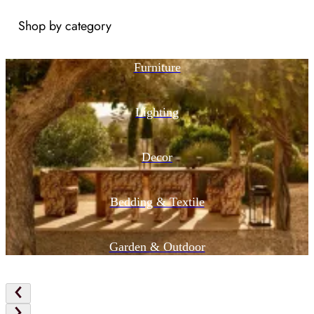
Shop by category
Furniture
Lighting
Decor
Bedding & Textile
Garden & Outdoor