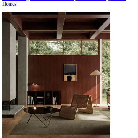
Homes