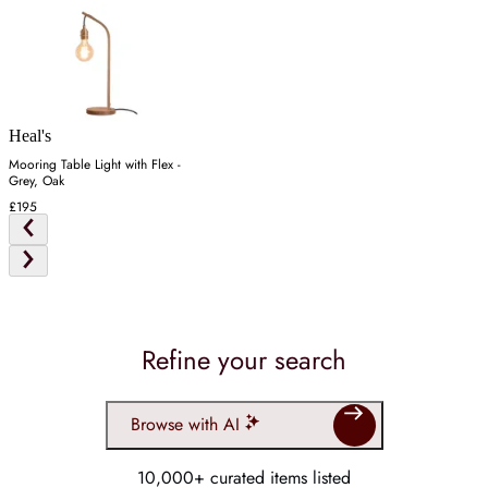
Heal's
Mooring Table Light with Flex -
Grey, Oak
£195
Refine your search
Browse with AI
10,000+ curated items listed