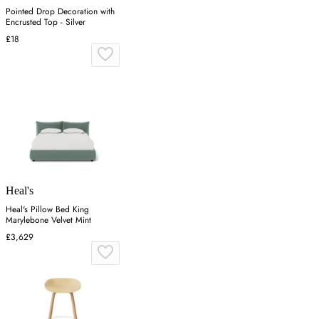
Pointed Drop Decoration with
Encrusted Top - Silver
£18
Heal's
Heal's Pillow Bed King
Marylebone Velvet Mint
£3,629