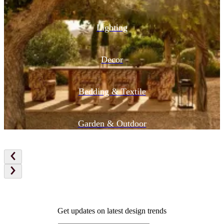
Lighting
Decor
Bedding & Textile
Garden & Outdoor
Get updates on latest design trends