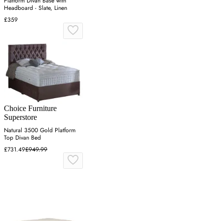
Platform Divan Base with
Headboard - Slate, Linen
£359
Choice Furniture
Superstore
Natural 3500 Gold Platform
Top Divan Bed
£731.49
£949.99