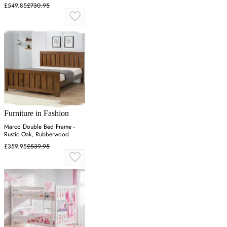
£549.85
£730.95
Furniture in Fashion
Marco Double Bed Frame -
Rustic Oak, Rubberwood
£359.95
£539.95