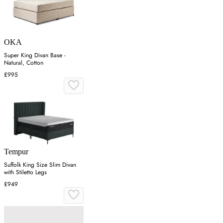
OKA
Super King Divan Base -
Natural, Cotton
£995
Tempur
Suffolk King Size Slim Divan
with Stiletto Legs
£949