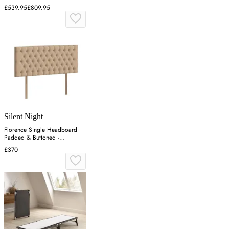
£539.95
£809.95
Silent Night
Florence Single Headboard
Padded & Buttoned -
Charcoal, Velvet
£370