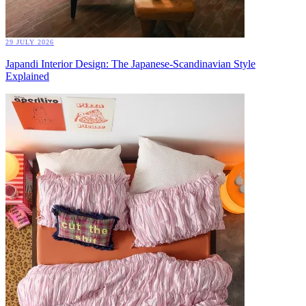
29 JULY 2026
Japandi Interior Design: The Japanese-Scandinavian Style
Explained