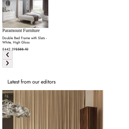
Paramount Furniture
Double Bed Frame with Slats -
White, High Gloss
£442.39
£588.10
Latest from our editors