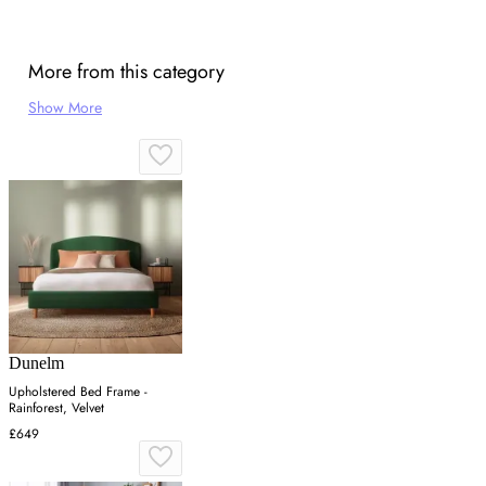
More from this category
Show More
Dunelm
Upholstered Bed Frame -
Rainforest, Velvet
£649