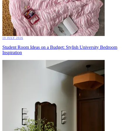
19 JULY 2026
Student Room Ideas on a Budget: Stylish University Bedroom
Inspiration