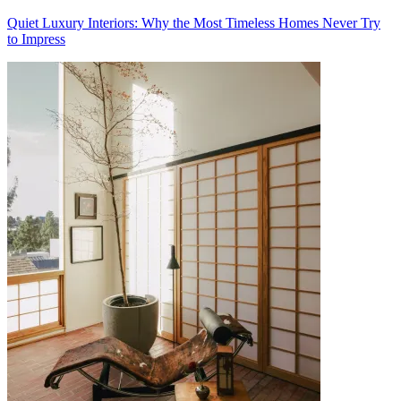
Quiet Luxury Interiors: Why the Most Timeless Homes Never Try
to Impress