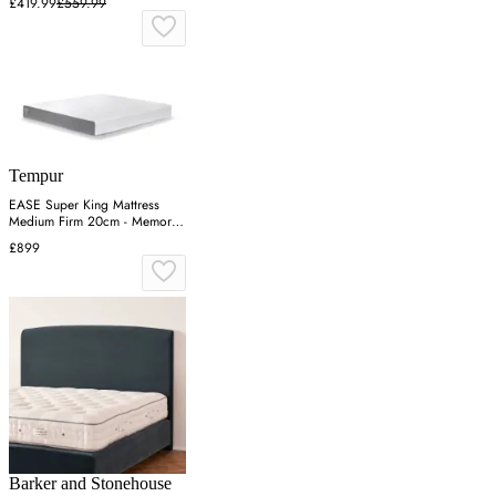
£419.99
£559.99
Tempur
EASE Super King Mattress
Medium Firm 20cm - Memory
Foam
£899
Barker and Stonehouse