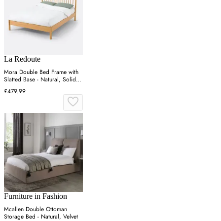
La Redoute
Mora Double Bed Frame with
Slatted Base - Natural, Solid
Pine
£479.99
Furniture in Fashion
Mcallen Double Ottoman
Storage Bed - Natural, Velvet