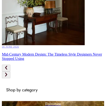
26 JUNE 2026
Mid-Century Modern Design: The Timeless Style Designers Never
Stopped Using
Shop by category
Furniture