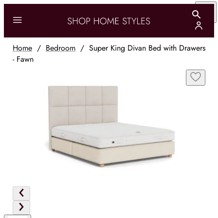
Home
/
Bedroom
/
Super King Divan Bed with Drawers
- Fawn