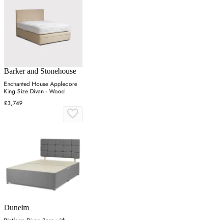
Barker and Stonehouse
Enchanted House Appledore
King Size Divan - Wood
£3,749
Dunelm