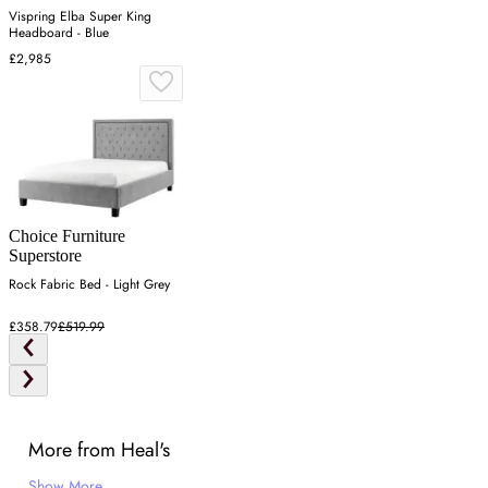
Vispring Elba Super King
Headboard - Blue
£2,985
Choice Furniture
Superstore
Rock Fabric Bed - Light Grey
£358.79
£519.99
More from Heal's
Show More