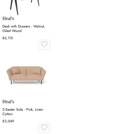
Heal's
Desk with Drawers - Walnut,
Oiled Wood
£6,115
Heal's
2-Seater Sofa - Pink, Linen-
Cotton
£3,049