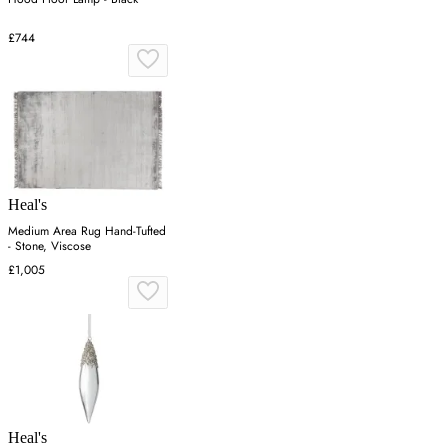
£744
Heal's
Medium Area Rug Hand-Tufted
- Stone, Viscose
£1,005
Heal's