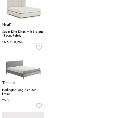
Heal's
Super King Divan with Storage
- Fawn, Fabric
£6,603
£8,254
Tempur
Harlington King Size Bed
Frame
£699