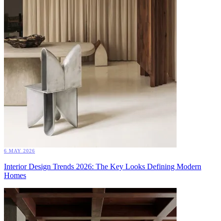
6 MAY 2026
Interior Design Trends 2026: The Key Looks Defining Modern
Homes