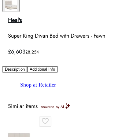
Heal's
Super King Divan Bed with Drawers - Fawn
£6,603
£8,254
Description
Additional Info
Shop at Retailer
Similar items
powered by AI