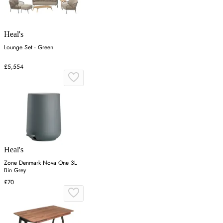
Heal's
Lounge Set - Green
£5,554
Heal's
Zone Denmark Nova One 3L
Bin Grey
£70