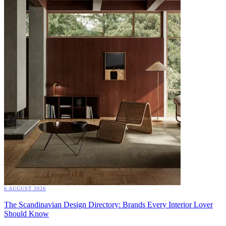
6 AUGUST 2026
The Scandinavian Design Directory: Brands Every Interior Lover
Should Know