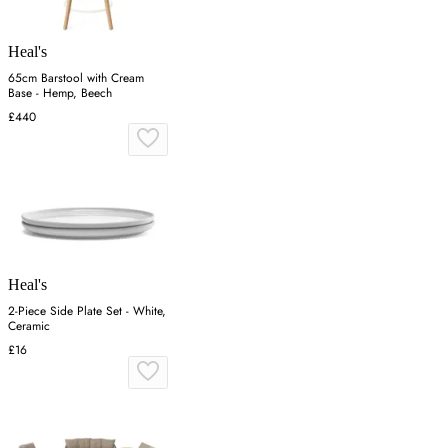
Heal's
65cm Barstool with Cream
Base - Hemp, Beech
£440
Heal's
2-Piece Side Plate Set - White,
Ceramic
£16