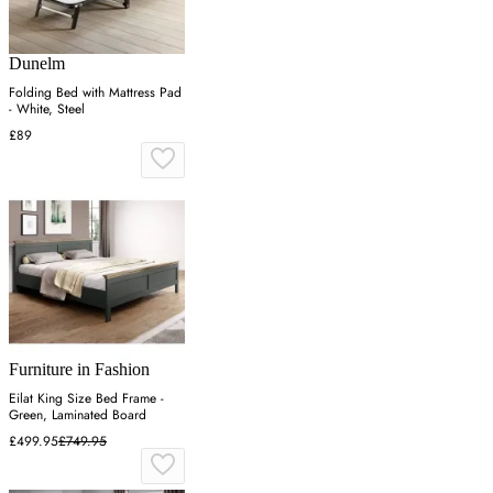
Dunelm
Folding Bed with Mattress Pad
- White, Steel
£89
Furniture in Fashion
Eilat King Size Bed Frame -
Green, Laminated Board
£499.95
£749.95