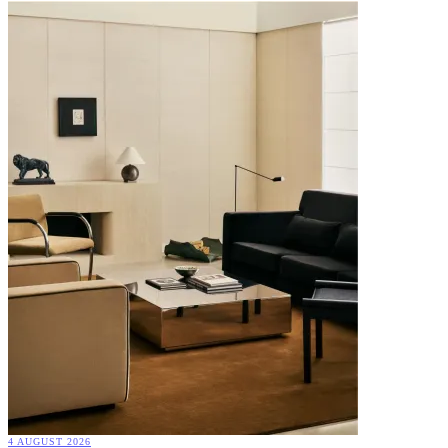
4 AUGUST 2026