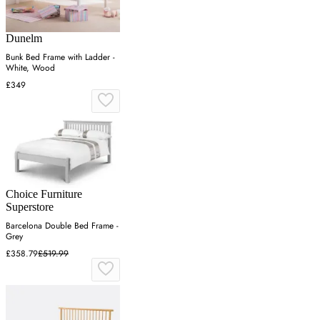
Dunelm
Bunk Bed Frame with Ladder -
White, Wood
£349
Choice Furniture
Superstore
Barcelona Double Bed Frame -
Grey
£358.79
£519.99