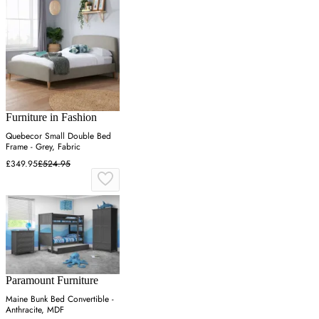
Furniture in Fashion
Quebecor Small Double Bed
Frame - Grey, Fabric
£349.95
£524.95
Paramount Furniture
Maine Bunk Bed Convertible -
Anthracite, MDF