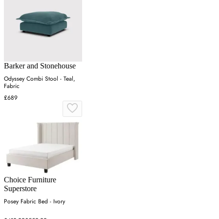
Barker and Stonehouse
Odyssey Combi Stool - Teal,
Fabric
£689
Choice Furniture
Superstore
Posey Fabric Bed - Ivory