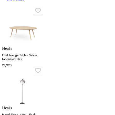
Heal's
Oval Lounge Table - White,
Lacquered Oak
£1,920
Heal's
Hood Floor Lamp - Black