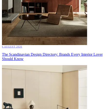
6 AUGUST 2026
The Scandinavian Design Directory: Brands Every Interior Lover
Should Know