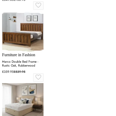
Furniture in Fashion
Marco Double Bed Frame -
Rustic Oak, Rubberwood
£359.95
£539.95