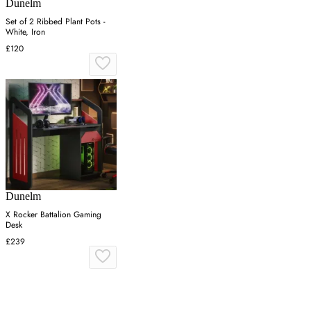
Dunelm
Set of 2 Ribbed Plant Pots -
White, Iron
£120
Dunelm
X Rocker Battalion Gaming
Desk
£239