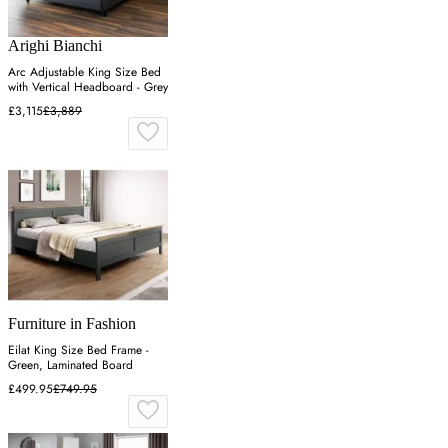
Arighi Bianchi
Arc Adjustable King Size Bed
with Vertical Headboard - Grey
£3,115
£3,889
Furniture in Fashion
Eilat King Size Bed Frame -
Green, Laminated Board
£499.95
£749.95