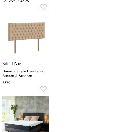
£539.95
£809.95
Silent Night
Florence Single Headboard
Padded & Buttoned -
Charcoal, Velvet
£370