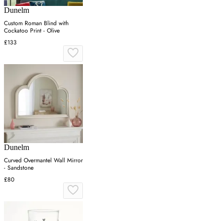
Dunelm
Custom Roman Blind with
Cockatoo Print - Olive
£133
Dunelm
Curved Overmantel Wall Mirror
- Sandstone
£80