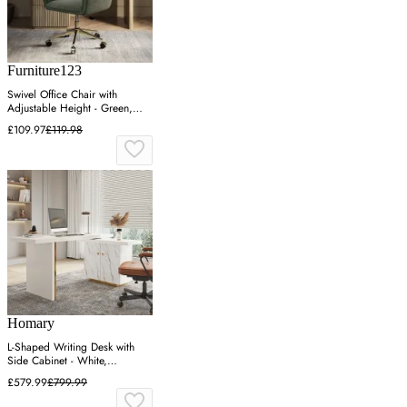
Furniture123
Swivel Office Chair with
Adjustable Height - Green,
Chenille
£109.97
£119.98
Homary
L-Shaped Writing Desk with
Side Cabinet - White,
Engineered Wood
£579.99
£799.99