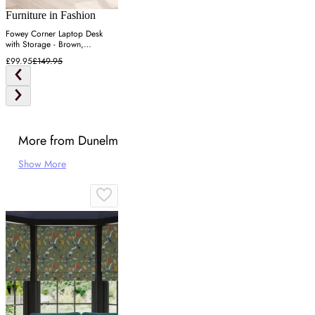
Furniture in Fashion
Fowey Corner Laptop Desk
with Storage - Brown,
Engineered Wood
£99.95
£149.95
More from Dunelm
Show More