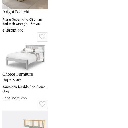
Arighi Bianchi
Prarie Super King Ottoman
Bed with Storage - Brown
£1,580
£1,990
Choice Furniture
Superstore
Barcelona Double Bed Frame -
Grey
£358.79
£519.99