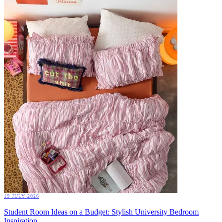
19 JULY 2026
Student Room Ideas on a Budget: Stylish University Bedroom
Inspiration