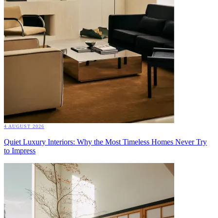
4 AUGUST 2026
Quiet Luxury Interiors: Why the Most Timeless Homes Never Try
to Impress