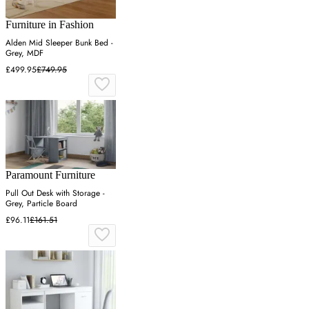
Furniture in Fashion
Alden Mid Sleeper Bunk Bed -
Grey, MDF
£499.95
£749.95
Paramount Furniture
Pull Out Desk with Storage -
Grey, Particle Board
£96.11
£161.51