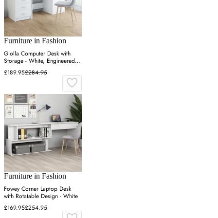
Furniture in Fashion
Giolla Computer Desk with
Storage - White, Engineered
Wood
£189.95
£284.95
Furniture in Fashion
Fowey Corner Laptop Desk
with Rotatable Design - White
£169.95
£254.95