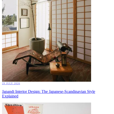
29 JULY 2026
Japandi Interior Design: The Japanese-Scandinavian Style
Explained