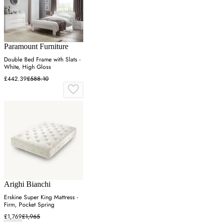
Paramount Furniture
Double Bed Frame with Slats -
White, High Gloss
£442.39
£588.10
Arighi Bianchi
Erskine Super King Mattress -
Firm, Pocket Spring
£1,769
£1,965