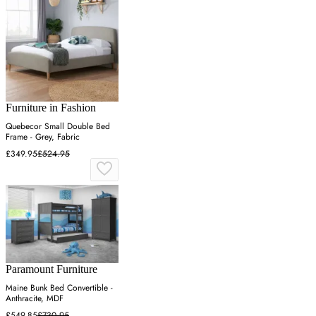
Furniture in Fashion
Quebecor Small Double Bed
Frame - Grey, Fabric
£349.95
£524.95
Paramount Furniture
Maine Bunk Bed Convertible -
Anthracite, MDF
£549.85
£730.95