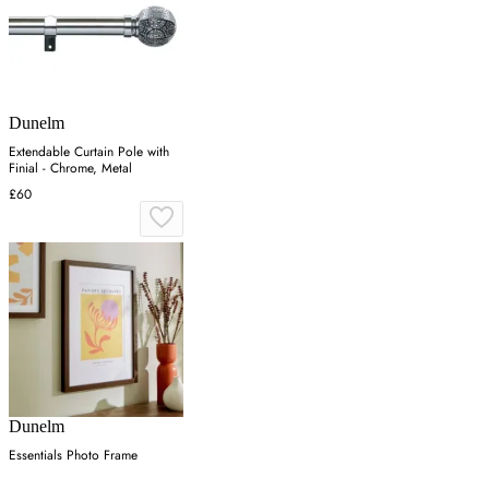
Dunelm
Extendable Curtain Pole with
Finial - Chrome, Metal
£60
Dunelm
Essentials Photo Frame