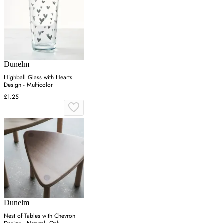
Dunelm
Highball Glass with Hearts
Design - Multicolor
£1.25
Dunelm
Nest of Tables with Chevron