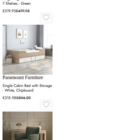
7 Shelves - Green
£319.95
£479.95
Paramount Furniture
Single Cabin Bed with Storage
- White, Chipboard
£315.98
£504.20