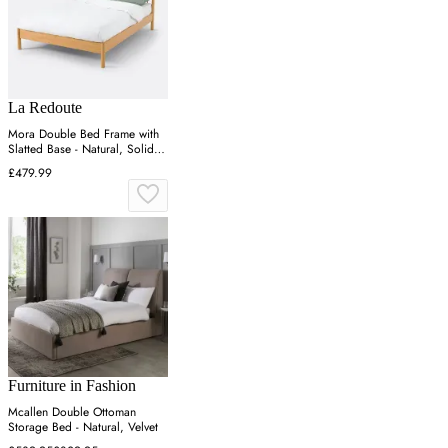
La Redoute
Mora Double Bed Frame with
Slatted Base - Natural, Solid
Pine
£479.99
Furniture in Fashion
Mcallen Double Ottoman
Storage Bed - Natural, Velvet