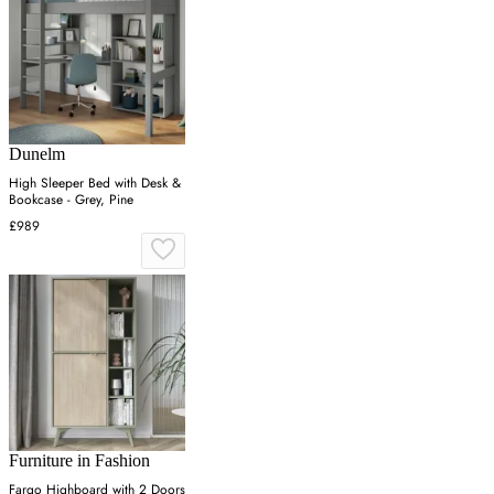
Dunelm
High Sleeper Bed with Desk &
Bookcase - Grey, Pine
£989
Furniture in Fashion
Fargo Highboard with 2 Doors