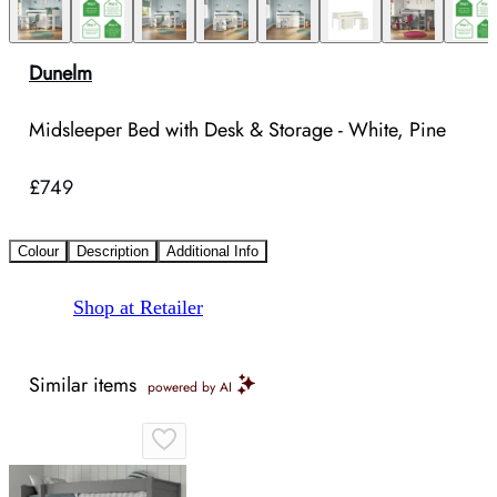
Dunelm
Midsleeper Bed with Desk & Storage - White, Pine
£749
Colour
Description
Additional Info
Shop at Retailer
Similar items
powered by AI