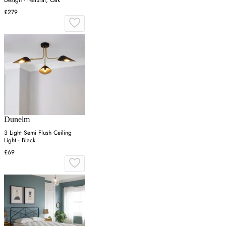
Design - Natural, Oak
£279
Dunelm
3 Light Semi Flush Ceiling
Light - Black
£69