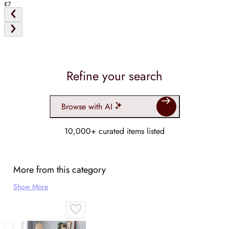
£7
Refine your search
Browse with AI
10,000+ curated items listed
More from this category
Show More