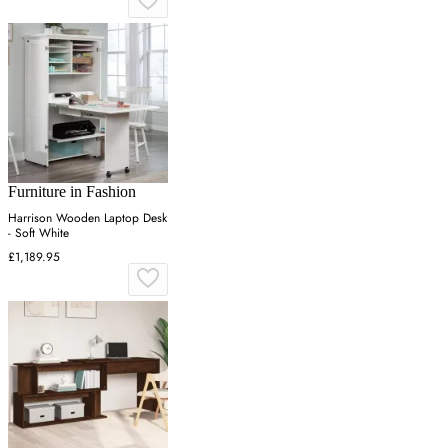
Furniture in Fashion
Harrison Wooden Laptop Desk
- Soft White
£1,189.95