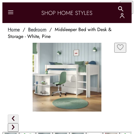
Home
/
Bedroom
/
Midsleeper Bed with Desk &
Storage - White, Pine