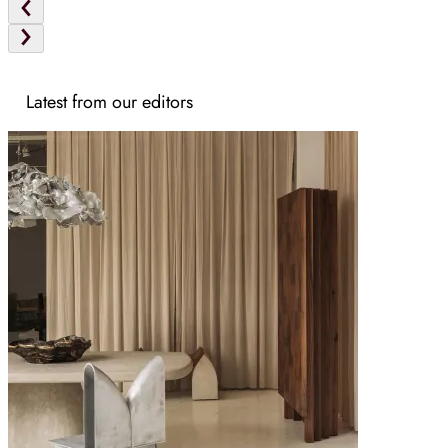
Latest from our editors