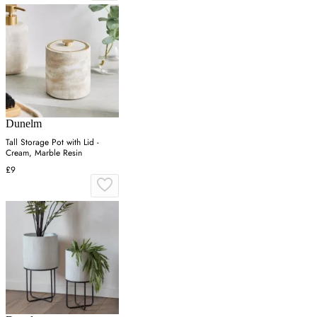
Dunelm
Tall Storage Pot with Lid -
Cream, Marble Resin
£9