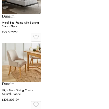
Dunelm
Metal Bed Frame with Sprung
Slats - Black
£99.50
£199
Dunelm
High Back Dining Chair -
Natural, Fabric
£103.20
£129