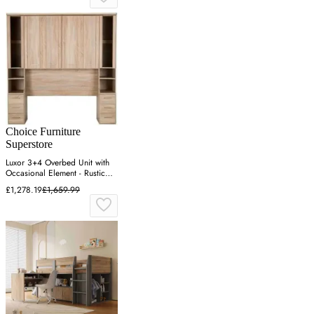
Choice Furniture
Superstore
Luxor 3+4 Overbed Unit with
Occasional Element - Rustic
Oak
£1,278.19
£1,659.99