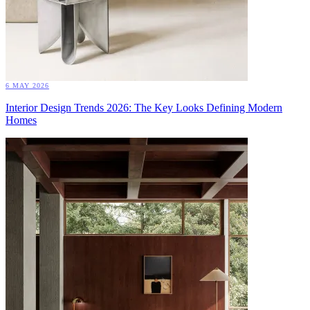
6 MAY 2026
Interior Design Trends 2026: The Key Looks Defining Modern
Homes