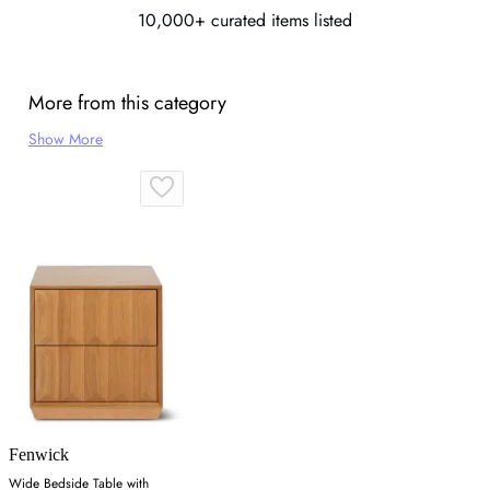
10,000+ curated items listed
More from this category
Show More
Fenwick
Wide Bedside Table with