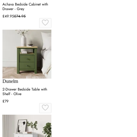
Achava Bedside Cabinet with
Drawer - Grey
£49.95
£74.95
Dunelm
2-Drawer Bedside Table with
Shelf - Olive
£79