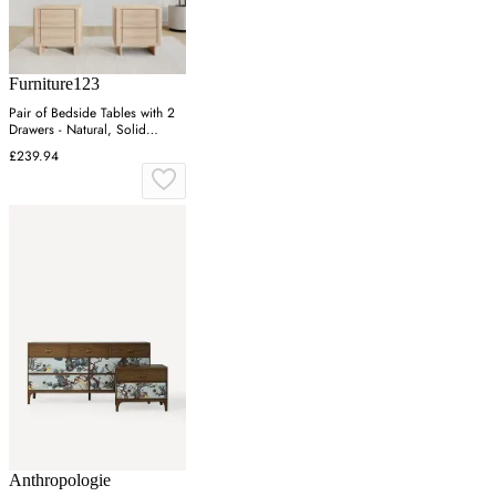
Furniture123
Pair of Bedside Tables with 2
Drawers - Natural, Solid
Eucalyptus
£239.94
Anthropologie