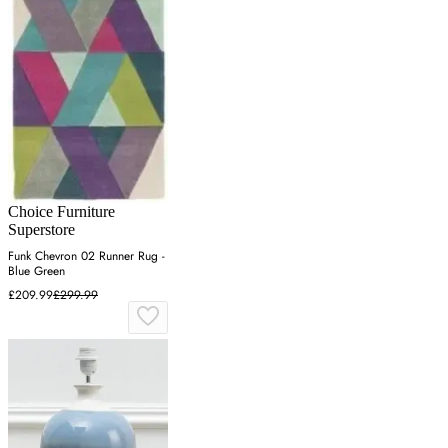
Choice Furniture
Superstore
Funk Chevron 02 Runner Rug -
Blue Green
£209.99
£299.99