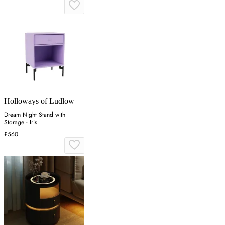
Holloways of Ludlow
Dream Night Stand with
Storage - Iris
£560