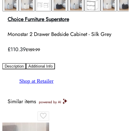
Choice Furniture Superstore
Monostar 2 Drawer Bedside Cabinet - Silk Grey
£110.39
£159.99
Description
Additional Info
Shop at Retailer
Similar items
powered by AI