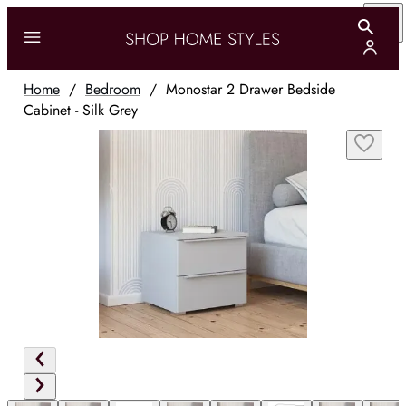
Home
/
Bedroom
/
Monostar 2 Drawer Bedside
Cabinet - Silk Grey