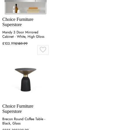
Choice Furniture
Superstore
Mandy 3 Door Mirrored
Cabinet - White, High Gloss
£103.99
£159.99
Choice Furniture
Superstore
Brecon Round Coffee Table -
Black, Glass