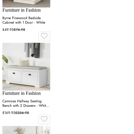
Furniture in Fashion
Byrne Pinewood Bedside
Cabinet with 1 Door - White
£49.95
£74.95
Furniture in Fashion
Camrose Hallway Seating
Bench with 2 Drawers - White,
Pinewood
£169.95
£254.95