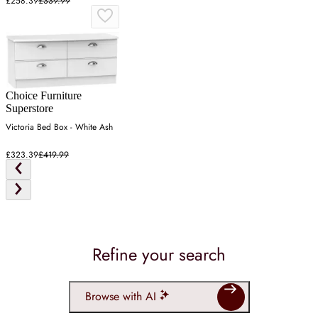
£258.39
£339.99
Choice Furniture
Superstore
Victoria Bed Box - White Ash
£323.39
£419.99
Refine your search
Browse with AI