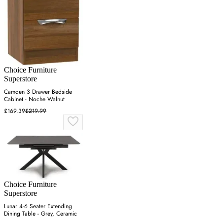
Choice Furniture
Superstore
Camden 3 Drawer Bedside
Cabinet - Noche Walnut
£169.39
£219.99
Choice Furniture
Superstore
Lunar 4-6 Seater Extending
Dining Table - Grey, Ceramic