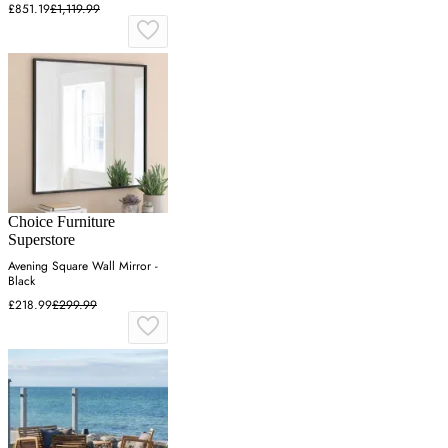
£851.19
£1,119.99
Choice Furniture
Superstore
Avening Square Wall Mirror -
Black
£218.99
£299.99