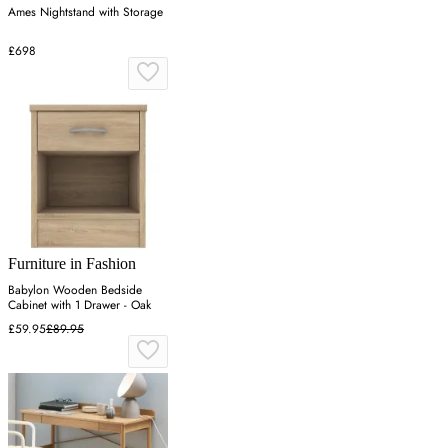
Ames Nightstand with Storage
£698
Furniture in Fashion
Babylon Wooden Bedside
Cabinet with 1 Drawer - Oak
£59.95
£89.95