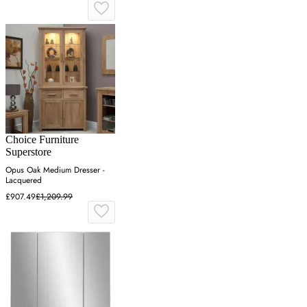
Choice Furniture
Superstore
Opus Oak Medium Dresser -
Lacquered
£907.49
£1,209.99