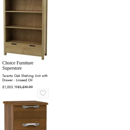
Choice Furniture
Superstore
Taranto Oak Shelving Unit with
Drawer - Linseed Oil
£1,003.19
£1,319.99