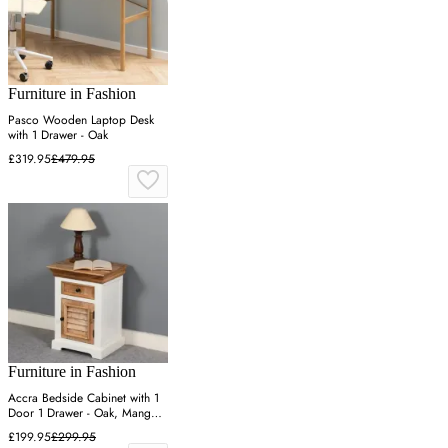
Furniture in Fashion
Pasco Wooden Laptop Desk
with 1 Drawer - Oak
£319.95
£479.95
Furniture in Fashion
Accra Bedside Cabinet with 1
Door 1 Drawer - Oak, Mango
Wood
£199.95
£299.95