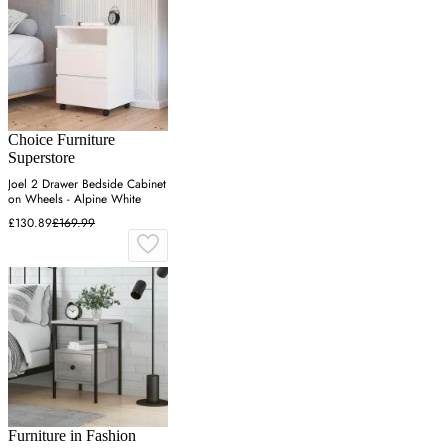
Choice Furniture
Superstore
Joel 2 Drawer Bedside Cabinet
on Wheels - Alpine White
£130.89
£169.99
Furniture in Fashion