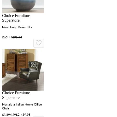
Choice Furniture
Superstore
Neso Lamp Base - Sky
£65.44
£76.98
Choice Furniture
Superstore
Nostalgia Italian Home Office
Chair
£1,894.19
£2,459.98