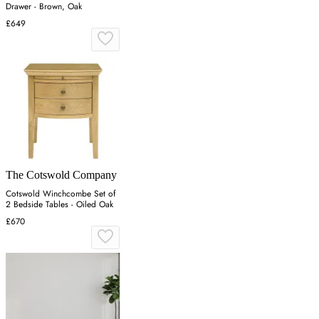
Drawer - Brown, Oak
£649
The Cotswold Company
Cotswold Winchcombe Set of
2 Bedside Tables - Oiled Oak
£670