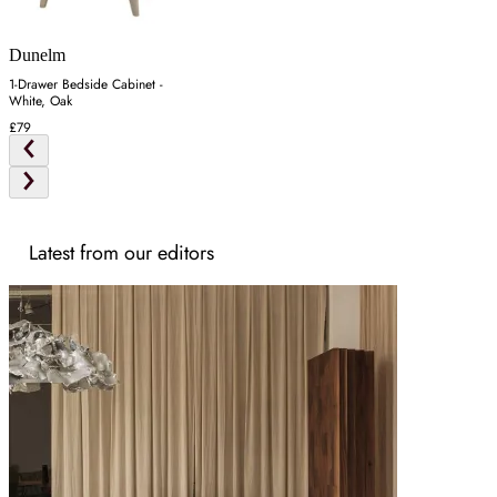
Dunelm
1-Drawer Bedside Cabinet -
White, Oak
£79
Latest from our editors