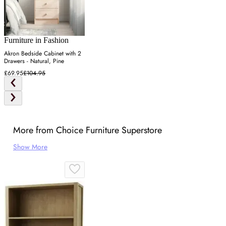
Furniture in Fashion
Akron Bedside Cabinet with 2
Drawers - Natural, Pine
£69.95
£104.95
More from Choice Furniture Superstore
Show More