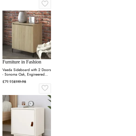
Furniture in Fashion
Vaeda Sideboard with 2 Doors
- Sonoma Oak, Engineered
Wood
£79.95
£119.95