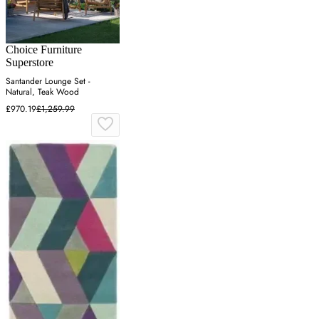
Choice Furniture
Superstore
Santander Lounge Set -
Natural, Teak Wood
£970.19
£1,259.99