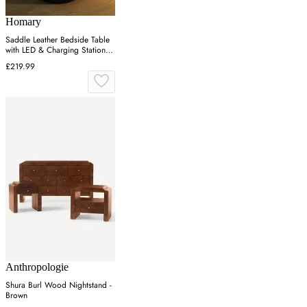
Homary
Saddle Leather Bedside Table
with LED & Charging Station -
Black
£219.99
Anthropologie
Shura Burl Wood Nightstand -
Brown