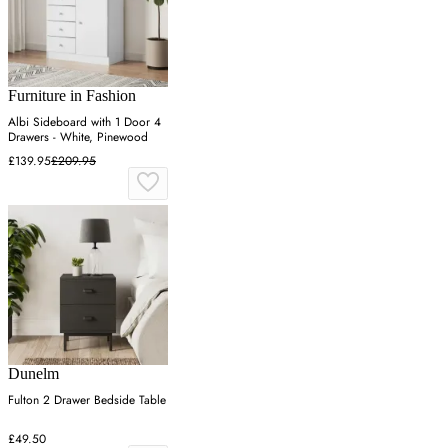
Furniture in Fashion
Albi Sideboard with 1 Door 4
Drawers - White, Pinewood
£139.95
£209.95
Dunelm
Fulton 2 Drawer Bedside Table
£49.50