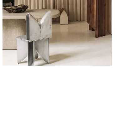
6 MAY 2026
Interior Design Trends 2026: The Key Looks Defining Modern
Homes