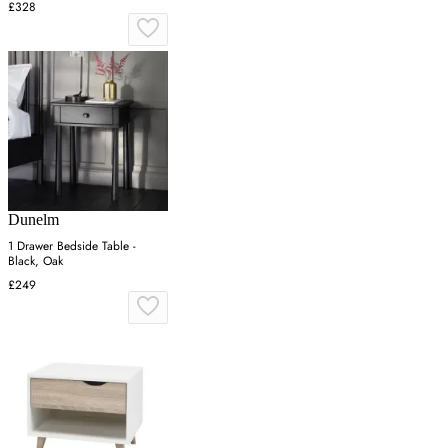
£328
Dunelm
1 Drawer Bedside Table -
Black, Oak
£249