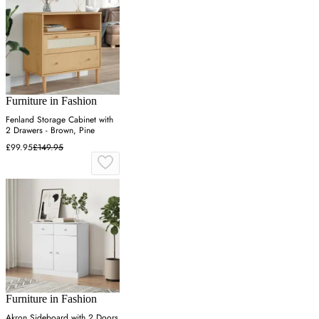
Furniture in Fashion
Fenland Storage Cabinet with
2 Drawers - Brown, Pine
£99.95
£149.95
Furniture in Fashion
Akron Sideboard with 2 Doors