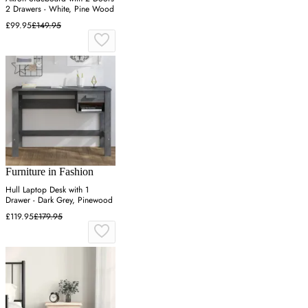
2 Drawers - White, Pine Wood
£99.95
£149.95
Furniture in Fashion
Hull Laptop Desk with 1
Drawer - Dark Grey, Pinewood
£119.95
£179.95