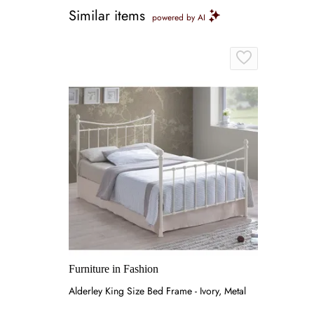
Similar items
powered by AI
Furniture in Fashion
Alderley King Size Bed Frame - Ivory, Metal