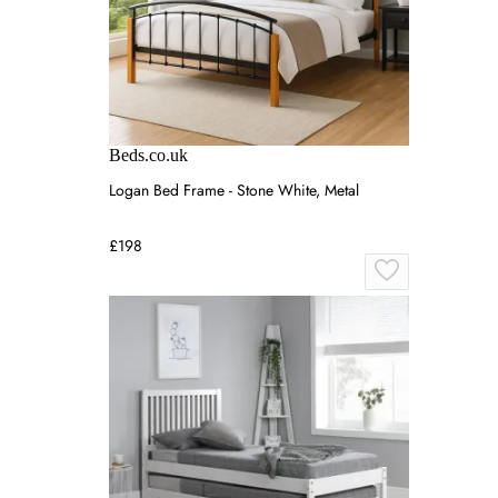
Beds.co.uk
Logan Bed Frame - Stone White, Metal
£198