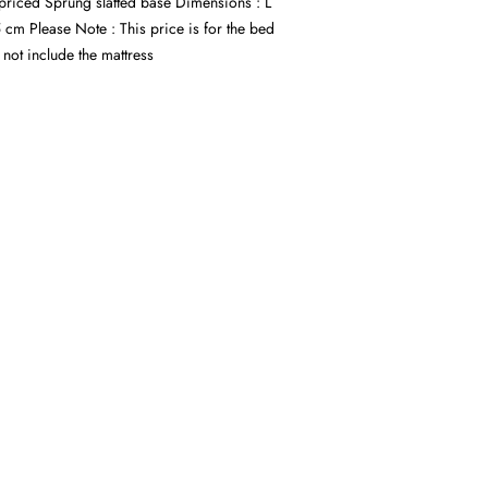
 priced Sprung slatted base Dimensions : L
cm Please Note : This price is for the bed
not include the mattress