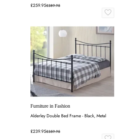
£259.95
£389.95
Furniture in Fashion
Alderley Double Bed Frame - Black, Metal
£239.95
£359.95