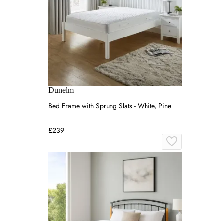
Dunelm
Bed Frame with Sprung Slats - White, Pine
£239