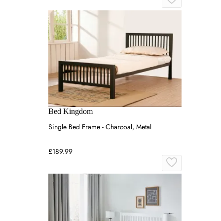
Bed Kingdom
Single Bed Frame - Charcoal, Metal
£189.99