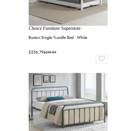
Choice Furniture Superstore
Buxton Single Trundle Bed - White
£236.79
£319.99