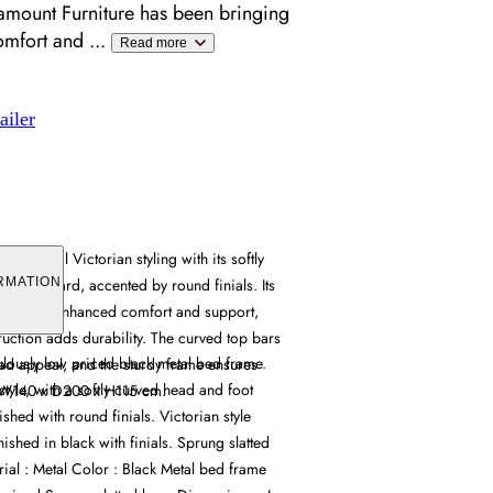
amount Furniture has been bringing
omfort and
...
Read more
ailer
raditional Victorian styling with its softly
 footboard, accented by round finials. Its
RMATION
provides enhanced comfort and support,
ruction adds durability. The curved top bars
ulously low priced black metal bed frame.
ead appeal, and the sturdy frame ensures
style, with a softly curved head and foot
ty. W140 x D200 x H115 cm.
ished with round finials. Victorian style
nished in black with finials. Sprung slatted
rial : Metal Color : Black Metal bed frame