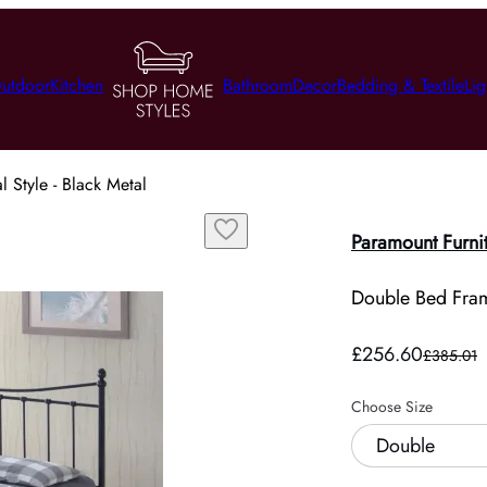
utdoor
Kitchen
Bathroom
Decor
Bedding & Textile
Lig
 Style - Black Metal
Paramount Furni
Double Bed Frame
£256.60
£385.01
Choose Size
Double