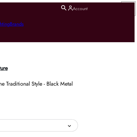
Account
hting
Brands
ture
 Traditional Style - Black Metal