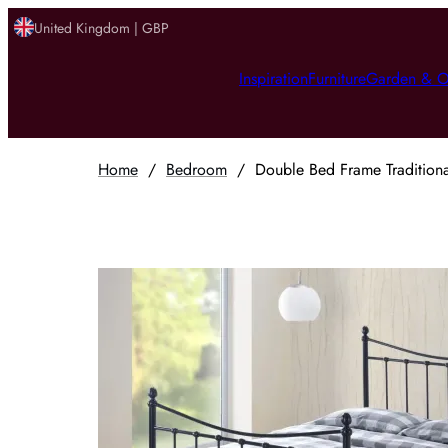
United Kingdom | GBP
Inspiration
Furniture
Garden & O
Home
/
Bedroom
/
Double Bed Frame Traditional