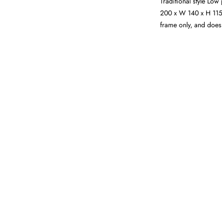
Traditional style Low
200 x W 140 x H 115 
frame only, and does 