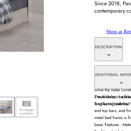
Since 2018, Par
contemporary c
Shop at Ret
DESCRIPTION
The bed frame offers t
curved headboard and
ADDITIONAL INFO
sprung slatted base 
while the metal const
The Alderley is a fab
create classic bedst
Traditional bedstead 
long-lasting stabili
end top bars, and fin
metal bed frame is fi
base. Features : Mate