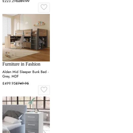
£223.29
£289.99
Furniture in Fashion
Alden Mid Sleeper Bunk Bed -
Grey, MDF
£499.95
£749.95