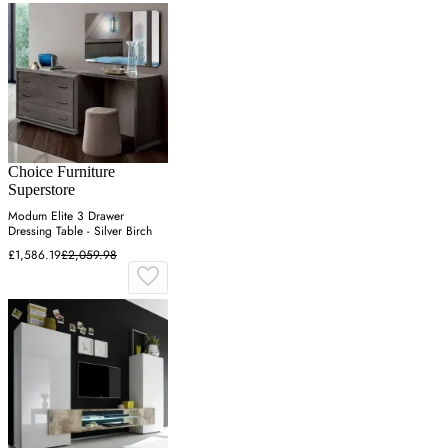
Choice Furniture
Superstore
Modum Elite 3 Drawer
Dressing Table - Silver Birch
£1,586.19
£2,059.98