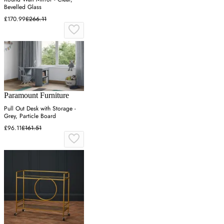
Bevelled Glass
£170.99
£266.11
Paramount Furniture
Pull Out Desk with Storage -
Grey, Particle Board
£96.11
£161.51