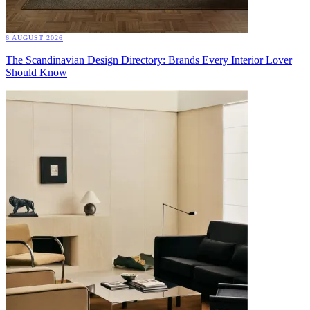
6 AUGUST 2026
The Scandinavian Design Directory: Brands Every Interior Lover
Should Know