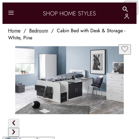
Home
/
Bedroom
/
Cabin Bed with Desk & Storage -
White, Pine