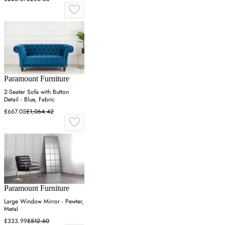
Paramount Furniture
2-Seater Sofa with Button
Detail - Blue, Fabric
£667.05
£1,064.42
Paramount Furniture
Large Window Mirror - Pewter,
Metal
£333.99
£512.60