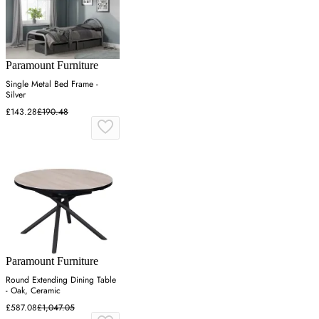
Paramount Furniture
Single Metal Bed Frame -
Silver
£143.28
£190.48
Paramount Furniture
Round Extending Dining Table
- Oak, Ceramic
£587.08
£1,047.05