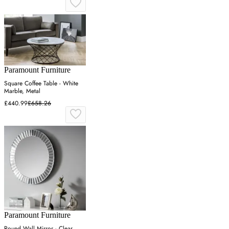
Paramount Furniture
Square Coffee Table - White
Marble, Metal
£440.99
£658.26
Paramount Furniture
Round Wall Mirror - Clear,