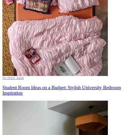
19 JULY 2026
Student Room Ideas on a Budget: Stylish University Bedroom
Inspiration