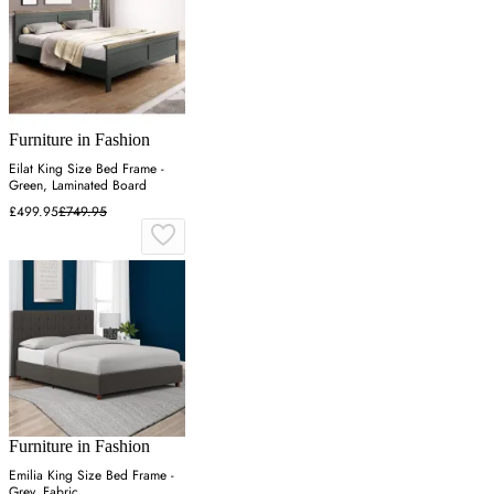
Furniture in Fashion
Eilat King Size Bed Frame -
Green, Laminated Board
£499.95
£749.95
Furniture in Fashion
Emilia King Size Bed Frame -
Grey, Fabric