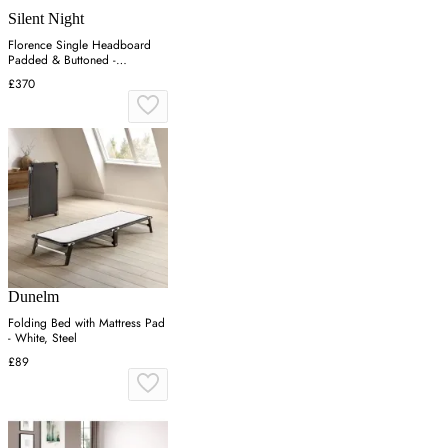
Silent Night
Florence Single Headboard
Padded & Buttoned -
Charcoal, Velvet
£370
Dunelm
Folding Bed with Mattress Pad
- White, Steel
£89