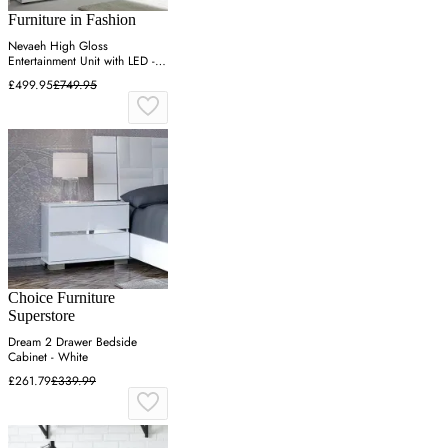
Furniture in Fashion
Nevaeh High Gloss
Entertainment Unit with LED -
White, Pero
£499.95
£749.95
Choice Furniture
Superstore
Dream 2 Drawer Bedside
Cabinet - White
£261.79
£339.99