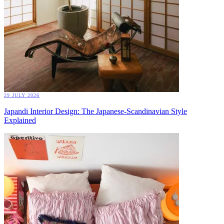
29 JULY 2026
Japandi Interior Design: The Japanese-Scandinavian Style
Explained