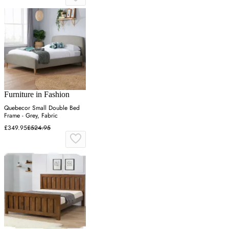
Furniture in Fashion
Quebecor Small Double Bed
Frame - Grey, Fabric
£349.95
£524.95