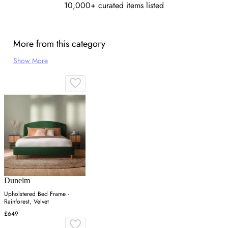
10,000+ curated items listed
More from this category
Show More
Dunelm
Upholstered Bed Frame -
Rainforest, Velvet
£649