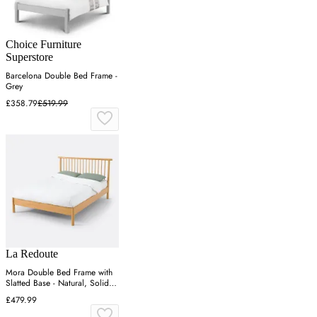
Choice Furniture
Superstore
Barcelona Double Bed Frame -
Grey
£358.79
£519.99
La Redoute
Mora Double Bed Frame with
Slatted Base - Natural, Solid
Pine
£479.99