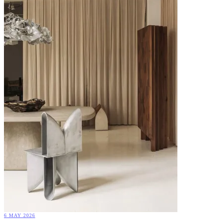
6 MAY 2026