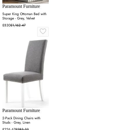
Paramount Furniture
Super King Ottoman Bed with
Storage - Grey, Velvet
£830
£1,162.47
Paramount Furniture
2-Pack Dining Chairs with
Studs - Grey, Linen
£226.67
£283.33