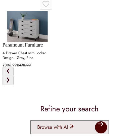
Paramount Furniture
4 Drawer Chest with Locker
Design - Grey, Pine
£306.99
£478.99
Refine your search
Browse with AI