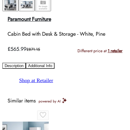
Paramount Furniture
Cabin Bed with Desk & Storage - White, Pine
£565.99
£871.15
Different price at
1 retailer
Description
Additional Info
Shop at Retailer
Similar items
powered by AI