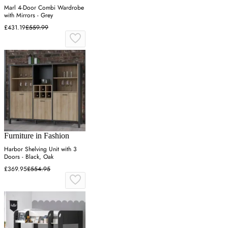
Marl 4-Door Combi Wardrobe
with Mirrors - Grey
£431.19
£559.99
Furniture in Fashion
Harbor Shelving Unit with 3
Doors - Black, Oak
£369.95
£554.95