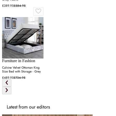
£389.95
£584.95
Furniture in Fashion
Calvine Velvet Ottoman King
Size Bed with Storage - Grey
£489.95
£734.95
Latest from our editors