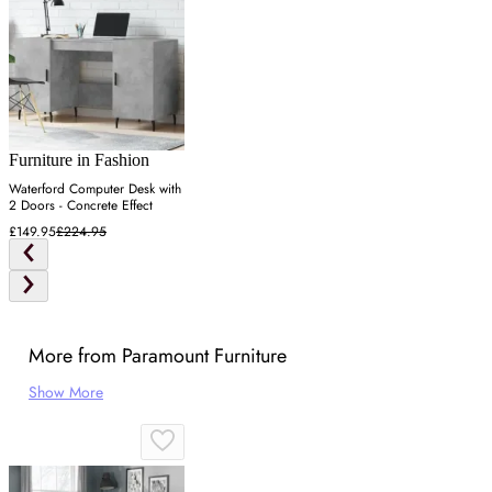
Furniture in Fashion
Waterford Computer Desk with
2 Doors - Concrete Effect
£149.95
£224.95
More from Paramount Furniture
Show More