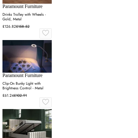
Paramount Furniture
Drinks Trolley with Wheels -
Gold, Metal
£126.82
£158.52
Paramount Furniture
Clip-On Bunky Light with
Brightness Control - Metal
£61.24
£102.91