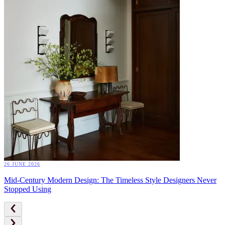
26 JUNE 2026
Mid-Century Modern Design: The Timeless Style Designers Never
Stopped Using