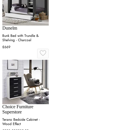
Dunelm
Bunk Bed with Trundle &
Shelving - Charcoal
£669
Choice Furniture
Superstore
Terano Bedside Cabinet -
Wood Effect