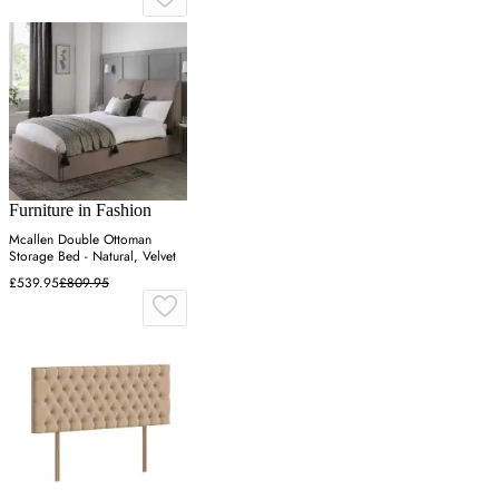
Furniture in Fashion
Mcallen Double Ottoman
Storage Bed - Natural, Velvet
£539.95
£809.95