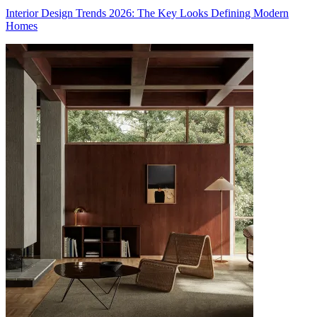
Interior Design Trends 2026: The Key Looks Defining Modern
Homes