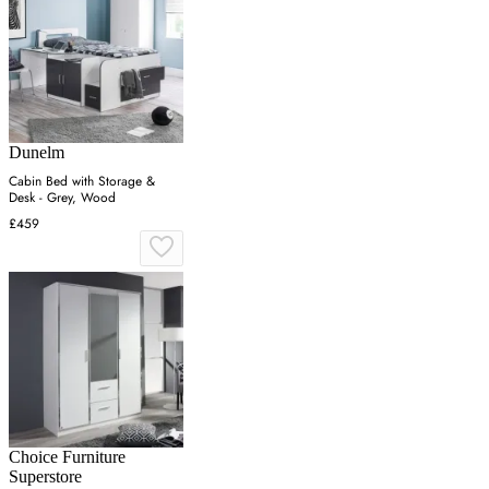
Dunelm
Cabin Bed with Storage &
Desk - Grey, Wood
£459
Choice Furniture
Superstore