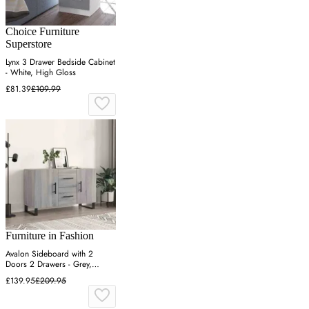
Choice Furniture
Superstore
Lynx 3 Drawer Bedside Cabinet
- White, High Gloss
£81.39
£109.99
Furniture in Fashion
Avalon Sideboard with 2
Doors 2 Drawers - Grey,
Engineered Wood
£139.95
£209.95