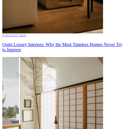
4 AUGUST 2026
Quiet Luxury Interiors: Why the Most Timeless Homes Never Try
to Impress