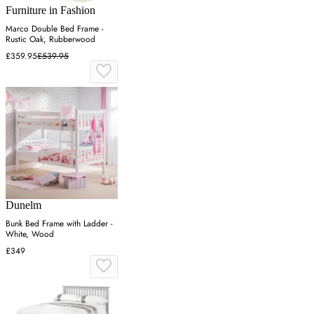
Furniture in Fashion
Marco Double Bed Frame -
Rustic Oak, Rubberwood
£359.95
£539.95
Dunelm
Bunk Bed Frame with Ladder -
White, Wood
£349