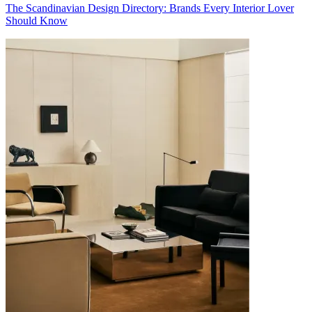
The Scandinavian Design Directory: Brands Every Interior Lover
Should Know