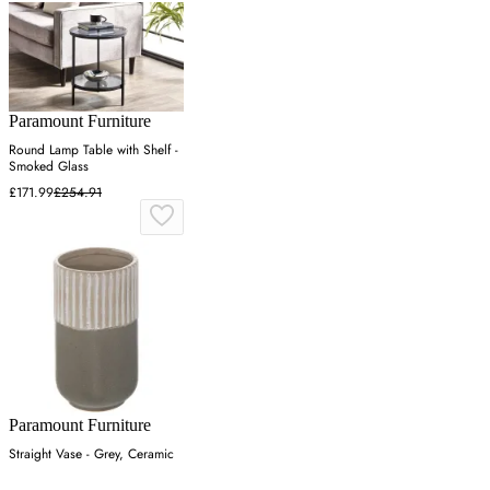
Paramount Furniture
Round Lamp Table with Shelf -
Smoked Glass
£171.99
£254.91
Paramount Furniture
Straight Vase - Grey, Ceramic