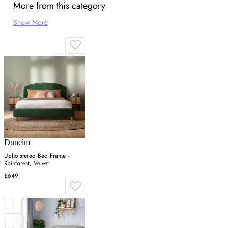
More from this category
Show More
Dunelm
Upholstered Bed Frame -
Rainforest, Velvet
£649