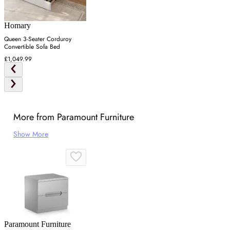
Homary
Queen 3-Seater Corduroy
Convertible Sofa Bed
£1,049.99
More from Paramount Furniture
Show More
Paramount Furniture