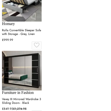
Homary
Rolla Convertible Sleeper Sofa
with Storage - Grey, Linen
£999.99
Furniture in Fashion
Vevey III Mirrored Wardrobe 3
Sliding Doors - Black
£849.95
£1,274.95