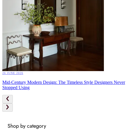
26 JUNE 2026
Mid-Century Modern Design: The Timeless Style Designers Never
Stopped Using
Shop by category