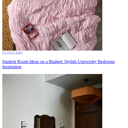
19 JULY 2026
Student Room Ideas on a Budget: Stylish University Bedroom
Inspiration