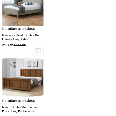
Furniture in Fashion
Quebecor Small Double Bed
Frame - Grey, Fabric
£349.95
£524.95
Furniture in Fashion
Marco Double Bed Frame -
Rustic Oak, Rubberwood