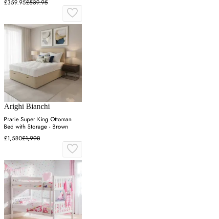
£359.95
£539.95
Arighi Bianchi
Prarie Super King Ottoman
Bed with Storage - Brown
£1,580
£1,990