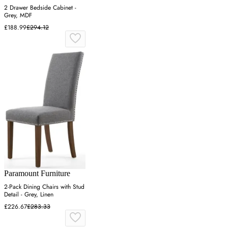
2 Drawer Bedside Cabinet -
Grey, MDF
£188.99
£294.12
Paramount Furniture
2-Pack Dining Chairs with Stud
Detail - Grey, Linen
£226.67
£283.33