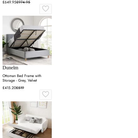
£649.95
£974.95
Dunelm
Ottoman Bed Frame with
Storage - Grey, Velvet
£415.20
£519