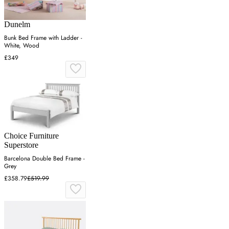
Dunelm
Bunk Bed Frame with Ladder -
White, Wood
£349
Choice Furniture
Superstore
Barcelona Double Bed Frame -
Grey
£358.79
£519.99