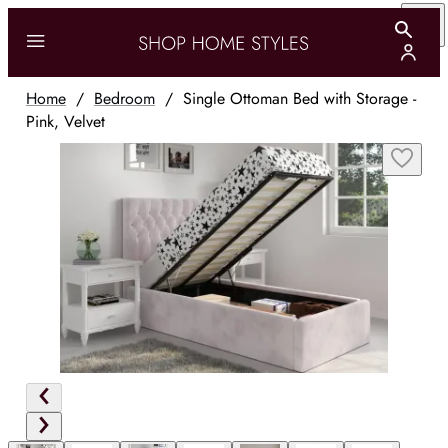
Home
/
Bedroom
/
Single Ottoman Bed with Storage -
Pink, Velvet