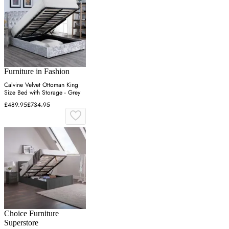
Furniture in Fashion
Calvine Velvet Ottoman King
Size Bed with Storage - Grey
£489.95
£734.95
Choice Furniture
Superstore