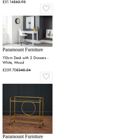
£51.14
£63.93
Paramount Furniture
110cm Desk with 2 Drawers -
White, Wood
£259.70
£345.24
Paramount Furniture