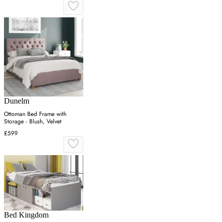
Dunelm
Ottoman Bed Frame with
Storage - Blush, Velvet
£599
Bed Kingdom