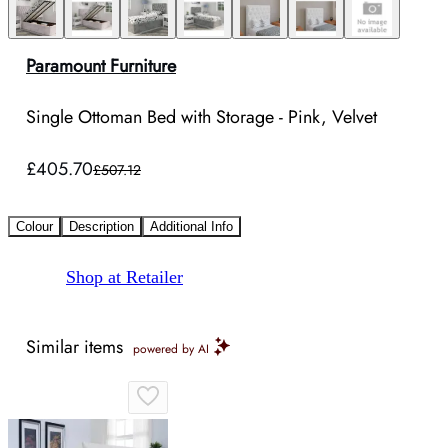
Paramount Furniture
Single Ottoman Bed with Storage - Pink, Velvet
£405.70
£507.12
Colour
Description
Additional Info
Shop at Retailer
Similar items
powered by AI