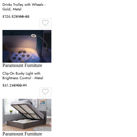
Drinks Trolley with Wheels -
Gold, Metal
£126.82
£158.52
Paramount Furniture
Clip-On Bunky Light with
Brightness Control - Metal
£61.24
£102.91
Paramount Furniture