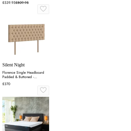
£539.95
£809.95
Silent Night
Florence Single Headboard
Padded & Buttoned -
Charcoal, Velvet
£370