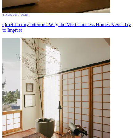
4 AUGUST 2026
Quiet Luxury Interiors: Why the Most Timeless Homes Never Try
to Impress