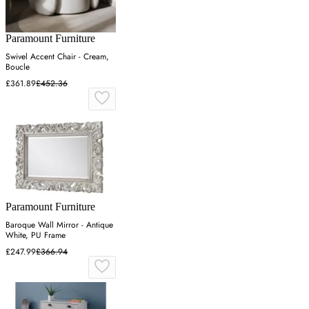
Paramount Furniture
Swivel Accent Chair - Cream,
Boucle
£361.89
£452.36
Paramount Furniture
Baroque Wall Mirror - Antique
White, PU Frame
£247.99
£366.94