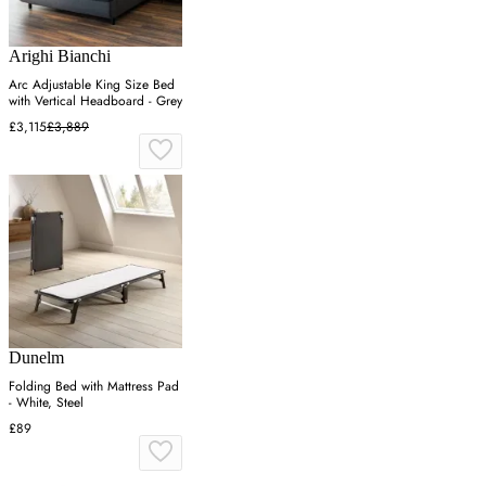
Arighi Bianchi
Arc Adjustable King Size Bed
with Vertical Headboard - Grey
£3,115
£3,889
Dunelm
Folding Bed with Mattress Pad
- White, Steel
£89