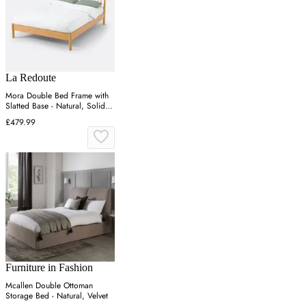
La Redoute
Mora Double Bed Frame with
Slatted Base - Natural, Solid
Pine
£479.99
Furniture in Fashion
Mcallen Double Ottoman
Storage Bed - Natural, Velvet