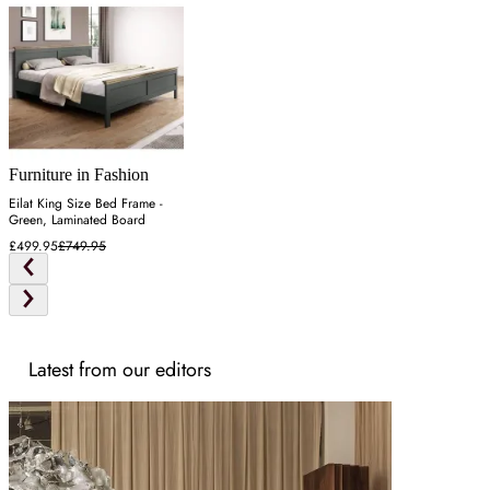
Furniture in Fashion
Eilat King Size Bed Frame -
Green, Laminated Board
£499.95
£749.95
Latest from our editors