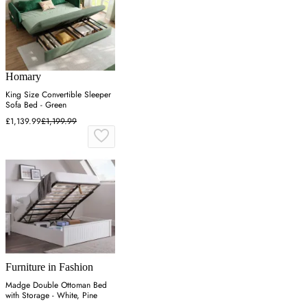
Homary
King Size Convertible Sleeper
Sofa Bed - Green
£1,139.99
£1,199.99
Furniture in Fashion
Madge Double Ottoman Bed
with Storage - White, Pine