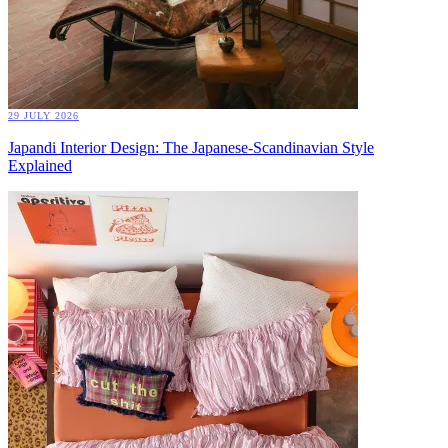
29 JULY 2026
Japandi Interior Design: The Japanese-Scandinavian Style
Explained