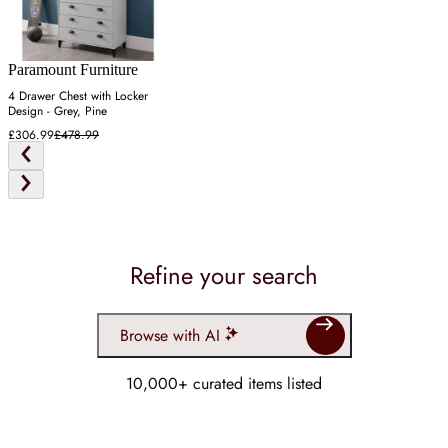
Paramount Furniture
4 Drawer Chest with Locker
Design - Grey, Pine
£306.99
£478.99
Refine your search
Browse with AI
10,000+ curated items listed