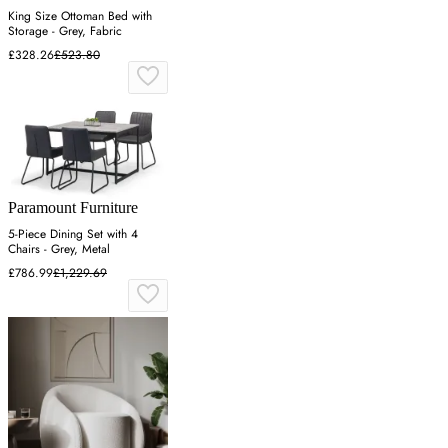
King Size Ottoman Bed with
Storage - Grey, Fabric
£328.26
£523.80
Paramount Furniture
5-Piece Dining Set with 4
Chairs - Grey, Metal
£786.99
£1,229.69