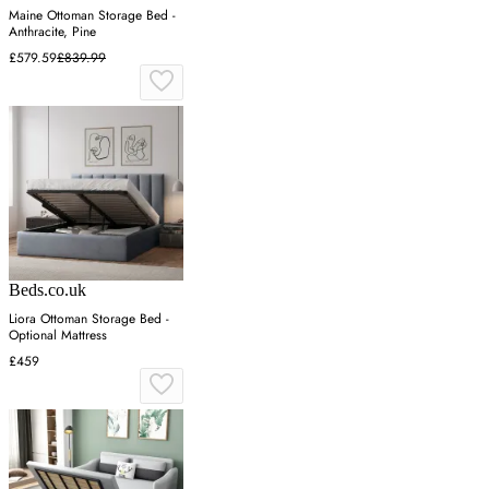
Maine Ottoman Storage Bed -
Anthracite, Pine
£579.59
£839.99
Beds.co.uk
Liora Ottoman Storage Bed -
Optional Mattress
£459