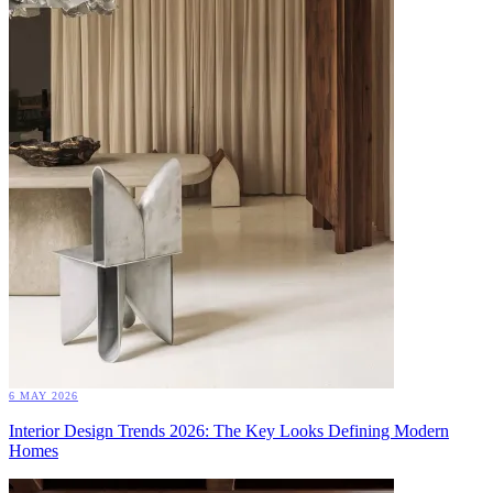
6 MAY 2026
Interior Design Trends 2026: The Key Looks Defining Modern
Homes