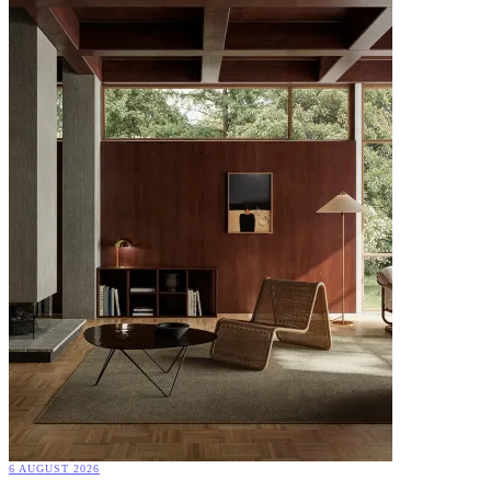
6 AUGUST 2026