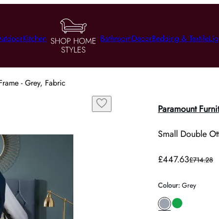
utdoor
Kitchen
Bathroom
Decor
Bedding & Textile
Lig
rame - Grey, Fabric
Paramount Furni
Small Double Ot
£447.63
£714.28
Colour
:
Grey