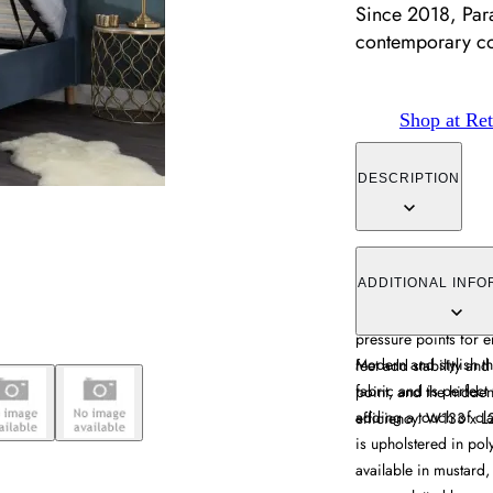
Since 2018, Par
contemporary c
Shop at Ret
DESCRIPTION
The Ottoman Bed Fram
lift-up mechanism, up
ADDITIONAL INFO
sprung slatted base 
pressure points for 
Modern and stylish th
feet add stability and
fabric and is perfect
point, and the hidd
adding a touch of cl
efficiency. W133 x 
is upholstered in pol
available in mustard,