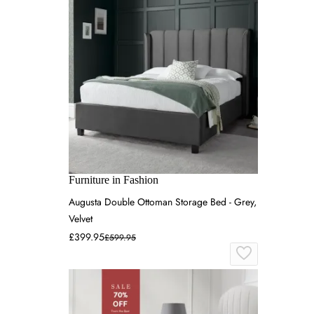
Furniture in Fashion
Augusta Double Ottoman Storage Bed - Grey,
Velvet
£399.95
£599.95