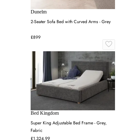
Dunelm
2-Seater Sofa Bed with Curved Arms - Grey
£899
Bed Kingdom
Super King Adjustable Bed Frame - Grey,
Fabric
£1,324.99