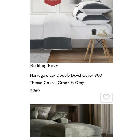
Bedding Envy
Harrogate Lux Double Duvet Cover 800
Thread Count - Graphite Grey
£260