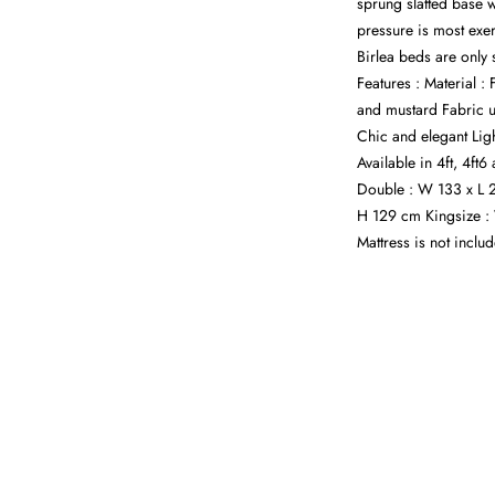
sprung slatted base w
pressure is most exer
Birlea beds are only 
Features : Material :
and mustard Fabric 
Chic and elegant Lig
Available in 4ft, 4ft
Double : W 133 x L 
H 129 cm Kingsize :
Mattress is not inclu