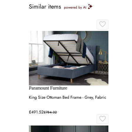
Similar items
powered by AI
Paramount Furniture
King Size Ottoman Bed Frame - Grey, Fabric
£491.52
£784.32