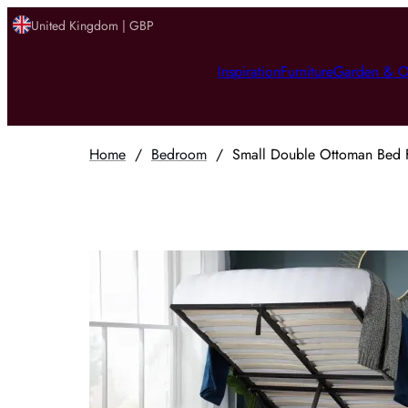
United Kingdom | GBP
Inspiration
Furniture
Garden & O
Home
/
Bedroom
/
Small Double Ottoman Bed F