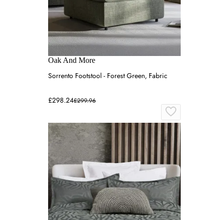
Oak And More
Sorrento Footstool - Forest Green, Fabric
£298.24
£299.96