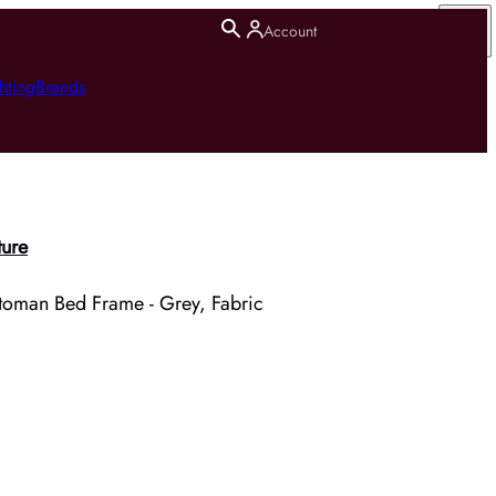
Account
hting
Brands
ture
toman Bed Frame - Grey, Fabric