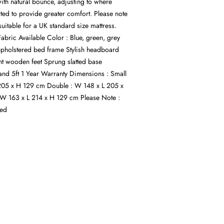
ith natural bounce, adjusting to where
ted to provide greater comfort. Please note
suitable for a UK standard size mattress.
 Fabric Available Color : Blue, green, grey
upholstered bed frame Stylish headboard
ht wooden feet Sprung slatted base
6 and 5ft 1 Year Warranty Dimensions : Small
205 x H 129 cm Double : W 148 x L 205 x
 W 163 x L 214 x H 129 cm Please Note :
ded