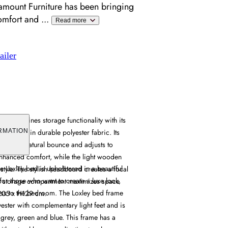
amount Furniture has been bringing
omfort and
...
Read more
ailer
e combines storage functionality with its
holstered in durable polyester fabric. Its
RMATION
provides natural bounce and adjusts to
enhanced comfort, while the light wooden
e Loxley bed is upholstered in a beautiful
 style. The stylish headboard creates a focal
 for those who want to create a luxe look,
en storage compartment maximizes space
ass to the bedroom. The Loxley bed frame
L205 x H129 cm.
yester with complementary light feet and is
 grey, green and blue. This frame has a