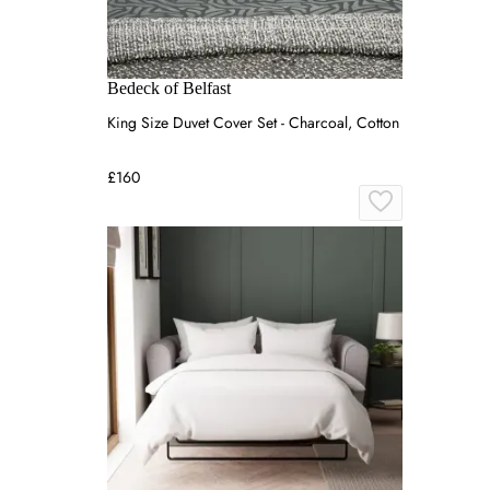
Bedeck of Belfast
King Size Duvet Cover Set - Charcoal, Cotton
£160