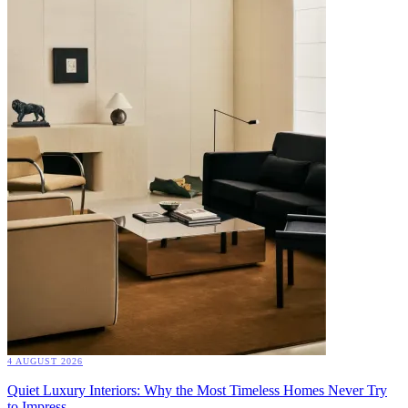
4 AUGUST 2026
Quiet Luxury Interiors: Why the Most Timeless Homes Never Try
to Impress