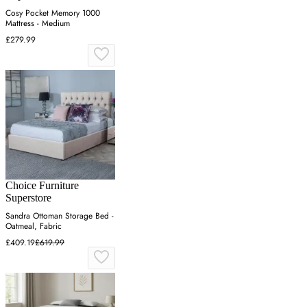
Cosy Pocket Memory 1000
Mattress - Medium
£279.99
Choice Furniture
Superstore
Sandra Ottoman Storage Bed -
Oatmeal, Fabric
£409.19
£619.99