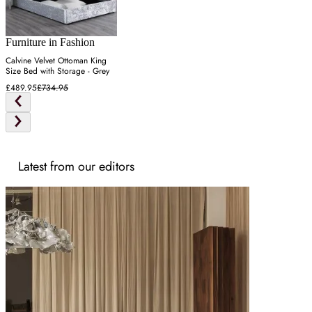
Furniture in Fashion
Calvine Velvet Ottoman King
Size Bed with Storage - Grey
£489.95
£734.95
Latest from our editors