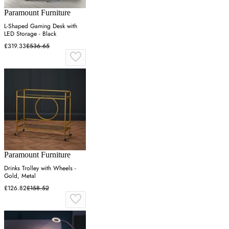
Paramount Furniture
L-Shaped Gaming Desk with
LED Storage - Black
£319.33
£536.65
Paramount Furniture
Drinks Trolley with Wheels -
Gold, Metal
£126.82
£158.52