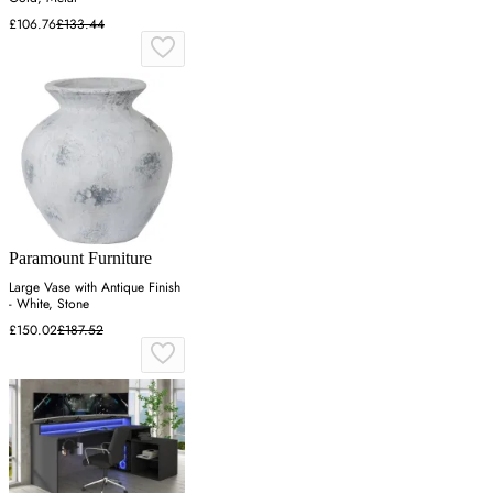
£106.76
£133.44
Paramount Furniture
Large Vase with Antique Finish
- White, Stone
£150.02
£187.52