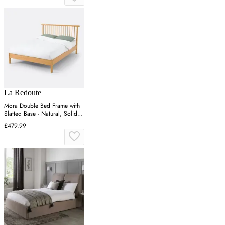
La Redoute
Mora Double Bed Frame with
Slatted Base - Natural, Solid
Pine
£479.99