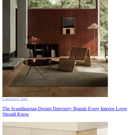
6 AUGUST 2026
The Scandinavian Design Directory: Brands Every Interior Lover
Should Know