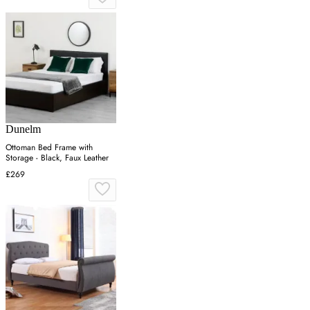
Dunelm
Ottoman Bed Frame with
Storage - Black, Faux Leather
£269