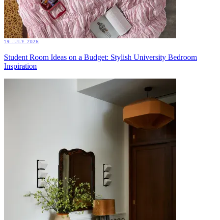
19 JULY 2026
Student Room Ideas on a Budget: Stylish University Bedroom
Inspiration