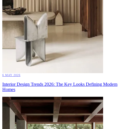
6 MAY 2026
Interior Design Trends 2026: The Key Looks Defining Modern
Homes