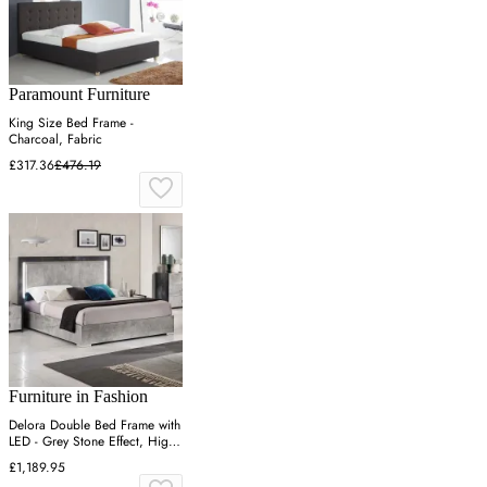
Paramount Furniture
King Size Bed Frame -
Charcoal, Fabric
£317.36
£476.19
Furniture in Fashion
Delora Double Bed Frame with
LED - Grey Stone Effect, High
Gloss
£1,189.95