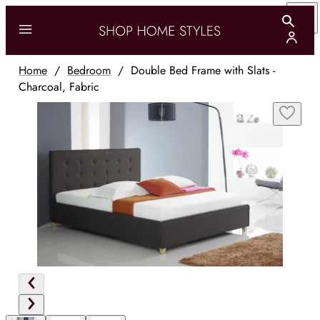
Home
/
Bedroom
/
Double Bed Frame with Slats -
Charcoal, Fabric