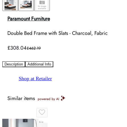
Paramount Furniture
Double Bed Frame with Slats - Charcoal, Fabric
£308.04
£462.19
Description
Additional Info
Shop at Retailer
Similar items
powered by AI