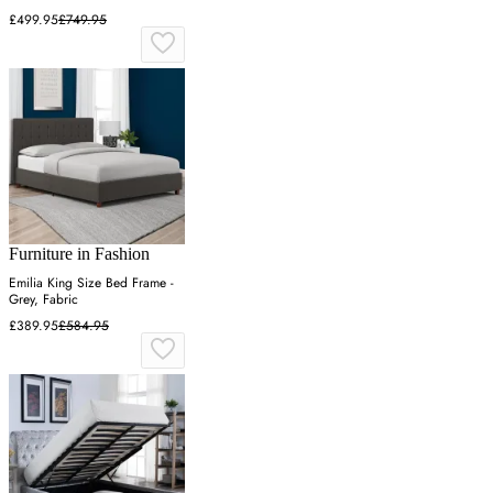
£499.95
£749.95
Furniture in Fashion
Emilia King Size Bed Frame -
Grey, Fabric
£389.95
£584.95