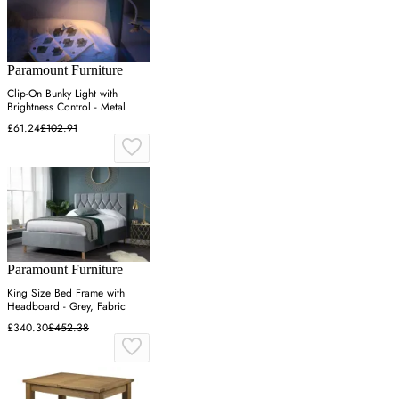
Paramount Furniture
Clip-On Bunky Light with
Brightness Control - Metal
£61.24
£102.91
Paramount Furniture
King Size Bed Frame with
Headboard - Grey, Fabric
£340.30
£452.38