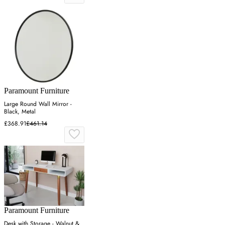
Paramount Furniture
Large Round Wall Mirror -
Black, Metal
£368.91
£461.14
Paramount Furniture
Desk with Storage - Walnut &