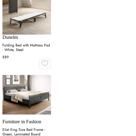
Dunelm
Folding Bed with Mattress Pad
- White, Steel
£89
Furniture in Fashion
Eilat King Size Bed Frame -
Green, Laminated Board