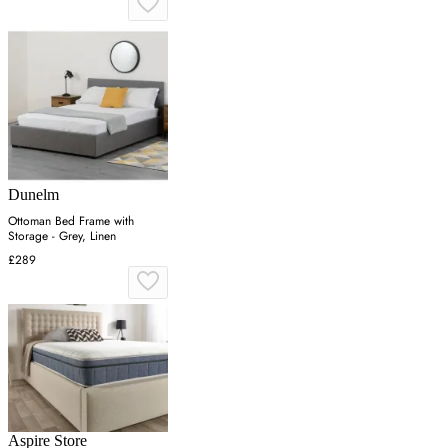
Dunelm
Ottoman Bed Frame with
Storage - Grey, Linen
£289
Aspire Store