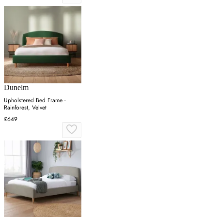
Dunelm
Upholstered Bed Frame -
Rainforest, Velvet
£649