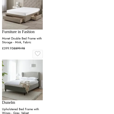
Furniture in Fashion
Monet Double Bed Frame with
Storage - Mink, Fabric
£399.95
£599.95
Dunelm
Upholstered Bed Frame with
Wings - Grey, Velvet