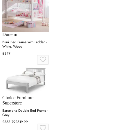
Dunelm
Bunk Bed Frame with Ladder -
White, Wood
£349
Choice Furniture
Superstore
Barcelona Double Bed Frame -
Grey
£358.79
£519.99