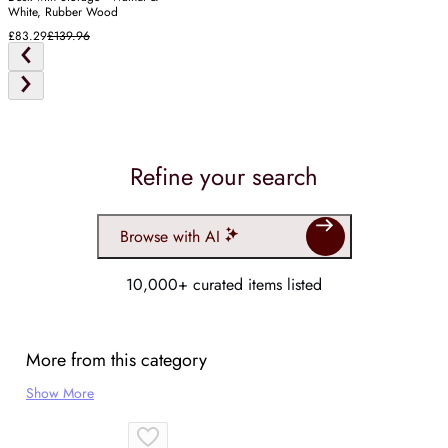
White, Rubber Wood
£83.29
£139.96
Refine your search
Browse with AI
10,000+ curated items listed
More from this category
Show More