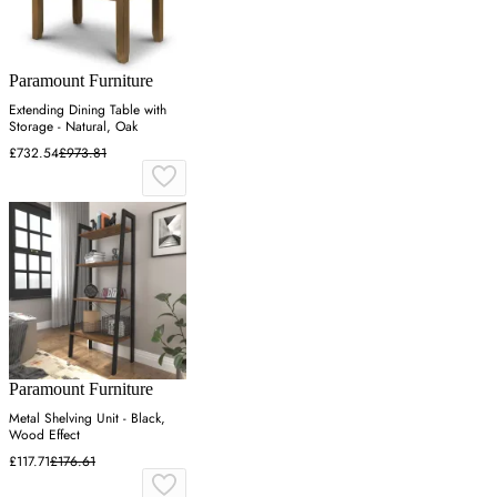
Paramount Furniture
Extending Dining Table with
Storage - Natural, Oak
£732.54
£973.81
Paramount Furniture
Metal Shelving Unit - Black,
Wood Effect
£117.71
£176.61