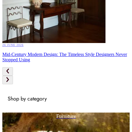
26 JUNE 2026
Mid-Century Modern Design: The Timeless Style Designers Never
Stopped Using
Shop by category
Furniture