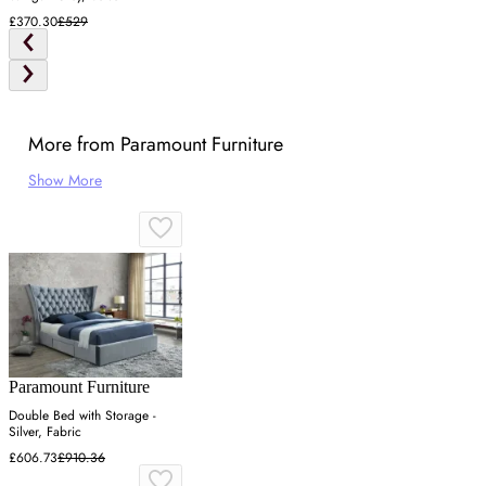
£370.30
£529
More from Paramount Furniture
Show More
Paramount Furniture
Double Bed with Storage -
Silver, Fabric
£606.73
£910.36