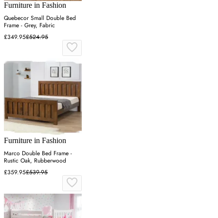
Furniture in Fashion
Quebecor Small Double Bed
Frame - Grey, Fabric
£349.95
£524.95
Furniture in Fashion
Marco Double Bed Frame -
Rustic Oak, Rubberwood
£359.95
£539.95