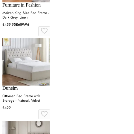
Furniture in Fashion
Maizah King Size Bed Frame -
Dark Grey, Linen
£459.95
£689.95
Dunelm
Ottoman Bed Frame with
Storage - Natural, Velvet
£499