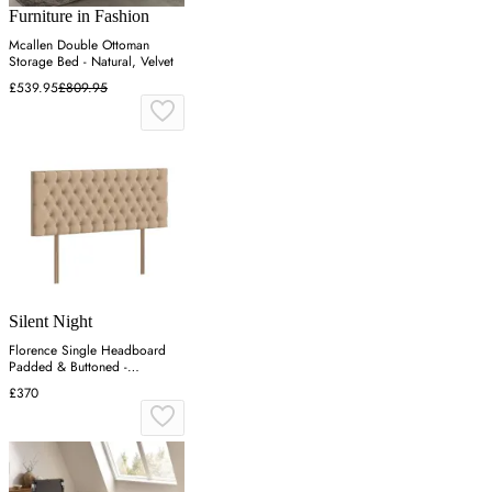
Furniture in Fashion
Mcallen Double Ottoman
Storage Bed - Natural, Velvet
£539.95
£809.95
Silent Night
Florence Single Headboard
Padded & Buttoned -
Charcoal, Velvet
£370