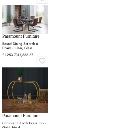
Paramount Furniture
Round Dining Set with 6
Chairs - Clear, Glass
£1,253.73
£1,666.67
Paramount Furniture
Console Unit with Glass Top -
Gold, Metal