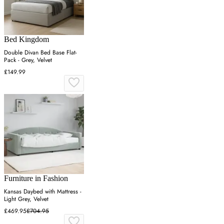
Bed Kingdom
Double Divan Bed Base Flat-
Pack - Grey, Velvet
£149.99
Furniture in Fashion
Kansas Daybed with Mattress -
Light Grey, Velvet
£469.95
£704.95