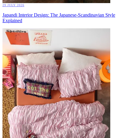
29 JULY 2026
Japandi Interior Design: The Japanese-Scandinavian Style
Explained