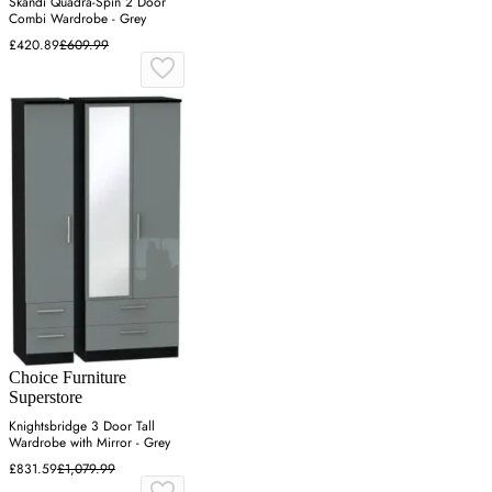
Skandi Quadra-Spin 2 Door
Combi Wardrobe - Grey
£420.89
£609.99
Choice Furniture
Superstore
Knightsbridge 3 Door Tall
Wardrobe with Mirror - Grey
£831.59
£1,079.99