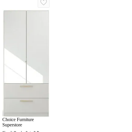
Choice Furniture
Superstore