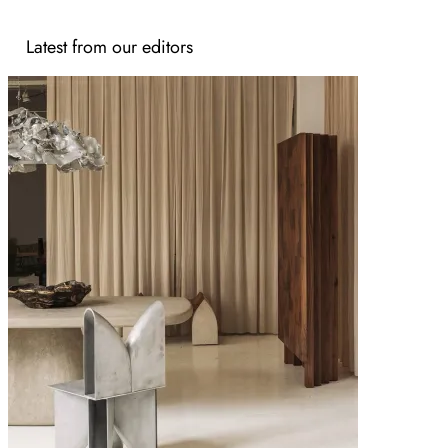
Latest from our editors