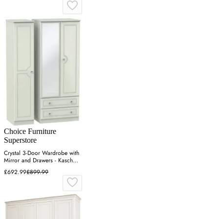
Choice Furniture
Superstore
Crystal 3-Door Wardrobe with
Mirror and Drawers - Kaschmir
Ash
£692.99
£899.99