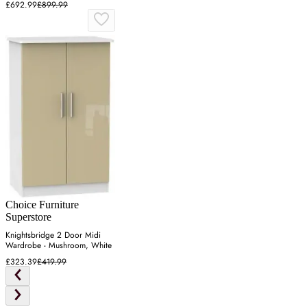
£692.99
£899.99
Choice Furniture
Superstore
Knightsbridge 2 Door Midi
Wardrobe - Mushroom, White
£323.39
£419.99