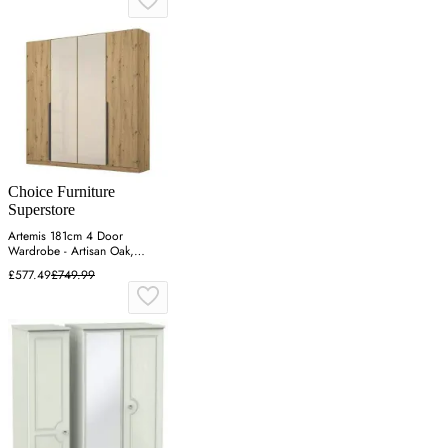
Choice Furniture
Superstore
Artemis 181cm 4 Door
Wardrobe - Artisan Oak,
Champagne Glass
£577.49
£749.99