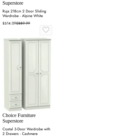
Superstore
Ruja 218cm 2 Door Sliding
Wardrobe - Alpine White
£614.09
£889.99
Choice Furniture
Superstore
Crystal 3-Door Wardrobe with
2 Drawers - Cashmere