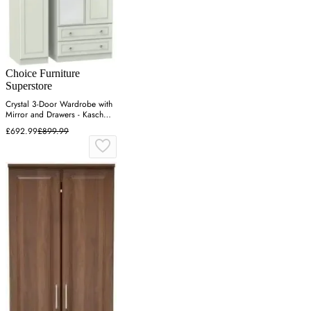
Choice Furniture
Superstore
Crystal 3-Door Wardrobe with
Mirror and Drawers - Kaschmir
Ash
£692.99
£899.99