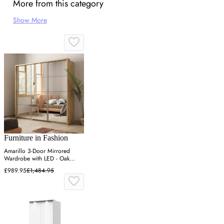
More from this category
Show More
Furniture in Fashion
Amarillo 3-Door Mirrored
Wardrobe with LED - Oak
Shetland
£989.95
£1,484.95