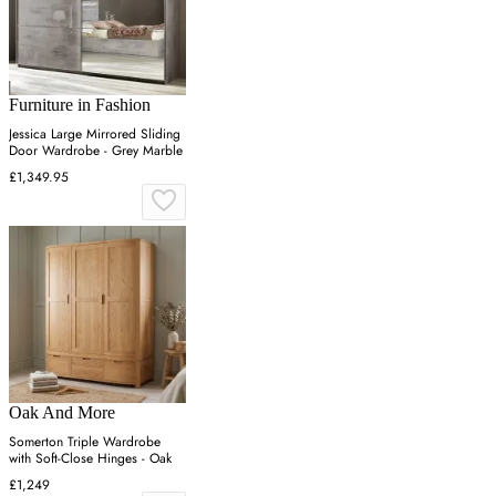
Furniture in Fashion
Jessica Large Mirrored Sliding
Door Wardrobe - Grey Marble
£1,349.95
Oak And More
Somerton Triple Wardrobe
with Soft-Close Hinges - Oak
£1,249