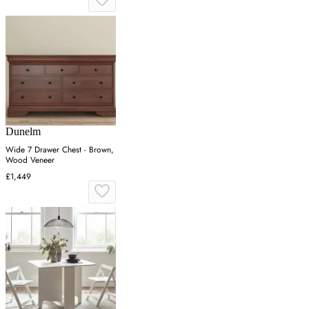
Dunelm
Wide 7 Drawer Chest - Brown,
Wood Veneer
£1,449