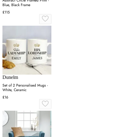
Abstract Circle Framed Print -
Blue, Black Frame
£115
Dunelm
Set of 2 Personalised Mugs -
White, Ceramic
£16