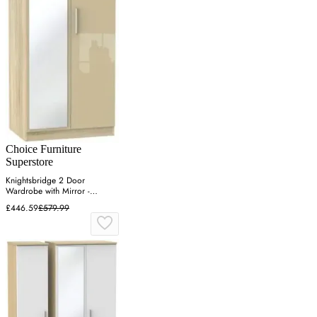
Choice Furniture
Superstore
Knightsbridge 2 Door
Wardrobe with Mirror -
Mushroom, Oak
£446.59
£579.99