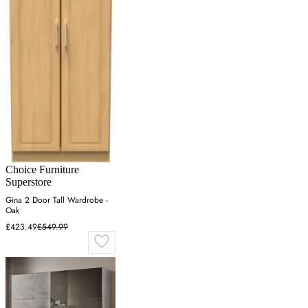
Choice Furniture
Superstore
Gina 2 Door Tall Wardrobe -
Oak
£423.49
£549.99