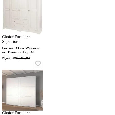
Choice Furniture
Superstore
Cromwell 4 Door Wardrobe
with Drawers - Grey, Oak
£1,670.89
£2,169.98
Choice Furniture