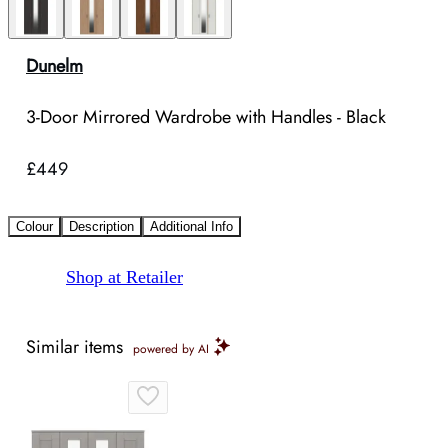
Dunelm
3-Door Mirrored Wardrobe with Handles - Black
£449
Colour
Description
Additional Info
Shop at Retailer
Similar items
powered by AI