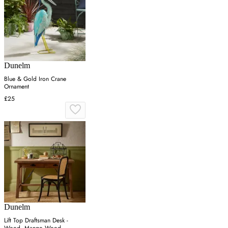
Dunelm
Blue & Gold Iron Crane
Ornament
£25
Dunelm
Lift Top Draftsman Desk -
Wood, Mango Wood