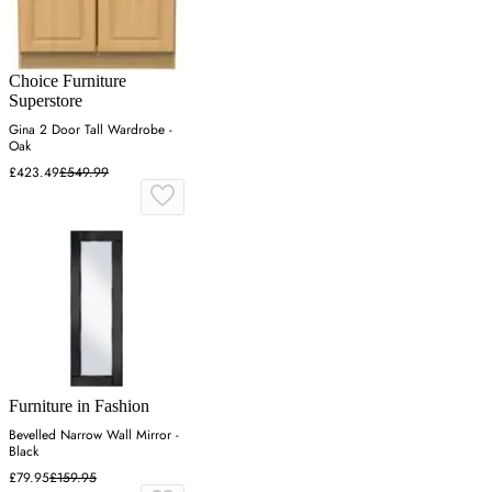
Choice Furniture
Superstore
Gina 2 Door Tall Wardrobe -
Oak
£423.49
£549.99
Furniture in Fashion
Bevelled Narrow Wall Mirror -
Black
£79.95
£159.95