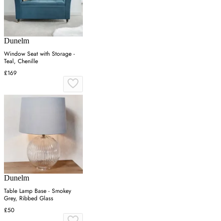
Dunelm
Window Seat with Storage -
Teal, Chenille
£169
Dunelm
Table Lamp Base - Smokey
Grey, Ribbed Glass
£50