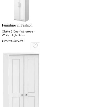
Furniture in Fashion
Olathe 2 Door Wardrobe -
White, High Gloss
£399.95
£599.95