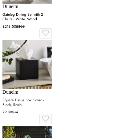
Dunelm
Gateleg Dining Set with 2
Chairs - White, Wood
£213.50
£305
Dunelm
Square Tissue Box Cover -
Black, Resin
£9.80
£14