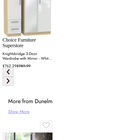
Choice Furniture
Superstore
Knightsbridge 3-Door
Wardrobe with Mirror - White,
Light Oak
£762.29
£989.99
More from Dunelm
Show More