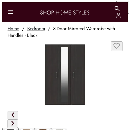
Home
/
Bedroom
/
3-Door Mirrored Wardrobe with
Handles - Black