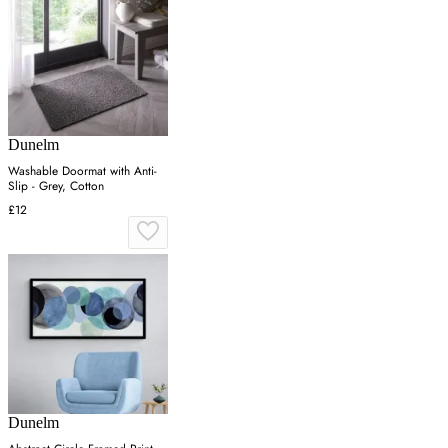
Dunelm
Washable Doormat with Anti-
Slip - Grey, Cotton
£12
Dunelm