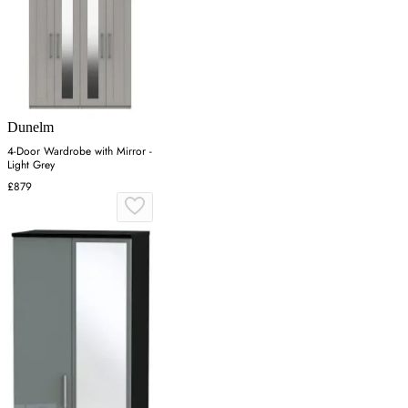
Dunelm
4-Door Wardrobe with Mirror -
Light Grey
£879