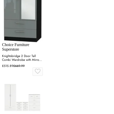
Choice Furniture
Superstore
Knightsbridge 2 Door Tall
Combi Wardrobe with Mirror -
Grey
£515.89
£669.99