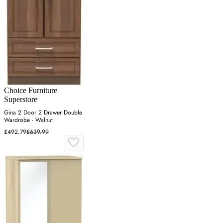
Choice Furniture
Superstore
Gina 2 Door 2 Drawer Double
Wardrobe - Walnut
£492.79
£639.99