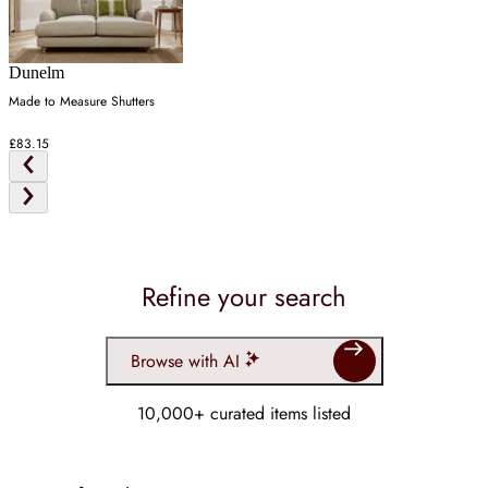
Dunelm
Made to Measure Shutters
£83.15
Refine your search
Browse with AI
10,000+ curated items listed