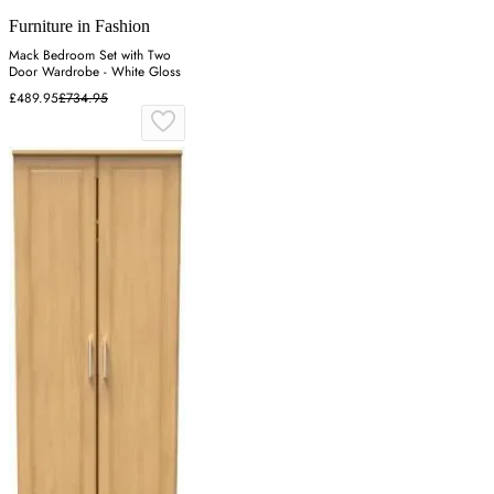
Furniture in Fashion
Mack Bedroom Set with Two
Door Wardrobe - White Gloss
£489.95
£734.95