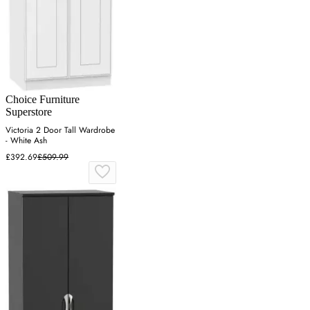
Choice Furniture
Superstore
Victoria 2 Door Tall Wardrobe
- White Ash
£392.69
£509.99