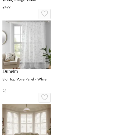
£479
Dunelm
Slot Top Voile Panel - White
£8