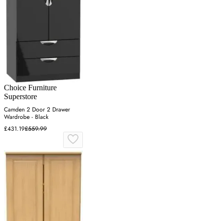
Choice Furniture
Superstore
Camden 2 Door 2 Drawer
Wardrobe - Black
£431.19
£559.99