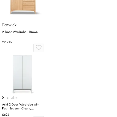
Fenwick
2 Door Wardrobe - Brown
£2,249
Smallable
Ashi 2-Door Wardrobe with
Push System - Cream,
Melamine
£626