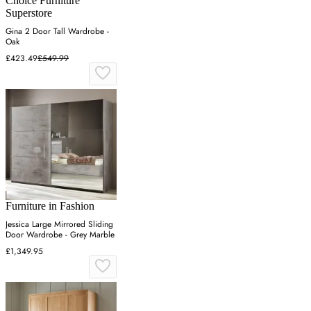
Choice Furniture
Superstore
Gina 2 Door Tall Wardrobe -
Oak
£423.49
£549.99
Furniture in Fashion
Jessica Large Mirrored Sliding
Door Wardrobe - Grey Marble
£1,349.95