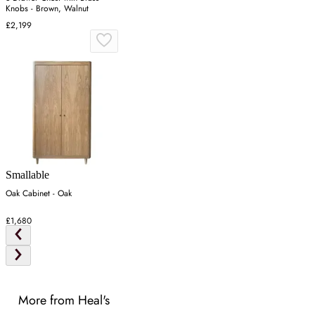
Knobs - Brown, Walnut
£2,199
Smallable
Oak Cabinet - Oak
£1,680
More from Heal's