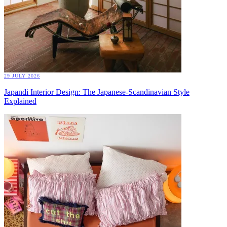
29 JULY 2026
Japandi Interior Design: The Japanese-Scandinavian Style
Explained