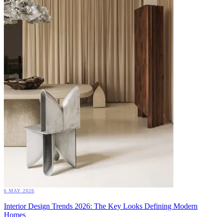
6 MAY 2026
Interior Design Trends 2026: The Key Looks Defining Modern
Homes