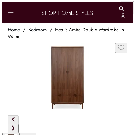
Home
/
Bedroom
/
Heal's Amira Double Wardrobe in
Walnut