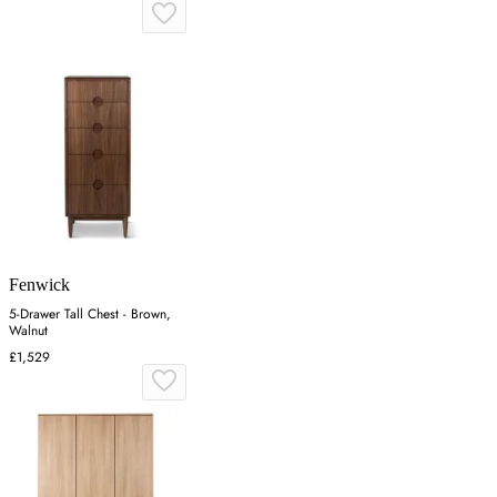
Fenwick
5-Drawer Tall Chest - Brown,
Walnut
£1,529