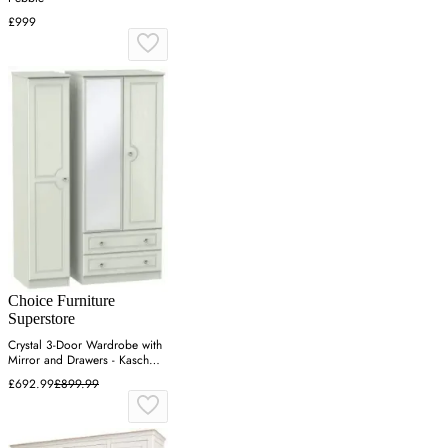
£999
Choice Furniture
Superstore
Crystal 3-Door Wardrobe with
Mirror and Drawers - Kaschmir
Ash
£692.99
£899.99