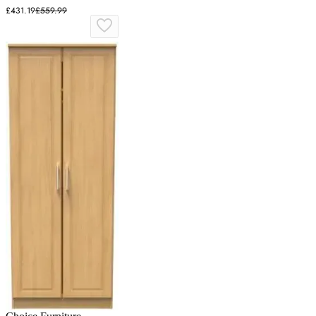
£431.19
£559.99