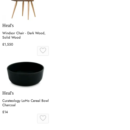
Heal's
Windsor Chair - Dark Wood,
Solid Wood
£1,550
Heal's
Curateology LoHo Cereal Bowl
Charcoal
£14