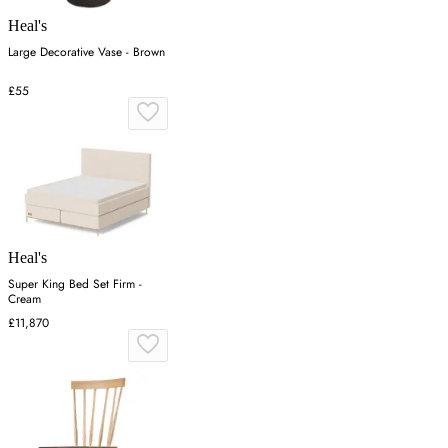
Heal's
Large Decorative Vase - Brown
£55
Heal's
Super King Bed Set Firm -
Cream
£11,870