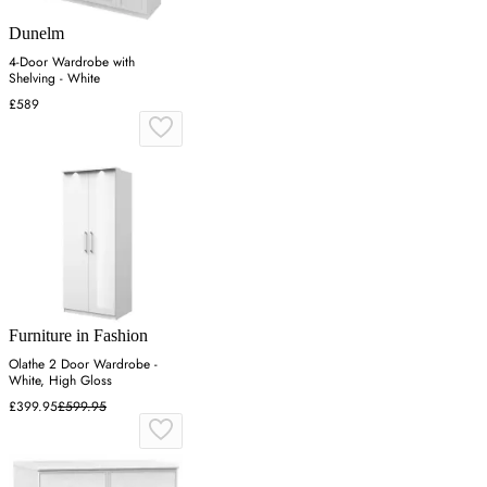
Dunelm
4-Door Wardrobe with
Shelving - White
£589
Furniture in Fashion
Olathe 2 Door Wardrobe -
White, High Gloss
£399.95
£599.95