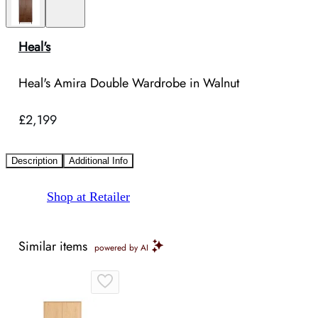
Heal's
Heal's Amira Double Wardrobe in Walnut
£2,199
Description
Additional Info
Shop at Retailer
Similar items
powered by AI