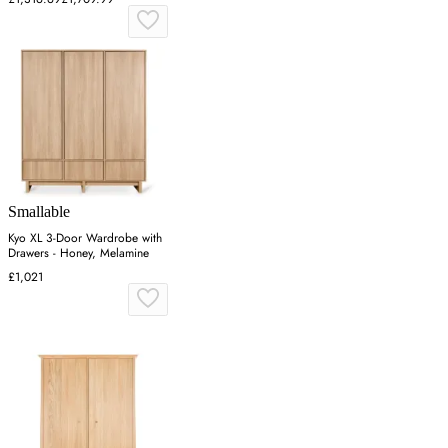
Smallable
Kyo XL 3-Door Wardrobe with
Drawers - Honey, Melamine
£1,021