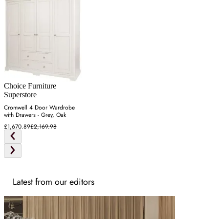
Choice Furniture
Superstore
Cromwell 4 Door Wardrobe
with Drawers - Grey, Oak
£1,670.89
£2,169.98
Latest from our editors