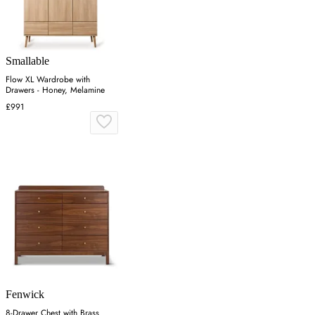
Smallable
Flow XL Wardrobe with
Drawers - Honey, Melamine
£991
Fenwick
8-Drawer Chest with Brass