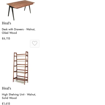
Heal's
Desk with Drawers - Walnut,
Oiled Wood
£6,115
Heal's
High Shelving Unit - Walnut,
Solid Wood
£1,615