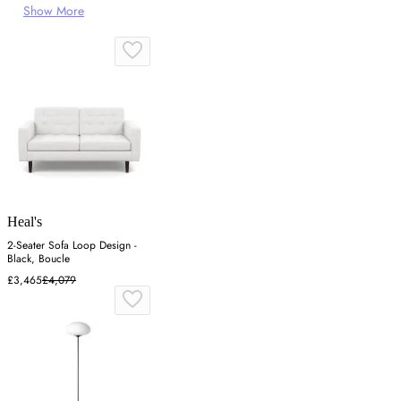
Show More
Heal's
2-Seater Sofa Loop Design -
Black, Boucle
£3,465
£4,079