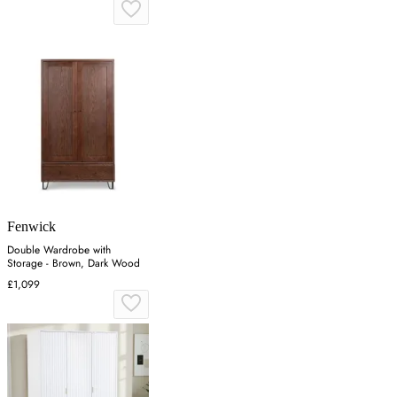
Fenwick
Double Wardrobe with
Storage - Brown, Dark Wood
£1,099