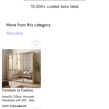
10,000+ curated items listed
More from this category
Show More
Furniture in Fashion
Amarillo 3-Door Mirrored
Wardrobe with LED - Oak
Shetland
£989.95
£1,484.95