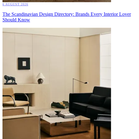
6 AUGUST 2026
The Scandinavian Design Directory: Brands Every Interior Lover
Should Know