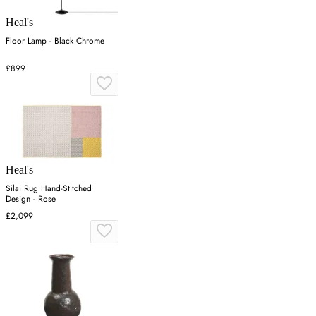
Heal's
Floor Lamp - Black Chrome
£899
Heal's
Silai Rug Hand-Stitched
Design - Rose
£2,099