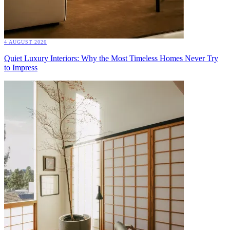
4 AUGUST 2026
Quiet Luxury Interiors: Why the Most Timeless Homes Never Try
to Impress