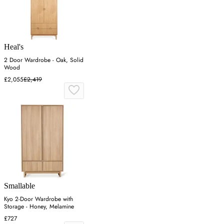
Heal's
2 Door Wardrobe - Oak, Solid
Wood
£2,055
£2,419
Smallable
Kyo 2-Door Wardrobe with
Storage - Honey, Melamine
£727