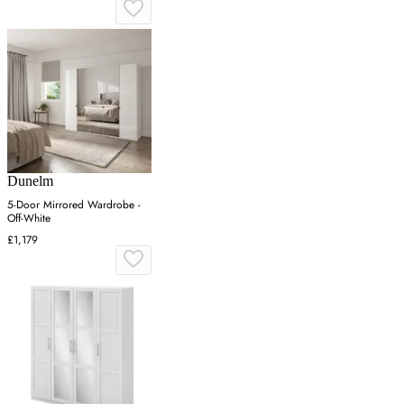
Dunelm
5-Door Mirrored Wardrobe -
Off-White
£1,179