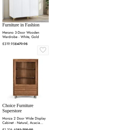
Furniture in Fashion
Merano 3-Door Wooden
Wardrobe - White, Gold
£319.95
£479.95
Choice Furniture
Superstore
Monza 2 Door Wide Display
Cabinet - Natural, Acacia
Wood
£1,316.69
£1,709.99