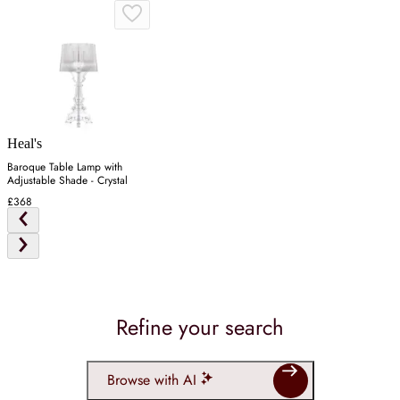
Heal's
Baroque Table Lamp with
Adjustable Shade - Crystal
£368
Refine your search
Browse with AI