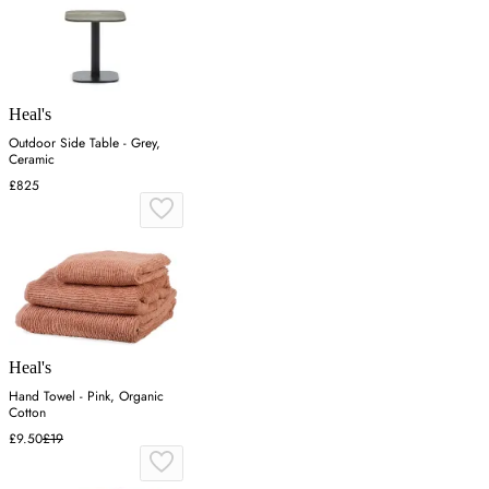
Heal's
Outdoor Side Table - Grey,
Ceramic
£825
Heal's
Hand Towel - Pink, Organic
Cotton
£9.50
£19