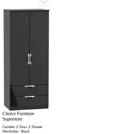
Choice Furniture
Superstore
Camden 2 Door 2 Drawer
Wardrobe - Black