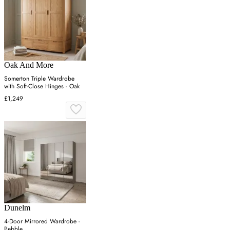
Oak And More
Somerton Triple Wardrobe
with Soft-Close Hinges - Oak
£1,249
Dunelm
4-Door Mirrored Wardrobe -
Pebble