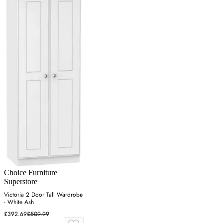
Choice Furniture
Superstore
Victoria 2 Door Tall Wardrobe
- White Ash
£392.69
£509.99