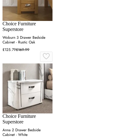
Choice Furniture
Superstore
Woburn 3 Drawer Bedside
Cabinet - Rustic Oak
£125.79
£169.99
Choice Furniture
Superstore
Anna 2 Drawer Bedside
Cabinet - White