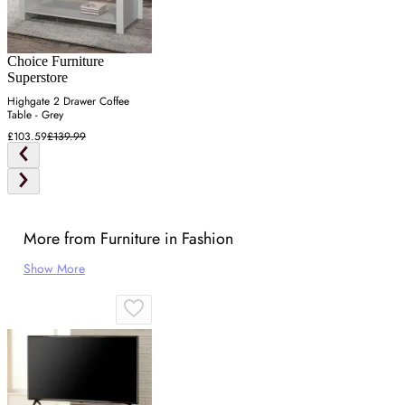
Choice Furniture
Superstore
Highgate 2 Drawer Coffee
Table - Grey
£103.59
£139.99
More from Furniture in Fashion
Show More