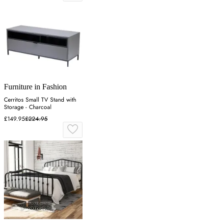
Furniture in Fashion
Cerritos Small TV Stand with
Storage - Charcoal
£149.95
£224.95