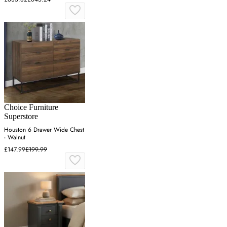
Choice Furniture
Superstore
Houston 6 Drawer Wide Chest
- Walnut
£147.99
£199.99