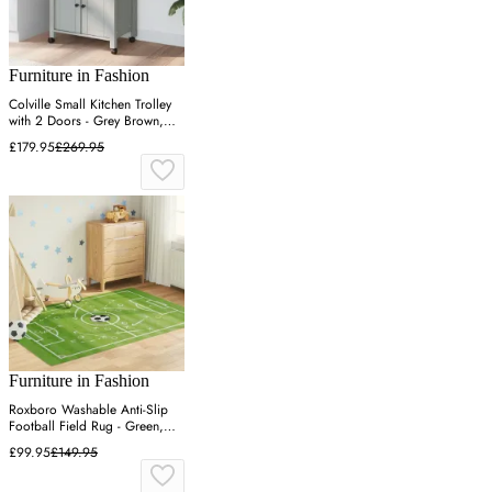
Furniture in Fashion
Colville Small Kitchen Trolley
with 2 Doors - Grey Brown,
Pine Wood
£179.95
£269.95
Furniture in Fashion
Roxboro Washable Anti-Slip
Football Field Rug - Green,
Polyester
£99.95
£149.95