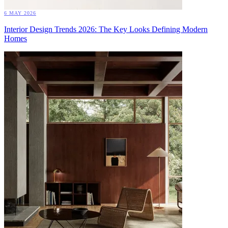
6 MAY 2026
Interior Design Trends 2026: The Key Looks Defining Modern
Homes