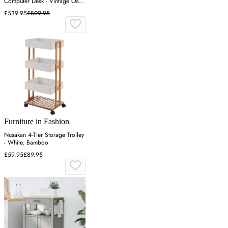
Computer Desk - Vintage Oak,
MDF
£539.95
£809.95
Furniture in Fashion
Nusakan 4-Tier Storage Trolley
- White, Bamboo
£59.95
£89.95