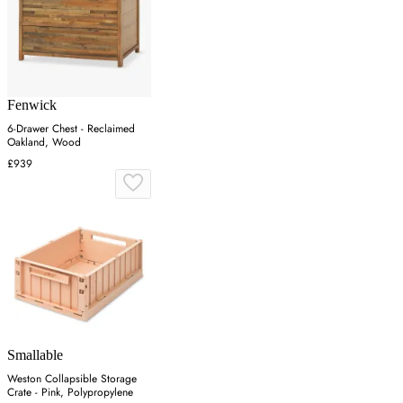
Fenwick
6-Drawer Chest - Reclaimed
Oakland, Wood
£939
Smallable
Weston Collapsible Storage
Crate - Pink, Polypropylene