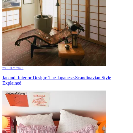
29 JULY 2026
Japandi Interior Design: The Japanese-Scandinavian Style
Explained