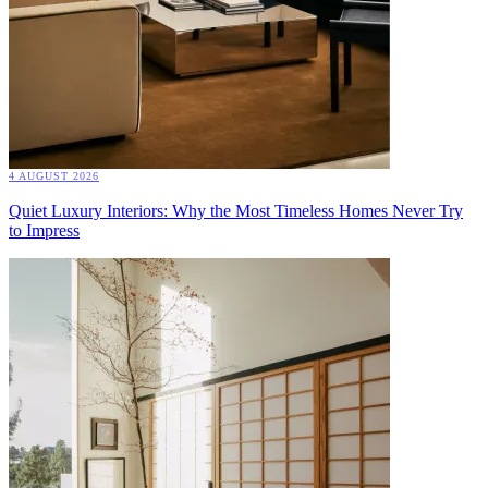
4 AUGUST 2026
Quiet Luxury Interiors: Why the Most Timeless Homes Never Try
to Impress