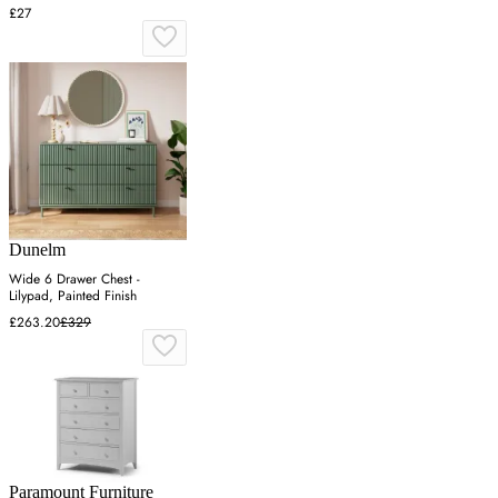
£27
Dunelm
Wide 6 Drawer Chest -
Lilypad, Painted Finish
£263.20
£329
Paramount Furniture