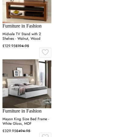
Furniture in Fashion
Midvale TV Stand with 2
Shelves - Walnut, Wood
£129.95
£194.95
Furniture in Fashion
Mayon King Size Bed Frame -
White Gloss, MDF
£329.95
£494.95