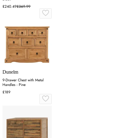
£240.49
£369.99
Dunelm
9-Drawer Chest with Metal
Handles - Pine
£189