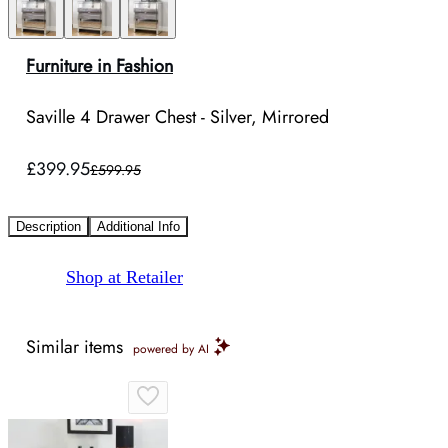
Furniture in Fashion
Saville 4 Drawer Chest - Silver, Mirrored
£399.95
£599.95
Description
Additional Info
Shop at Retailer
Similar items
powered by AI