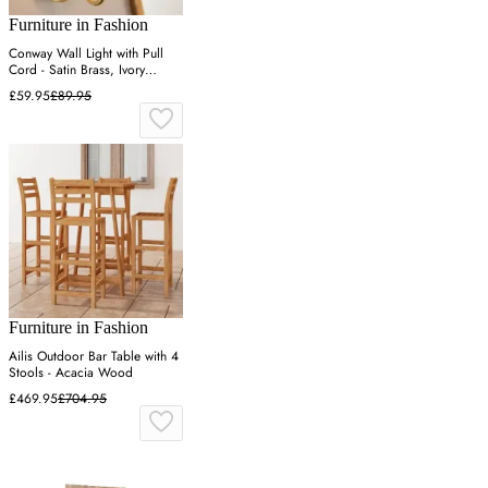
Furniture in Fashion
Conway Wall Light with Pull
Cord - Satin Brass, Ivory
Fabric
£59.95
£89.95
Furniture in Fashion
Ailis Outdoor Bar Table with 4
Stools - Acacia Wood
£469.95
£704.95