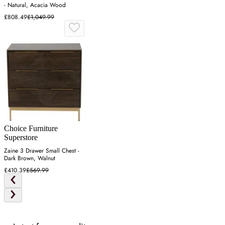
- Natural, Acacia Wood
£808.49
£1,049.99
Choice Furniture
Superstore
Zaine 3 Drawer Small Chest -
Dark Brown, Walnut
£410.39
£569.99