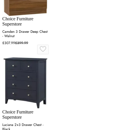
Choice Furniture
Superstore
Camden 3 Drawer Deep Chest
- Walnut
£307.99
£399.99
Choice Furniture
Superstore
Luciana 2+3 Drawer Chest -
Black