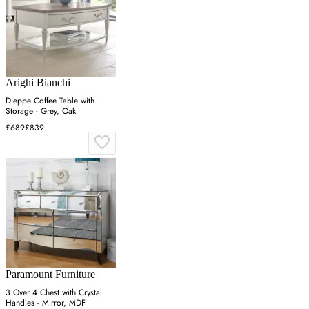
Arighi Bianchi
Dieppe Coffee Table with
Storage - Grey, Oak
£689
£839
Paramount Furniture
3 Over 4 Chest with Crystal
Handles - Mirror, MDF