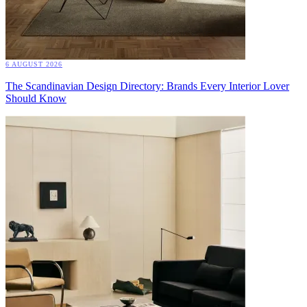
6 AUGUST 2026
The Scandinavian Design Directory: Brands Every Interior Lover
Should Know