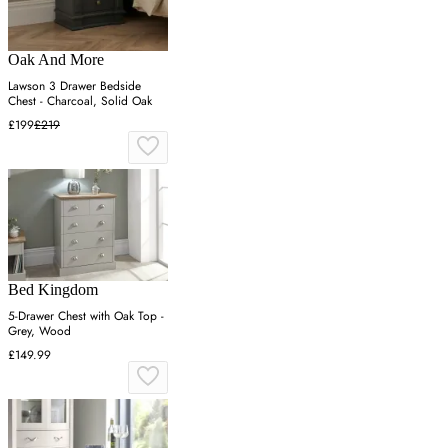
Oak And More
Lawson 3 Drawer Bedside
Chest - Charcoal, Solid Oak
£199
£219
Bed Kingdom
5-Drawer Chest with Oak Top -
Grey, Wood
£149.99