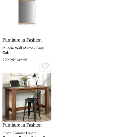
Furniture in Fashion
Muncie Wall Mirror - Grey,
Oak
£99.95
£149.95
Furniture in Fashion
Pinon Counter Height