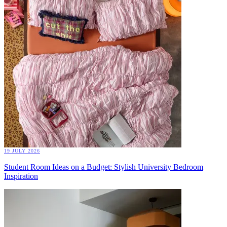
19 JULY 2026
Student Room Ideas on a Budget: Stylish University Bedroom
Inspiration