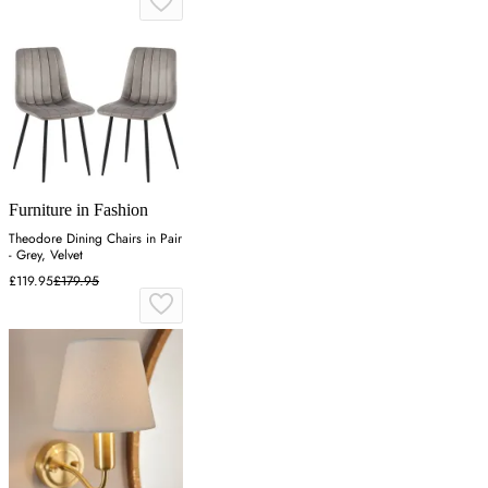
Furniture in Fashion
Theodore Dining Chairs in Pair
- Grey, Velvet
£119.95
£179.95