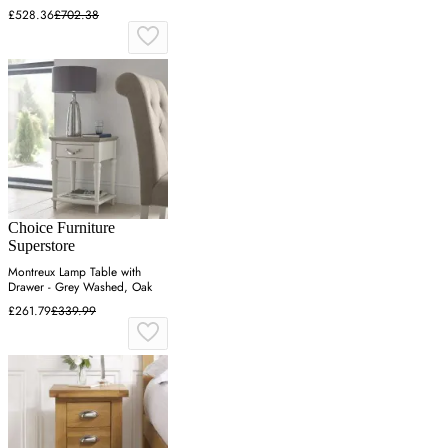
£528.36
£702.38
Choice Furniture
Superstore
Montreux Lamp Table with
Drawer - Grey Washed, Oak
£261.79
£339.99