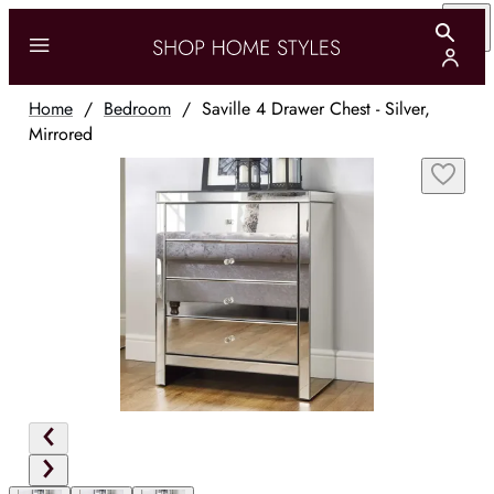
Home
/
Bedroom
/
Saville 4 Drawer Chest - Silver,
Mirrored