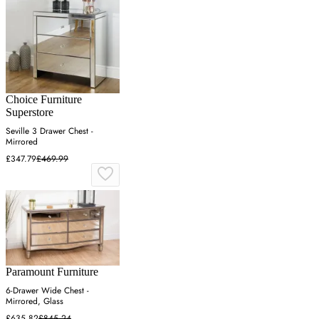
Choice Furniture
Superstore
Seville 3 Drawer Chest -
Mirrored
£347.79
£469.99
Paramount Furniture
6-Drawer Wide Chest -
Mirrored, Glass
£635.82
£845.24