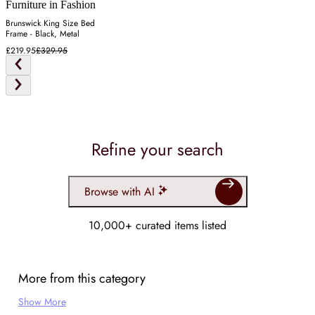
Furniture in Fashion
Brunswick King Size Bed
Frame - Black, Metal
£219.95
£329.95
Refine your search
Browse with AI
10,000+ curated items listed
More from this category
Show More