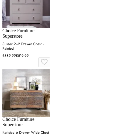
Choice Furniture
Superstore
Sussex 2+2 Drawer Chest -
Painted
£389.99
£519.99
Choice Furniture
Superstore
Karlstad 6 Drawer Wide Chest