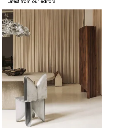
Latest from our editors