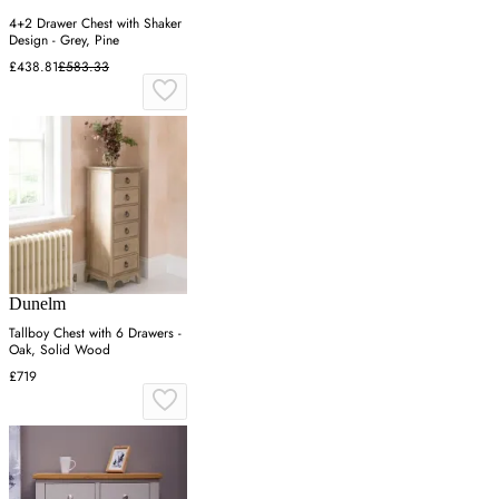
4+2 Drawer Chest with Shaker
Design - Grey, Pine
£438.81
£583.33
Dunelm
Tallboy Chest with 6 Drawers -
Oak, Solid Wood
£719