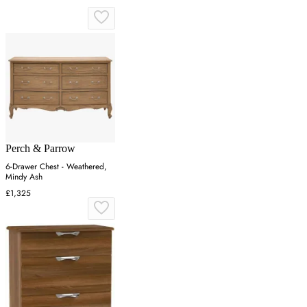
Perch & Parrow
6-Drawer Chest - Weathered,
Mindy Ash
£1,325