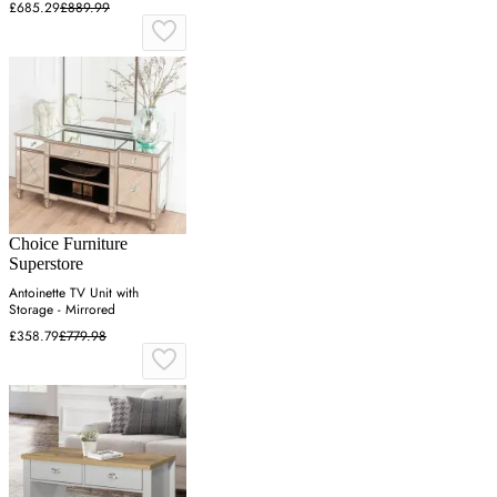
£685.29
£889.99
Choice Furniture
Superstore
Antoinette TV Unit with
Storage - Mirrored
£358.79
£779.98