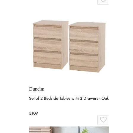
Dunelm
Set of 2 Bedside Tables with 3 Drawers - Oak
£109