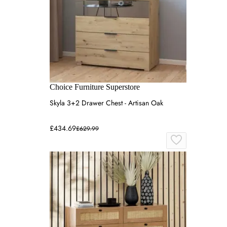
Choice Furniture Superstore
Skyla 3+2 Drawer Chest - Artisan Oak
£434.69
£629.99