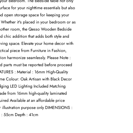
 your bedroom. The bedside table not only
urface for your nighttime essentials but also
nd open storage space for keeping your
. Whether it's placed in your bedroom or as
another room, the Qesso Wooden Bedside
and chic addition that adds both style and
 living space. Elevate your home decor with
actical piece from Furniture in Fashion,
ion harmonize seamlessly. Please Note :
d parts must be reported before proceed
ATURES : Material : 16mm High-Quality
me Colour: Oak Artisan with Black Decor
ing LED Lighting Included Matching
Made from 16mm high-quality laminated
red Available at an affordable price
r illustration purpose only DIMENSIONS :
 : 55cm Depth : 41cm