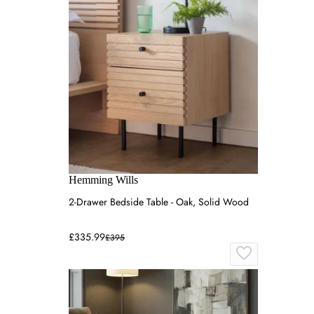
Hemming Wills
2-Drawer Bedside Table - Oak, Solid Wood
£335.99
£395