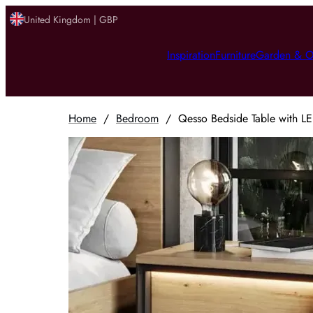
United Kingdom | GBP
Inspiration
Furniture
Garden & O
Home
/
Bedroom
/
Qesso Bedside Table with LE