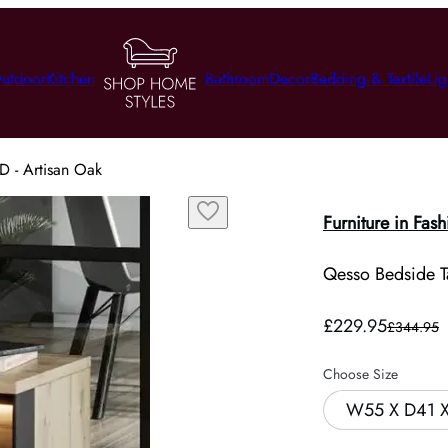
utdoor
Kitchen
Bathroom
Decor
Bedding & Textile
Lig
D - Artisan Oak
Furniture in Fash
Qesso Bedside Ta
£229.95
£344.95
Choose Size
W55 X D41 