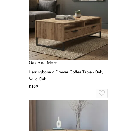
Oak And More
Herringbone 4 Drawer Coffee Table - Oak,
Solid Oak
£499