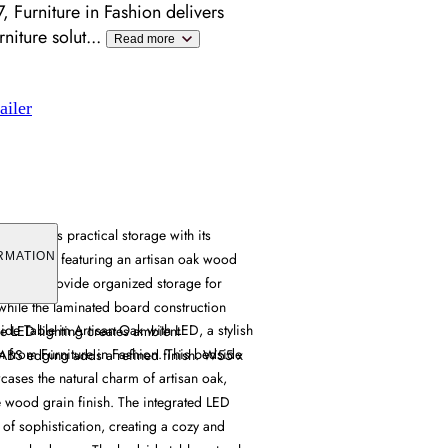
 Furniture in Fashion delivers
niture solut
...
Read more
ailer
le offers practical storage with its
ng system, featuring an artisan oak wood
RMATION
 drawers provide organized storage for
 while the laminated board construction
 Table in Artisan Oak with LED, a stylish
he LED lighting creates ambient
n from Furniture in Fashion. This bedside
e ABS edging adds a refined finish. W55 x
wcases the natural charm of artisan oak,
e wood grain finish. The integrated LED
 of sophistication, creating a cozy and