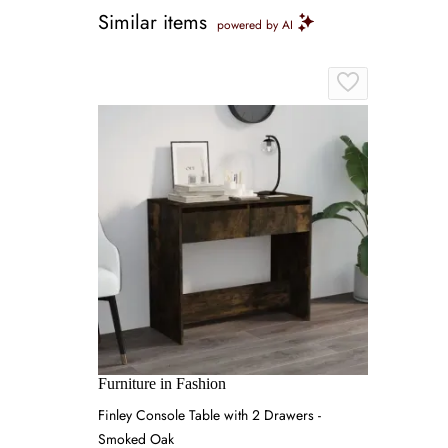
Similar items
powered by AI
Furniture in Fashion
Finley Console Table with 2 Drawers -
Smoked Oak