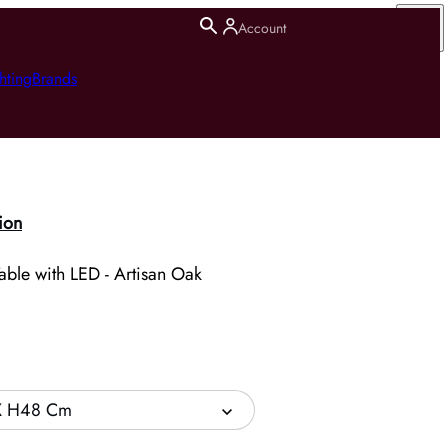
Account
hting
Brands
ion
ble with LED - Artisan Oak
X H48 Cm