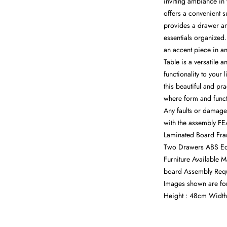
inviting ambiance in
offers a convenient s
provides a drawer a
essentials organized
an accent piece in 
Table is a versatile 
functionality to your
this beautiful and pr
where form and funct
Any faults or damage
with the assembly FE
Laminated Board Fra
Two Drawers ABS Edg
Furniture Available 
board Assembly Requi
Images shown are fo
Height : 48cm Width