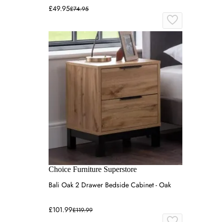
£49.95
£74.95
Choice Furniture Superstore
Bali Oak 2 Drawer Bedside Cabinet - Oak
£101.99
£119.99