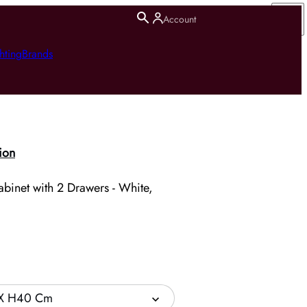
Account
hting
Brands
ion
binet with 2 Drawers - White,
X H40 Cm