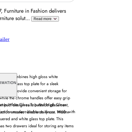
 Furniture in Fashion delivers
niture solut
...
Read more
ailer
abinet combines high gloss white
a white glass top plate for a sleek
RMATION
drawers provide convenient storage for
 while the chrome handles offer easy grip
et In White Glass Top And High Gloss
compact design suits bedside placement,
fect for modern bedroom decor. Made with
uction ensures reliable daily use. W50 x
uered and white glass top plate. This
as two drawers ideal for storing any items