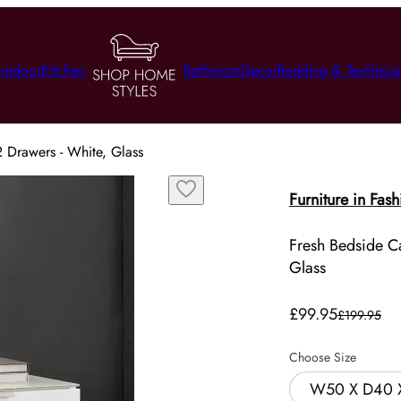
utdoor
Kitchen
Bathroom
Decor
Bedding & Textile
Lig
2 Drawers - White, Glass
Furniture in Fash
Fresh Bedside Ca
Glass
£99.95
£199.95
Choose Size
W50 X D40 