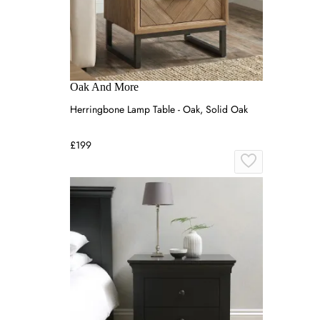
Oak And More
Herringbone Lamp Table - Oak, Solid Oak
£199