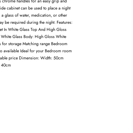
s chrome handles for an easy grip and
de cabinet can be used to place a night
 a glass of water, medication, or other
ay be required during the night. Features:
et In White Glass Top And High Gloss
 White Glass Body: High Gloss White
 for storage Matching range Bedroom
lso available Ideal for your Bedroom room
rdable price Dimension: Width: 50cm
: 40cm