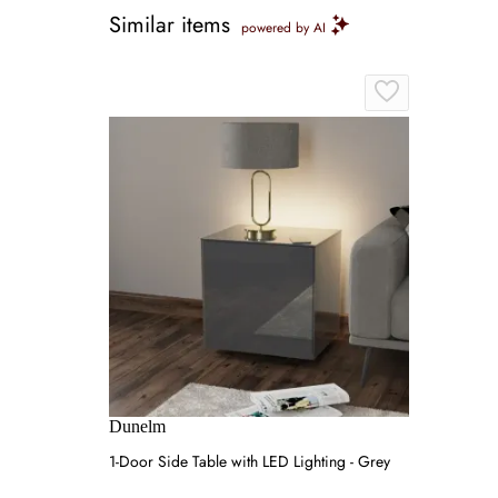
Similar items
powered by AI
Dunelm
1-Door Side Table with LED Lighting - Grey