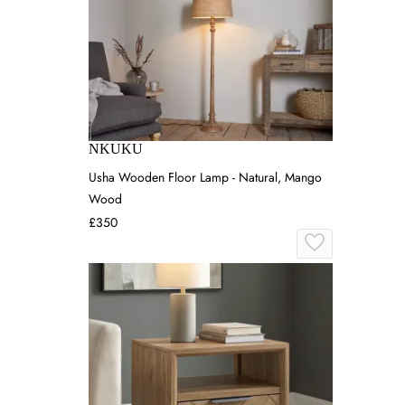
NKUKU
Usha Wooden Floor Lamp - Natural, Mango
Wood
£350