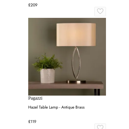
£209
Pagazzi
Hazel Table Lamp - Antique Brass
£119