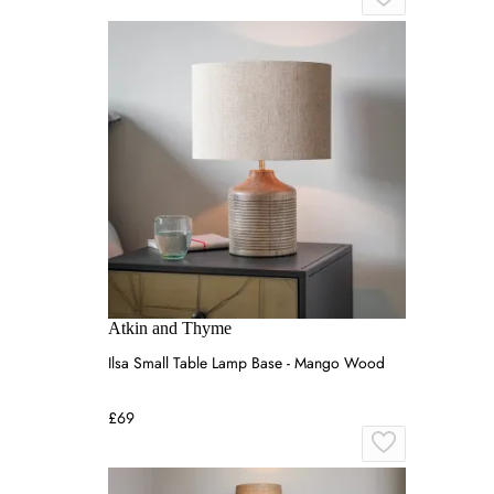
Atkin and Thyme
Ilsa Small Table Lamp Base - Mango Wood
£69