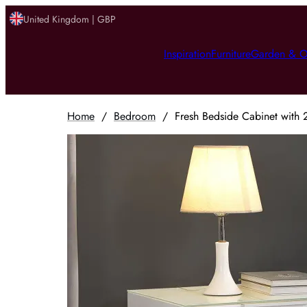
United Kingdom | GBP
Inspiration
Furniture
Garden & O
Home
/
Bedroom
/
Fresh Bedside Cabinet with 