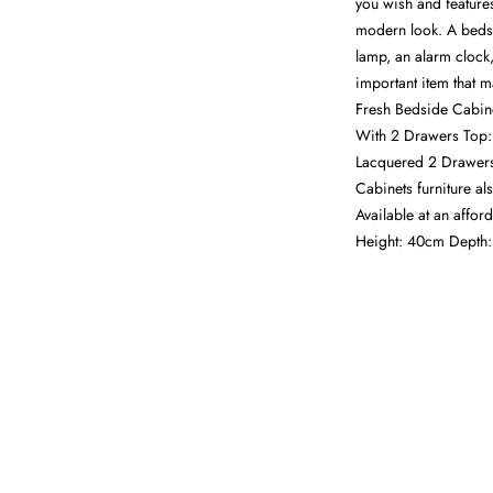
you wish and feature
modern look. A bedsi
lamp, an alarm clock,
important item that m
Fresh Bedside Cabin
With 2 Drawers Top:
Lacquered 2 Drawers
Cabinets furniture a
Available at an affo
Height: 40cm Depth