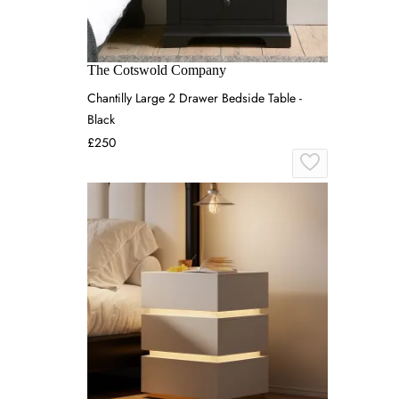
The Cotswold Company
Chantilly Large 2 Drawer Bedside Table -
Black
£250