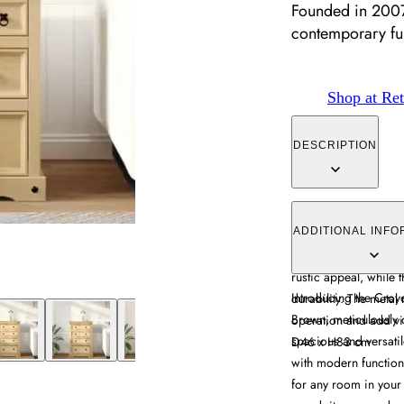
Founded in 2007,
contemporary fur
Shop at Ret
DESCRIPTION
The Croydon chest off
of varying sizes, cr
ADDITIONAL INFO
finish. Its straight g
rustic appeal, while 
Introducing the Cro
durability. The metal
Brown, meticulously c
operation and add vis
spacious and versati
D46 x H83 cm
with modern functiona
for any room in your