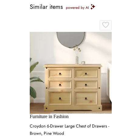
Similar items
powered by AI
Furniture in Fashion
Croydon 6-Drawer Large Chest of Drawers -
Brown, Pine Wood