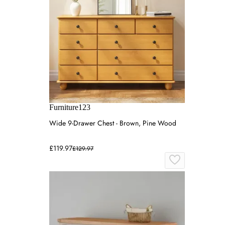
Furniture123
Wide 9-Drawer Chest - Brown, Pine Wood
£119.97
£129.97