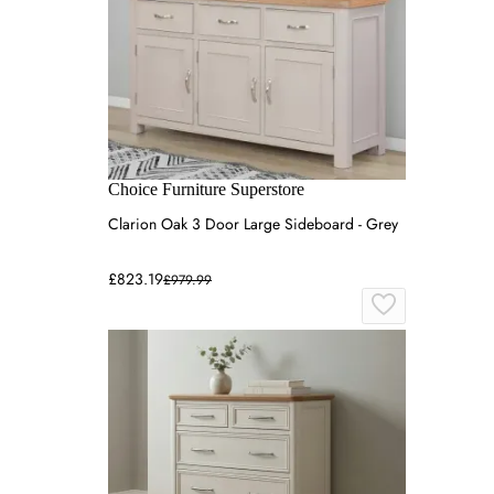
Choice Furniture Superstore
Clarion Oak 3 Door Large Sideboard - Grey
£823.19
£979.99