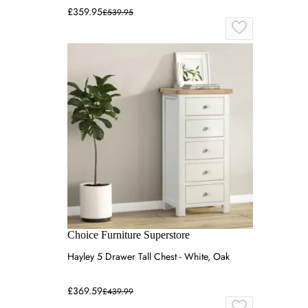
£359.95
£539.95
Choice Furniture Superstore
Hayley 5 Drawer Tall Chest - White, Oak
£369.59
£439.99