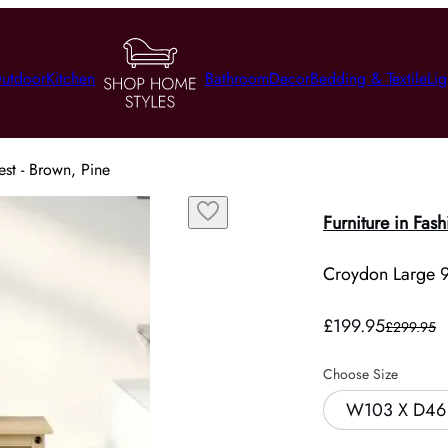
utdoor
Kitchen
Bathroom
Decor
Bedding & Textile
Lig
st - Brown, Pine
Furniture in Fash
Croydon Large 9
£199.95
£299.95
Choose Size
W103 X D46