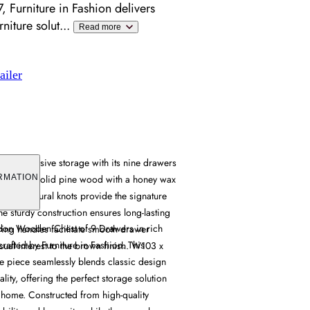
 Furniture in Fashion delivers
niture solut
...
Read more
ailer
ers extensive storage with its nine drawers
afted from solid pine wood with a honey wax
RMATION
rain and natural knots provide the signature
the sturdy construction ensures long-lasting
ydon Wooden Chest of 9 Drawers in rich
 ring handles facilitate smooth drawer
rafted by Furniture in Fashion. This
ual interest to the brown finish. W103 x
le piece seamlessly blends classic design
lity, offering the perfect storage solution
 home. Constructed from high-quality