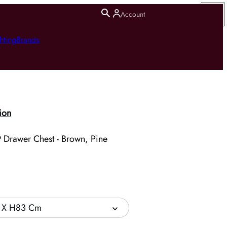
Account
hting
Brands
ion
 Drawer Chest - Brown, Pine
 X H83 Cm