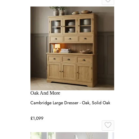
Oak And More
Cambridge Large Dresser - Oak, Solid Oak
£1,099