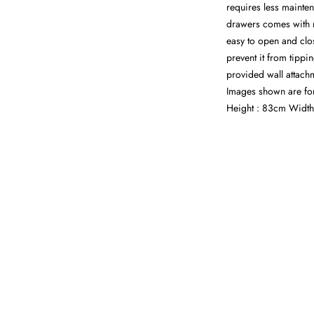
requires less mainten
drawers comes with m
easy to open and clo
prevent it from tippi
provided wall attachm
Images shown are fo
Height : 83cm Width