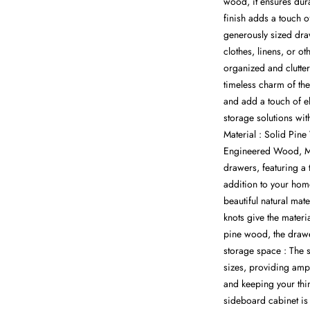
wood, it ensures dur
finish adds a touch o
generously sized dra
clothes, linens, or o
organized and clutter
timeless charm of t
and add a touch of el
storage solutions wit
Material : Solid Pi
Engineered Wood, Me
drawers, featuring a 
addition to your hom
beautiful natural mat
knots give the materia
pine wood, the drawe
storage space : The s
sizes, providing amp
and keeping your thi
sideboard cabinet is