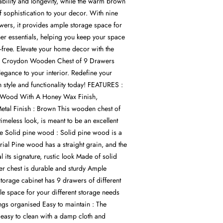
ability and longevity, while the warm brown
f sophistication to your decor. With nine
wers, it provides ample storage space for
ther essentials, helping you keep your space
-free. Elevate your home decor with the
he Croydon Wooden Chest of 9 Drawers
egance to your interior. Redefine your
h style and functionality today! FEATURES :
ne Wood With A Honey Wax Finish,
tal Finish : Brown This wooden chest of
timeless look, is meant to be an excellent
e Solid pine wood : Solid pine wood is a
erial Pine wood has a straight grain, and the
l its signature, rustic look Made of solid
r chest is durable and sturdy Ample
torage cabinet has 9 drawers of different
le space for your different storage needs
ngs organised Easy to maintain : The
 easy to clean with a damp cloth and