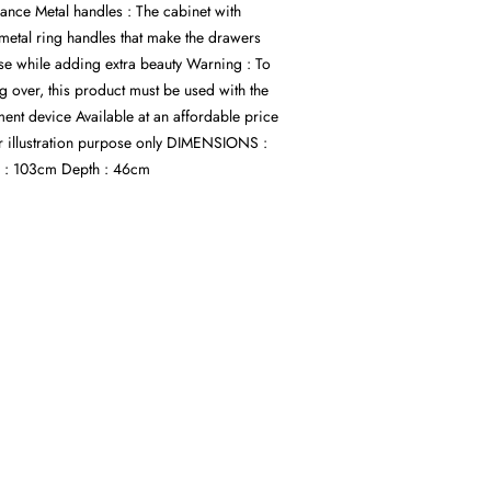
ance Metal handles : The cabinet with
etal ring handles that make the drawers
se while adding extra beauty Warning : To
ng over, this product must be used with the
ent device Available at an affordable price
r illustration purpose only DIMENSIONS :
 : 103cm Depth : 46cm