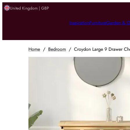
United Kingdom | GBP
Inspiration
Furniture
Garden & O
Home
/
Bedroom
/
Croydon Large 9 Drawer Che