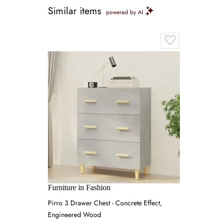
Similar items
powered by AI
Furniture in Fashion
Pirro 3 Drawer Chest - Concrete Effect,
Engineered Wood