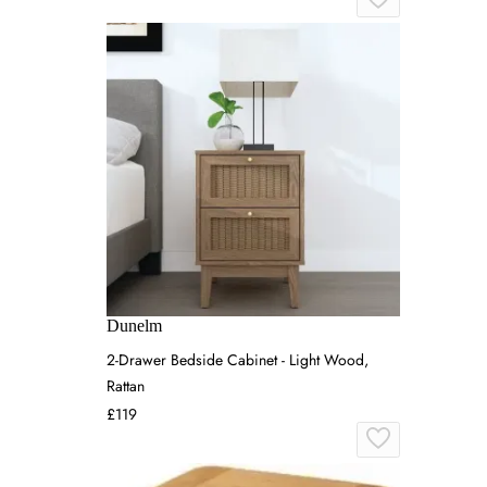
Dunelm
2-Drawer Bedside Cabinet - Light Wood,
Rattan
£119