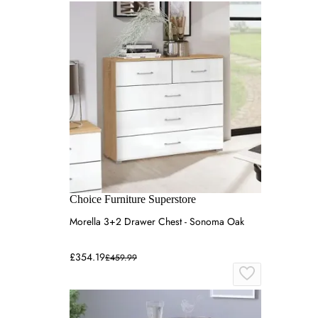
Choice Furniture Superstore
Morella 3+2 Drawer Chest - Sonoma Oak
£354.19
£459.99