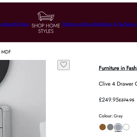
utdoor
Kitchen
Bathroom
Decor
Bedding & Textile
Lig
y, MDF
Furniture in Fash
Clive 4 Drawer 
£249.95
£374.95
Colour
:
Grey