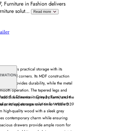
 Furniture in Fashion delivers
niture solut
...
Read more
ailer
est offers practical storage with its
 rounded corners. Its MDF construction
RMATION
acking provides durability, while the metal
smooth operation. The tapered legs and
st of 4 Drawers in Grey by Furniture in
 add Scandinavian-inspired charm, and the
and practical storage solution for modern
ntains its appearance over time. W88 x D39
om high-quality wood with a sleek grey
xudes contemporary charm while ensuring
 spacious drawers provide ample room for