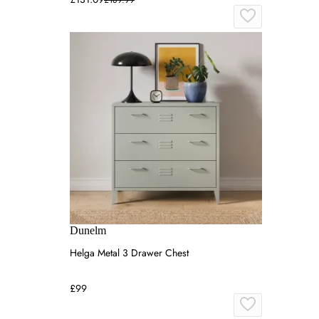
Dunelm
Helga Metal 3 Drawer Chest
£99