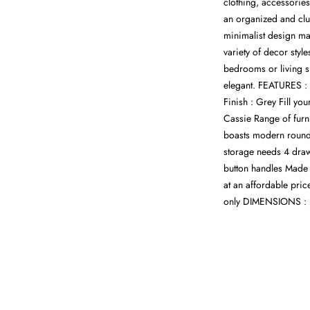
clothing, accessorie
an organized and clut
minimalist design ma
variety of decor styl
bedrooms or living sp
elegant. FEATURES : 
Finish : Grey Fill you
Cassie Range of furn
boasts modern rounde
storage needs 4 draw
button handles Made 
at an affordable pric
only DIMENSIONS : 