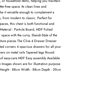
s, or household items, helping you maintain
ter-free space. Its clean lines and
ke it versatile enough to complement a
es, from modern to classic. Perfect for
aces, this chest is both functional and
Material : Particle Board, MDF Folied
r space with the curvy, Skandi-Style of the
iture pieces The Clive 4 Drawer Dresser
d corners 4 spacious drawers for all your
ers on metal rails Tapered legs Round
of easy-care MDF Easy assembly Available
e Images shown are for illustration purpose
Height : 88cm Width : 88cm Depth : 39cm