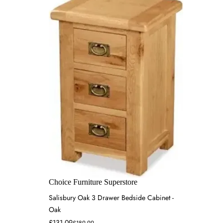
Choice Furniture Superstore
Salisbury Oak 3 Drawer Bedside Cabinet -
Oak
£131.09
£189.99