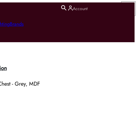
Account
hting
Brands
ion
Chest - Grey, MDF