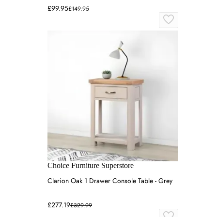
£99.95
£149.95
Choice Furniture Superstore
Clarion Oak 1 Drawer Console Table - Grey
£277.19
£329.99