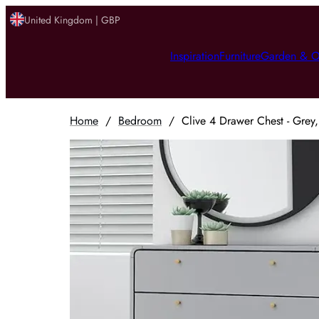
United Kingdom | GBP
Inspiration
Furniture
Garden & O
Home
/
Bedroom
/
Clive 4 Drawer Chest - Gre